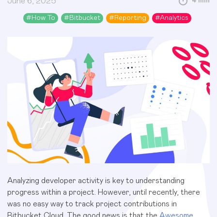
June 6, 2025
4 min
#
How To
#
Bitbucket
#
Reporting
#
Analytics
Analyzing developer activity is key to understanding
progress within a project. However, until recently, there
was no easy way to track project contributions in
Bitbucket Cloud. The good news is that the
Awesome