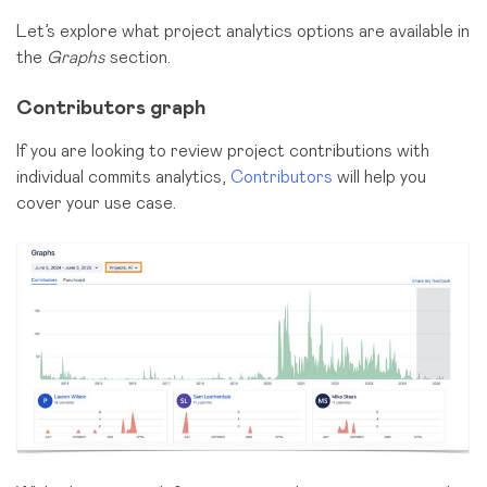
Let’s explore what project analytics options are available in
the
Graphs
section.
Contributors graph
If you are looking to review project contributions with
individual commits analytics,
Contributors
will help you
cover your use case.