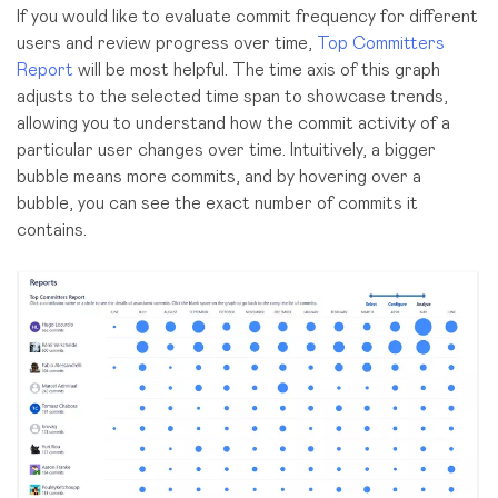
If you would like to evaluate commit frequency for different
users and review progress over time,
Top Committers
Report
will be most helpful. The time axis of this graph
adjusts to the selected time span to showcase trends,
allowing you to understand how the commit activity of a
particular user changes over time. Intuitively, a bigger
bubble means more commits, and by hovering over a
bubble, you can see the exact number of commits it
contains.