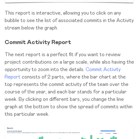
This report is interactive, allowing you to click on any
bubble to see the list of associated commits in the Activity
stream below the graph.
Commit Activity Report
The next report is a perfect fit if you want to review
project contributions on a large scale, while also having the
opportunity to zoom into the details.
Commit Activity
Report
consists of 2 parts, where the bar chart at the
top represents the commit activity of the team over the
course of the year, and each bar stands for a particular
week. By clicking on different bars, you change the line
graph at the bottom to show the spread of commits within
this particular week.