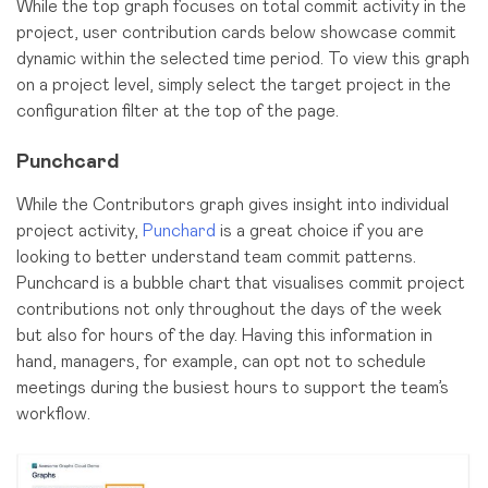
While the top graph focuses on total commit activity in the
project, user contribution cards below showcase commit
dynamic within the selected time period. To view this graph
on a project level, simply select the target project in the
configuration filter at the top of the page.
Punchcard
While the Contributors graph gives insight into individual
project activity,
Punchard
is a great choice if you are
looking to better understand team commit patterns.
Punchcard is a bubble chart that visualises commit project
contributions not only throughout the days of the week
but also for hours of the day. Having this information in
hand, managers, for example, can opt not to schedule
meetings during the busiest hours to support the team’s
workflow.