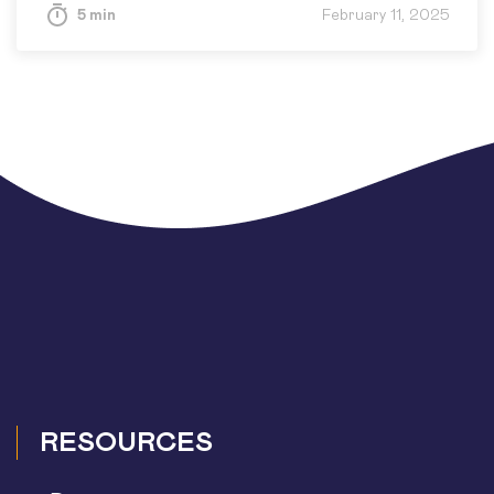
5 min
February 11, 2025
RESOURCES