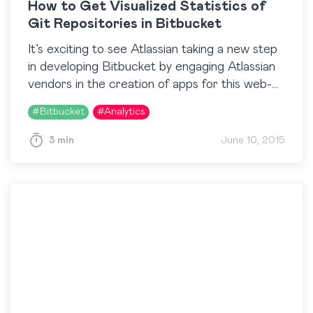
How to Get Visualized Statistics of
Git Repositories in Bitbucket
It’s exciting to see Atlassian taking a new step
in developing Bitbucket by engaging Atlassian
vendors in the creation of apps for this web-
based source code management and
#
Bitbucket
#
Analytics
collaboration solution. Our team is…
3 min
June 10, 2015