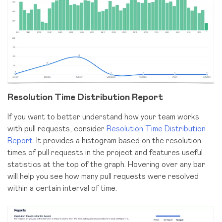
Resolution Time Distribution Report
If you want to better understand how your team works
with pull requests, consider
Resolution Time Distribution
Report
. It provides a histogram based on the resolution
times of pull requests in the project and features useful
statistics at the top of the graph. Hovering over any bar
will help you see how many pull requests were resolved
within a certain interval of time.