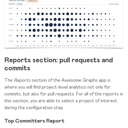
Reports section: pull requests and
commits
The
Reports
section of the Awesome Graphs app is
where you will find project-level analytics not only for
commits, but also for pull requests. For all of the reports in
this section, you are able to select a project of interest
during the configuration step.
Top Committers Report