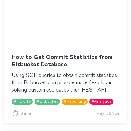
How to Get Commit Statistics from
Bitbucket Database
Using SQL queries to obtain commit statistics
from Bitbucket can provide more flexibility in
solving custom use cases than REST API.
However, Bitbucket Data Center doesn’t
#
How To
#
Bitbucket
#
Reporting
#
Analytics
store commits in the…
6 min
May 7, 2024