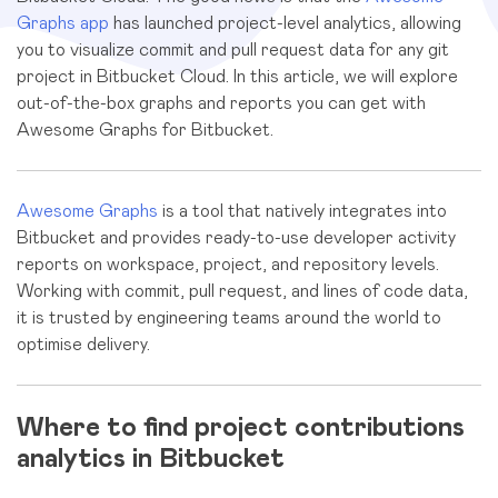
Graphs app
has launched project-level analytics, allowing
you to visualize commit and pull request data for any git
project in Bitbucket Cloud. In this article, we will explore
out-of-the-box graphs and reports you can get with
Awesome Graphs for Bitbucket.
Awesome Graphs
is a tool that natively integrates into
Bitbucket and provides ready-to-use developer activity
reports on workspace, project, and repository levels.
Working with commit, pull request, and lines of code data,
it is trusted by engineering teams around the world to
optimise delivery.
Where to find project contributions
analytics in Bitbucket