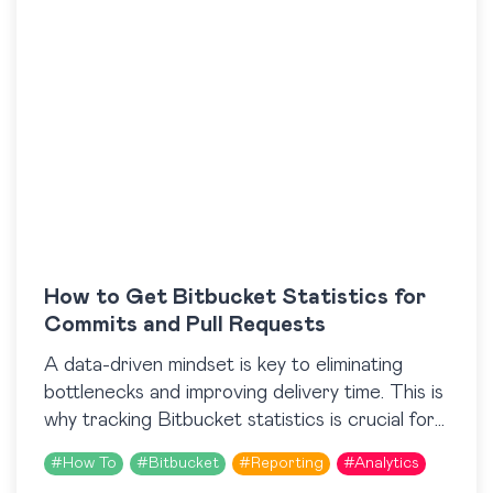
How to Get Bitbucket Statistics for
Commits and Pull Requests
A data-driven mindset is key to eliminating
bottlenecks and improving delivery time. This is
why tracking Bitbucket statistics is crucial for
development teams that are looking to
#
How To
#
Bitbucket
#
Reporting
#
Analytics
streamline their processes….