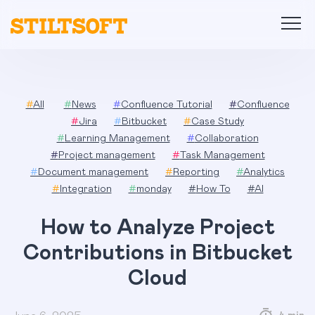
Skip
to
content
#
All
#
News
#
Confluence Tutorial
#
Confluence
#
Jira
#
Bitbucket
#
Case Study
#
Learning Management
#
Collaboration
#
Project management
#
Task Management
#
Document management
#
Reporting
#
Analytics
#
Integration
#
monday
#
How To
#
AI
How to Analyze Project
Contributions in Bitbucket
Cloud