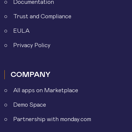
Documentation
Trust and Compliance
EULA
Privacy Policy
COMPANY
All apps on Marketplace
Demo Space
Partnership with monday.com