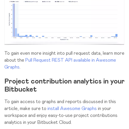
To gain even more insight into pull request data, learn more
about the
Pull Request REST API available in Awesome
Graphs
.
Project contribution analytics in your
Bitbucket
To gain access to graphs and reports discussed in this
article, make sure to
install Awesome Graphs
in your
workspace and enjoy easy-to-use project contributions
analytics in your Bitbucket Cloud.