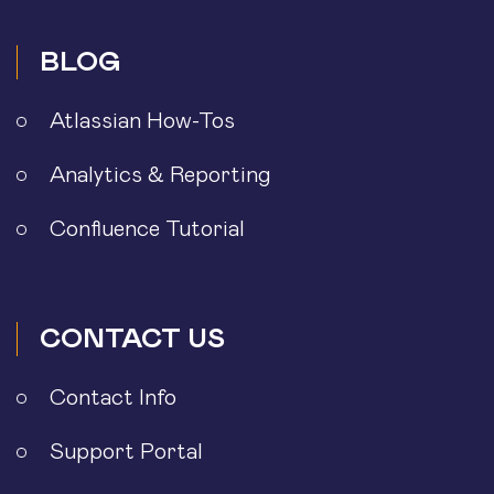
BLOG
Atlassian How-Tos
Analytics & Reporting
Confluence Tutorial
CONTACT US
Contact Info
Support Portal