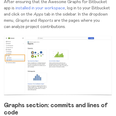
After ensuring that the Awesome Graphs for Bitbucket
app is
installed in your workspace
, log in to your Bitbucket
and click on the
Apps
tab in the sidebar.
In
the dropdown
menu,
Graphs
and
Reports
are the pages where you
can
analyze
project contributions
.
Graphs section: commits and lines of
code