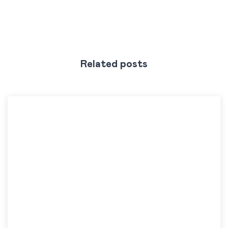
Related posts