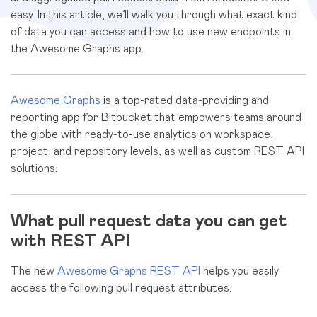
easy. In this article, we’ll walk you through what exact kind
of data you can access and how to use new endpoints in
the Awesome Graphs app.
Awesome Graphs
is a top-rated data-providing and
reporting app for Bitbucket that empowers teams around
the globe with ready-to-use analytics on workspace,
project, and repository levels, as well as custom REST API
solutions.
What pull request data you can get
with REST API
The new
Awesome Graphs REST API
helps you easily
access the following pull request attributes: