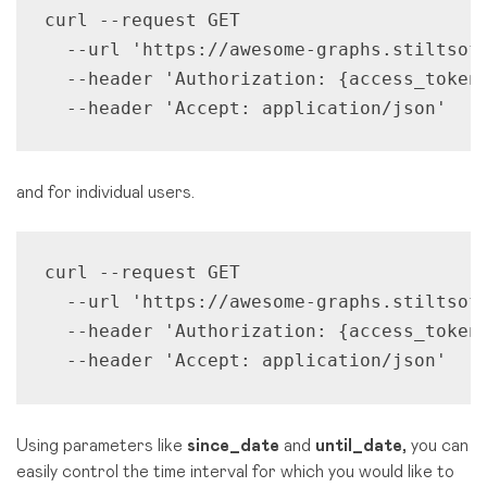
curl --request GET 

  --url 'https://awesome-graphs.stiltsof
  --header 'Authorization: {access_token}
  --header 'Accept: application/json'
and for individual users.
curl --request GET 

  --url 'https://awesome-graphs.stiltsoft
  --header 'Authorization: {access_token}
  --header 'Accept: application/json'
Using parameters like
since_date
and
until_date,
you can
easily control the time interval for which you would like to