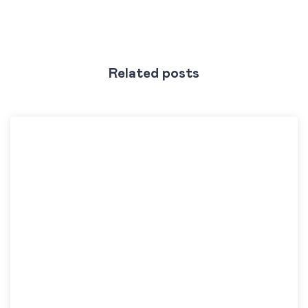
Related posts