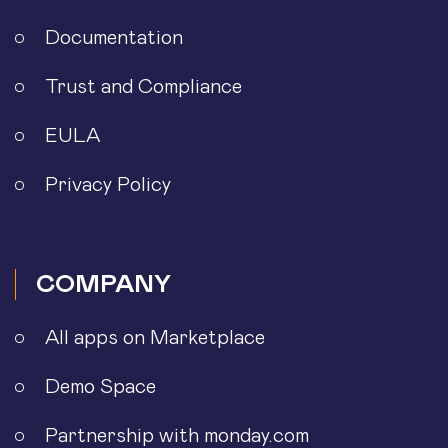
Documentation
Trust and Compliance
EULA
Privacy Policy
COMPANY
All apps on Marketplace
Demo Space
Partnership with monday.com