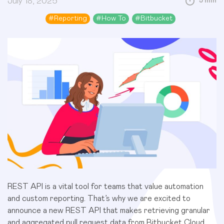
July 18, 2025
5 min
#
Reporting
#
How To
#
Bitbucket
REST API is a vital tool for teams that value automation
and custom reporting. That’s why we are excited to
announce a new REST API that makes retrieving granular
and aggregated pull request data from Bitbucket Cloud