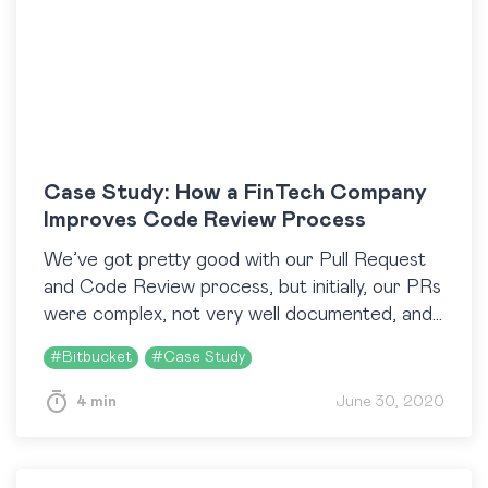
Case Study: How a FinTech Company
Improves Code Review Process
We’ve got pretty good with our Pull Request
and Code Review process, but initially, our PRs
were complex, not very well documented, and
difficult to read. The Resolution Time
#
Bitbucket
#
Case Study
Distribution…
4 min
June 30, 2020