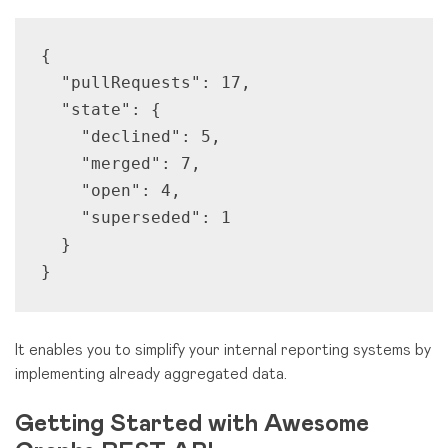
{

  "pullRequests": 17,

  "state": {

    "declined": 5,

    "merged": 7,

    "open": 4,

    "superseded": 1

  }

}
It enables you to simplify your internal reporting systems by
implementing already aggregated data.
Getting Started with Awesome