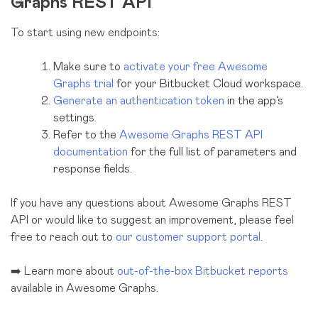
Graphs REST API
To start using new endpoints:
Make sure to
activate your free Awesome
Graphs trial
for your Bitbucket Cloud workspace.
Generate an authentication token
in the app’s
settings.
Refer to the
Awesome Graphs REST API
documentation
for the full list of parameters and
response fields.
If you have any questions about Awesome Graphs REST
API or would like to suggest an improvement, please feel
free to reach out to
our customer support portal
.
➡️ Learn more about
out-of-the-box Bitbucket reports
available in Awesome Graphs.