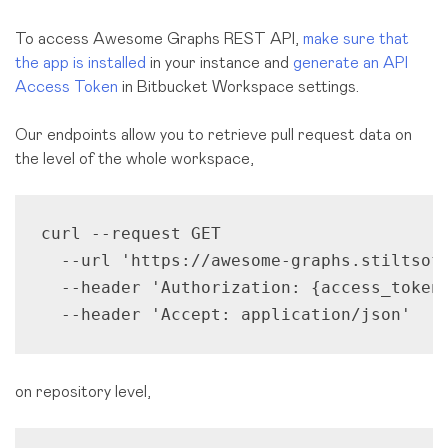
To access Awesome Graphs REST API,
make sure that
the app is installed
in your instance and
generate an API
Access Token
in Bitbucket Workspace settings.
Our endpoints allow you to retrieve pull request data on
the level of the whole workspace,
curl --request GET 

  --url 'https://awesome-graphs.stiltsoft
  --header 'Authorization: {access_token}
  --header 'Accept: application/json'
on repository level,