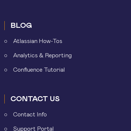
BLOG
Atlassian How-Tos
Analytics & Reporting
Confluence Tutorial
CONTACT US
Contact Info
Support Portal