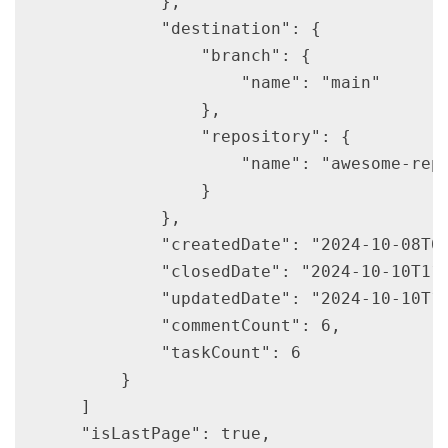
            },

            "destination": {

                "branch": {

                    "name": "main"

                },

                "repository": {

                    "name": "awesome-repo
                }

            },

            "createdDate": "2024-10-08T08
            "closedDate": "2024-10-10T11:
            "updatedDate": "2024-10-10T11
            "commentCount": 6,

            "taskCount": 6

        }

    ]

    "isLastPage": true,
