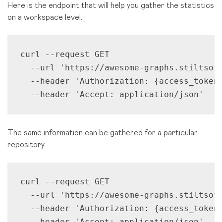
Here is the endpoint that will help you gather the statistics
on a workspace level.
curl --request GET 

  --url 'https://awesome-graphs.stiltsoft
  --header 'Authorization: {access_token}
  --header 'Accept: application/json'
The same information can be gathered for a particular
repository.
curl --request GET 

  --url 'https://awesome-graphs.stiltsoft
  --header 'Authorization: {access_token}
  --header 'Accept: application/json'