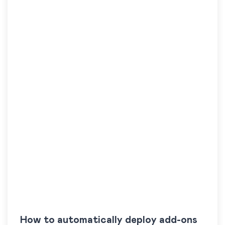
How to automatically deploy add-ons