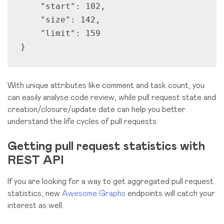
    "start": 102,

    "size": 142, 

    "limit": 159

}
With unique attributes like comment and task count, you
can easily analyse code review, while pull request state and
creation/closure/update date can help you better
understand the life cycles of pull requests.
Getting pull request statistics with
REST API
If you are looking for a way to get aggregated pull request
statistics, new
Awesome Graphs
endpoints will catch your
interest as well.