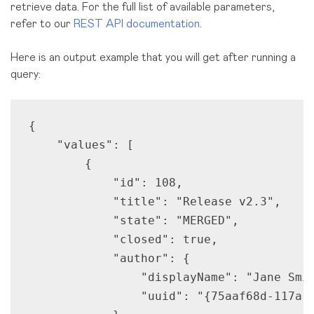
retrieve data. For the full list of available parameters,
refer to our
REST API documentation
.
Here is an output example that you will get after running a
query:
{

    "values": [

        {

            "id": 108,

            "title": "Release v2.3",

            "state": "MERGED",

            "closed": true,

            "author": {

                "displayName": "Jane Smit
                "uuid": "{75aaf68d-117a-4