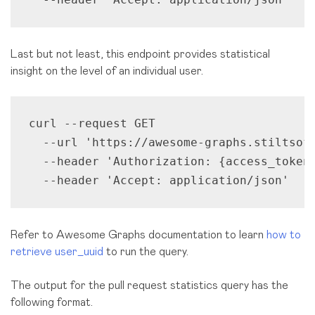
Last but not least, this endpoint provides statistical
insight on the level of an individual user.
curl --request GET 

  --url 'https://awesome-graphs.stiltsoft
  --header 'Authorization: {access_token}
  --header 'Accept: application/json'
Refer to Awesome Graphs documentation to learn
how to
retrieve user_uuid
to run the query.
The output for the pull request statistics query has the
following format.