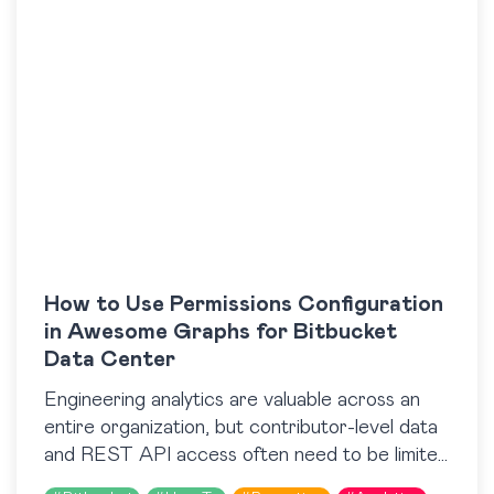
How to Use Permissions Configuration
in Awesome Graphs for Bitbucket
Data Center
Engineering analytics are valuable across an
entire organization, but contributor-level data
and REST API access often need to be limited
to specific roles or teams. Until recently,