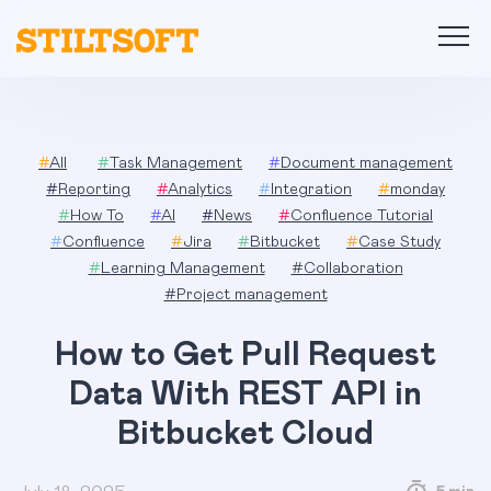
Skip
to
content
#
All
#
Task Management
#
Document management
#
Reporting
#
Analytics
#
Integration
#
monday
#
How To
#
AI
#
News
#
Confluence Tutorial
#
Confluence
#
Jira
#
Bitbucket
#
Case Study
#
Learning Management
#
Collaboration
#
Project management
How to Get Pull Request
Data With REST API in
Bitbucket Cloud