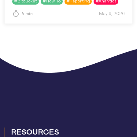
#
Bitbucket
#
How To
#
Reporting
#
Analytics
Awesome Graphs for…
4 min
May 6, 2026
RESOURCES