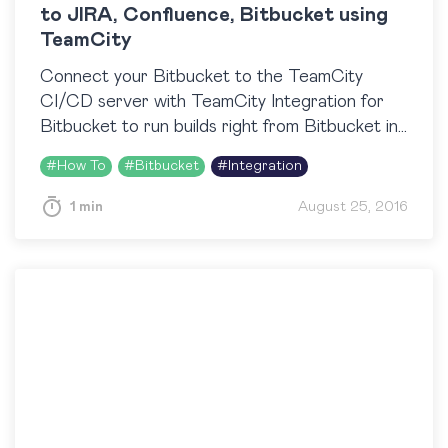
to JIRA, Confluence, Bitbucket using
TeamCity
Connect your Bitbucket to the TeamCity
CI/CD server with TeamCity Integration for
Bitbucket to run builds right from Bitbucket in
one click, view build results, logs and artifacts
#
How To
#
Bitbucket
#
Integration
right next to…
1 min
August 25, 2016