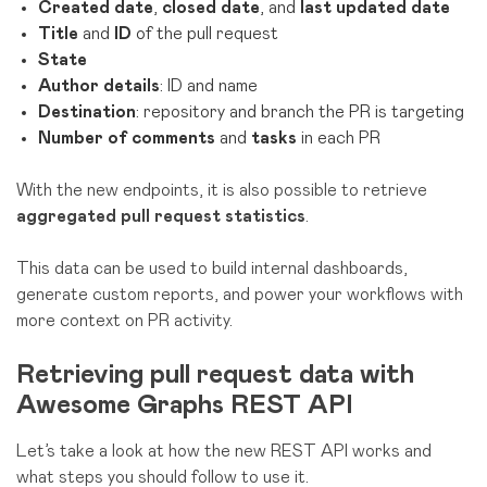
Created date
,
closed date
, and
last updated date
Title
and
ID
of the pull request
State
Author details
: ID and name
Destination
: repository and branch the PR is targeting
Number of comments
and
tasks
in each PR
With the new endpoints, it is also possible to retrieve
aggregated pull request statistics
.
This data can be used to build internal dashboards,
generate custom reports, and power your workflows with
more context on PR activity.
Retrieving pull request data with
Awesome Graphs REST API
Let’s take a look at how the new REST API works and
what steps you should follow to use it.