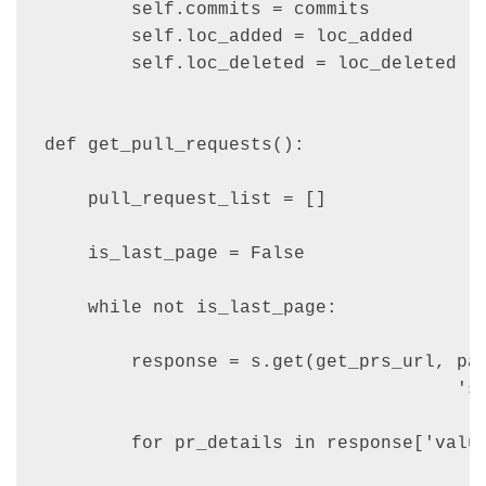
        self.commits = commits

        self.loc_added = loc_added

        self.loc_deleted = loc_deleted

def get_pull_requests():

    pull_request_list = []

    is_last_page = False

    while not is_last_page:

        response = s.get(get_prs_url, par
                                      'si
        for pr_details in response['value