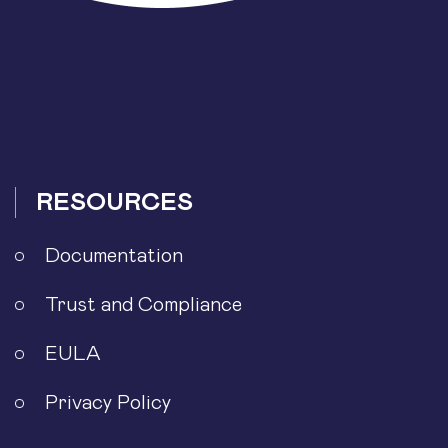
RESOURCES
Documentation
Trust and Compliance
EULA
Privacy Policy