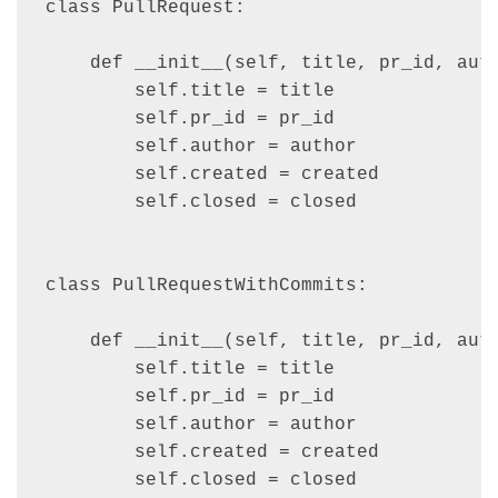
class PullRequest:

    def __init__(self, title, pr_id, auth
        self.title = title

        self.pr_id = pr_id

        self.author = author

        self.created = created

        self.closed = closed

class PullRequestWithCommits:

    def __init__(self, title, pr_id, auth
        self.title = title

        self.pr_id = pr_id

        self.author = author

        self.created = created

        self.closed = closed
