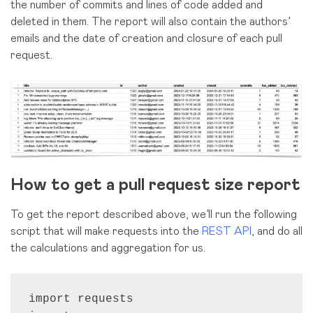
the number of commits and lines of code added and
deleted in them. The report will also contain the authors’
emails and the date of creation and closure of each pull
request.
How to get a pull request size report
To get the report described above, we’ll run the following
script that will make requests into the
REST API
, and do all
the calculations and aggregation for us.
import requests
