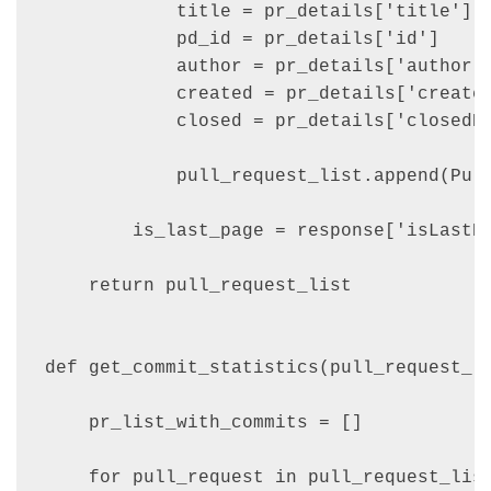
            title = pr_details['title']

            pd_id = pr_details['id']

            author = pr_details['author']
            created = pr_details['created
            closed = pr_details['closedDa
            pull_request_list.append(Pull
        is_last_page = response['isLastPa
    return pull_request_list

def get_commit_statistics(pull_request_li
    pr_list_with_commits = []

    for pull_request in pull_request_list