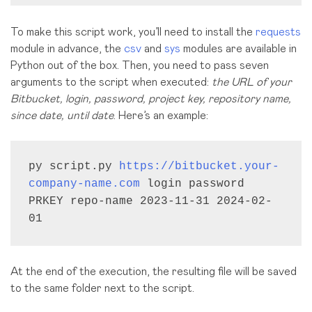
To make this script work, you’ll need to install the
requests
module in advance, the
csv
and
sys
modules are available in
Python out of the box. Then, you need to pass seven
arguments to the script when executed:
the URL of your
Bitbucket, login, password, project key, repository name,
since date, until date
. Here’s an example:
py script.py 
https://bitbucket.your-
company-name.com
 login password 
PRKEY repo-name 2023-11-31 2024-02-
01
At the end of the execution, the resulting file will be saved
to the same folder next to the script.