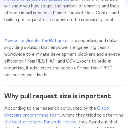
will show you how to get the number of commits and lines
of code in pull requests from Bitbucket Data Center and
build a pull request size report on the repository level.
Awesome Graphs for Bitbucket
is a reporting and data-
providing solution that empowers engineering teams
worldwide to eliminate development blockers and elevate
efficiency. From REST API and CSV Export to build-in
reporting, it addresses the needs of more than 1,600
companies worldwide.
Why pull request size is important
According to the research conducted by the
Cisco
Systems programming team
, where they tried to determine
the best practices for code review
, they found out that