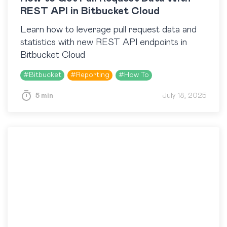
REST API in Bitbucket Cloud
Learn how to leverage pull request data and
statistics with new REST API endpoints in
Bitbucket Cloud
#
Bitbucket
#
Reporting
#
How To
5 min
July 18, 2025