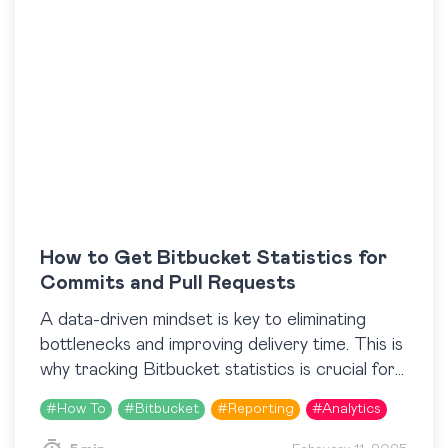
How to Get Bitbucket Statistics for
Commits and Pull Requests
A data-driven mindset is key to eliminating
bottlenecks and improving delivery time. This is
why tracking Bitbucket statistics is crucial for
development teams that are looking to
#
How To
#
Bitbucket
#
Reporting
#
Analytics
streamline their processes….