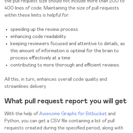
the pull request size should not include more than 200 to
400 lines of code. Maintaining the size of pull requests
within these limits is helpful for:
speeding up the review process
enhancing code readability
keeping reviewers focused and attentive to details, as
this amount of information is optimal for the brain to
process effectively at a time
contributing to more thorough and efficient reviews.
All this, in turn, enhances overall code quality and
streamlines delivery.
What pull request report you will get
With the help of
Awesome Graphs for Bitbucket
and
Python, you can get a CSV file containing a list of pull
requests created during the specified period, along with