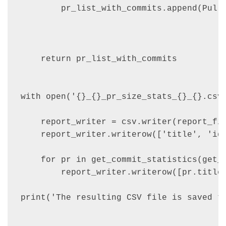
        pr_list_with_commits.append(PullR
                                         
                                         
    return pr_list_with_commits

with open('{}_{}_pr_size_stats_{}_{}.csv'
    report_writer = csv.writer(report_fil
    report_writer.writerow(['title', 'id'
    for pr in get_commit_statistics(get_p
        report_writer.writerow([pr.title,
print('The resulting CSV file is saved to