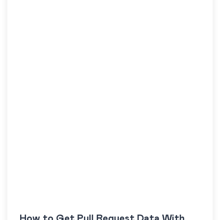
How to Get Pull Request Data With