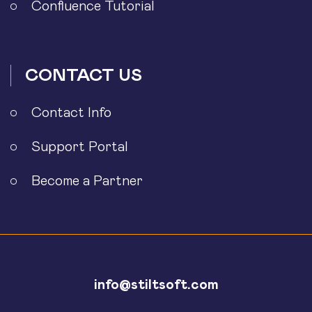
Confluence Tutorial
CONTACT US
Contact Info
Support Portal
Become a Partner
info@stiltsoft.com