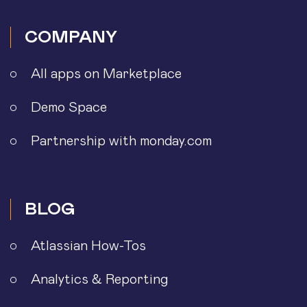
COMPANY
All apps on Marketplace
Demo Space
Partnership with monday.com
BLOG
Atlassian How-Tos
Analytics & Reporting