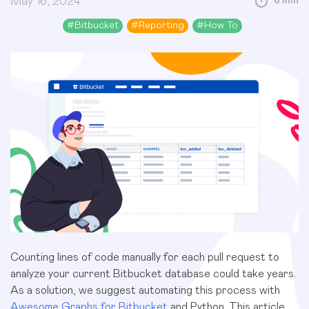
May 16, 2024
6 min
#
Bitbucket
#
Reporting
#
How To
Counting lines of code manually for each pull request to
analyze your current Bitbucket database could take years.
As a solution, we suggest automating this process with
Awesome Graphs for Bitbucket
and Python. This article