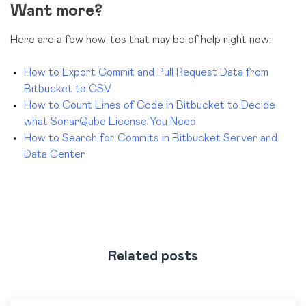
Want more?
Here are a few how-tos that may be of help right now:
How to Export Commit and Pull Request Data from
Bitbucket to CSV
How to Count Lines of Code in Bitbucket to Decide
what SonarQube License You Need
How to Search for Commits in Bitbucket Server and
Data Center
Related posts