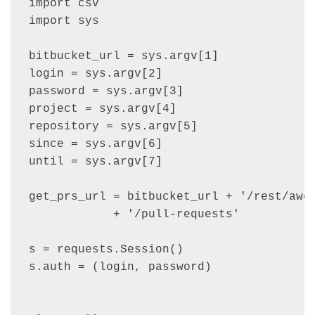
import csv

import sys

bitbucket_url = sys.argv[1]

login = sys.argv[2]

password = sys.argv[3]

project = sys.argv[4]

repository = sys.argv[5]

since = sys.argv[6]

until = sys.argv[7]

get_prs_url = bitbucket_url + '/rest/awes
            + '/pull-requests'

s = requests.Session()

s.auth = (login, password)
