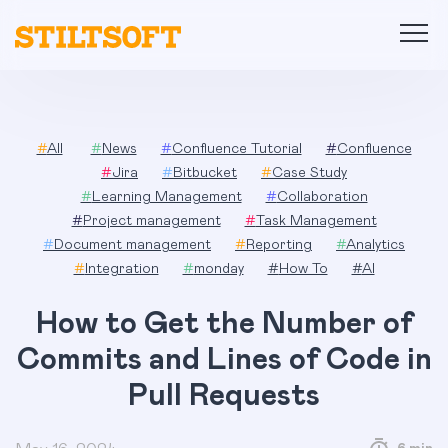
Skip
to
content
#
All
#
News
#
Confluence Tutorial
#
Confluence
#
Jira
#
Bitbucket
#
Case Study
#
Learning Management
#
Collaboration
#
Project management
#
Task Management
#
Document management
#
Reporting
#
Analytics
#
Integration
#
monday
#
How To
#
AI
How to Get the Number of
Commits and Lines of Code in
Pull Requests