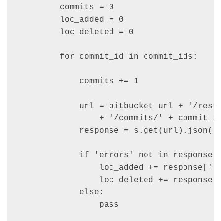
        commits = 0

        loc_added = 0

        loc_deleted = 0

        for commit_id in commit_ids:

            commits += 1

            url = bitbucket_url + '/rest/
                + '/commits/' + commit_id
            response = s.get(url).json()

            if 'errors' not in response:

                loc_added += response['li
                loc_deleted += response['
            else:

                pass
