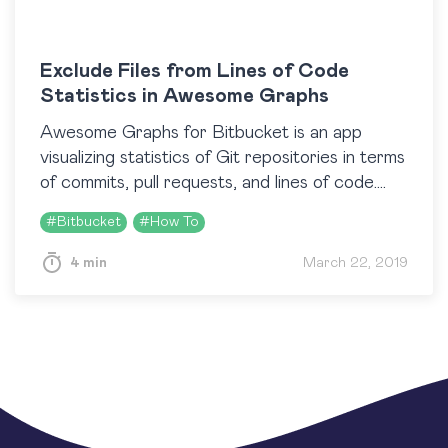
Exclude Files from Lines of Code
Statistics in Awesome Graphs
Awesome Graphs for Bitbucket is an app
visualizing statistics of Git repositories in terms
of commits, pull requests, and lines of code.
The Contributors graph, and the Code
#
Bitbucket
#
How To
Frequency graph…
4 min
March 22, 2019