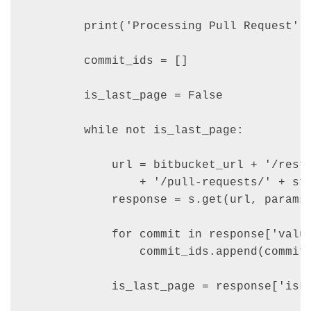
        print('Processing Pull Request', 
        commit_ids = []

        is_last_page = False

        while not is_last_page:

            url = bitbucket_url + '/rest/
                + '/pull-requests/' + str
            response = s.get(url, params=
            for commit in response['value
                commit_ids.append(commit[
            is_last_page = response['isLa