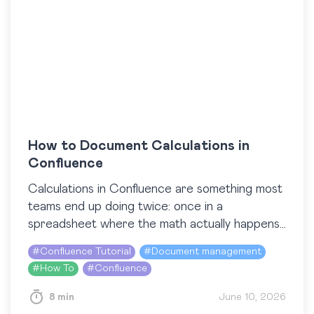
How to Document Calculations in
Confluence
Calculations in Confluence are something most
teams end up doing twice: once in a
spreadsheet where the math actually happens,
and again on a Confluence page where the
#
Confluence Tutorial
#
Document management
results get…
#
How To
#
Confluence
8 min
June 10, 2026