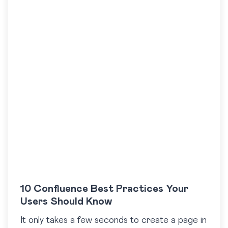
10 Confluence Best Practices Your
Users Should Know
It only takes a few seconds to create a page in