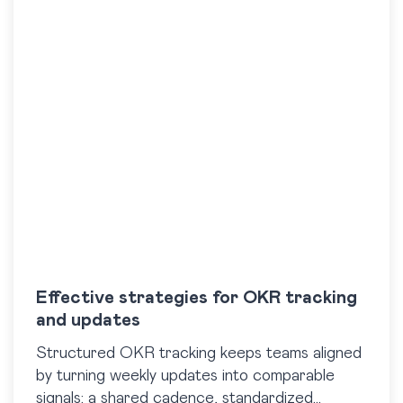
Effective strategies for OKR tracking
and updates
Structured OKR tracking keeps teams aligned
by turning weekly updates into comparable
signals: a shared cadence, standardized