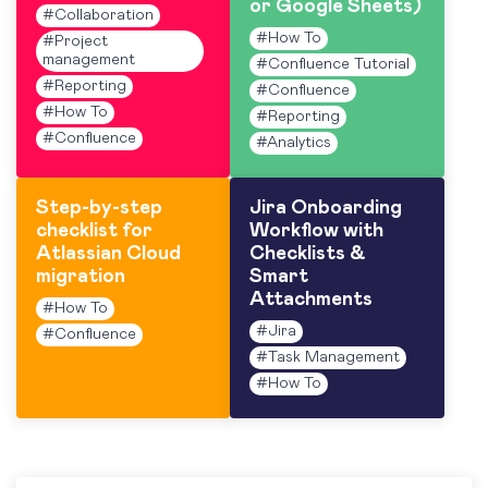
or Google Sheets)
#
Collaboration
#
How To
#
Project
management
#
Confluence Tutorial
#
Reporting
#
Confluence
#
How To
#
Reporting
#
Confluence
#
Analytics
Step-by-step
Jira Onboarding
checklist for
Workflow with
Atlassian Cloud
Checklists &
migration
Smart
Attachments
#
How To
#
Jira
#
Confluence
#
Task Management
#
How To