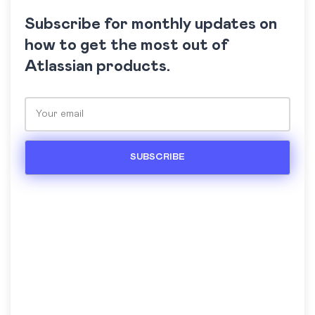
Subscribe for monthly updates on
how to get the most out of
Atlassian products.
Please leave this field empty.