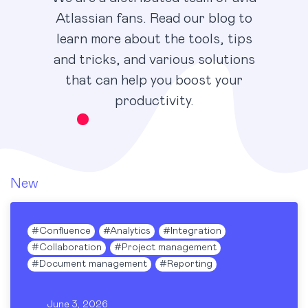
Atlassian fans. Read our blog to
learn more about the tools, tips
and tricks, and various solutions
that can help you boost your
productivity.
New
#
Confluence
#
Analytics
#
Integration
#
Collaboration
#
Project management
#
Document management
#
Reporting
June 3, 2026