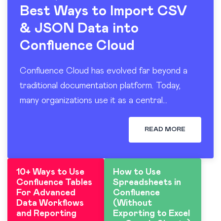
Best Ways to Import CSV
& JSON Data into
Confluence Cloud
Confluence Cloud has evolved far beyond a
traditional documentation platform. Today,
many organizations use it as a central
workspace for operational reporting, project
tracking, dashboards, and knowledge sharing.
READ MORE
At the…
10+ Ways to Use
How to Use
Confluence Tables
Spreadsheets in
For Advanced
Confluence
Data Workflows
(Without
and Reporting
Exporting to Excel