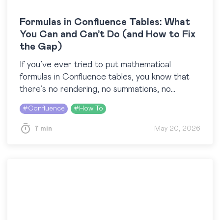
Formulas in Confluence Tables: What
You Can and Can’t Do (and How to Fix
the Gap)
If you’ve ever tried to put mathematical
formulas in Confluence tables, you know that
there’s no rendering, no summations, no
fractions, just characters. You type something
#
Confluence
#
How To
like \sum_{i=1}^{n} i, and…
7 min
May 20, 2026