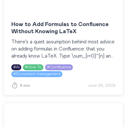
How to Add Formulas to Confluence
Without Knowing LaTeX
There’s a quiet assumption behind most advice
on adding formulas in Confluence: that you
already know LaTeX. Type \sum_{i=0}^{n} and
a clean summation appears. But what if you
#
AI
#
How To
#
Confluence
don’t know…
#
Document management
8 min
June 26, 2026