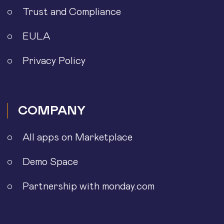
Trust and Compliance
EULA
Privacy Policy
COMPANY
All apps on Marketplace
Demo Space
Partnership with monday.com