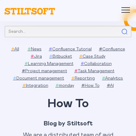
Skip
to
content
Search:
#
All
#
News
#
Confluence Tutorial
#
Confluence
#
Jira
#
Bitbucket
#
Case Study
#
Learning Management
#
Collaboration
#
Project management
#
Task Management
#
Document management
#
Reporting
#
Analytics
#
Integration
#
monday
#
How To
#
AI
How To
Blog by Stiltsoft
We are a distributed team of avid