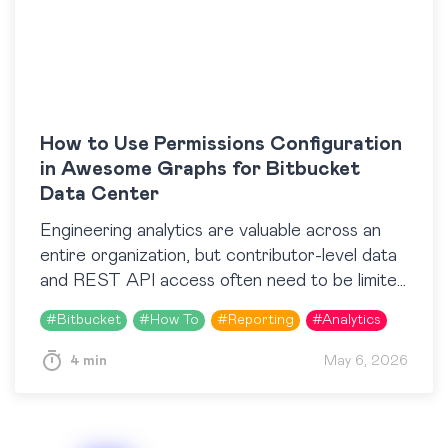
How to Use Permissions Configuration
in Awesome Graphs for Bitbucket
Data Center
Engineering analytics are valuable across an
entire organization, but contributor-level data
and REST API access often need to be limited
to specific roles or teams. Until recently,
#
Bitbucket
#
How To
#
Reporting
#
Analytics
Awesome Graphs for…
4 min
May 6, 2026