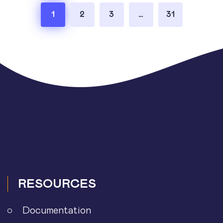
Posts
1
2
3
…
31
pagination
RESOURCES
Documentation