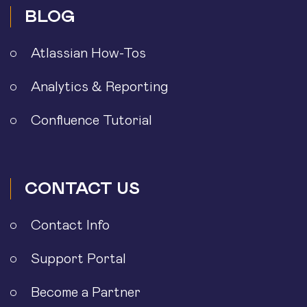
BLOG
Atlassian How-Tos
Analytics & Reporting
Confluence Tutorial
CONTACT US
Contact Info
Support Portal
Become a Partner