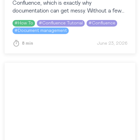
Confluence, which is exactly why
documentation can get messy. Without a few
shared habits, content piles up, pages
#
How To
#
Confluence Tutorial
#
Confluence
duplicate,…
#
Document management
8 min
June 23, 2026