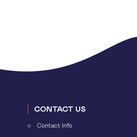
CONTACT US
Contact Info