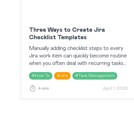
Three Ways to Create Jira
Checklist Templates
Manually adding checklist steps to every
Jira work item can quickly become routine
when you often deal with recurring tasks.
The same Definition of Done, the same
#
How To
#
Jira
#
Task Management
QA steps, the…
4 min
April 1, 2026