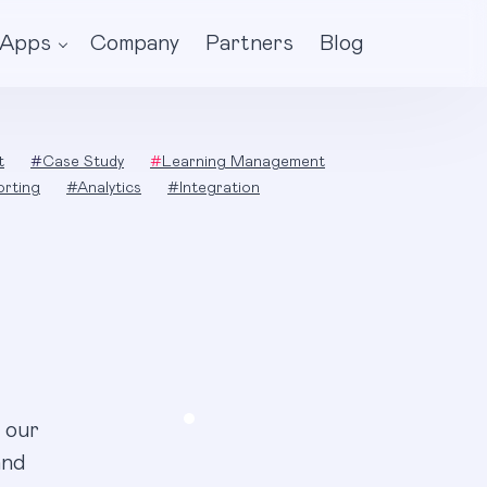
Apps
Company
Partners
Blog
t
#
Case Study
#
Learning Management
orting
#
Analytics
#
Integration
 our
and