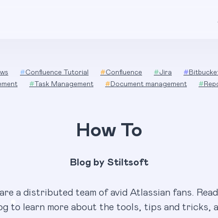
ws
#
Confluence Tutorial
#
Confluence
#
Jira
#
Bitbucke
ement
#
Task Management
#
Document management
#
Rep
How To
Blog by Stiltsoft
are a distributed team of avid Atlassian fans. Read
og to learn more about the tools, tips and tricks, 