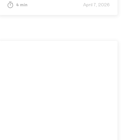
4 min
April 7, 2026