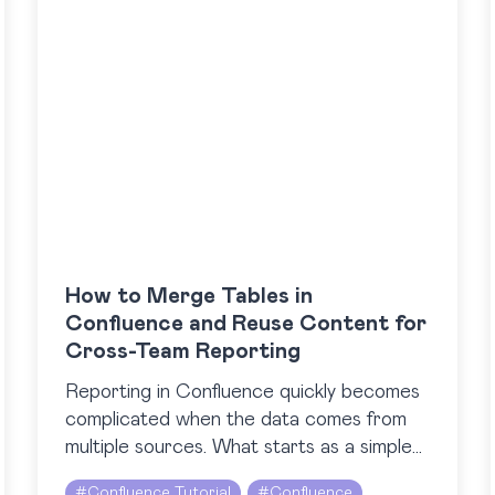
How to Merge Tables in
Confluence and Reuse Content for
Cross-Team Reporting
Reporting in Confluence quickly becomes
complicated when the data comes from
multiple sources. What starts as a simple
update can turn into a patchwork of
#
Confluence Tutorial
#
Confluence