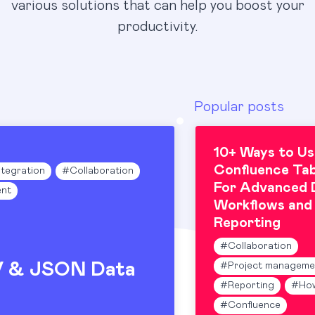
various solutions that can help you boost your
productivity.
Popular posts
10+ Ways to Us
Confluence Tab
ntegration
#
Collaboration
For Advanced 
nt
Workflows and
Reporting
#
Collaboration
V & JSON Data
#
Project manageme
#
Reporting
#
Ho
#
Confluence