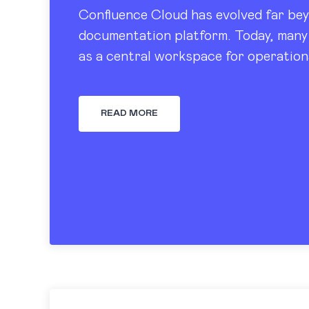
Confluence Cloud has evolved far bey
documentation platform. Today, many 
as a central workspace for operation
tracking, dashboards, and knowledge
READ MORE