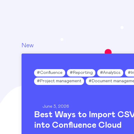
New
#
Confluence
#
Reporting
#
Analytics
#
I
#
Project management
#
Document manageme
June 3, 2026
Best Ways to Import CS
into Confluence Cloud