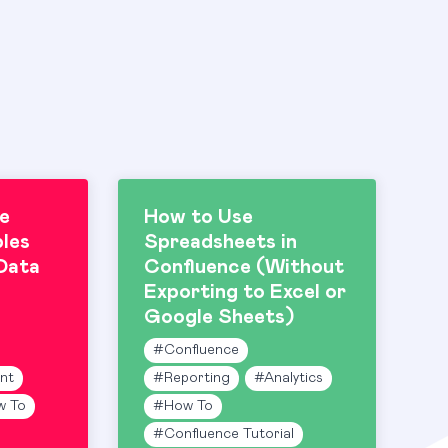
e
How to Use
les
Spreadsheets in
Data
Confluence (Without
Exporting to Excel or
Google Sheets)
#
Confluence
nt
#
Reporting
#
Analytics
w To
#
How To
#
Confluence Tutorial