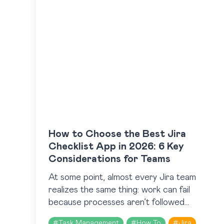
How to Choose the Best Jira
Checklist App in 2026: 6 Key
Considerations for Teams
At some point, almost every Jira team
realizes the same thing: work can fail
because processes aren’t followed
consistently. That realization usually leads
#
Task Management
#
How To
#
Jira