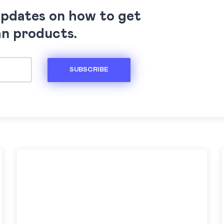
updates on how to get
an products.