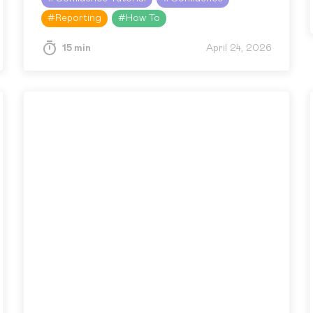
scattered tables, Jira work items,…
#
Reporting
#
How To
15 min
April 24, 2026