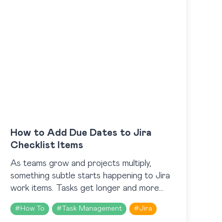
How to Add Due Dates to Jira
Checklist Items
As teams grow and projects multiply,
something subtle starts happening to Jira
work items. Tasks get longer and more
detailed, yet somehow part of them are
#
How To
#
Task Management
#
Jira
still being overlooked. Because…