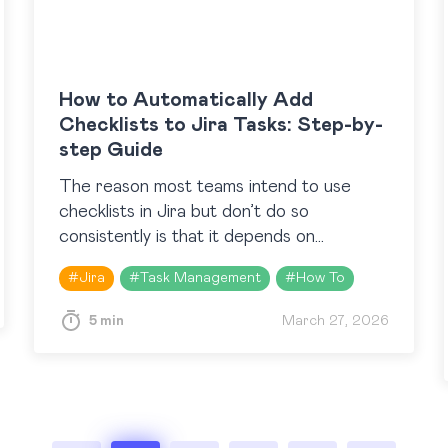
How to Automatically Add
Checklists to Jira Tasks: Step-by-
step Guide
The reason most teams intend to use
checklists in Jira but don’t do so
consistently is that it depends on
someone remembering to add them at the
#
Jira
#
Task Management
#
How To
right moment. The…
5 min
March 27, 2026