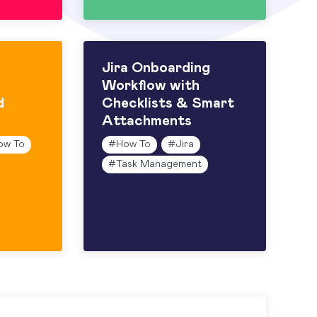
Jira Onboarding
Workflow with
d
Checklists & Smart
Attachments
ow To
#
How To
#
Jira
#
Task Management