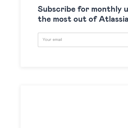
Subscribe for monthly 
the most out of Atlassi
Please leave this field empty.