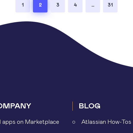
1
2
3
4
…
31
OMPANY
BLOG
l apps on Marketplace
Atlassian How-Tos