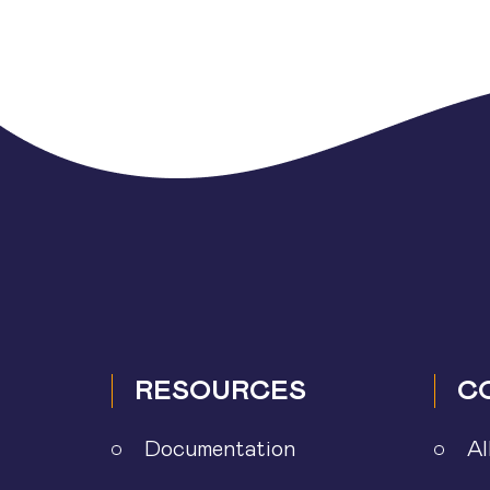
Posts
pagination
RESOURCES
C
Documentation
Al