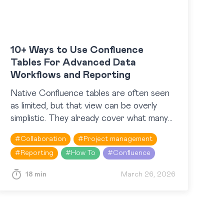
10+ Ways to Use Confluence
Tables For Advanced Data
Workflows and Reporting
Native Confluence tables are often seen
as limited, but that view can be overly
simplistic. They already cover what many
users expect in terms of basic information
#
Collaboration
#
Project management
structuring and lightweight…
#
Reporting
#
How To
#
Confluence
18 min
March 26, 2026