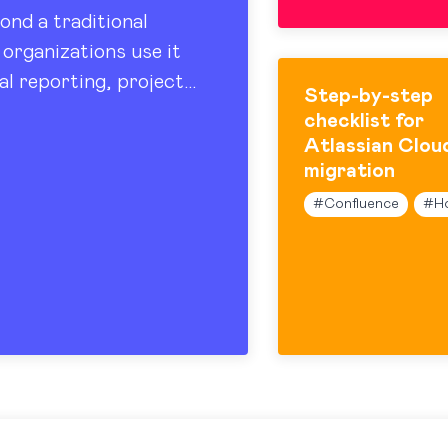
ond a traditional
organizations use it
al reporting, project
Step-by-step
 sharing. At the…
checklist for
Atlassian Clou
migration
#
Confluence
#
H