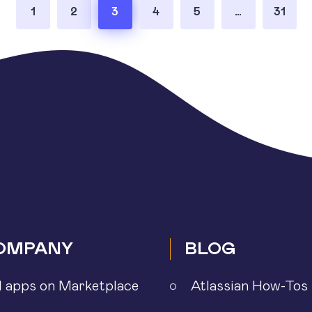
1
2
3
4
5
…
31
OMPANY
BLOG
l apps on Marketplace
Atlassian How-Tos