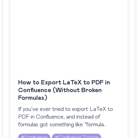
How to Export LaTeX to PDF in
Confluence (Without Broken
Formulas)
If you’ve ever tried to export LaTeX to
PDF in Confluence, and instead of
formulas got something like “formula
rendering error”, you’ve probably faced
#
Confluence
#
Confluence Tutorial