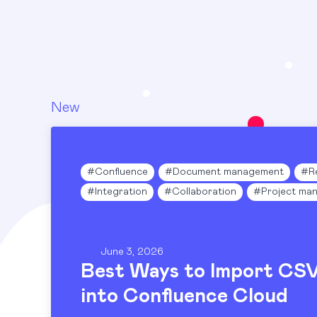
New
#
Confluence
#
Document management
#
R
#
Integration
#
Collaboration
#
Project ma
June 3, 2026
Best Ways to Import CS
into Confluence Cloud