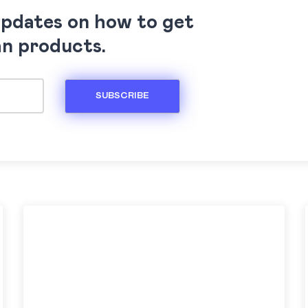
updates on how to get
an products.