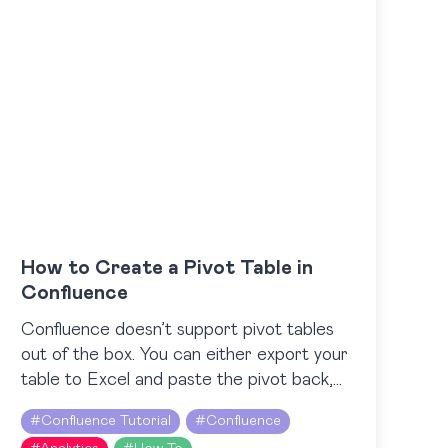
How to Create a Pivot Table in
Confluence
Confluence doesn’t support pivot tables
out of the box. You can either export your
table to Excel and paste the pivot back,
or create a pivot table directly in
#
Confluence Tutorial
#
Confluence
Confluence…