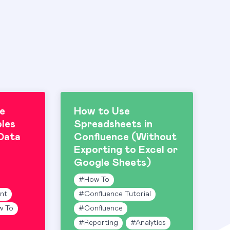
e
How to Use
les
Spreadsheets in
Data
Confluence (Without
Exporting to Excel or
Google Sheets)
#
How To
nt
#
Confluence Tutorial
w To
#
Confluence
#
Reporting
#
Analytics