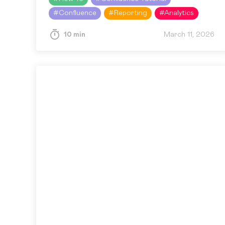
offer spreadsheet…
#
Confluence
#
Reporting
#
Analytics
10 min
March 11, 2026