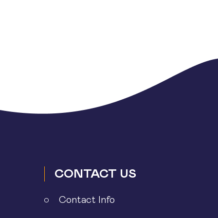
CONTACT US
Contact Info