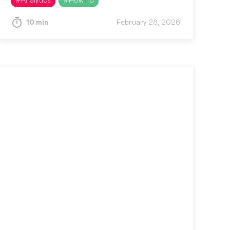
#
Analytics
#
How To
10 min
February 28, 2026