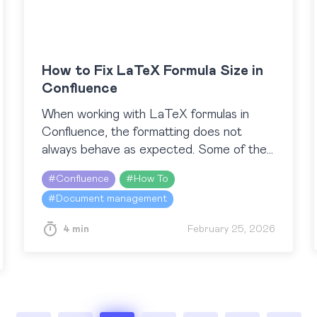
How to Fix LaTeX Formula Size in
Confluence
When working with LaTeX formulas in
Confluence, the formatting does not
always behave as expected. Some of the
LaTeX frames may appear much larger
#
Confluence
#
How To
than needed and leave an empty…
#
Document management
4 min
February 25, 2026