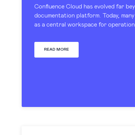
Confluence Cloud has evolved far bey
documentation platform. Today, many 
as a central workspace for operation
tracking, dashboards, and knowledge
READ MORE