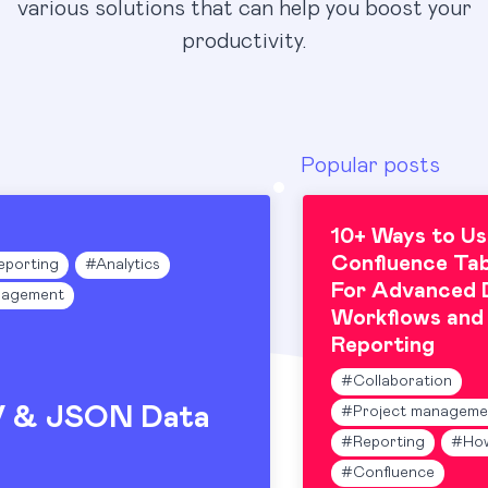
various solutions that can help you boost your
productivity.
Popular posts
10+ Ways to Us
Confluence Tab
eporting
#
Analytics
For Advanced 
nagement
Workflows and
Reporting
#
Collaboration
V & JSON Data
#
Project manageme
#
Reporting
#
Ho
#
Confluence