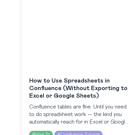
How to Use Spreadsheets in
Confluence (Without Exporting to
Excel or Google Sheets)
Confluence tables are fine. Until you need
to do spreadsheet work — the kind you
automatically reach for in Excel or Google
Sheets. The catch is, Confluence doesn’t
#
How To
#
Confluence Tutorial