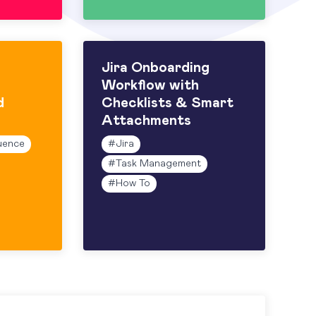
Jira Onboarding
Workflow with
d
Checklists & Smart
Attachments
uence
#
Jira
#
Task Management
#
How To