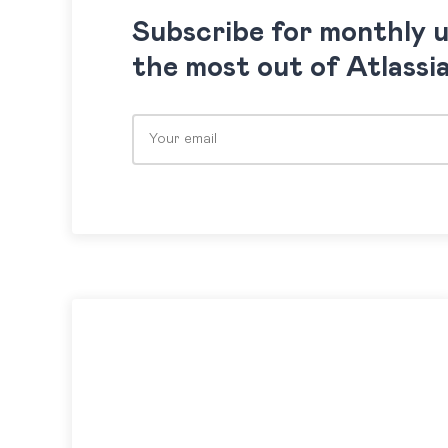
Subscribe for monthly 
the most out of Atlassi
Please leave this field empty.