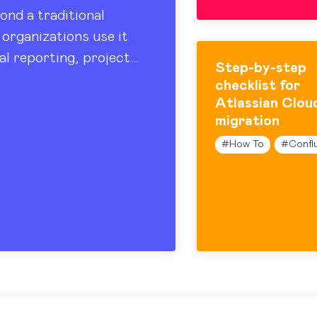
ond a traditional
organizations use it
al reporting, project
Step-by-step
 sharing. At the…
checklist for
Atlassian Clou
migration
#
How To
#
Confl