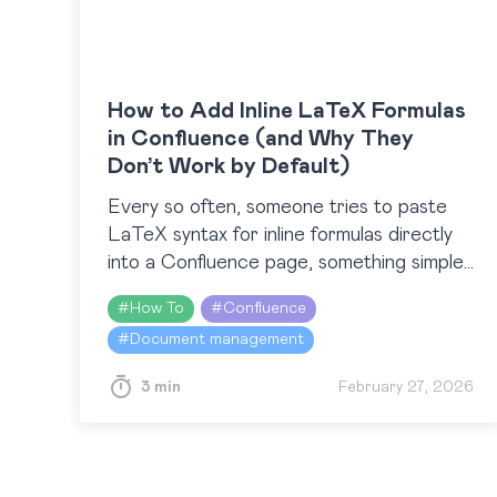
How to Add Inline LaTeX Formulas
in Confluence (and Why They
Don’t Work by Default)
Every so often, someone tries to paste
LaTeX syntax for inline formulas directly
into a Confluence page, something simple
like $\Sigma$, and then wonders why
#
How To
#
Confluence
nothing happens. We recently came…
#
Document management
3 min
February 27, 2026