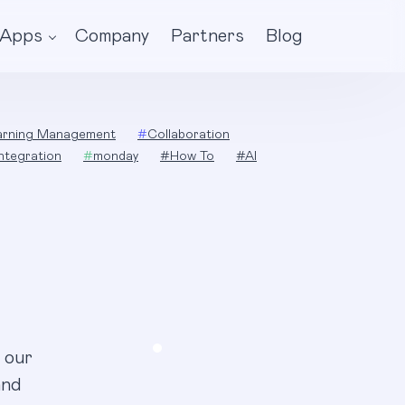
Apps
Company
Partners
Blog
arning Management
#
Collaboration
Integration
#
monday
#
How To
#
AI
 our
and