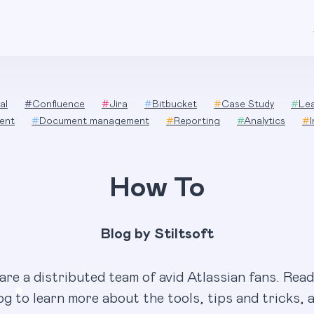
al
#
Confluence
#
Jira
#
Bitbucket
#
Case Study
#
Le
ent
#
Document management
#
Reporting
#
Analytics
#
How To
Blog by Stiltsoft
are a distributed team of avid Atlassian fans. Read
og to learn more about the tools, tips and tricks, 