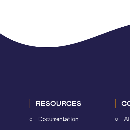
Posts
pagination
RESOURCES
C
Documentation
Al