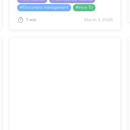
the same issue many people in…
#
Document management
#
How To
7 min
March 3, 2026