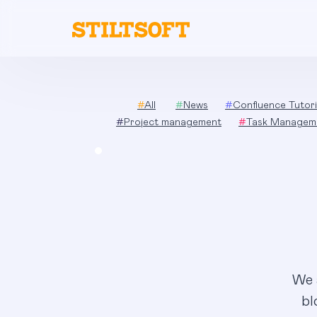
Skip
to
content
#
All
#
News
#
Confluence Tutori
#
Project management
#
Task Managem
We 
bl