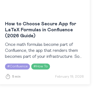
How to Choose Secure App for
LaTeX Formulas in Confluence
(2026 Guide)
Once math formulas become part of
Confluence, the app that renders them
becomes part of your infrastructure. So
the question “How do I add LaTeX
#
Confluence
#
How To
formulas in Confluence?” quickly
transforms…
5 min
February 19, 2026