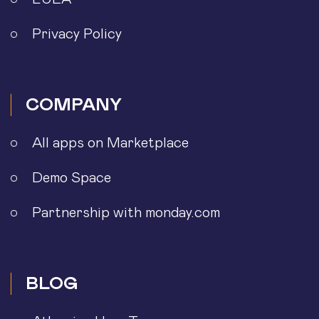
Privacy Policy
COMPANY
All apps on Marketplace
Demo Space
Partnership with monday.com
BLOG