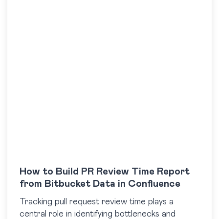
How to Build PR Review Time Report
from Bitbucket Data in Confluence
Tracking pull request review time plays a
central role in identifying bottlenecks and