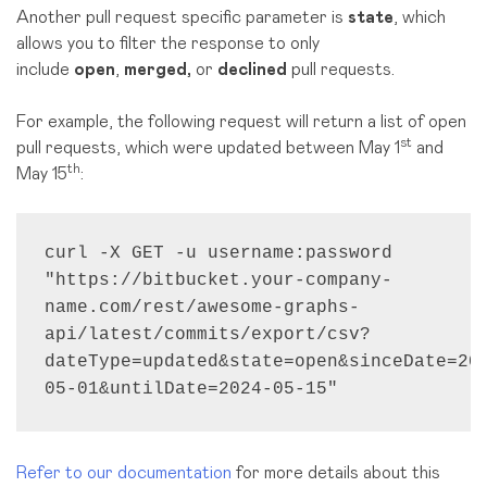
Another pull request specific parameter is
state
, which
allows you to filter the response to only
include
open
,
merged,
or
declined
pull requests.
For example, the following request will return a list of open
st
pull requests, which were updated between May 1
and
th
May 15
:
curl -X GET -u username:password 
"https://bitbucket.your-company-
name.com/rest/awesome-graphs-
api/latest/commits/export/csv?
dateType=updated&state=open&sinceDate=20
05-01&untilDate=2024-05-15"
Refer to our documentation
for more details about this