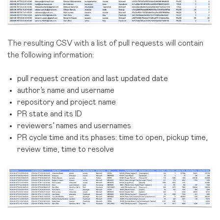
The resulting CSV with a list of pull requests will contain
the following information:
pull request creation and last updated date
author’s name and username
repository and project name
PR state and its ID
reviewers’ names and usernames
PR cycle time and its phases: time to open, pickup time,
review time, time to resolve