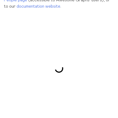
to our
documentation website
.