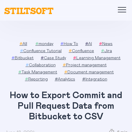
Skip
to
content
#
All
#
monday
#
How To
#
AI
#
News
#
Confluence Tutorial
#
Confluence
#
Jira
#
Bitbucket
#
Case Study
#
Learning Management
#
Collaboration
#
Project management
#
Task Management
#
Document management
#
Reporting
#
Analytics
#
Integration
How to Export Commit and
Pull Request Data from
Bitbucket to CSV