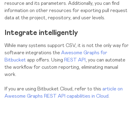
resource and its parameters. Additionally, you can find
information on other resources for exporting pull request
data at the project, repository, and user levels.
Integrate intelligently
While
many systems support CSV, it is not the only way for
software integrations the
Awesome Graphs for
Bitbucket
app offers. Using
REST API
, you can automate
the workflow for custom reporting, eliminating manual
work.
If you are using Bitbucket Cloud, refer to this
article on
Awesome Graphs REST API capabilities in Cloud
.