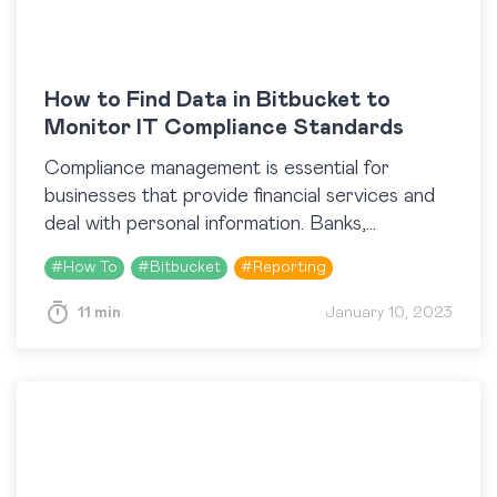
How to Find Data in Bitbucket to
Monitor IT Compliance Standards
Compliance management is essential for
businesses that provide financial services and
deal with personal information. Banks,
insurance companies, and other financial
#
How To
#
Bitbucket
#
Reporting
institutions must adhere to a range of external
as…
11 min
January 10, 2023