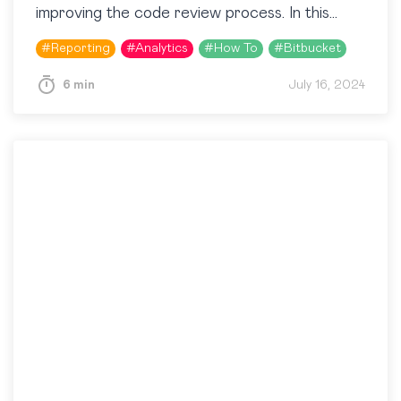
improving the code review process. In this
article, we’ll explore how to use the Awesome
#
Reporting
#
Analytics
#
How To
#
Bitbucket
Graphs for Bitbucket app to extract…
6 min
July 16, 2024