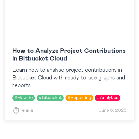
How to Analyze Project Contributions
in Bitbucket Cloud
Learn how to analyse project contributions in
Bitbucket Cloud with ready-to-use graphs and
reports.
#
How To
#
Bitbucket
#
Reporting
#
Analytics
4 min
June 6, 2025