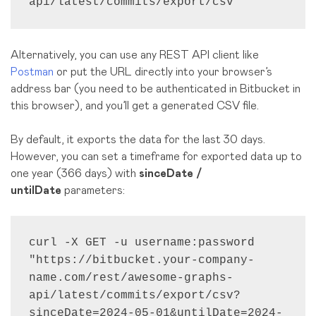
api/latest/commits/export/csv"
Alternatively, you can use any REST API client like
Postman
or put the URL directly into your browser’s
address bar (you need to be authenticated in Bitbucket in
this browser), and you’ll get a generated CSV file.
By default, it exports the data for the last 30 days.
However, you can set a timeframe for exported data up to
one year (366 days) with
sinceDate /
untilDate
parameters:
curl -X GET -u username:password 
"https://bitbucket.your-company-
name.com/rest/awesome-graphs-
api/latest/commits/export/csv?
sinceDate=2024-05-01&untilDate=2024-