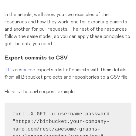
In the article, we’ll show you two examples of the
resources and how they work: one for exporting commits
and another for pull requests. The rest of the resources
follow the same model, so you can apply these principles to
get the data you need.
Export commits to CSV
This resource
exports a list of commits with their details
from all Bitbucket projects and repositories to a CSV file.
Here is the curl request example:
curl -X GET -u username:password 
"https://bitbucket.your-company-
name.com/rest/awesome-graphs-