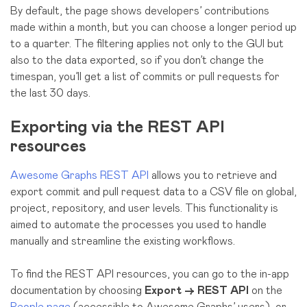
By default, the page shows developers’ contributions
made within a month, but you can choose a longer period up
to a quarter. The filtering applies not only to the GUI but
also to the data exported, so if you don’t change the
timespan, you’ll get a list of commits or pull requests for
the last 30 days.
Exporting via the REST API
resources
Awesome Graphs REST API
allows you to retrieve and
export commit and pull request data to a CSV file on global,
project, repository, and user levels. This functionality is
aimed to automate the processes you used to handle
manually and streamline the existing workflows.
To find the REST API resources, you can go to the in-app
documentation by choosing
Export → REST API
on the
People page
(accessible to Awesome Graphs’ users), or