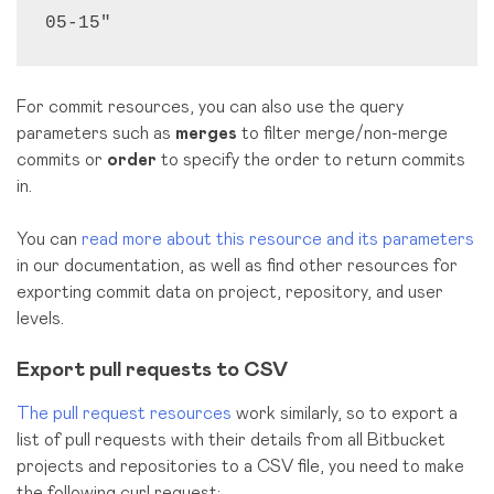
05-15"
For commit resources, you can also use the query
parameters such as
merges
to filter merge/non-merge
commits or
order
to specify the order to return commits
in.
You can
read more about this resource and its parameters
in our documentation, as well as find other resources for
exporting commit data on project, repository, and user
levels.
Export pull requests to CSV
The pull request resources
work similarly, so to export a
list of pull requests with their details from all Bitbucket
projects and repositories to a CSV file, you need to make
the following curl request: