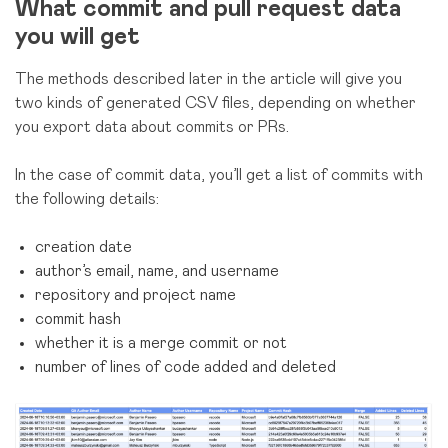
What commit and pull request data
you will get
The methods described later in the article will give you
two kinds of generated CSV files, depending on whether
you export data about commits or PRs.
In the case of commit data, you’ll get a list of commits with
the following details:
creation date
author’s email, name, and username
repository and project name
commit hash
whether it is a merge commit or not
number of lines of code added and deleted