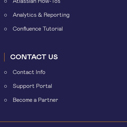
Atlassian How-Tos
Analytics & Reporting
Confluence Tutorial
CONTACT US
Contact Info
Support Portal
Become a Partner