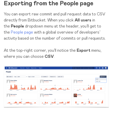
Exporting from the People page
You can export raw commit and pull request data to CSV
directly from Bitbucket. When you click
All users
in
the
People
dropdown menu at the header, you’ll get to
the
People page
with a global overview of developers’
activity based on the number of commits or pull requests.
At the top-right corner, you’ll notice the
Export
menu,
where you can choose
CSV
.