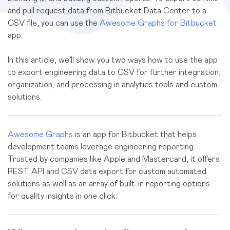
and pull request data from Bitbucket Data Center to a
CSV file, you can use the
Awesome Graphs for Bitbucket
app.
In this article, we’ll show you two ways how to use the app
to export engineering data to CSV for further integration,
organization, and processing in analytics tools and custom
solutions.
Awesome Graphs
is an app for Bitbucket that helps
development teams leverage engineering reporting.
Trusted by companies like Apple and Mastercard, it offers
REST API and CSV data export for custom automated
solutions as well as an array of built-in reporting options
for quality insights in one click.