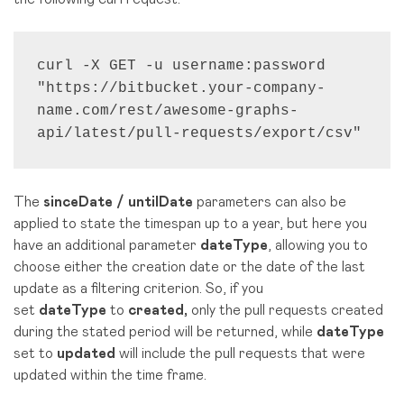
curl -X GET -u username:password 
"https://bitbucket.your-company-
name.com/rest/awesome-graphs-
api/latest/pull-requests/export/csv"
The
sinceDate / untilDate
parameters can also be
applied to state the timespan up to a year, but here you
have an additional parameter
dateType
, allowing you to
choose either the creation date or the date of the last
update as a filtering criterion. So, if you
set
dateType
to
created,
only the pull requests created
during the stated period will be returned, while
dateType
set to
updated
will include the pull requests that were
updated within the time frame.