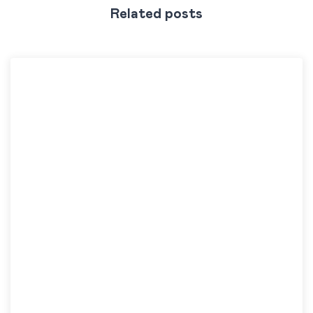
Related posts