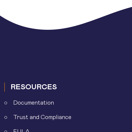
RESOURCES
Documentation
Trust and Compliance
EULA