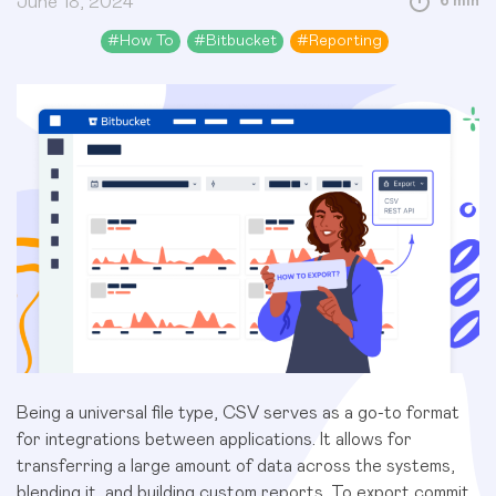
June 18, 2024
6 min
#
How To
#
Bitbucket
#
Reporting
Being a universal file type, CSV serves as a go-to format
for integrations between applications. It allows for
transferring a large amount of data across the systems,
blending it, and building custom reports. To export commit