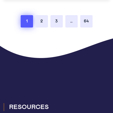
Posts
1
2
3
…
64
pagination
RESOURCES