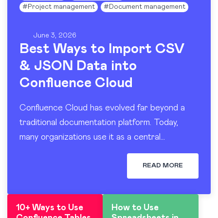
#
Project management
#
Document management
June 3, 2026
Best Ways to Import CSV
& JSON Data into
Confluence Cloud
Confluence Cloud has evolved far beyond a
traditional documentation platform. Today,
many organizations use it as a central
workspace for operational reporting, project
tracking, dashboards, and knowledge sharing.
READ MORE
At the…
10+ Ways to Use
How to Use