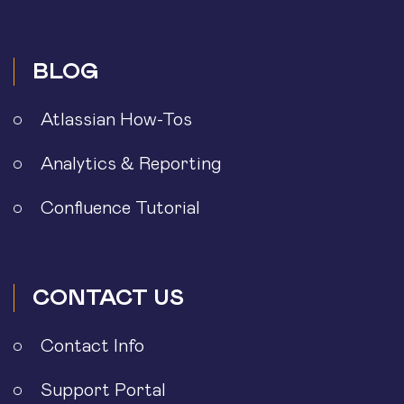
BLOG
Atlassian How-Tos
Analytics & Reporting
Confluence Tutorial
CONTACT US
Contact Info
Support Portal