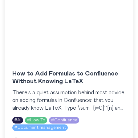
How to Add Formulas to Confluence
Without Knowing LaTeX
There’s a quiet assumption behind most advice
on adding formulas in Confluence: that you
already know LaTeX. Type \sum_{i=0}^{n} and
a clean summation appears. But what if you
#
AI
#
How To
#
Confluence
don’t know…
#
Document management