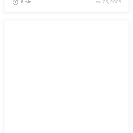
8 min
June 26, 2026