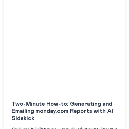
Two-Minute How-to: Generating and
Emailing monday.com Reports with AI
Sidekick