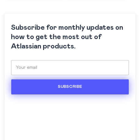
Subscribe for monthly updates on
how to get the most out of
Atlassian products.
Please leave this field empty.