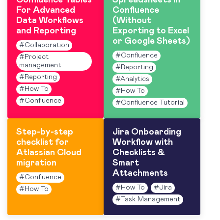
Confluence Tables
Spreadsheets in
For Advanced
Confluence
Data Workflows
(Without
and Reporting
Exporting to Excel
or Google Sheets)
#
Collaboration
#
Confluence
#
Project
management
#
Reporting
#
Reporting
#
Analytics
#
How To
#
How To
#
Confluence
#
Confluence Tutorial
Step-by-step
Jira Onboarding
checklist for
Workflow with
Atlassian Cloud
Checklists &
migration
Smart
Attachments
#
Confluence
#
How To
#
Jira
#
How To
#
Task Management