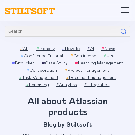
Skip
to
content
Search:
#
All
#
monday
#
How To
#
AI
#
News
#
Confluence Tutorial
#
Confluence
#
Jira
#
Bitbucket
#
Case Study
#
Learning Management
#
Collaboration
#
Project management
#
Task Management
#
Document management
#
Reporting
#
Analytics
#
Integration
All about Atlassian
products
Blog by Stiltsoft