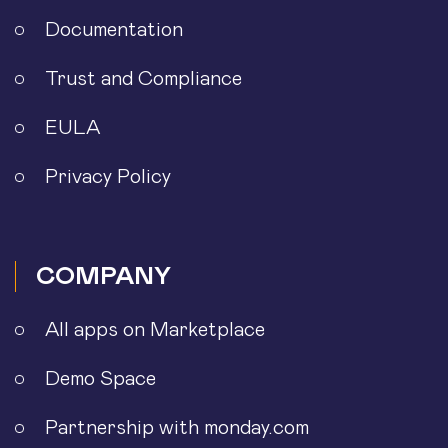
Documentation
Trust and Compliance
EULA
Privacy Policy
COMPANY
All apps on Marketplace
Demo Space
Partnership with monday.com