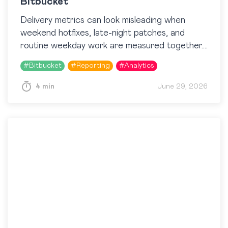
Bitbucket
Delivery metrics can look misleading when
weekend hotfixes, late-night patches, and
routine weekday work are measured together.
A team may seem slower, busier, or less
#
Bitbucket
#
Reporting
#
Analytics
predictable than it actually is…
4 min
June 29, 2026