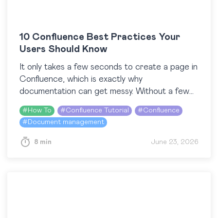
10 Confluence Best Practices Your
Users Should Know
It only takes a few seconds to create a page in
Confluence, which is exactly why
documentation can get messy. Without a few
shared habits, content piles up, pages
#
How To
#
Confluence Tutorial
#
Confluence
duplicate,…
#
Document management
8 min
June 23, 2026