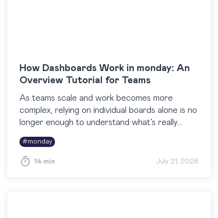
How Dashboards Work in monday: An
Overview Tutorial for Teams
As teams scale and work becomes more
complex, relying on individual boards alone is no
longer enough to understand what’s really
happening across projects. Dashboards in
#
monday
monday are built to…
14 min
July 21, 2026