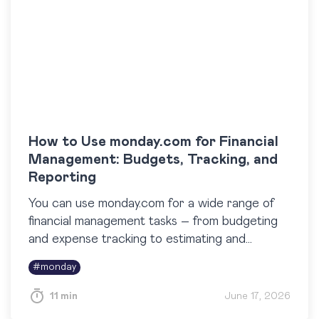
How to Use monday.com for Financial
Management: Budgets, Tracking, and
Reporting
You can use monday.com for a wide range of
financial management tasks – from budgeting
and expense tracking to estimating and
reporting. While it isn’t a full-fledged
#
monday
accounting system, monday.com is highly…
11 min
June 17, 2026