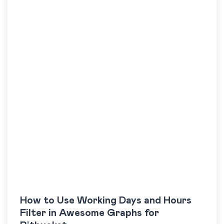
How to Use Working Days and Hours
Filter in Awesome Graphs for