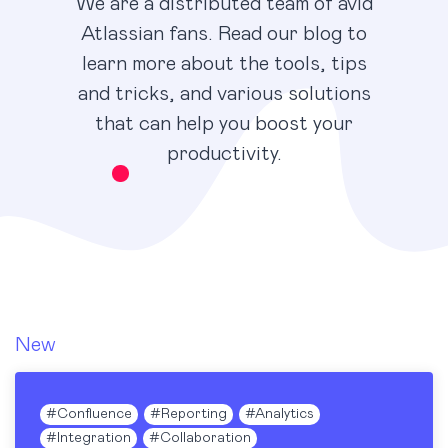
We are a distributed team of avid
Atlassian fans. Read our blog to
learn more about the tools, tips
and tricks, and various solutions
that can help you boost your
productivity.
New
Blog
#
Confluence
#
Reporting
#
Analytics
#
Integration
#
Collaboration