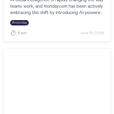
Artificial intelligence is rapidly changing the way
teams work, and monday.com has been actively
embracing this shift by introducing AI-powered
capabilities across the platform. One of the
#
monday
most useful additions…
5 min
June 19, 2026