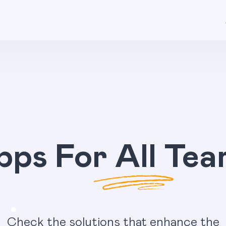
pps For All Tea
Check the solutions that enhance the