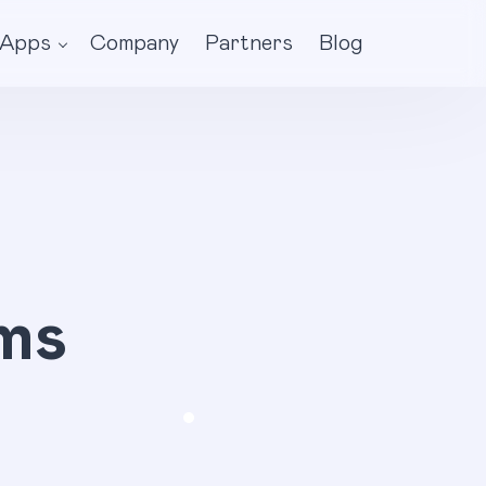
Apps
Company
Partners
Blog
ms