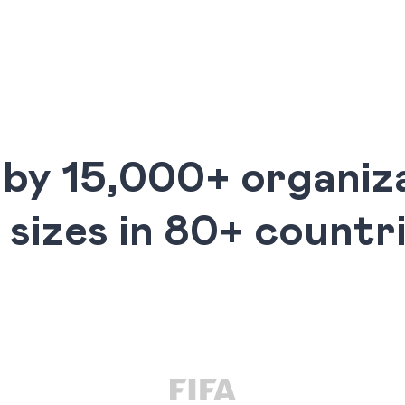
 by 15,000+ organiza
l sizes in 80+ countr