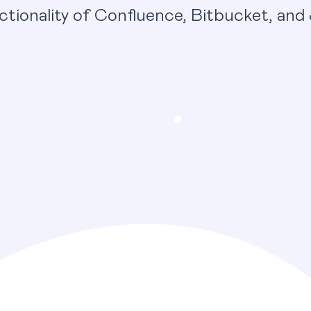
ctionality of Confluence, Bitbucket, and 