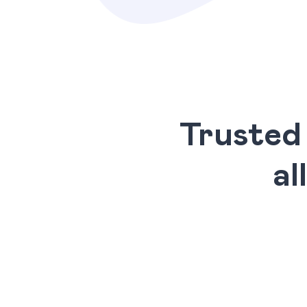
Trusted
al