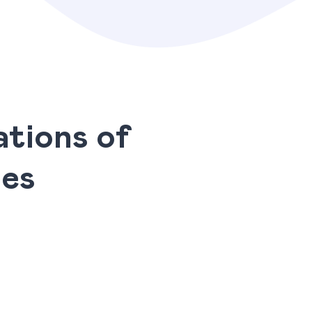
tions of
ies