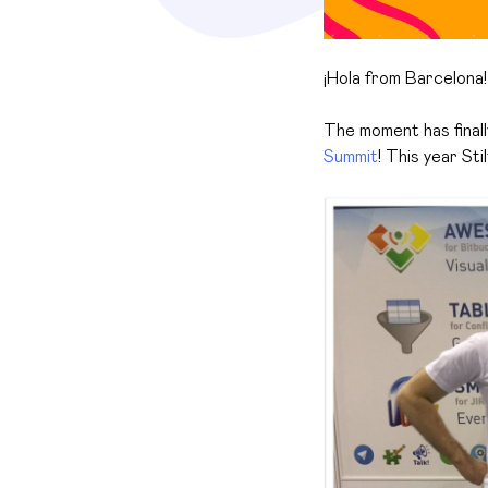
¡
Hola from Barcelona!
The moment has finall
Summit
! This year St