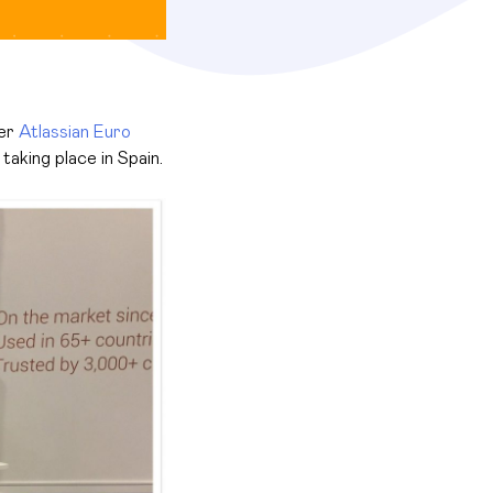
ver
Atlassian Euro
taking place in Spain.