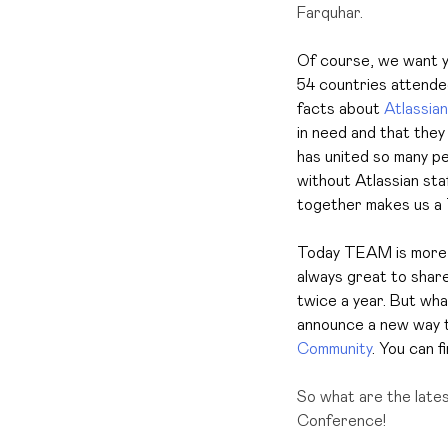
Farquhar.
Of course, we want y
54 countries attende
facts about
Atlassian
in need and that they
has united so many pe
without Atlassian sta
together makes us a 
Today TEAM is more i
always great to shar
twice a year. But what
announce a new way t
Community
. You can f
So what are the late
Conference!