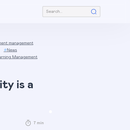
Search:
ent management
#
News
arning Management
ty is a
7 min