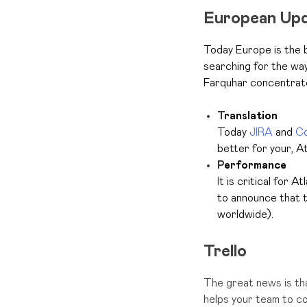
European Up
Today Europe is the 
searching for the wa
Farquhar concentrate
T
ranslation
Today
JIRA
and
Co
better for your, A
P
erformance
I
t is critical for A
to announce that t
worldwide).
Trello
The great news is tha
helps your team to c