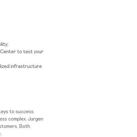
ity;
Center to test your
ized infrastructure
 keys to success.
less complex. Jurgen
ustomers. Both
.