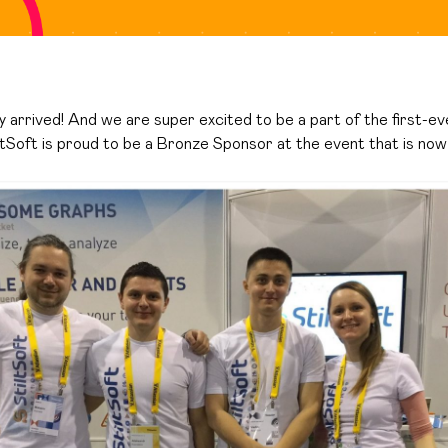
y arrived! And we are super excited to be a part of the first-e
iltSoft is proud to be a Bronze Sponsor at the event that is now 