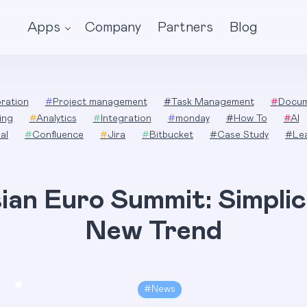
Apps
Company
Partners
Blog
ration
#
Project management
#
Task Management
#
Docum
ing
#
Analytics
#
Integration
#
monday
#
How To
#
AI
al
#
Confluence
#
Jira
#
Bitbucket
#
Case Study
#
Le
ian Euro Summit: Simplici
New Trend
#
News