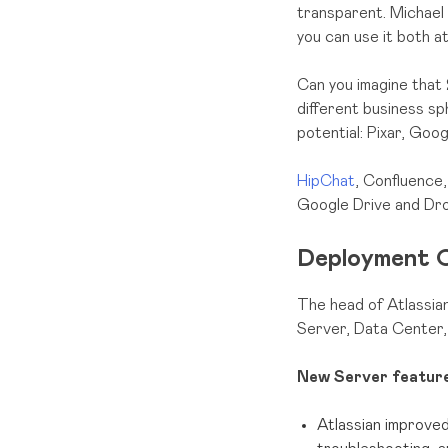
transparent. Michael 
you can use it both a
Can you imagine that 
different business sph
potential: Pixar, Goo
HipChat
, Confluence,
Google Drive and Dr
Deployment O
The head of Atlassian
Server, Data Center,
New Server feature
Atlassian improved