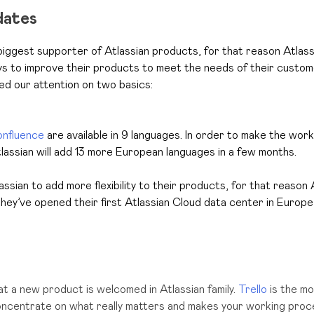
dates
biggest supporter of Atlassian products, for that reason
Atlass
ys to improve their products to meet the needs of their custom
d our attention on two basics:
nfluence
are available in 9 languages. In order to make the wor
tlassian will add 13 more European languages in a few months.
tlassian to add more flexibility to their products, for that reason
hey’ve opened their first Atlassian Cloud data center in Europe
t a new product is welcomed in Atlassian family.
Trello
is the mo
oncentrate on what really matters and makes your working pro