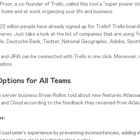
Pryor, a co-founder of Trello, called this tool a “super power s
t home and at work organizing your life and business.
22 million people have already signed up for Trello? Trello board
eres. Just take a look at the list of companies that are using Trel
gle, Deutsche Bank, Twitter, National Geographic, Adobe, Spotif
 and JIRA can be connected with Trello in one click. Moreover, i
opbox.
ptions for All Teams
 server business Bryan Rollins told about new features Atlassi
 and Cloud according to the feedback they received from Atlas
s:
 customer’s experience by preventing inconsistencies, adding i