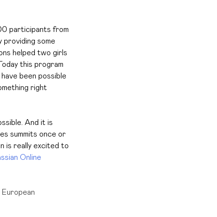
00 participants from
y providing some
ons helped two girls
oday this program
t have been possible
omething right
ible. And it is
zes summits once or
 is really excited to
assian Online
n European