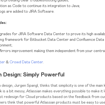
nd providing clear troubleshooting guides;
ion as Code to continue its integration to Java;
ogs are added to JIRA Software.
des:
ades for JIRA Software Data Center to prove its high availabil
ng framework for Bitbucket Data Center and Confluence Data 
onment;
irrors improvement making them independent from your central
nter
&
Crowd Data Center
.
 Design: Simply Powerful
 design, Jurgen Spangl, thinks that simplicity is one of the main
s a bit messy, Atlassian makes everything possible to make it 
st redesign for Cloud products based on the feedback from c
ers think that powerful Atlassian products must be easy to use