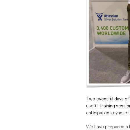
Two eventful days of 
useful training sessi
anticipated keynote f
We have prepared a 