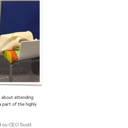
ll about attending
 part of the highly
nd co-CEO Scott