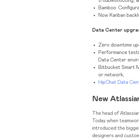
troubleshooting, a
Bamboo: Configurat
Now Kanban backl
Data Center upgra
Zero downtime upgr
Performance testi
Data Center envir
Bitbucket Smart M
or network;
HipChat Data Ce
New Atlassian
The head of Atlassian
Today when teamwork i
introduced the bigge
designers and custom