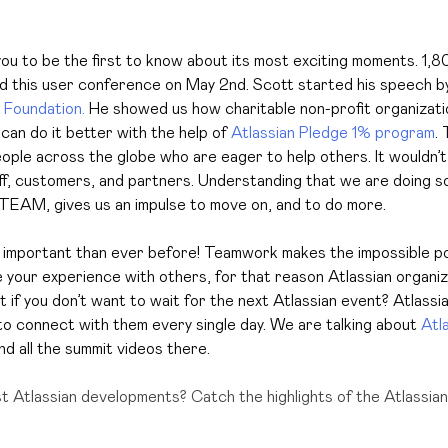
ou to be the first to know about its most exciting moments.
1,8
d this user conference on May 2nd. Scott started his speech b
 Foundation.
He showed us how charitable non-profit organizati
 can do it better with the help of
Atlassian Pledge 1% program
.
T
ople across the globe who are eager to help others. It wouldn’
ff, customers, and partners. Understanding that we are doing s
TEAM, gives us an impulse to move on, and to do more.
mportant than ever before! Teamwork makes the impossible poss
e your experience with others, for that reason Atlassian organi
 if you don’t want to wait for the next Atlassian event? Atlassian
o connect with them every single day. We are talking about
Atl
ind all the summit videos there.
st Atlassian developments? Catch the highlights of the Atlassia