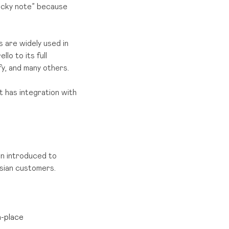
ticky note” because
s are widely used in
lo to its full
y, and many others.
t has integration with
an introduced to
sian customers.
n-place