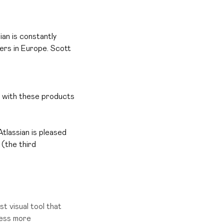
ian is constantly
ers in Europe.
Scott
k with these products
 Atlassian is pleased
 (the third
st visual tool that
cess more