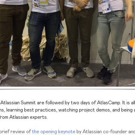
Atlassian Summit are followed by two days of AtlasCamp. It is
a
ons, learning best practices, watching project demos, and being a
rom Atlassian experts.
brief review of
the opening keynote
by Atlassian co-founder a