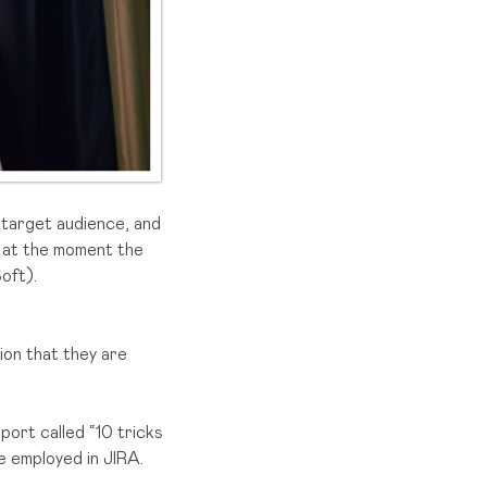
 target audience, and
t at the moment the
oft).
ion that they are
port called “10 tricks
e employed in JIRA.