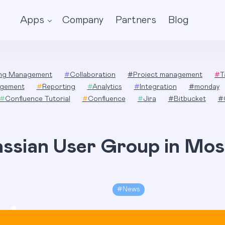
Apps
Company
Partners
Blog
ing Management
#
Collaboration
#
Project management
#
T
gement
#
Reporting
#
Analytics
#
Integration
#
monday
#
Confluence Tutorial
#
Confluence
#
Jira
#
Bitbucket
#
assian User Group in Mo
#
News