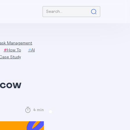
Search:
ask Management
#
How To
#
AI
Case Study
scow
4 min