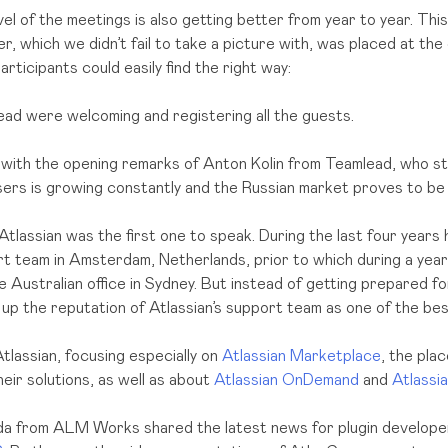
el of the meetings is also getting better from year to year. This
, which we didn’t fail to take a picture with, was placed at the
participants could easily find the right way:
ad were welcoming and registering all the guests.
with the opening remarks of Anton Kolin from Teamlead, who s
sers is growing constantly and the Russian market proves to be 
tlassian was the first one to speak. During the last four years
rt team in Amsterdam, Netherlands, prior to which during a year
e Australian office in Sydney. But instead of getting prepared fo
p the reputation of Atlassian’s support team as one of the best
tlassian, focusing especially on
Atlassian Marketplace
, the pla
heir solutions, as well as about
Atlassian OnDemand
and
Atlassi
da from ALM Works shared the latest news for plugin develop