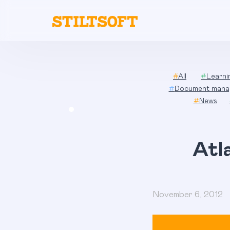
Skip
to
content
#
All
#
Learn
#
Document mana
#
News
Atl
November 6, 2012