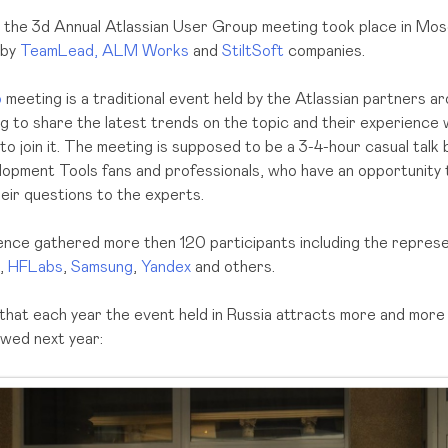
the 3d Annual Atlassian User Group meeting took place in Mos
 by
TeamLead,
ALM Works
and
StiltSoft
companies.
p
meeting is a traditional event held by the Atlassian partners a
ng to share the latest trends on the topic and their experience
o join it. The meeting is supposed to be a 3-4-hour casual tal
opment Tools fans and professionals, who have an opportunity 
eir questions to the experts.
ence gathered more then 120 participants including the represe
,
HFLabs
,
Samsung
,
Yandex
and others.
 that each year the event held in Russia attracts more and more
lowed next year: