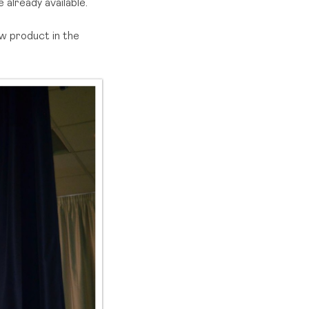
already available.
w product in the