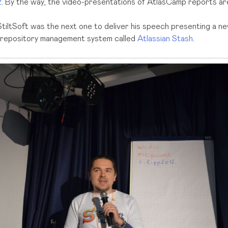
2
. By the way, the video-presentations of AtlasCamp reports are 
tiltSoft was the next one to deliver his speech presenting a ne
it repository management system called
Atlassian Stash
.