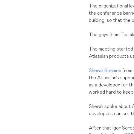
The organizational lev
the conference banner
building, so that the 
The guys from Teamle
The meeting started 
Atlassian products u
Sherali Karimov
from A
the Atlassian’s suppo
as a developer for th
worked hard to keep u
Sherali spoke about A
developers can sell t
After that Igor Sere