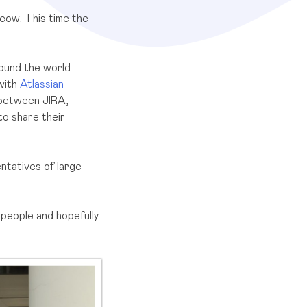
cow. This time the
round the world.
 with
Atlassian
k between JIRA,
to share their
ntatives of large
 people and hopefully