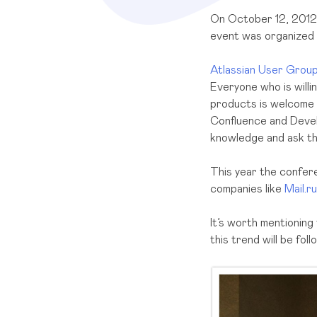
On October 12, 2012 
event was organized
Atlassian User Grou
Everyone who is willi
products is welcome t
Confluence and Devel
knowledge and ask th
This year the confer
companies like
Mail.ru
It’s worth mentioning
this trend will be fol