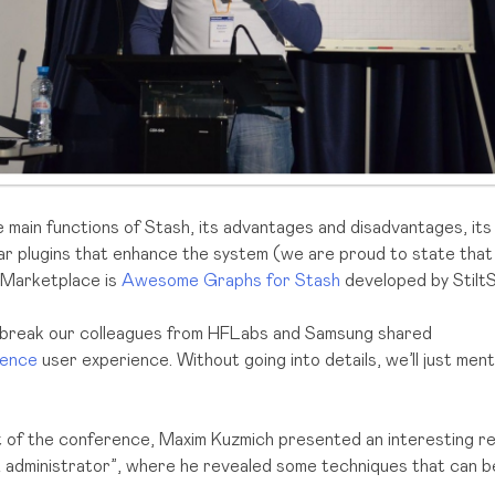
main functions of Stash, its advantages and disadvantages, its
lar plugins that enhance the system (we are proud to state tha
n Marketplace is
Awesome Graphs for Stash
developed by StiltS
 break our colleagues from HFLabs and Samsung shared
uence
user experience. Without going into details, we’ll just ment
t of the conference, Maxim Kuzmich presented an interesting re
 administrator”, where he revealed some techniques that can b