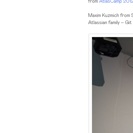
from
AtlasCamp 201
Maxim Kuzmich from S
Atlassian family – G