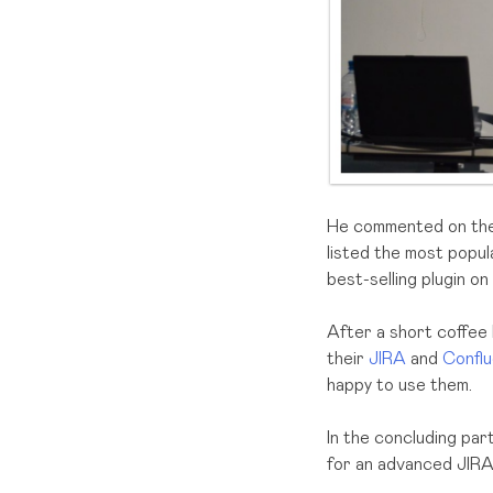
He commented on the 
listed the most popu
best-selling plugin o
After a short coffee
their
JIRA
and
Confl
happy to use them.
In the concluding par
for an advanced JIRA