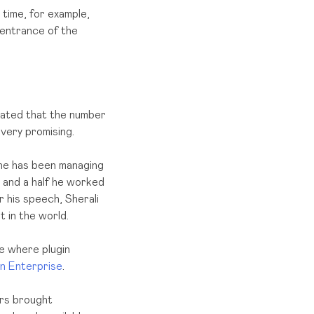
 time, for example,
 entrance of the
tated that the number
very promising.
 he has been managing
 and a half he worked
r his speech, Sherali
 in the world.
ce where plugin
an Enterprise
.
ers brought