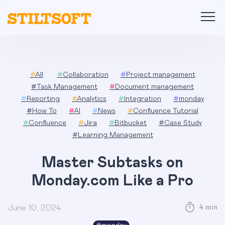
Skip
to
content
#
All
#
Collaboration
#
Project management
#
Task Management
#
Document management
#
Reporting
#
Analytics
#
Integration
#
monday
#
How To
#
AI
#
News
#
Confluence Tutorial
#
Confluence
#
Jira
#
Bitbucket
#
Case Study
#
Learning Management
Master Subtasks on
Monday.com Like a Pro
June 10, 2024
4 min