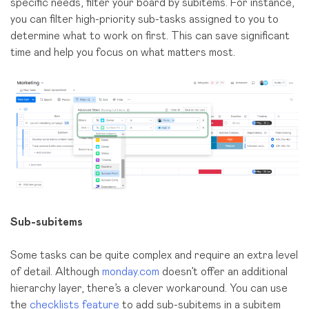
specific needs, filter your board by subitems. For instance,
you can filter high-priority sub-tasks assigned to you to
determine what to work on first. This can save significant
time and help you focus on what matters most.
Sub-subitems
Some tasks can be quite complex and require an extra level
of detail. Although
monday.com
doesn’t offer an additional
hierarchy layer, there’s a clever workaround. You can use
the
checklists feature
to add sub-subitems in a subitem