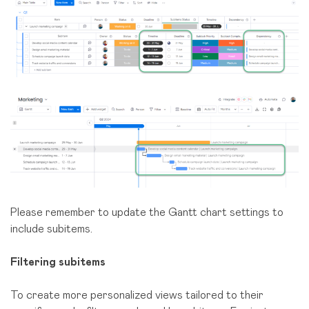
Please remember to update the Gantt chart settings to
include subitems.
Filtering subitems
To create more personalized views tailored to their