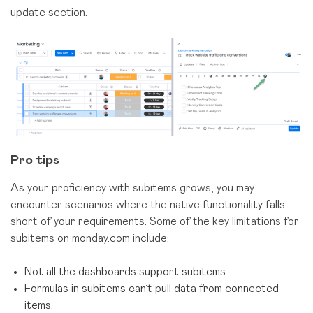
update section.
Pro tips
As your proficiency with subitems grows, you may
encounter scenarios where the native functionality falls
short of your requirements. Some of the key limitations for
subitems on monday.com include:
Not all the dashboards support subitems.
Formulas in subitems can’t pull data from connected
items.