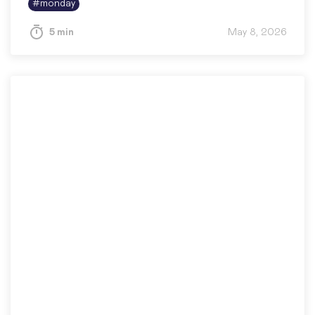
#
monday
5 min
May 8, 2026