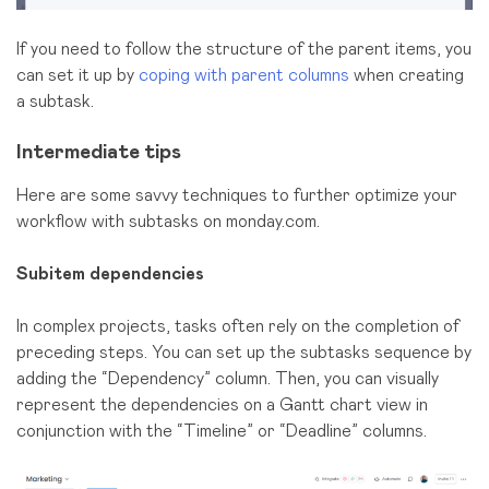
If you need to follow the structure of the parent items, you
can set it up by
coping with parent columns
when creating
a subtask.
Intermediate tips
Here are some savvy techniques to further optimize your
workflow with subtasks on monday.com.
Subitem dependencies
In complex projects, tasks often rely on the completion of
preceding steps. You can set up the subtasks sequence by
adding the “Dependency” column. Then, you can visually
represent the dependencies on a Gantt chart view in
conjunction with the “Timeline” or “Deadline” columns.