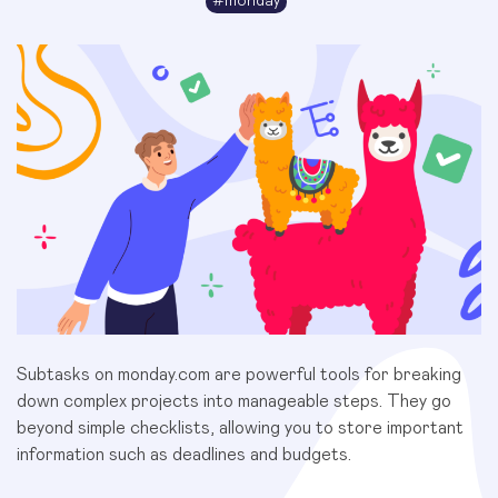
#
monday
Subtasks on monday.com are powerful tools for breaking
down complex projects into manageable steps. They go
beyond simple checklists, allowing you to store important
information such as deadlines and budgets.