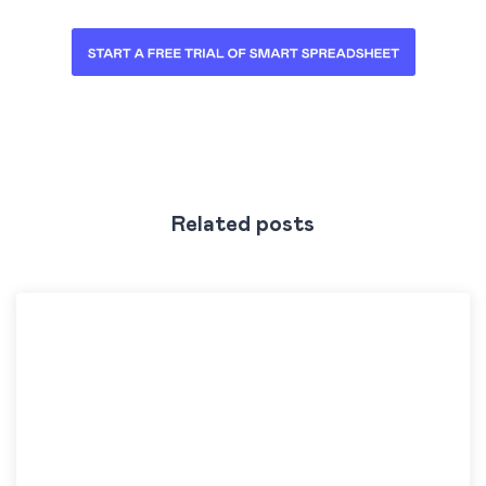
Related posts