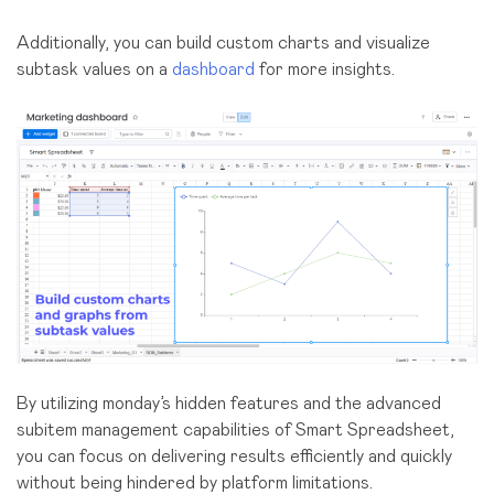
Additionally, you can build custom charts and visualize
subtask values on a
dashboard
for more insights.
By utilizing monday’s hidden features and the advanced
subitem management capabilities of Smart Spreadsheet,
you can focus on delivering results efficiently and quickly
without being hindered by platform limitations.