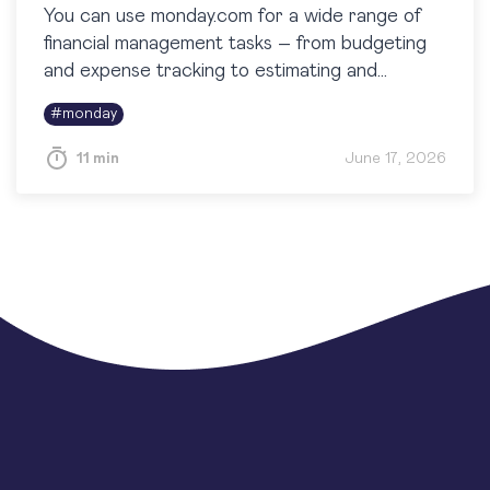
You can use monday.com for a wide range of
financial management tasks – from budgeting
and expense tracking to estimating and
reporting. While it isn’t a full-fledged
#
monday
accounting system, monday.com is highly…
11 min
June 17, 2026