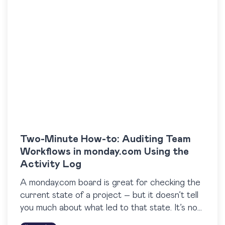
Two-Minute How-to: Auditing Team
Workflows in monday.com Using the
Activity Log
A monday.com board is great for checking the
current state of a project – but it doesn’t tell
you much about what led to that state. It’s not
easy to…