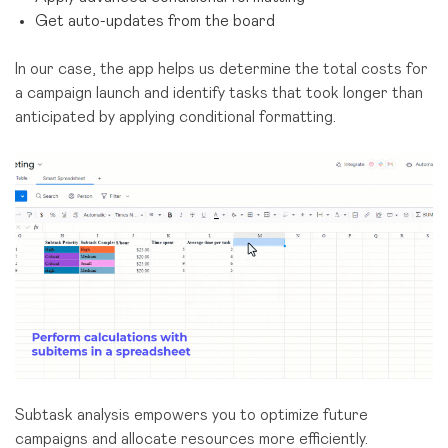
Get auto-updates from the board
In our case, the app helps us determine the total costs for
a campaign launch and identify tasks that took longer than
anticipated by applying conditional formatting.
Subtask analysis empowers you to optimize future
campaigns and allocate resources more efficiently.