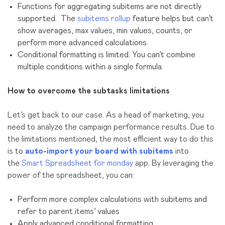
Functions for aggregating subitems are not directly
supported. The
subitems rollup
feature helps but can’t
show averages, max values, min values, counts, or
perform more advanced calculations.
Conditional formatting is limited. You can’t combine
multiple conditions within a single formula.
How to overcome the subtasks limitations
Let’s get back to our case. As a head of marketing, you
need to analyze the campaign performance results. Due to
the limitations mentioned, the most efficient way to do this
is to
auto-
import your board with subitems
into
the
Smart Spreadsheet for monday
app. By leveraging the
power of the spreadsheet, you can:
Perform more complex calculations with subitems and
refer to parent items’ values
Apply advanced conditional formatting