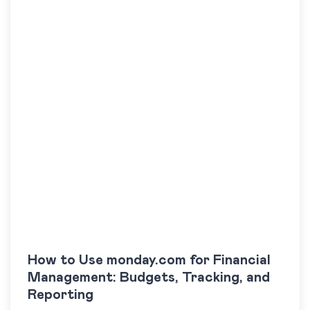
How to Use monday.com for Financial
Management: Budgets, Tracking, and
Reporting