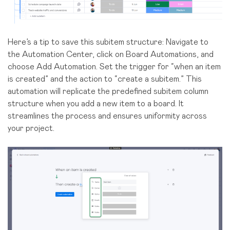
Here’s a tip to save this subitem structure: Navigate to
the Automation Center, click on Board Automations, and
choose Add Automation. Set the trigger for “when an item
is created” and the action to “create a subitem.” This
automation will replicate the predefined subitem column
structure when you add a new item to a board. It
streamlines the process and ensures uniformity across
your project.