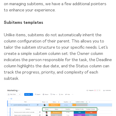
on managing subitems, we have a few additional pointers
to enhance your experience.
Subitems templates
Unlike items, subitems do not automatically inherit the
column configuration of their parent. This allows you to
tailor the subitem structure to your specific needs. Let’s
create a simple subitem column set: the Owner column
indicates the person responsible for the task, the Deadline
column highlights the due date, and the Status column can
track the progress, priority, and complexity of each
subtask.