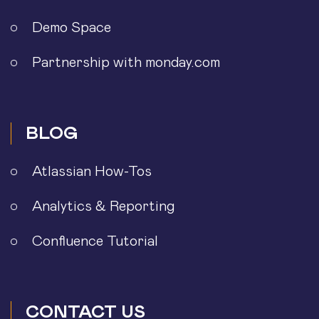
Demo Space
Partnership with monday.com
BLOG
Atlassian How-Tos
Analytics & Reporting
Confluence Tutorial
CONTACT US