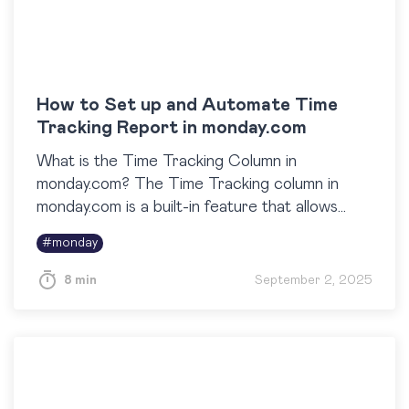
How to Set up and Automate Time
Tracking Report in monday.com
What is the Time Tracking Column in
monday.com? The Time Tracking column in
monday.com is a built-in feature that allows
teams to log and monitor the exact amount of
#
monday
time spent on tasks….
8 min
September 2, 2025