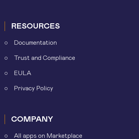
RESOURCES
Documentation
Trust and Compliance
EULA
Privacy Policy
COMPANY
All apps on Marketplace