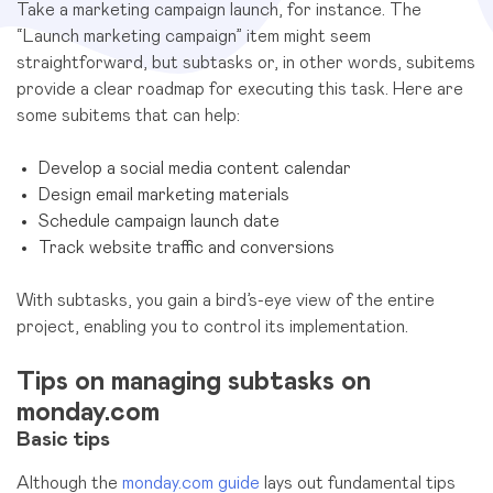
Take a marketing campaign launch, for instance. The
“Launch marketing campaign” item might seem
straightforward, but subtasks or, in other words, subitems
provide a clear roadmap for executing this task. Here are
some subitems that can help:
Develop a social media content calendar
Design email marketing materials
Schedule campaign launch date
Track website traffic and conversions
With subtasks, you gain a bird’s-eye view of the entire
project, enabling you to control its implementation.
Tips on managing subtasks on
monday.com
Basic tips
Although the
monday.com guide
lays out fundamental tips