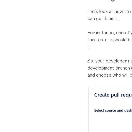
Let’s look at how to
can get from it.
For instance, one of 
this feature should 
it.
So, your developer n
development branch
and choose who will 