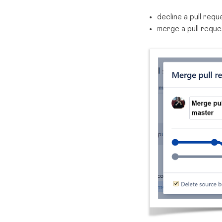
decline a pull req
merge a pull reque