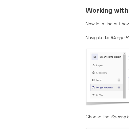
Working with
Now let’s find out h
Navigate to
Merge R
Choose the
Source 