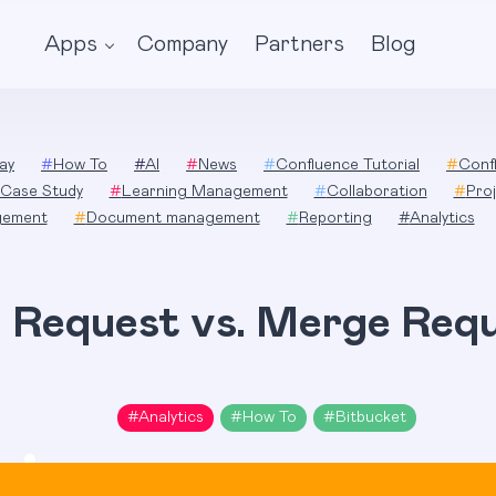
Apps
Company
Partners
Blog
ay
#
How To
#
AI
#
News
#
Confluence Tutorial
#
Conf
Case Study
#
Learning Management
#
Collaboration
#
Pro
gement
#
Document management
#
Reporting
#
Analytics
l Request vs. Merge Req
#
Analytics
#
How To
#
Bitbucket