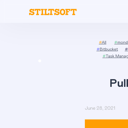
Skip
to
content
#
All
#
mond
#
Bitbucket
#
#
Task Mana
Pul
June 28, 2021