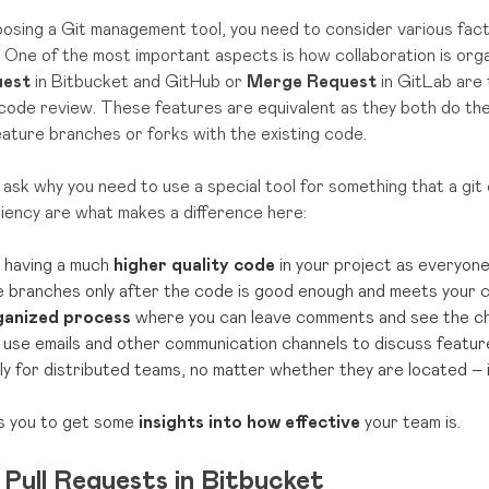
sing a Git management tool, you need to consider various factor
 One of the most important aspects is how collaboration is orga
uest
in Bitbucket and GitHub or
Merge Request
in GitLab are
code review. These features are equivalent as they both do t
ture branches or forks with the existing code.
ask why you need to use a special tool for something that a gi
ciency are what makes a difference here:
 having a much
higher quality code
in your project as everyon
e branches only after the code is good enough and meets your 
ganized process
where you can leave comments and see the cha
 use emails and other communication channels to discuss featur
lly for distributed teams, no matter whether they are located – 
ws you to get some
insights into how effective
your team is.
Pull Requests in Bitbucket