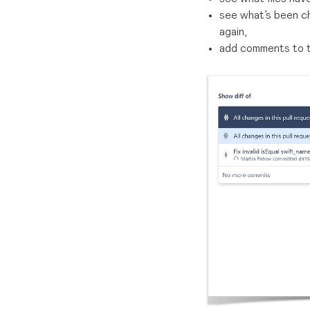
see what’s been ch
again,
add comments to th