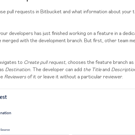
 use pull requests in Bitbucket and what information about your
your developers has just finished working on a feature in a ded
be merged with the development branch. But first, other team 
avigates to
Create pull request,
chooses the feature branch as
 as
Destination.
The developer can add
the Title
and
Descripti
be
Reviewers
of it or leave it without a particular reviewer.