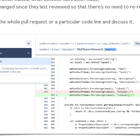
anged since they last reviewed so that there’s no need to re-
e whole pull request or a particular code line and discuss it,