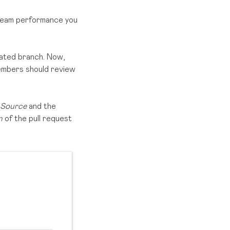
 team performance you
icated branch. Now,
members should review
Source
and the
on
of the pull request