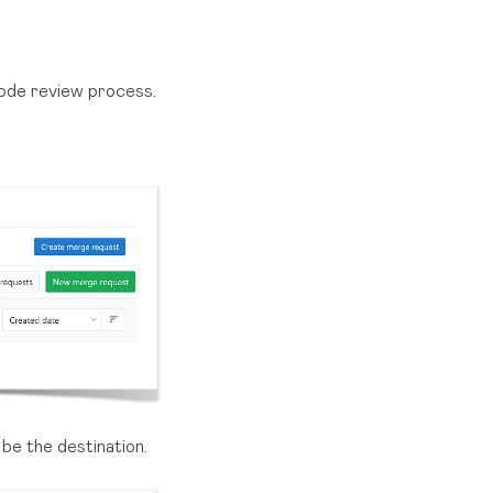
code review process.
 be the destination.