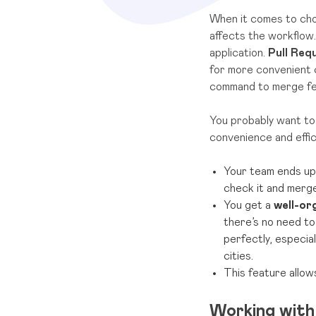
When it comes to choo
affects the workflow.
application.
Pull Req
for more convenient 
command to merge fea
You probably want to 
convenience and effi
Your team ends up
check it and merg
You get a
well-or
there’s no need to
perfectly, especia
cities.
This feature allo
Working with 