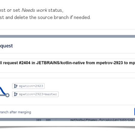
uest or set
Needs work
status,
st and delete the source branch if needed.