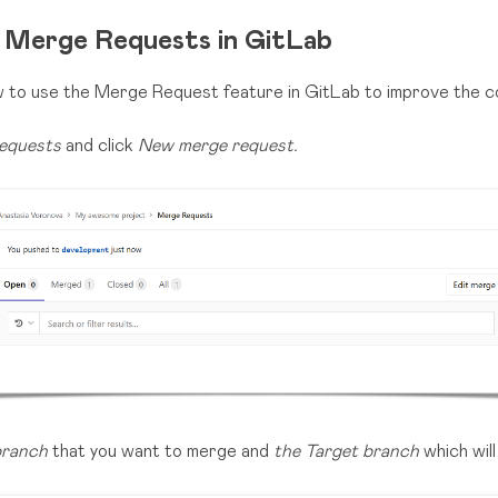
 Merge Requests in GitLab
ow to use the Merge Request feature in GitLab to improve the 
equests
and click
New merge request.
branch
that you want to merge and
the Target branch
which will