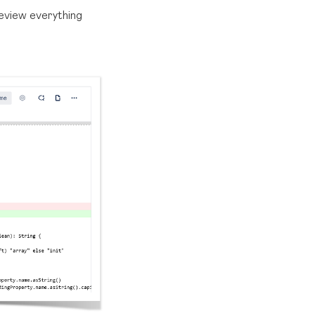
review everything