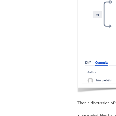
Then a discussion of 
see what files ha