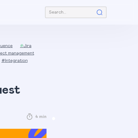
Search:
luence
#
Jira
ject management
#
Integration
uest
4 min