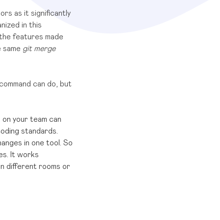
s as it significantly
nized in this
 the features made
he same
git merge
t command can do, but
e on your team can
coding standards.
nges in one tool. So
es. It works
in different rooms or