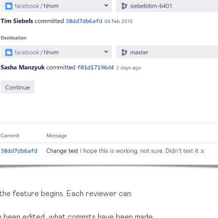
the feature begins. Each reviewer can:
ve been edited, what commits have been made,