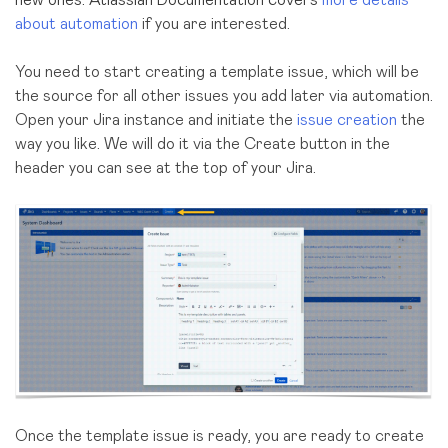
new ones. Atlassian Documentation covers
more details
about automation
if you are interested.
You need to start creating a template issue, which will be
the source for all other issues you add later via automation.
Open your Jira instance and initiate the
issue creation
the
way you like. We will do it via the Create button in the
header you can see at the top of your Jira.
Once the template issue is ready, you are ready to create