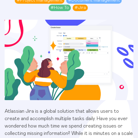
#
Project management
#
Document management
#
How To
#
Jira
Atlassian Jira is a global solution that allows users to
create and accomplish multiple tasks daily. Have you ever
wondered how much time we spend creating issues or
collecting missing information? While it is minutes on a scale