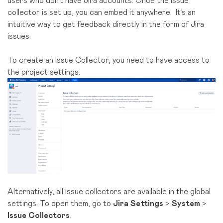
users who don’t have Jira accounts. Once the issue
collector is set up, you can embed it anywhere. It’s an
intuitive way to get feedback directly in the form of Jira
issues.
To create an Issue Collector, you need to have access to
the project settings.
Alternatively, all issue collectors are available in the global
settings. To open them, go to
Jira Settings
>
System
>
Issue Collectors
.