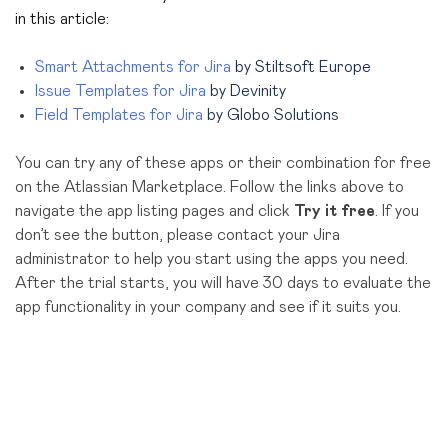
in this article:
Smart Attachments for Jira
by Stiltsoft Europe
Issue Templates for Jira
by Devinity
Field Templates for Jira
by Globo Solutions
You can try any of these apps or their combination for free
on the Atlassian Marketplace. Follow the links above to
navigate the app listing pages and click
Try it free
. If you
don’t see the button, please contact your Jira
administrator to help you start using the apps you need.
After the trial starts, you will have 30 days to evaluate the
app functionality in your company and see if it suits you.