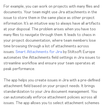
For example, you can work on projects with many files and
documents. Your team might use Jira attachments in the
issue to store them in the same place as other project
information. It’s an intuitive way to always have all artifacts
at your disposal. The problem arises when you have too
many files to navigate through them. It leads to chaos in
your project documentation, where team members lose
time browsing through a list of attachments across
issues.
Smart Attachments for Jira
by Stiltsoft Europe
automates the Attachments field settings in Jira issues to
streamline workflow and ensure your team operates at
peak performance.
The app helps you create issues in Jira with a pre-defined
attachment field based on your project needs. It brings
standardization to your Jira document management. You
can automatically enforce attachment policies across all
issues. The app allows you to select attachment schemes