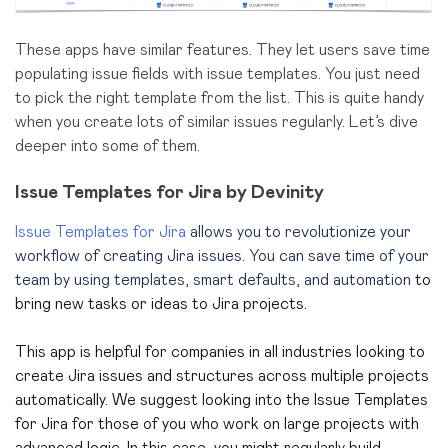
These apps have similar features. They let users save time
populating issue fields with issue templates. You just need
to pick the right template from the list. This is quite handy
when you create lots of similar issues regularly. Let’s dive
deeper into some of them.
Issue Templates for Jira by Devinity
Issue Templates for Jira
allows you to revolutionize your
workflow of creating Jira issues. You can save time of your
team by using templates, smart defaults, and automation
to
bring new tasks or ideas to Jira projects.
This app is helpful for companies in all industries looking to
create Jira issues and structures across multiple projects
automatically. We suggest looking into the Issue Templates
for Jira for those of you who work on large projects with