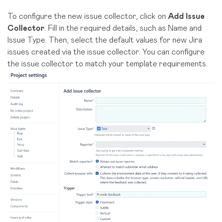
To configure the new issue collector, click on
Add Issue
Collector
. Fill in the required details, such as Name and
Issue Type. Then, select the default values for new Jira
issues created via the issue collector. You can configure
the issue collector to match your template requirements.