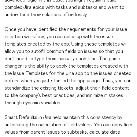
advanced logic. In this case, you might regularly build
complex Jira epics with tasks and subtasks and want to
understand their relations effortlessly.
Once you have identified the requirements for your issue
creation workflow, you can come up with the issue
templates created by the app. Using these templates will
allow you to autofill common fields on issues so that you
don’t need to type them manually each time. The game-
changer is the ability to apply the templates created with
the Issue Templates for the Jira app to the issues created
before when you just started the app usage.
Thus, you can
standardize the existing tickets, adjust their field content
to the company’s best practices, and minimize mistakes
through dynamic variables.
Smart Defaults in Jira help maintain this consistency by
automating the calculation of field values. You can copy field
values from parent issues to subtasks, calculate date