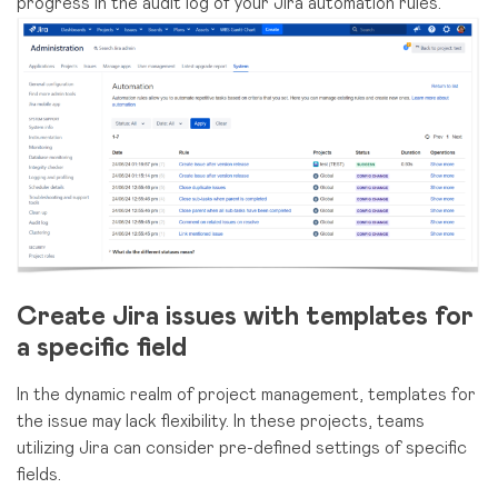
progress in the audit log of your Jira automation rules.
Create Jira issues with templates for
a specific field
In the dynamic realm of project management, templates for
the issue may lack flexibility. In these projects, teams
utilizing Jira can consider pre-defined settings of specific
fields.