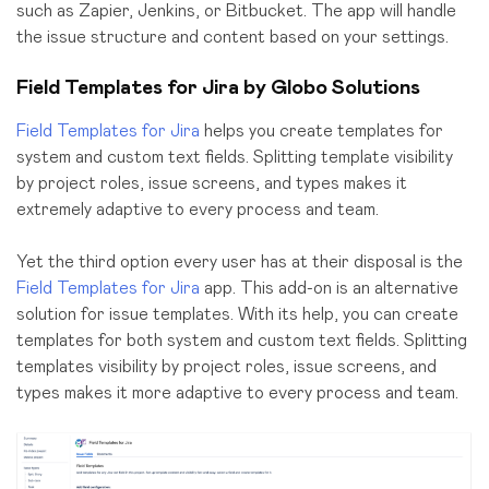
such as Zapier, Jenkins, or Bitbucket. The app will handle
the issue structure and content based on your settings.
Field Templates for Jira by Globo Solutions
Field Templates for Jira
helps you create templates for
system and custom text fields. Splitting template visibility
by project roles, issue screens, and types makes it
extremely adaptive to every process and team.
Yet the third option every user has at their disposal is the
Field Templates for Jira
app. This add-on is an alternative
solution for issue templates. With its help, you can create
templates for both system and custom text fields. Splitting
templates visibility by project roles, issue screens, and
types makes it more adaptive to every process and team.