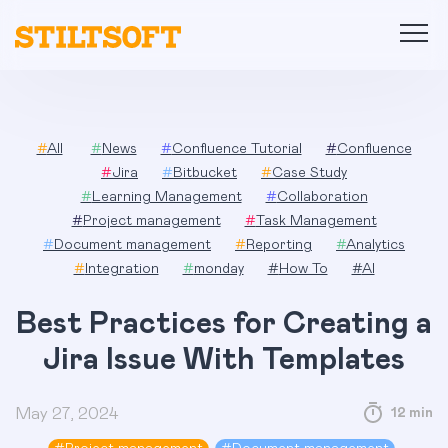
Skip
to
content
#
All
#
News
#
Confluence Tutorial
#
Confluence
#
Jira
#
Bitbucket
#
Case Study
#
Learning Management
#
Collaboration
#
Project management
#
Task Management
#
Document management
#
Reporting
#
Analytics
#
Integration
#
monday
#
How To
#
AI
Best Practices for Creating a
Jira Issue With Templates
May 27, 2024
12 min