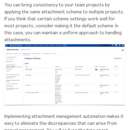
You can bring consistency to your team projects by
applying the same attachment scheme to multiple projects.
If you think that certain scheme settings work well for
most projects, consider making it the default scheme. In
this case, you can maintain a uniform approach to handling
attachments.
Implementing attachment management automation makes it
easy to eliminate the discrepancies that can arise from