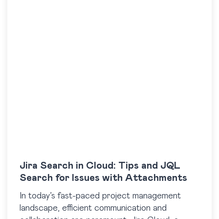
Jira Search in Cloud: Tips and JQL
Search for Issues with Attachments
In today’s fast-paced project management
landscape, efficient communication and