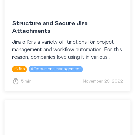
Structure and Secure Jira
Attachments
Jira offers a variety of functions for project
management and workflow automation. For this
reason, companies love using it in various
industries. With all benefits Jira brings to us,
#
Jira
#
Document management
working…
5 min
November 29, 2022