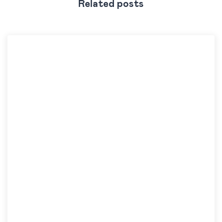
Related posts