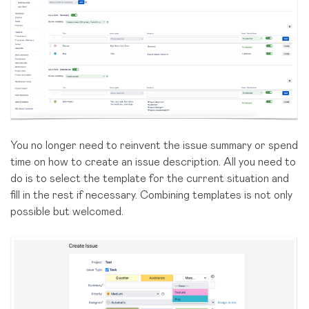
You no longer need to reinvent the issue summary or spend
time on how to create an issue description. All you need to
do is to select the template for the current situation and
fill in the rest if necessary. Combining templates is not only
possible but welcomed.