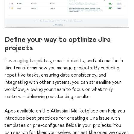
Define your way to optimize Jira
projects
Leveraging templates, smart defaults, and automation in
Jira transforms how you manage projects. By reducing
repetitive tasks, ensuring data consistency, and
integrating with other systems, you can streamline your
workflow, allowing your team to focus on what truly
matters – delivering outstanding results.
Apps available on the Atlassian Marketplace can help you
introduce best practices for creating a Jira issue with
templates or pre-configures fields in your projects. You
can search for them yourselves or test the ones we cover