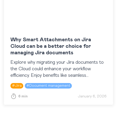
Why Smart Attachments on Jira
Cloud can be a better choice for
managing Jira documents
Explore why migrating your Jira documents to
the Cloud could enhance your workflow
efficiency. Enjoy benefits like seamless
scalability, global accessibility, automatic
#
Jira
#
Document management
updates, and improved integration. Discover
how Smart Attachments for Jira transforms
6 min
January 6, 2026
document organization and management with
flexible label-based tagging on Cloud, replacing
traditional categories for more adaptable