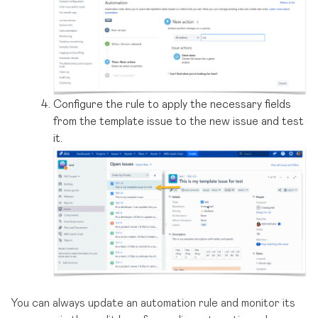
Configure the rule to apply the necessary fields
from the template issue to the new issue and test
it.
You can always update an automation rule and monitor its