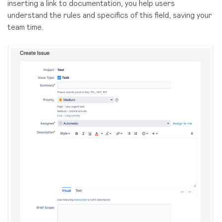
inserting a link to documentation, you help users
understand the rules and specifics of this field, saving your
team time.