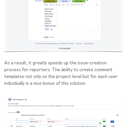
As a result, it greatly speeds up the issue-creation
process for reporters. The ability to create comment
templates not only on the project level but for each user
individually is a nice bonus of this solution.