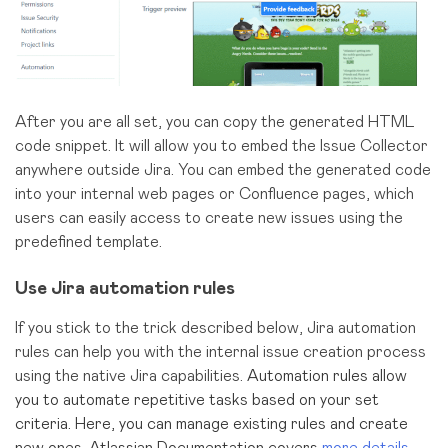
After you are all set, you can copy the generated HTML
code snippet. It will allow you to embed the Issue Collector
anywhere outside Jira. You can embed the generated code
into your internal web pages or Confluence pages, which
users can easily access to create new issues using the
predefined template.
Use Jira automation rules
If you stick to the trick described below, Jira automation
rules can help you with the internal issue creation process
using the native Jira capabilities.
Automation rules allow
you to automate repetitive tasks based on your set
criteria. Here, you can manage existing rules and create