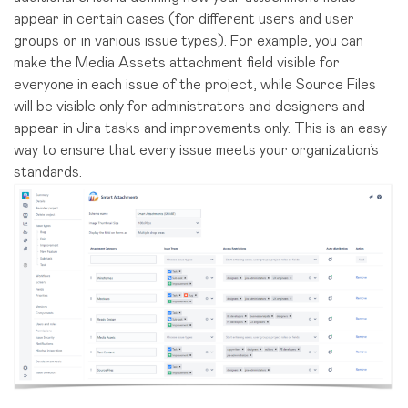
appear in certain cases (for different users and user
groups or in various issue types). For example, you can
make the Media Assets attachment field visible for
everyone in each issue of the project, while Source Files
will be visible only for administrators and designers and
appear in Jira tasks and improvements only. This is an easy
way to ensure that every issue meets your organization’s
standards.