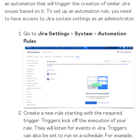
an automation that will trigger the creation of similar Jira
issues based on it. To set up an automation rule, you need
to have access to Jira system settings as an administrator.
Go to
Jira Settings
>
System
>
Automation
Rules
.
Create a new rule starting with the required
trigger. Triggers kick off the execution of your
rule. They will listen for events in Jira. Triggers
can also be set to run on a schedule. For example,