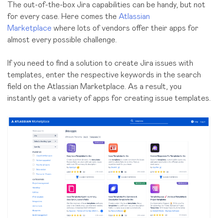
The
out-of-the-box
Jira capabilities can be handy, but not
for every case. Here comes the
Atlassian
Marketplace
where lots of vendors offer their apps for
almost every possible challenge.
If you need to find a solution to create Jira issues with
templates, enter the respective keywords in the search
field on the Atlassian Marketplace. As a result, you
instantly get a variety of apps for creating issue templates.