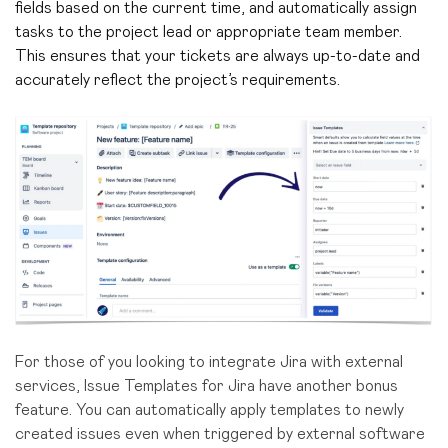
fields based on the current time, and automatically assign
tasks to the project lead or appropriate team member.
This ensures that your tickets are always up-to-date and
accurately reflect the project’s requirements.
For those of you looking to integrate Jira with external
services, Issue Templates for Jira have another bonus
feature. You can automatically apply templates to newly
created issues even when triggered by external software