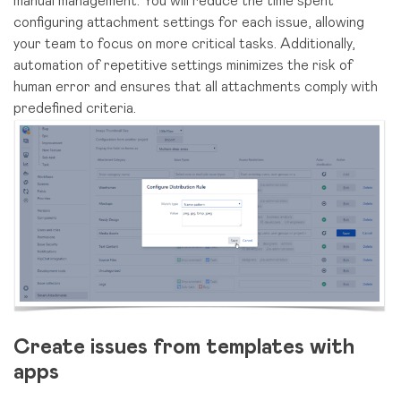
manual management. You will reduce the time spent
configuring attachment settings for each issue, allowing
your team to focus on more critical tasks. Additionally,
automation of repetitive settings minimizes the risk of
human error and ensures that all attachments comply with
predefined criteria.
Сreate issues from templates with
apps