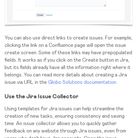
You can also use direct links to create issues. For example,
clicking the link on a Confluence page will open the issue
create screen. Some of these links may have prepopulated
fields. It works as if you click on the Create button in Jira,
but its fields already have all the information right where it
belongs. You can read more details about creating a Jira
issue via URL in the
Globo Solutions documentation
.
Use the Jira Issue Collector
Using templates for Jira issues can help streamline the
creation of new tasks, ensuring consistency and saving
time. An issue collector allows you to quickly gather
feedback on any website through Jira issues, even from