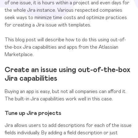
of one issue, it is hours within a project and even days for
the whole Jira instance. Various respected companies
seek ways to minimize time costs and optimize practices
for creating a Jira issue with templates.
This blog post will describe how to do this using out-of-
the-box Jira capabilities and apps from the Atlassian
Marketplace.
Create an issue using out-of-the-box
Jira capabilities
Buying an app is easy, but not all companies can afford it.
The built-in Jira capabilities work well in this case.
Tune up Jira projects
Jira allows users to add descriptions for each of the issue
fields individually. By adding a field description or just