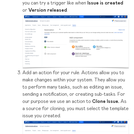
you can try a trigger like when
Issue is created
or
Version released
.
Add an action for your rule. Actions allow you to
make changes within your system. They allow you
to perform many tasks, such as editing an issue,
sending a notification, or creating sub-tasks. For
our purpose we use an action to
Clone Issue.
As
a source for cloning, you must select the template
issue you created.