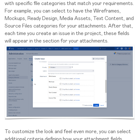
with specific file categories that match your requirements.
For example, you can select to have the Wireframes,
Mockups, Ready Design, Media Assets, Text Content, and
Source Files categories for your attachments. After that,
each time you create an issue in the project, these fields
will appear in the section for your attachments.
To customize the look and feel even more, you can select
additional criteria defining how your attachment fields