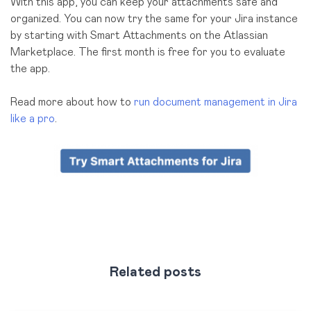
With this app, you can keep your attachments safe and
organized. You can now try the same for your Jira instance
by starting with Smart Attachments on the Atlassian
Marketplace. The first month is free for you to evaluate
the app.
Read more about how to
run document management in Jira
like a pro
.
Related posts