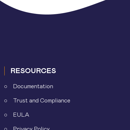
RESOURCES
Documentation
Trust and Compliance
EULA
Privacy Policy