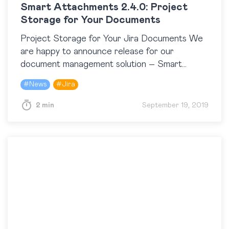
Smart Attachments 2.4.0: Project
Storage for Your Documents
Project Storage for Your Jira Documents We
are happy to announce release for our
document management solution – Smart
Attachments 2.4.0 for Jira. This version
#
News
#
Jira
introduces the file storage for…
2 min
September 19, 2019