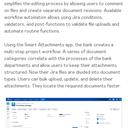
simplifies the editing process by allowing users to comment
on files and create separate document revisions. Available
workflow automation allows using Jira conditions,
validators, and post-functions to validate file uploads and
automate routine functions.
Using the Smart Attachments app, the bank creates a
multi-step project workflow. A series of document
categories correlate with the processes of the bank
departments and allow users to keep their attachments
structured. Now their Jira files are divided into document
types. Users can bulk upload, update, and delete their
attachments. They locate the required documents faster.