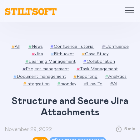
Skip
to
content
#
All
#
News
#
Confluence Tutorial
#
Confluence
#
Jira
#
Bitbucket
#
Case Study
#
Learning Management
#
Collaboration
#
Project management
#
Task Management
#
Document management
#
Reporting
#
Analytics
#
Integration
#
monday
#
How To
#
AI
Structure and Secure Jira
Attachments
November 29, 2022
5 min