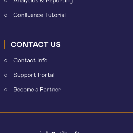
Analytics & Reporting
Confluence Tutorial
CONTACT US
Contact Info
Support Portal
Become a Partner