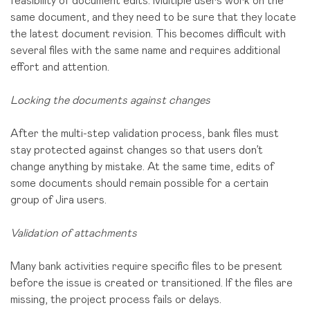
feasibility of document edits. Multiple users work on the
same document, and they need to be sure that they locate
the latest document revision. This becomes difficult with
several files with the same name and requires additional
effort and attention.
Locking the documents against changes
After the multi-step validation process, bank files must
stay protected against changes so that users don’t
change anything by mistake. At the same time, edits of
some documents should remain possible for a certain
group of Jira users.
Validation of attachments
Many bank activities require specific files to be present
before the issue is created or transitioned. If the files are
missing, the project process fails or delays.