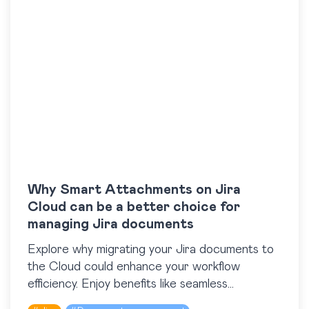
Why Smart Attachments on Jira
Cloud can be a better choice for
managing Jira documents
Explore why migrating your Jira documents to
the Cloud could enhance your workflow
efficiency. Enjoy benefits like seamless
scalability, global accessibility, automatic