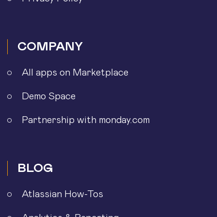
COMPANY
All apps on Marketplace
Demo Space
Partnership with monday.com
BLOG
Atlassian How-Tos