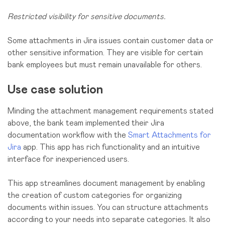
Restricted visibility for sensitive documents.
Some attachments in Jira issues contain customer data or
other sensitive information. They are visible for certain
bank employees but must remain unavailable for others.
Use case solution
Minding the attachment management requirements stated
above, the bank team implemented their Jira
documentation workflow with the
Smart Attachments for
Jira
app. This app has rich functionality and an intuitive
interface for inexperienced users.
This app streamlines document management by enabling
the creation of custom categories for organizing
documents within issues. You can structure attachments
according to your needs into separate categories. It also