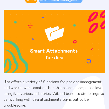
#
Jira
#
Document management
Jira offers a variety of functions for project management
and workflow automation. For this reason, companies love
using it in various industries. With all benefits Jira brings to
us, working with Jira attachments turns out to be
troublesome.