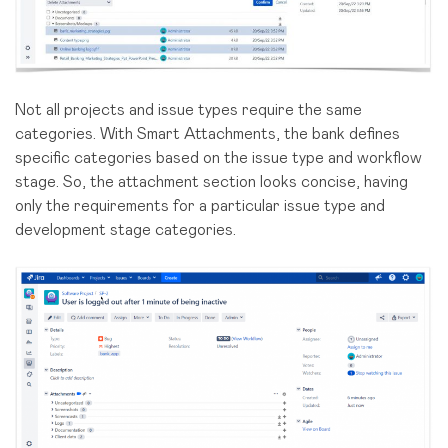
Not all projects and issue types require the same
categories. With Smart Attachments, the bank defines
specific categories based on the issue type and workflow
stage. So, the attachment section looks concise, having
only the requirements for a particular issue type and
development stage categories.