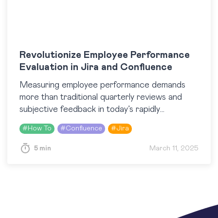
Revolutionize Employee Performance
Evaluation in Jira and Confluence
Measuring employee performance demands
more than traditional quarterly reviews and
subjective feedback in today’s rapidly
digitalizing work environment. Companies are
#
How To
#
Confluence
#
Jira
turning to integrated, data-driven solutions to
objectively track performance, boost…
5 min
March 11, 2025