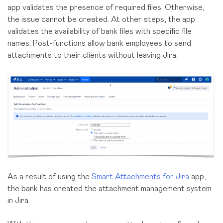
app validates the presence of required files. Otherwise,
the issue cannot be created. At other steps, the app
validates the availability of bank files with specific file
names. Post-functions allow bank employees to send
attachments to their clients without leaving Jira.
As a result of using the
Smart Attachments for Jira
app,
the bank has created the attachment management system
in Jira.