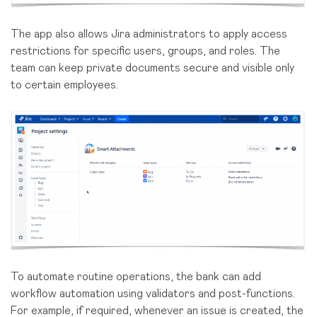
The app also allows Jira administrators to apply access
restrictions for specific users, groups, and roles. The
team can keep private documents secure and visible only
to certain employees.
To automate routine operations, the bank can add
workflow automation using validators and post-functions.
For example, if required, whenever an issue is created, the