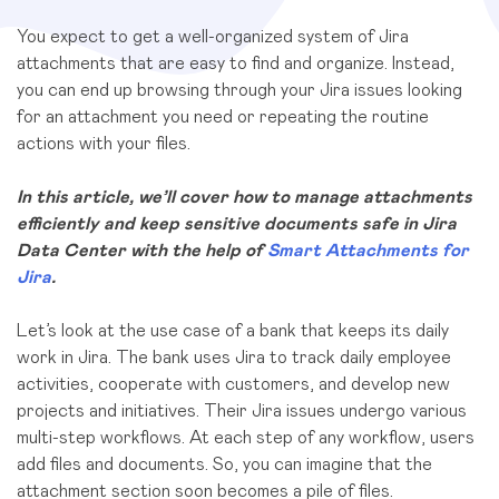
You expect to get a well-organized system of Jira
attachments that are easy to find and organize. Instead,
you can end up browsing through your Jira issues looking
for an attachment you need or repeating the routine
actions with your files.
In this article, we’ll cover how to manage attachments
efficiently and keep sensitive documents safe in Jira
Data Center with the help of
Smart Attachments for
Jira
.
Let’s look at the use case of a bank that keeps its daily
work in Jira. The bank uses Jira to track
daily employee
activities, cooperate with customers, and develop new
projects and initiatives. Their Jira issues undergo various
multi-step workflows. At each step of any workflow, users
add files and documents. So, you can imagine that the
attachment section soon becomes a pile of files.