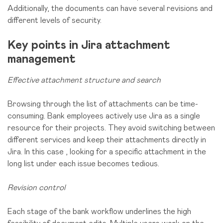
Additionally, the documents can have several revisions and
different levels of security.
Key points in Jira attachment
management
Effective attachment structure and search
Browsing through the list of attachments can be time-
consuming. Bank employees actively use Jira as a single
resource for their projects. They avoid switching between
different services and keep their attachments directly in
Jira. In this case
, looking for a specific attachment in the
long list under each issue becomes tedious.
Revision control
Each stage of the bank workflow underlines the high