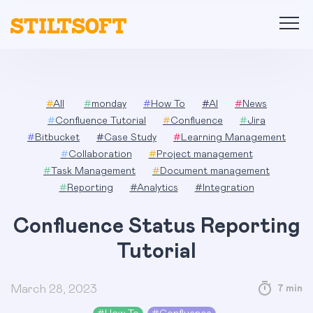
Skip
to
content
#
All
#
monday
#
How To
#
AI
#
News
#
Confluence Tutorial
#
Confluence
#
Jira
#
Bitbucket
#
Case Study
#
Learning Management
#
Collaboration
#
Project management
#
Task Management
#
Document management
#
Reporting
#
Analytics
#
Integration
Confluence Status Reporting
Tutorial
March 28, 2023
7 min