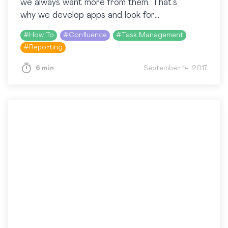
we always want more from them. That’s
why we develop apps and look for
customizations that can simplify our routine
#
How To
#
Confluence
#
Task Management
tasks. In our everyday work,…
#
Reporting
6 min
September 14, 2017