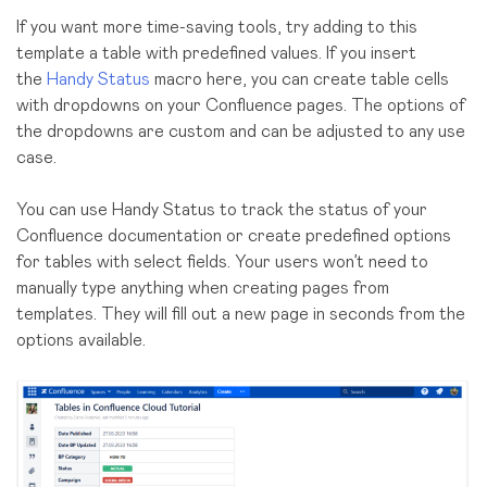
If you want more time-saving tools, try adding to this
template a table with predefined values. If you insert
the
Handy Status
macro here, you can create table cells
with dropdowns on your Confluence pages. The options of
the dropdowns are custom and can be adjusted to any use
case.
You can use Handy Status to track the status of your
Confluence documentation or create predefined options
for tables with select fields. Your users won’t need to
manually type anything when creating pages from
templates. They will fill out a new page in seconds from the
options available.