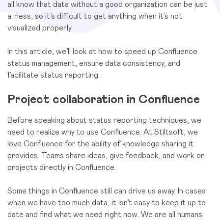
all know that data without a good organization can be just
a mess, so it’s difficult to get anything when it’s not
visualized properly.
In this article, we’ll look at how to speed up Confluence
status management, ensure data consistency, and
facilitate status reporting.
Project collaboration in Confluence
Before speaking about status reporting techniques, we
need to realize why to use Confluence. At Stiltsoft, we
love Confluence for the ability of knowledge sharing it
provides. Teams share ideas, give feedback, and work on
projects directly in Confluence.
Some things in Confluence still can drive us away. In cases
when we have too much data, it isn’t easy to keep it up to
date and find what we need right now. We are all humans