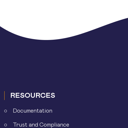
RESOURCES
Documentation
Trust and Compliance