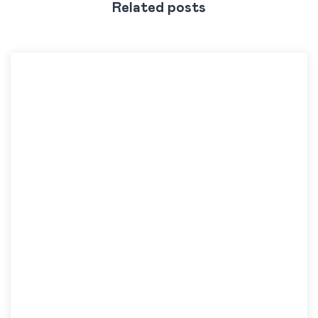
Related posts