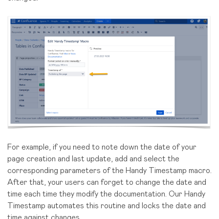
For example, if you need to note down the date of your
page creation and last update, add and select the
corresponding parameters of the Handy Timestamp macro.
After that, your users can forget to change the date and
time each time they modify the documentation. Our Handy
Timestamp automates this routine and locks the date and
time against changes.