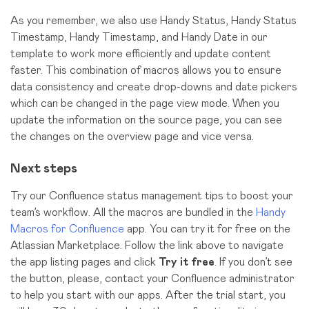
As you remember, we also use Handy Status, Handy Status
Timestamp, Handy Timestamp, and Handy Date in our
template to work more efficiently and update content
faster. This combination of macros allows you to ensure
data consistency and create drop-downs and date pickers
which can be changed in the page view mode. When you
update the information on the source page, you can see
the changes on the overview page and vice versa.
Next steps
Try our Confluence status management tips to boost your
team’s workflow. All the macros are bundled in the
Handy
Macros for Confluence
app. You can try it for free on the
Atlassian Marketplace. Follow the link above to navigate
the app listing pages and click
Try it free
. If you don’t see
the button, please, contact your Confluence administrator
to help you start with our apps. After the trial start, you