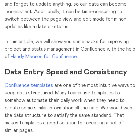
and forget to update anything, so our data can become
inconsistent. Additionally, it can be time-consuming to
switch between the page view and edit mode for minor
updates like a date or status.
In this article, we will show you some hacks for improving
project and status management in Confluence with the help
of
Handy Macros for Confluence
.
Data Entry Speed and Consistency
Confluence templates
are one of the most intuitive ways to
keep data structured. Many teams use templates to
somehow automate their daily work when they need to
create some similar information all the time. We would want
the data structure to satisfy the same standard. That
makes templates a good solution for creating a set of
similar pages.