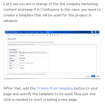
Let’s say you are in charge of the the company marketing
content and keep it in Confluence. In this case, you need to
create a template that will be used for this project in
advance.
After that, add the
Create from template
button to your
page and specify the template to be used. Now just one
click is needed to start creating a new page.