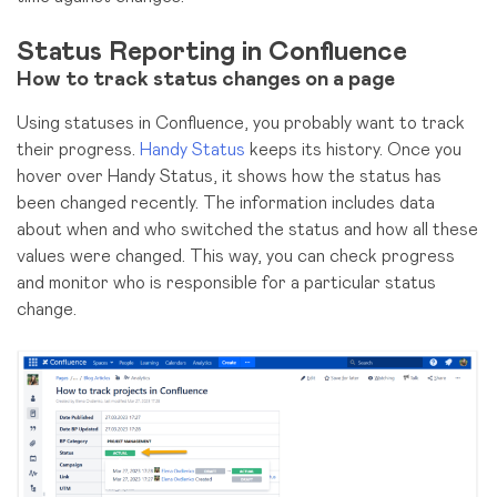
Status Reporting in Confluence
How to track status changes on a page
Using statuses in Confluence, you probably want to track
their progress.
Handy Status
keeps its history. Once you
hover over Handy Status, it shows how the status has
been changed recently. The information includes data
about when and who switched the status and how all these
values were changed. This way, you can check progress
and monitor who is responsible for a particular status
change.