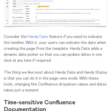
Consider the
Handy Date
feature if you need to indicate
the timeline. With it, your users can indicate the date when
creating the page from the template. Handy Date adds a
dynamic date picker so that you can update dates in one
click at any time if required.
The thing we like most about Handy Date and Handy Status
is that you can do it in the page view mode. With these
tools, changing the Confluence dropdown values and dates
takes just a moment.
Time-sensitive Confluence
Documentation