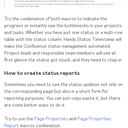
Try the combination of both macros to indicate the
progress or instantly see the bottlenecks in your projects
and tasks. Whether you have just one status or a multi-row
table with the status column, Handy Status Timestamp will
make the Confluence status management automated.
Project leads and responsible team members will see at
first glance the status got stuck, and they need to step in.
How to create status reports
Sometimes you need to see the status updates not only on
the corresponding page but also in a short form for
reporting purposes. You can just copy-paste it, but there
are some better ways to do it.
Try to use the
Page Properties
and
Page Properties
Report
macros combination.