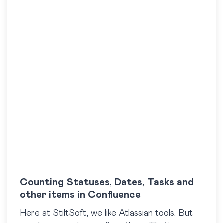
Counting Statuses, Dates, Tasks and
other items in Confluence
Here at StiltSoft, we like Atlassian tools. But