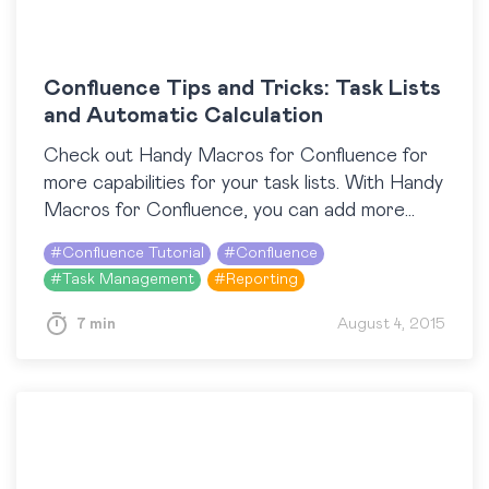
Confluence Tips and Tricks: Task Lists
and Automatic Calculation
Check out Handy Macros for Confluence for
more capabilities for your task lists. With Handy
Macros for Confluence, you can add more
interactivity to your pages in Confluence Cloud
#
Confluence Tutorial
#
Confluence
and instantly…
#
Task Management
#
Reporting
7 min
August 4, 2015