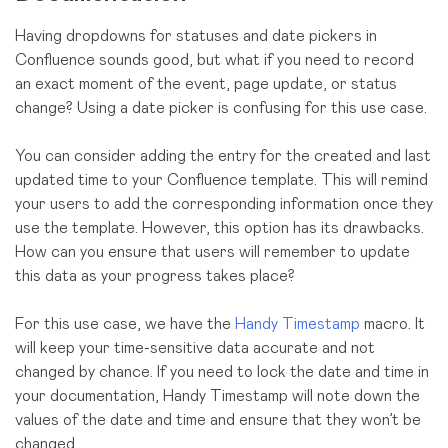
Having dropdowns for statuses and date pickers in
Confluence sounds good, but what if you need to record
an exact moment of the event, page update, or status
change? Using a date picker is confusing for this use case.
You can consider adding the entry for the created and last
updated time to your Confluence template. This will remind
your users to add the corresponding information once they
use the template. However, this option has its drawbacks.
How can you ensure that users will remember to update
this data as your progress takes place?
For this use case, we have the
Handy Timestamp
macro. It
will keep your time-sensitive data accurate and not
changed by chance. If you need to lock the date and time in
your documentation, Handy Timestamp will note down the
values of the date and time and ensure that they won’t be
changed.