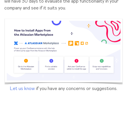
will have 30 days to evaluate the app functionality in your
company and see if it suits you.
Let us know
if you have any concerns or suggestions.