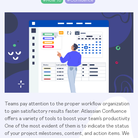
#
How To
#
Confluence
Teams pay attention to the proper workflow organization
to gain satisfactory results faster. Atlassian Confluence
offers a variety of tools to boost your team’s productivity.
One of the most evident of them is to indicate the status
of your project milestones, content, and action items. We