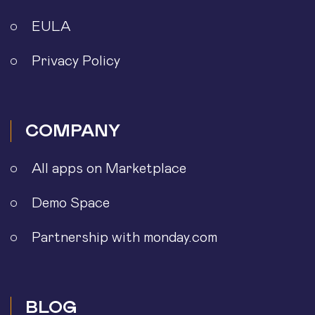
EULA
Privacy Policy
COMPANY
All apps on Marketplace
Demo Space
Partnership with monday.com
BLOG