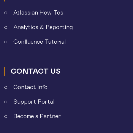
Atlassian How-Tos
Analytics & Reporting
Confluence Tutorial
CONTACT US
Contact Info
Support Portal
Become a Partner