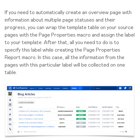
If you need to automatically create an overview page with
information about multiple page statuses and their
progress, you can wrap the template table on your source
pages with the Page Properties macro and assign the label
to your template. After that, all you need to do is to
specify this label while creating the Page Properties
Report macro. In this case, all the information from the
pages with this particular label will be collected on one
table.