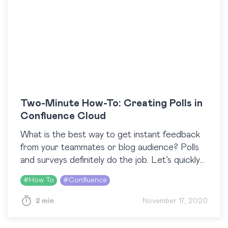
Two-Minute How-To: Creating Polls in
Confluence Cloud
What is the best way to get instant feedback
from your teammates or blog audience? Polls
and surveys definitely do the job. Let’s quickly
recall three use cases where you…
#
How To
#
Confluence
2 min
November 17, 2020