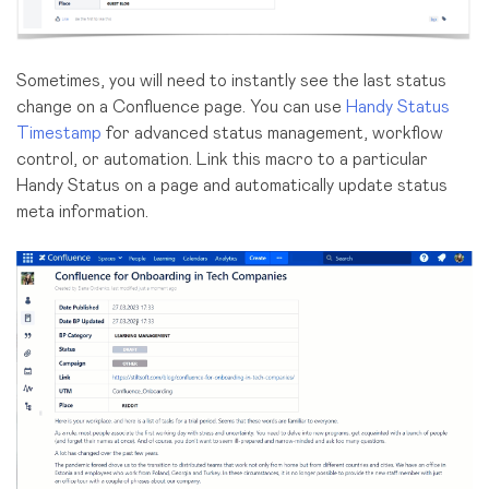
Sometimes, you will need to instantly see the last status
change on a Confluence page. You can use
Handy Status
Timestamp
for advanced status management, workflow
control, or automation. Link this macro to a particular
Handy Status on a page and automatically update status
meta information.