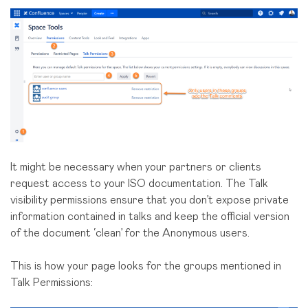
It might be necessary when your partners or clients
request access to your ISO documentation. The Talk
visibility permissions ensure that you don’t expose private
information contained in talks and keep the official version
of the document ‘clean’ for the Anonymous users.
This is how your page looks for the groups mentioned in
Talk Permissions: