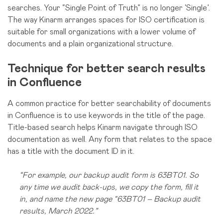
searches. Your “Single Point of Truth” is no longer ‘Single’.
The way Kinarm arranges spaces for ISO certification is
suitable for small organizations with a lower volume of
documents and a plain organizational structure.
Technique for better search results
in Confluence
A common practice for better searchability of documents
in Confluence is to use keywords in the title of the page.
Title-based search helps Kinarm navigate through ISO
documentation as well. Any form that relates to the space
has a title with the document ID in it.
“For example, our backup audit form is 63BT01. So
any time we audit back-ups, we copy the form, fill it
in, and name the new page “63BT01 – Backup audit
results, March 2022.”