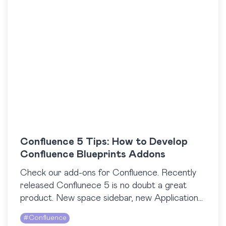
Confluence 5 Tips: How to Develop
Confluence Blueprints Addons
Check our add-ons for Confluence. Recently
released Conflunece 5 is no doubt a great
product. New space sidebar, new Application
navigator, new look and feel – at StiltSoft, we
#
Confluence
like…