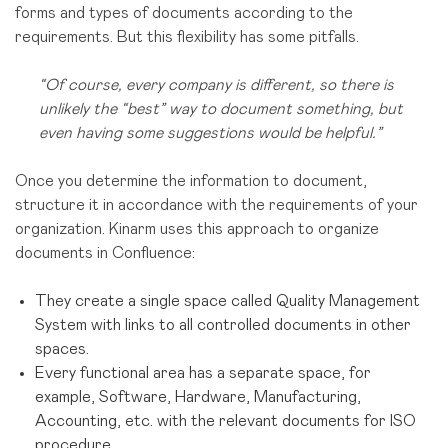
forms and types of documents according to the
requirements.
But this flexibility has some pitfalls.
“Of course, every company is different, so there is
unlikely the “best” way to document something, but
even having some suggestions would be helpful.”
Once you determine the information to document,
structure it in accordance with the requirements of your
organization. Kinarm uses this approach to organize
documents in Confluence:
They create a single space
called Quality Management
System with links to all controlled documents in other
spaces.
Every functional area has a separate space, for
example, Software, Hardware, Manufacturing,
Accounting, etc. with the relevant documents for ISO
procedure.