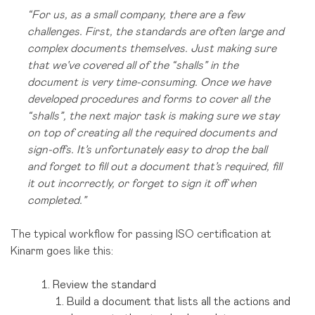
“For us, as a small company, there are a few
challenges. First, the standards are often large and
complex documents themselves. Just making sure
that we’ve covered all of the “shalls” in the
document is very time-consuming. Once we have
developed procedures and forms to cover all the
“shalls”, the next major task is making sure we stay
on top of creating all the required documents and
sign-offs. It’s unfortunately easy to drop the ball
and forget to fill out a document that’s required, fill
it out incorrectly, or forget to sign it off when
completed.”
The typical workflow for passing ISO certification at
Kinarm goes like this:
Review the standard
Build a document that lists all the actions and