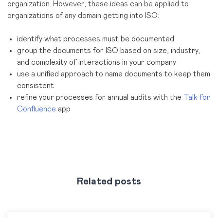
organization. However, these ideas can be applied to
organizations of any domain getting into ISO:
identify what processes must be documented
group the documents for ISO based on size, industry,
and complexity of interactions in your company
use a unified approach to name documents to keep them
consistent
refine your processes for annual audits with the
Talk for
Confluence
app
Related posts