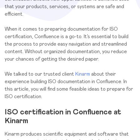
that your products, services, or systems are safe and
efficient.
When it comes to preparing documentation for ISO
certification, Confluence is a go-to. It’s essential to build
the process to provide easy navigation and streamlined
content. Without organized documentation, you reduce
your chances of getting the desired paper.
We talked to our trusted client
Kinarm
about their
experience building ISO documentation in Confluence. In
this article, you will find some feasible ideas to prepare for
ISO certification.
ISO certification in Confluence at
Kinarm
Kinarm produces scientific equipment and software that