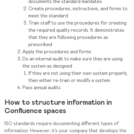
documents the standard mandates
Create procedures, instructions, and forms to
meet the standard
Train staff to use the procedures for creating
the required quality records. It demonstrates
that they are following procedures as
prescribed
Apply the procedures and forms
Do an internal audit to make sure they are using
the system as designed
If they are not using their
own system properly,
then either re-train or modify a system
Pass annual audits
How to structure information in
Confluence spaces
ISO standards require documenting different types of
information. However, it’s your company that develops the