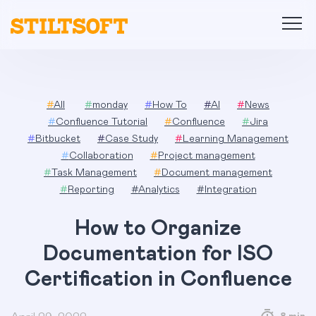
Skip
to
content
#
All
#
monday
#
How To
#
AI
#
News
#
Confluence Tutorial
#
Confluence
#
Jira
#
Bitbucket
#
Case Study
#
Learning Management
#
Collaboration
#
Project management
#
Task Management
#
Document management
#
Reporting
#
Analytics
#
Integration
How to Organize
Documentation for ISO
Certification in Confluence