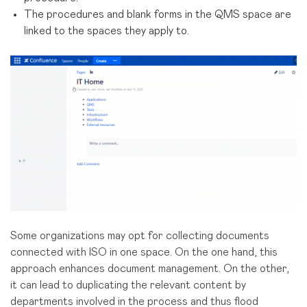
The procedures and blank forms in the QMS space are
linked to the spaces they apply to.
Some organizations may opt for collecting documents
connected with ISO in one space. On the one hand, this
approach enhances document management. On the other,
it can lead to duplicating the relevant content by
departments involved in the process and thus flood