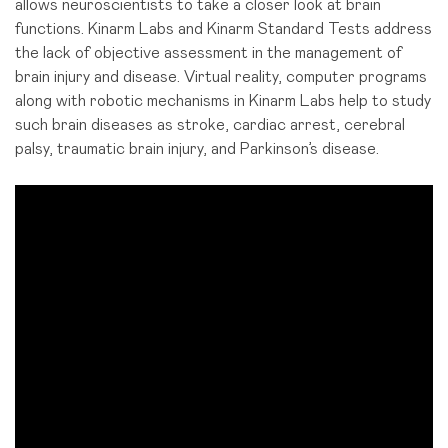
allows neuroscientists to take a closer look at brain
functions. Kinarm Labs and Kinarm Standard Tests address
the lack of objective assessment in the management of
brain injury and disease. Virtual reality, computer programs
along with robotic mechanisms in Kinarm Labs help to study
such brain diseases as stroke, cardiac arrest, cerebral
palsy, traumatic brain injury, and Parkinson’s disease.