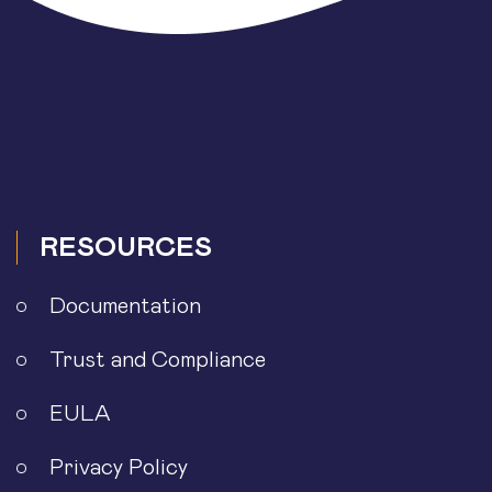
RESOURCES
Documentation
Trust and Compliance
EULA
Privacy Policy