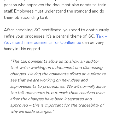
person who approves the document also needs to train
staff. Employees must understand the standard and do
their job according to it.
After receiving ISO certificate, you need to continuously
refine your processes. It’s a central theme of ISO.
Talk –
Advanced Inline comments for Confluence
can be very
handy in this regard.
“The talk comments allow us to show an auditor
that we’re working on a document and discussing
changes. Having the comments allows an auditor to
see that we are working on new ideas and
improvements to procedures. We will normally leave
the talk comments in, but mark them resolved even
after the changes have been integrated and
approved – this is important for the traceability of
why we made changes.”