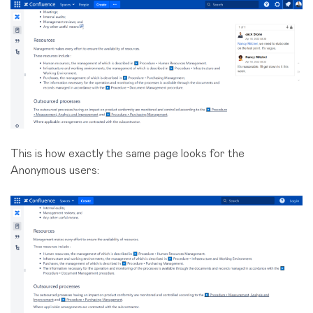
This is how exactly the same page looks for the
Anonymous users: