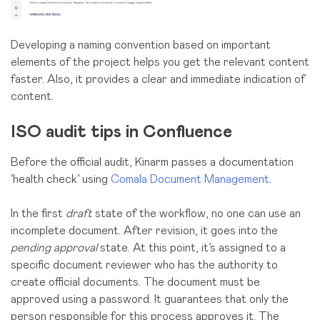
Developing a naming convention based on important
elements of the project helps you get the relevant content
faster. Also, it provides a clear and immediate indication of
content.
ISO audit tips in Confluence
Before the official audit, Kinarm passes a documentation
‘health check’ using
Comala Document Management
.
In the first
draft
state of the workflow, no one can use an
incomplete document. After revision, it goes into the
pending approval
state. At this point, it’s assigned to a
specific document reviewer who has the authority to
create official documents. The document must be
approved using a password. It guarantees that only the
person responsible for this process approves it. The