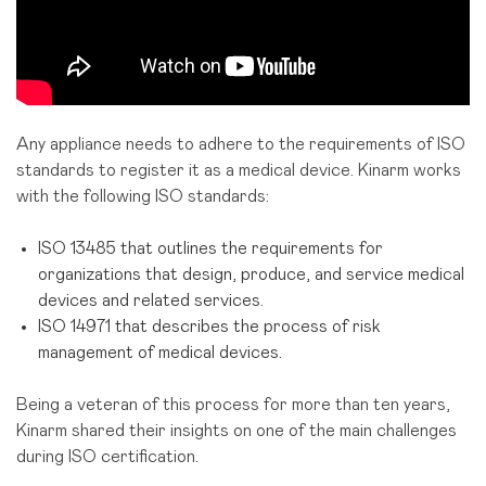
Any appliance needs to adhere to the requirements of ISO
standards to register it as a medical device. Kinarm works
with the following ISO standards:
ISO 13485 that outlines the requirements for
organizations that design, produce, and service medical
devices and related services.
ISO 14971 that describes the process of risk
management of medical devices.
Being a veteran of this process for more than ten years,
Kinarm shared their insights on one of the main challenges
during ISO certification.