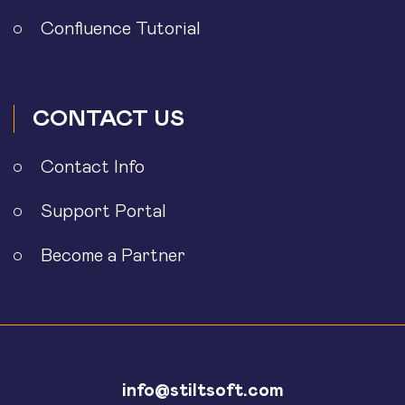
Confluence Tutorial
CONTACT US
Contact Info
Support Portal
Become a Partner
info@stiltsoft.com