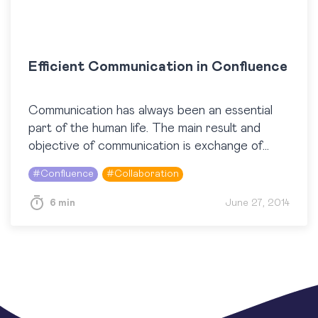
Efficient Communication in Confluence
Communication has always been an essential
part of the human life. The main result and
objective of communication is exchange of
information. Information is one of the main
#
Confluence
#
Collaboration
factors that…
6 min
June 27, 2014