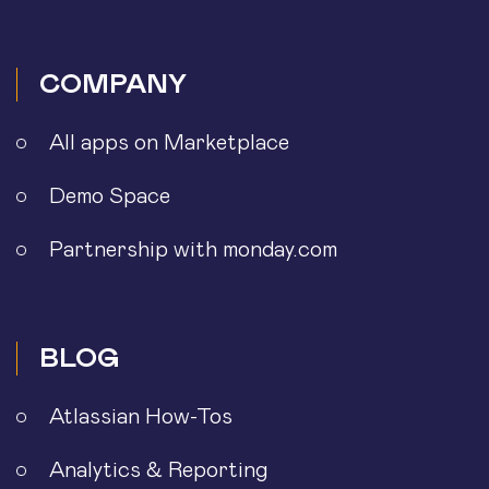
COMPANY
All apps on Marketplace
Demo Space
Partnership with monday.com
BLOG
Atlassian How-Tos
Analytics & Reporting