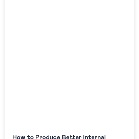
How to Produce Better Internal