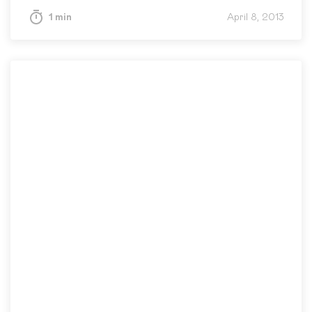
1 min
April 8, 2013