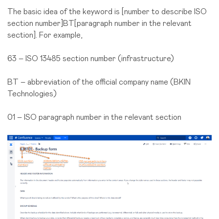
The basic idea of the keyword is [number to describe ISO
section number]BT[paragraph number in the relevant
section]. For example,
63 – ISO 13485 section number (infrastructure)
BT – abbreviation of the official company name (BKIN
Technologies)
01 – ISO paragraph number in the relevant section