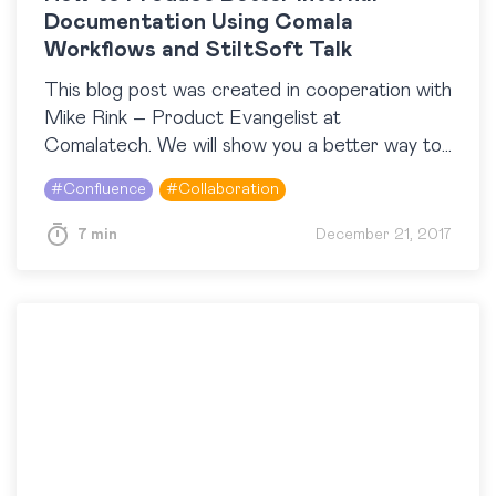
Documentation Using Comala
Workflows and StiltSoft Talk
This blog post was created in cooperation with
Mike Rink – Product Evangelist at
Comalatech. We will show you a better way to
update your public content discreetly
#
Confluence
#
Collaboration
preventing anonymous…
7 min
December 21, 2017