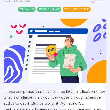
April 29, 2022
8 min
#
How To
#
Case Study
#
Collaboration
Those companies that have passed ISO certification know
what a challenge it is. A company goes through intensive
audits to get it. But it’s worth it. Achieving ISO
certification unlocks new opportunities. It demonstrates