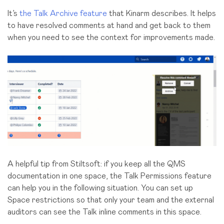
It’s
the Talk Archive feature
that Kinarm describes. It helps
to have resolved comments at hand and get back to them
when you need to see the context for improvements made.
A helpful tip from Stiltsoft:
if you keep all the QMS
documentation in one space, the Talk Permissions feature
can help you in the following situation. You can set up
Space restrictions so that only your team and the external
auditors can see the Talk inline comments in this space.