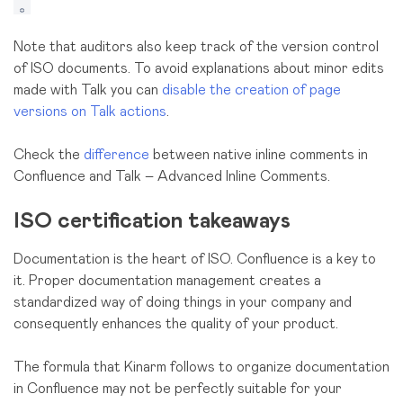
Note that auditors also keep track of the version control
of ISO documents. To avoid explanations about minor edits
made with Talk you can
disable the creation of page
versions on Talk actions
.
Check the
difference
between native inline comments in
Confluence and Talk – Advanced Inline Comments.
ISO certification takeaways
Documentation is the heart of ISO. Confluence is a key to
it. Proper documentation management creates a
standardized way of doing things in your company and
consequently enhances the quality of your product.
The formula that Kinarm follows to organize documentation
in Confluence may not be perfectly suitable for your