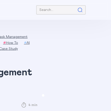
Search:
ask Management
#
How To
#
AI
Case Study
agement
4 min