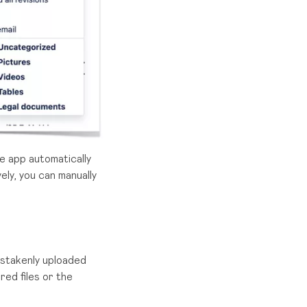
he app automatically
ely, you can manually
istakenly uploaded
red files or the