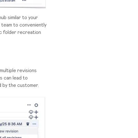
hub similar to your
r team to conveniently
c folder recreation
ultiple revisions
s can lead to
d by the customer.