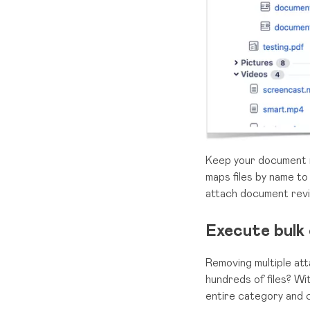
Keep your document re
maps files by name to
attach document revi
Execute bulk 
Removing multiple att
hundreds of files? Wi
entire category and