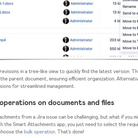
visions in a tree-like view to quickly find the latest version. T
 the parent document, ensuring efficient organization. Alternativ
sions for streamlined management.
operations on documents and files
achments from a Jira issue can be challenging, but what if you m
th the Smart Attachments app, you just need to select the requi
 choose the
bulk operation
. That’s done!