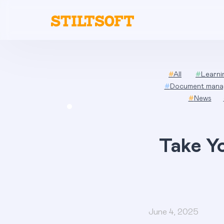
Skip
to
content
#
All
#
Learn
#
Document mana
#
News
Take Y
June 4, 2025