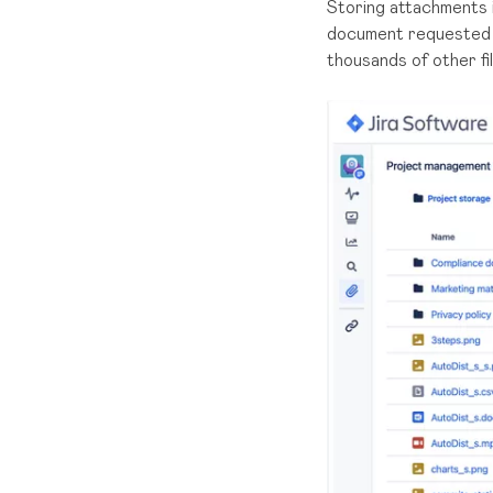
Storing attachments i
document requested b
thousands of other fil