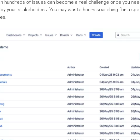
n hundreds of issues can become a real challenge once you need 
y your stakeholders. You may waste hours searching for a speci
es.