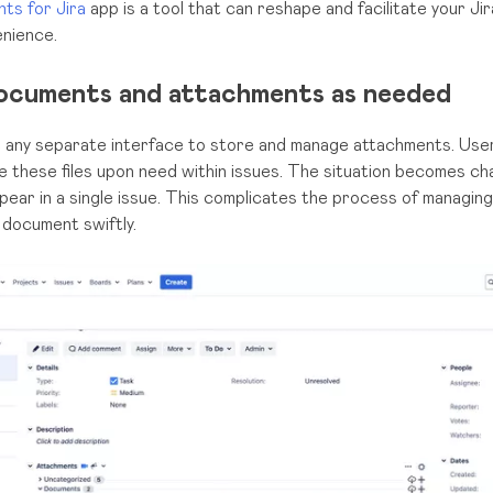
ts for Jira
app is a tool that can reshape and facilitate your Ji
nience.
ocuments and attachments as needed
e any separate interface to store and manage attachments. User
e these files upon need within issues. The situation becomes ch
ear in a single issue. This complicates the process of managi
 document swiftly.