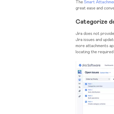
The
Smart Attachmen
great ease and conve
Categorize d
Jira does not provid
Jira issues and updat
more attachments app
locating the required