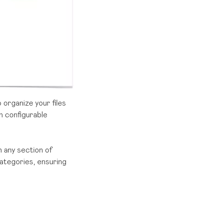
o organize your files
h configurable
n any section of
ategories, ensuring