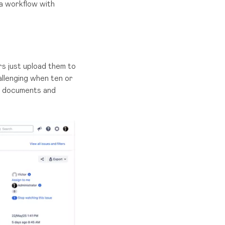
ra workflow with
s just upload them to
allenging when ten or
ng documents and