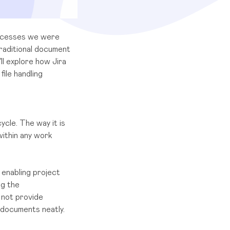
rocesses we were
raditional document
’ll explore how Jira
ile handling
cle. The way it is
ithin any work
enabling project
ng the
 not provide
 documents neatly.