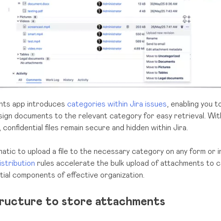
nts app introduces
categories within Jira issues
, enabling you t
assign documents to the relevant category for easy retrieval. Wit
, confidential files remain secure and hidden within Jira.
matic to upload a file to the necessary category on any form or i
istribution
rules accelerate the bulk upload of attachments to c
tial components of effective organization.
tructure to store attachments