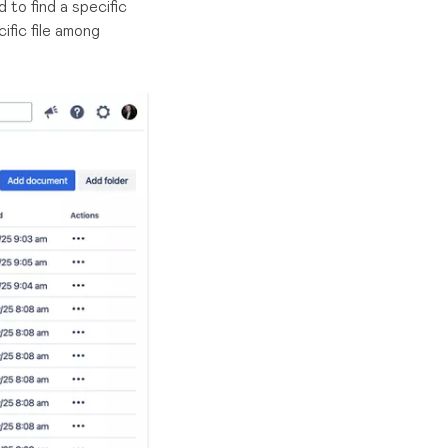
to find a specific
fic file among