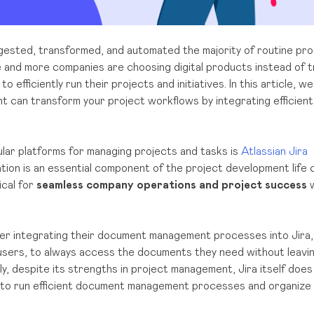
digested, transformed, and automated the majority of routine p
and more companies are choosing digital products instead of t
efficiently run their projects and initiatives. In this article, we
an transform your project workflows by integrating efficient f
lar platforms for managing projects and tasks is
Atlassian Jira
on is an essential component of the project development life cy
ical for
seamless company operations and project success
w
r integrating their document management processes into Jira, 
 users, to always access the documents they need without leavi
y, despite its strengths in project management, Jira itself does
es to run efficient document management processes and organize