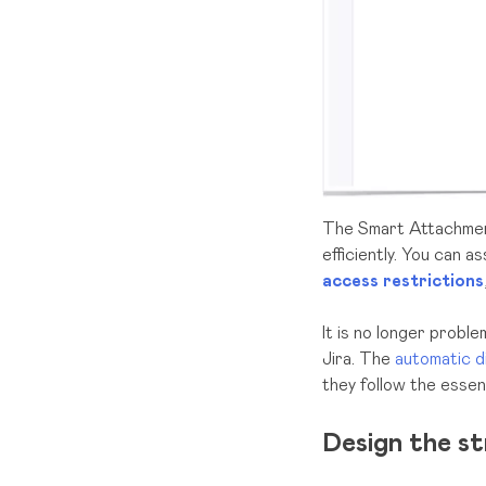
The Smart Attachme
efficiently. You can 
access restrictions
It is no longer proble
Jira. The
automatic d
they follow the essen
Design the s