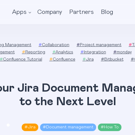
Apps
Company
Partners
Blog
ing Management
#
Collaboration
#
Project management
#
T
gement
#
Reporting
#
Analytics
#
Integration
#
monday
#
Confluence Tutorial
#
Confluence
#
Jira
#
Bitbucket
#
our Jira Document Man
to the Next Level
#
Jira
#
Document management
#
How To