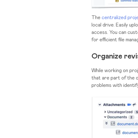
The
centralized proj
local drive. Easily u
access. You can cust
for efficient file man
Organize rev
While working on proj
that are part of the
problems with identif