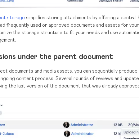
ect storage
simplifies storing attachments by offering a central 
pload frequently used or approved documents and assets for you
omize the storage structure to fit your needs and use automati
agement.
isions under the parent document
ect documents and media assets, you can sequentially produce m
 ongoing content process. Several rounds of reviews and update
ying the last version of the document that was already approve