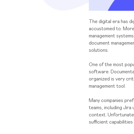
The digital era has 
accustomed to. More 
management systems to 
document management c
solutions.
One of the most popu
software. Documentati
organized is very crit
management tool.
Many companies prefe
teams, including Jira
context. Unfortunatel
sufficient capabiliti