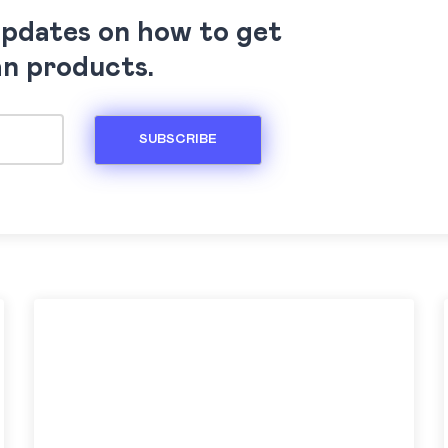
updates on how to get
an products.