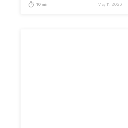
cost of revealing…
10 min
May 11, 2026