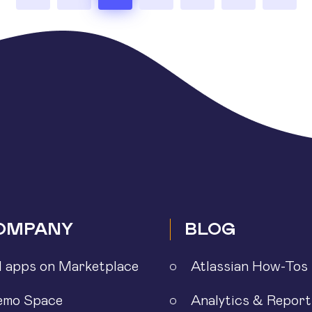
OMPANY
BLOG
l apps on Marketplace
Atlassian How-Tos
emo Space
Analytics & Report