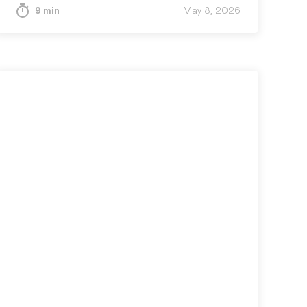
progress, confidence, evidence, and next
9 min
May 8, 2026
actions, so leaders can spot drift early
and course-correct fast.