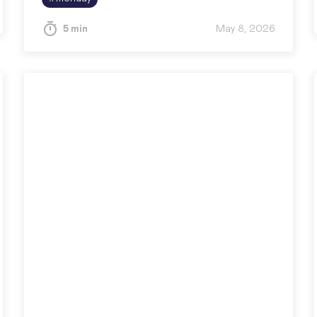
5 min
May 8, 2026