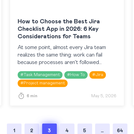
How to Choose the Best Jira
Checklist App in 2026: 6 Key
Considerations for Teams
At some point, almost every Jira team
realizes the same thing: work can fail
because processes aren’t followed
consistently. That realization usually leads
#
Task Management
#
How To
#
Jira
to the Atlassian Marketplace and a
#
Project management
search…
6 min
May 5, 2026
1
2
3
4
5
…
64