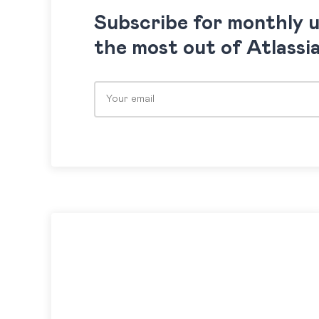
Subscribe for monthly 
the most out of Atlassi
Please leave this field empty.