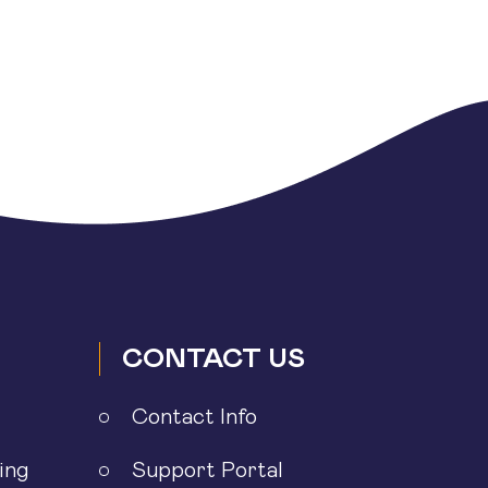
CONTACT US
Contact Info
ing
Support Portal