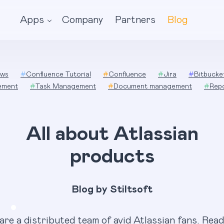
Apps
Company
Partners
Blog
ws
#
Confluence Tutorial
#
Confluence
#
Jira
#
Bitbucke
ement
#
Task Management
#
Document management
#
Rep
All about Atlassian
products
Blog by Stiltsoft
are a distributed team of avid Atlassian fans. Read