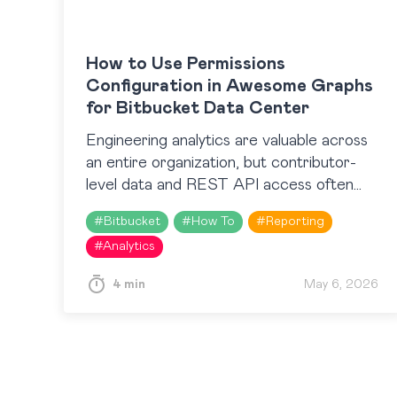
How to Use Permissions
Configuration in Awesome Graphs
for Bitbucket Data Center
Engineering analytics are valuable across
an entire organization, but contributor-
level data and REST API access often
need to be limited to specific roles or
#
Bitbucket
#
How To
#
Reporting
teams. Until recently, Awesome Graphs
#
Analytics
for…
4 min
May 6, 2026
Posts