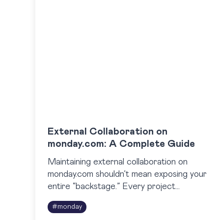
External Collaboration on
monday.com: A Complete Guide
Maintaining external collaboration on
monday.com shouldn’t mean exposing your
entire “backstage.” Every project
manager knows this tension: you want
#
monday
clients to stay informed, but not at the