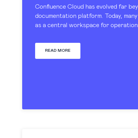
Confluence Cloud has evolved far bey
documentation platform. Today, many 
as a central workspace for operation
tracking, dashboards, and knowledge
READ MORE