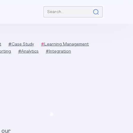
Search:
t
#
Case Study
#
Learning Management
orting
#
Analytics
#
Integration
 our