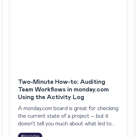
Two-Minute How-to: Auditing
Team Workflows in monday.com
Using the Activity Log
A monday.com board is great for checking
the current state of a project – but it
doesn’t tell you much about what led to
that state. It’s not easy to…
#
monday