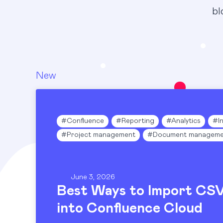
bl
New
Blog
#
Confluence
#
Reporting
#
Analytics
#
I
#
Project management
#
Document manageme
June 3, 2026
Best Ways to Import CS
into Confluence Cloud