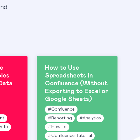
and
e
How to Use
les
Spreadsheets in
Data
Confluence (Without
Exporting to Excel or
Google Sheets)
#
Confluence
nt
#
Reporting
#
Analytics
w To
#
How To
#
Confluence Tutorial