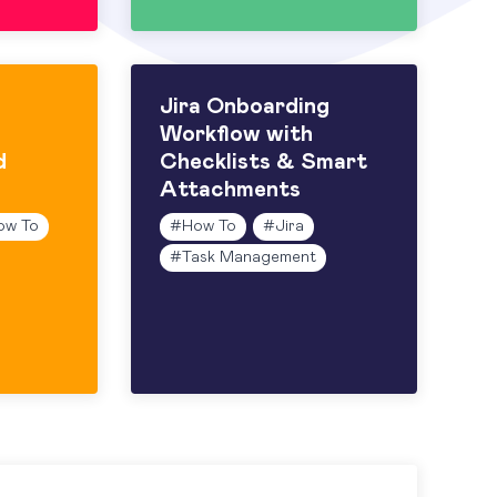
Jira Onboarding
Workflow with
d
Checklists & Smart
Attachments
ow To
#
How To
#
Jira
#
Task Management