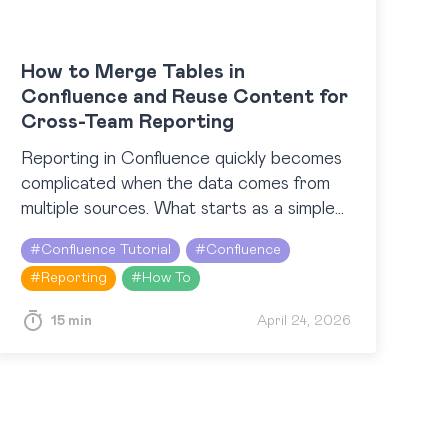
How to Merge Tables in
Confluence and Reuse Content for
Cross-Team Reporting
Reporting in Confluence quickly becomes
complicated when the data comes from
multiple sources. What starts as a simple
update can turn into a patchwork of
#
Confluence Tutorial
#
Confluence
scattered tables, Jira work items,…
#
Reporting
#
How To
15 min
April 24, 2026