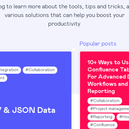
og to learn more about the tools, tips and tricks, 
various solutions that can help you boost your
productivity.
Popular posts
10+ Ways to Us
Confluence Tab
ntegration
#
Collaboration
For Advanced 
nt
Workflows and
Reporting
#
Collaboration
V & JSON Data
#
Project manageme
#
Reporting
#
Ho
#
Confluence