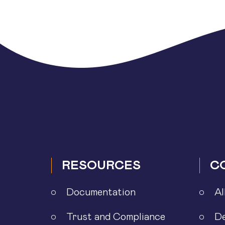
pagination
RESOURCES
C
Documentation
Al
Trust and Compliance
D