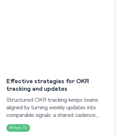
Effective strategies for OKR
tracking and updates
Structured OKR tracking keeps teams
aligned by turning weekly updates into
comparable signals: a shared cadence,
standardized percent rules tied to
#
How To
outcomes, and clear dashboards showing