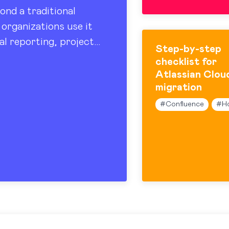
ond a traditional
organizations use it
al reporting, project
Step-by-step
 sharing. At the…
checklist for
Atlassian Clou
migration
#
Confluence
#
H