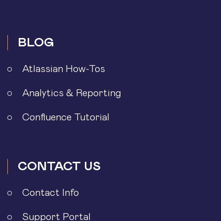
BLOG
Atlassian How-Tos
Analytics & Reporting
Confluence Tutorial
CONTACT US
Contact Info
Support Portal