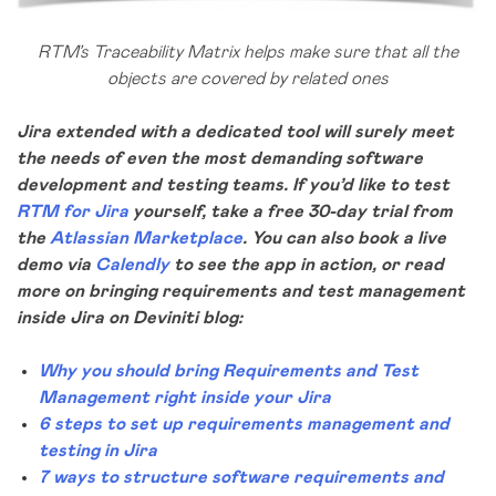
RTM’s Traceability Matrix helps make sure that all the
objects are covered by related ones
Jira extended with a dedicated tool will surely meet
the needs of even the most demanding software
development and testing teams.
If you’d like to test
RTM for Jira
yourself, take a free 30-day trial from
the
Atlassian Marketplace
. You can also book a live
demo via
Calendly
to see the app in action, or
read
more on bringing requirements and test management
inside Jira on Deviniti blog:
Why you should bring Requirements and Test
Management right inside your Jira
6 steps to set up requirements management and
testing in Jira
7 ways to structure software requirements and