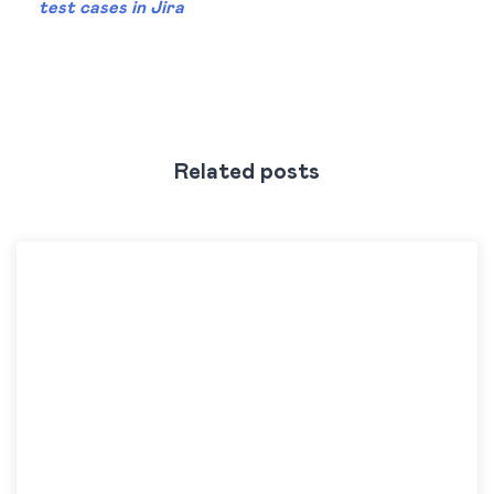
test cases in Jira
Related posts