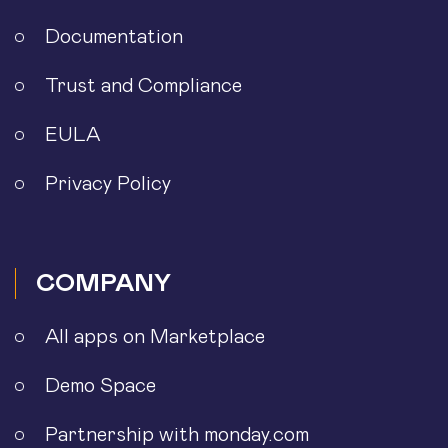
Documentation
Trust and Compliance
EULA
Privacy Policy
COMPANY
All apps on Marketplace
Demo Space
Partnership with monday.com