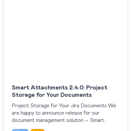
Smart Attachments 2.4.0: Project
Storage for Your Documents
Project Storage for Your Jira Documents We
are happy to announce release for our
document management solution – Smart
Attachments 2.4.0 for Jira. This version