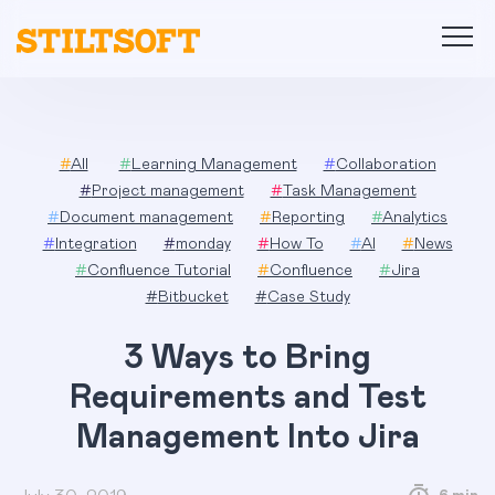
Skip
to
content
#
All
#
Learning Management
#
Collaboration
#
Project management
#
Task Management
#
Document management
#
Reporting
#
Analytics
#
Integration
#
monday
#
How To
#
AI
#
News
#
Confluence Tutorial
#
Confluence
#
Jira
#
Bitbucket
#
Case Study
3 Ways to Bring
Requirements and Test
Management Into Jira