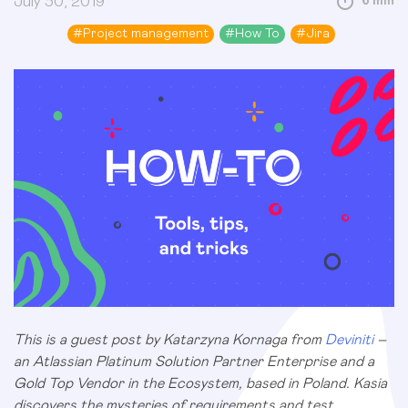
July 30, 2019
6 min
#
Project management
#
How To
#
Jira
This is a guest post by Katarzyna Kornaga from
Deviniti
–
an Atlassian Platinum Solution Partner Enterprise and a
Gold Top Vendor in the Ecosystem, based in Poland. Kasia
discovers the mysteries of requirements and test