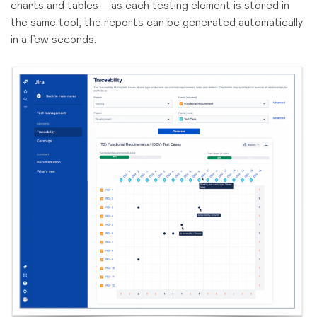
charts and tables – as each testing element is stored in
the same tool, the reports can be generated automatically
in a few seconds.