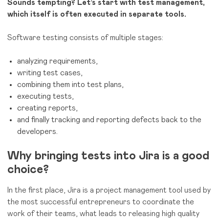
Sounds tempting? Let’s start with test management,
which itself is often executed in separate tools.
Software testing consists of multiple stages:
analyzing requirements,
writing test cases,
combining them into test plans,
executing tests,
creating reports,
and finally tracking and reporting defects back to the
developers.
Why bringing tests into Jira is a good
choice?
In the first place, Jira is a project management tool used by
the most successful entrepreneurs to coordinate the
work of their teams, what leads to releasing high quality