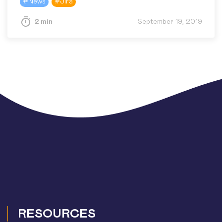
#
News
#
Jira
introduces the file storage for…
2 min
September 19, 2019
RESOURCES