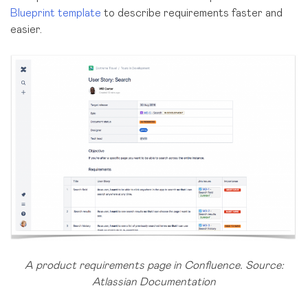
Blueprint template
to describe requirements faster and
easier.
A product requirements page in Confluence. Source:
Atlassian Documentation