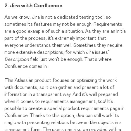
2. Jira with Confluence
As we know, Jira is not a dedicated testing tool, so
sometimes its features may not be enough. Requirements
are a good example of such a situation. As they are an initial
part of the process, it’s extremely important that
everyone understands them well. Sometimes they require
more extensive descriptions, for which Jira issues’
Description
field just won’t be enough. That’s where
Confluence comes in.
This Atlassian product focuses on optimizing the work
with documents, so it can gather and present a lot of
information in a transparent way. And it’s well prepared
when it comes to requirements management, too! It’s
possible to create a special product requirements page in
Confluence. Thanks to this option, Jira can still work its
magic with presenting relations between the objects in a
transparent form. The users can also be provided with a