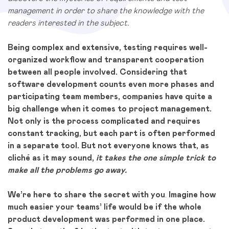
management in order to share the knowledge with the
readers interested in the subject.
Being complex and extensive, testing requires well-
organized workflow and transparent cooperation
between all people involved. Considering that
software development counts even more phases and
participating team members, companies have quite a
big challenge when it comes to project management.
Not only is the process complicated and requires
constant tracking, but each part is often performed
in a separate tool. But not everyone knows that, as
cliché as it may sound,
it takes the one simple trick to
make all the problems go away.
We’re here to share the secret with you
.
Imagine how
much easier your teams’ life would be if the whole
product development was performed in one place.