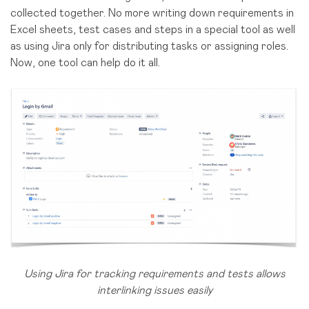
collected together. No more writing down requirements in
Excel sheets, test cases and steps in a special tool as well
as using Jira only for distributing tasks or assigning roles.
Now, one tool can help do it all.
Using Jira for tracking requirements and tests allows
interlinking issues easily