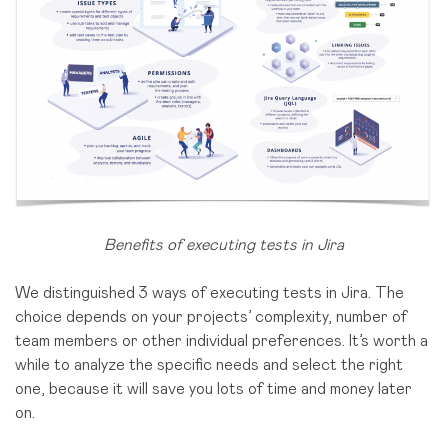
Benefits of executing tests in Jira
We distinguished 3 ways of executing tests in Jira. The
choice depends on your projects’ complexity, number of
team members or other individual preferences. It’s worth a
while to analyze the specific needs and select the right
one, because it will save you lots of time and money later
on.