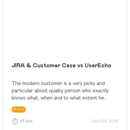
JIRA & Customer Case vs UserEcho
The modern customer is a very picky and
particular about quality person who exactly
knows what, when and to what extent he
wants from your products. Today companies
#
Jira
and vendors…
17 min
April 28, 2015