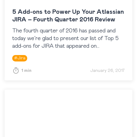
5 Add-ons to Power Up Your Atlassian
JIRA – Fourth Quarter 2016 Review
The fourth quarter of 2016 has passed and
today we’re glad to present our list of Top 5
add-ons for JIRA that appeared on
the Atlassian Marketplace at the end of last
#
Jira
year. By the way, to…
1 min
January 26, 2017