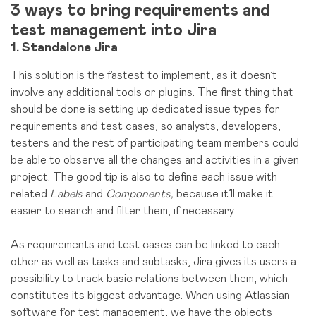
3 ways to bring requirements and
test management into Jira
1. Standalone Jira
This solution is the fastest to implement, as it doesn’t
involve any additional tools or plugins. The first thing that
should be done is setting up dedicated issue types for
requirements and test cases, so analysts, developers,
testers and the rest of participating team members could
be able to observe all the changes and activities in a given
project. The good tip is also to define each issue with
related
Labels
and
Components,
because it’ll make it
easier to search and filter them, if necessary.
As requirements and test cases can be linked to each
other as well as tasks and subtasks, Jira gives its users a
possibility to track basic relations between them, which
constitutes its biggest advantage. When using Atlassian
software for test management, we have the objects