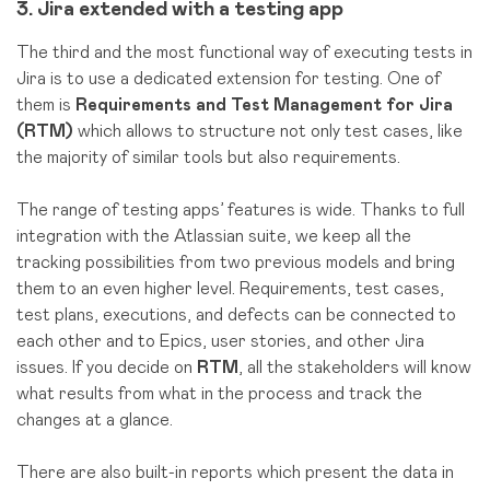
3. Jira extended with a testing app
The third and the most functional way of executing tests in
Jira is to use a dedicated extension for testing. One of
them is
Requirements and Test Management for Jira
(RTM)
which allows to structure not only test cases, like
the majority of similar tools but also requirements.
The range of testing apps’ features is wide. Thanks to full
integration with the Atlassian suite, we keep all the
tracking possibilities from two previous models and bring
them to an even higher level. Requirements, test cases,
test plans, executions, and defects can be connected to
each other and to Epics, user stories, and other Jira
issues. If you decide on
RTM
, all the stakeholders will know
what results from what in the process and track the
changes at a glance.
There are also built-in reports which present the data in