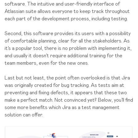
software. The intuitive and user-friendly interface of
Atlassian suite allows everyone to keep track throughout
each part of the development process, including testing.
Second, this software provides its users with a possibility
of comfortable planning, clear for all the stakeholders. As
it’s a popular tool, there is no problem with implementing it,
and usually it doesn’t require additional training for the
team members, even for the new ones.
Last but not least, the point often overlooked is that Jira
was originally created for bug tracking. As tests aim at
preventing and fixing defects, it appears that these two
make a perfect match. Not convinced yet? Below, you’ll find
some more benefits which Jira as a test management
solution can offer.