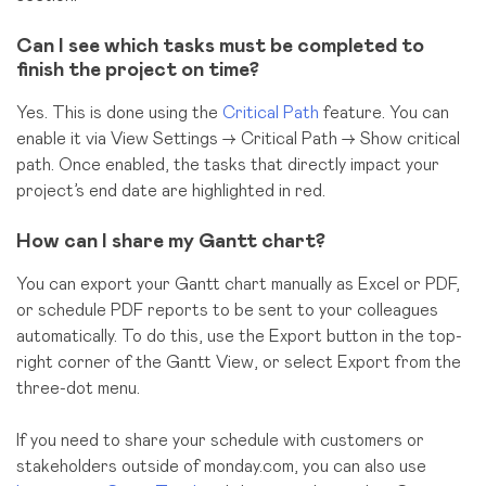
Can I see which tasks must be completed to
finish the project on time?
Yes. This is done using the
Critical Path
feature. You can
enable it via View Settings → Critical Path → Show critical
path. Once enabled, the tasks that directly impact your
project’s end date are highlighted in red.
How can I share my Gantt chart?
You can export your Gantt chart manually as Excel or PDF,
or schedule PDF reports to be sent to your colleagues
automatically. To do this, use the Export button in the top-
right corner of the Gantt View, or select Export from the
three-dot menu.
If you need to share your schedule with customers or
stakeholders outside of monday.com, you can also use