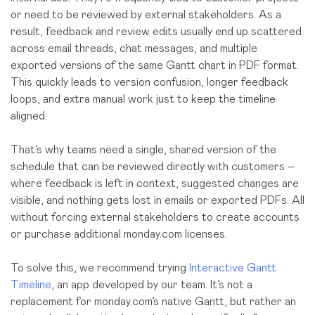
or need to be reviewed by external stakeholder
s.
As a
result, feedback and review edits usually end up scattered
across email threads, chat messages, and multiple
exported versions of the same Gantt chart in PDF format.
This quickly leads to version confusion, longer feedback
loops, and extra manual work just to keep the timeline
aligned.
That’s why teams need a single, shared version of the
schedule that can be reviewed directly with customers –
where feedback is left in context, suggested changes are
visible, and nothing gets lost in emails or exported PDFs. All
without forcing external stakeholders to create accounts
or purchase additional monday.com licenses.
To solve this, we recommend trying
Interactive Gantt
Timeline
, an app developed by our team. It’s not a
replacement for monday.com’s native Gantt, but rather an