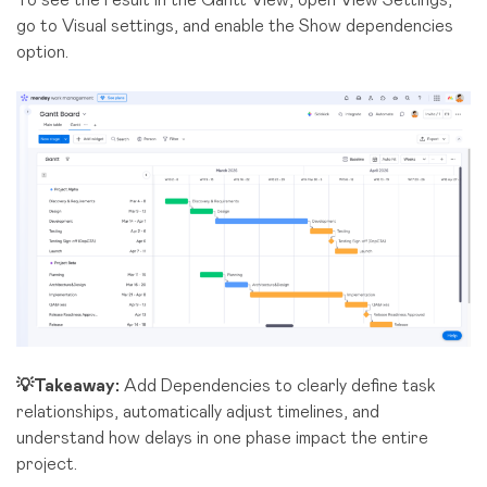
go to Visual settings, and enable the Show dependencies
option.
💡Takeaway:
Add Dependencies to clearly define task
relationships, automatically adjust timelines, and
understand how delays in one phase impact the entire
project.