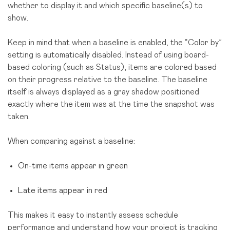
whether to display it and which specific baseline(s) to
show.
Keep in mind that when a baseline is enabled, the “Color by”
setting is automatically disabled. Instead of using board-
based coloring (such as Status), items are colored based
on their progress relative to the baseline. The baseline
itself is always displayed as a gray shadow positioned
exactly where the item was at the time the snapshot was
taken.
When comparing against a baseline:
On-time items appear in green
Late items appear in red
This makes it easy to instantly assess schedule
performance and understand how your project is tracking