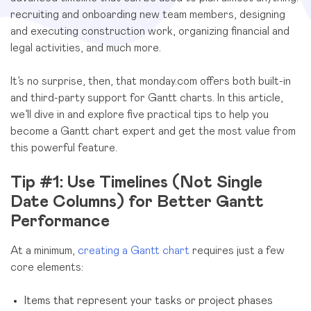
recruiting and onboarding new team members, designing
and executing construction work, organizing financial and
legal activities, and much more.
It’s no surprise, then, that monday.com offers both built-in
and third-party support for Gantt charts. In this article,
we’ll dive in and explore five practical tips to help you
become a Gantt chart expert and get the most value from
this powerful feature.
Tip #1: Use Timelines (Not Single
Date Columns) for Better Gantt
Performance
At a minimum,
creating a Gantt chart
requires just a few
core elements:
Items that represent your tasks or project phases