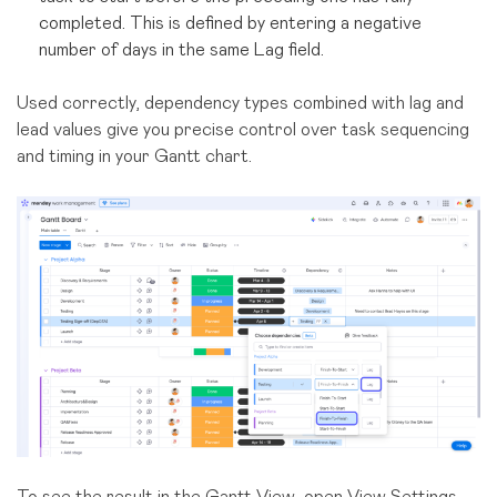
completed. This is defined by entering a negative
number of days in the same Lag field.
Used correctly, dependency types combined with lag and
lead values give you precise control over task sequencing
and timing in your Gantt chart.
To see the result in the Gantt View, open View Settings,