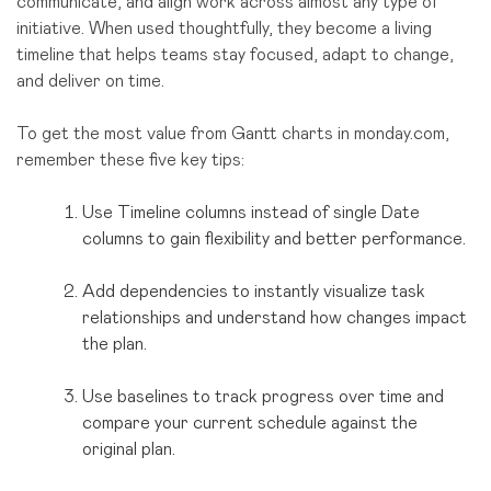
communicate, and align work across almost any type of
initiative. When used thoughtfully, they become a living
timeline that helps teams stay focused, adapt to change,
and deliver on time.
To get the most value from Gantt charts in monday.com,
remember these five key tips:
Use Timeline columns instead of single Date
columns to gain flexibility and better performance.
Add dependencies to instantly visualize task
relationships and understand how changes impact
the plan.
Use baselines to track progress over time and
compare your current schedule against the
original plan.