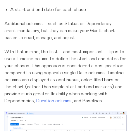
A start and end date for each phase
Additional columns – such as Status or Dependency –
aren’t mandatory, but they can make your Gantt chart
easier to read, manage, and adjust.
With that in mind, the first – and most important – tip is to
use a Timeline column to define the start and end dates for
your phases. This approach is considered a best practice
compared to using separate single Date columns. Timeline
columns are displayed as continuous, color-filled bars on
the chart (rather than simple start and end markers) and
provide much greater flexibility when working with
Dependencies,
Duration columns
, and Baselines.