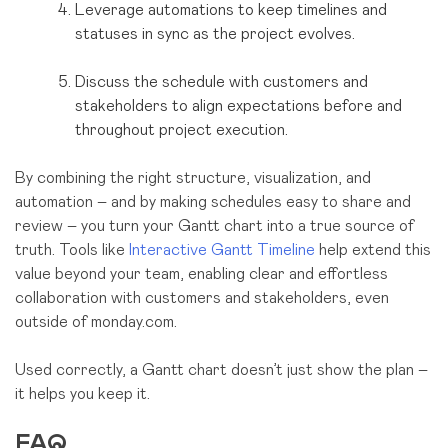
Leverage automations to keep timelines and
statuses in sync as the project evolves.
Discuss the schedule with customers and
stakeholders to align expectations before and
throughout project execution.
By combining the right structure, visualization, and
automation – and by making schedules easy to share and
review – you turn your Gantt chart into a true source of
truth. Tools like
Interactive Gantt Timeline
help extend this
value beyond your team, enabling clear and effortless
collaboration with customers and stakeholders, even
outside of monday.com.
Used correctly, a Gantt chart doesn’t just show the plan –
it helps you keep it.
FAQ