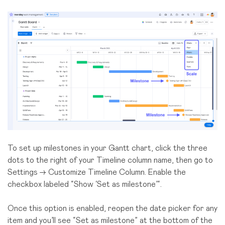
To set up milestones in your Gantt chart, click the three
dots to the right of your Timeline column name, then go to
Settings → Customize Timeline Column. Enable the
checkbox labeled “Show ‘Set as milestone’“.
Once this option is enabled, reopen the date picker for any
item and you’ll see “Set as milestone” at the bottom of the