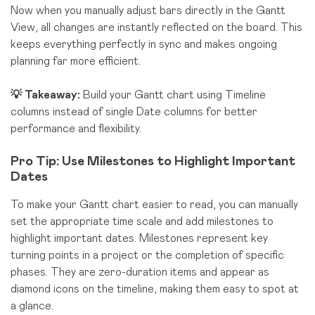
Now when you manually adjust bars directly in the Gantt
View, all changes are instantly reflected on the board. This
keeps everything perfectly in sync and makes ongoing
planning far more efficient.
💡 Takeaway:
Build your Gantt chart using Timeline
columns instead of single Date columns for better
performance and flexibility.
Pro Tip: Use Milestones to Highlight Important
Dates
To make your Gantt chart easier to read,
you can manually
set the appropriate time scale and add milestones to
highlight important dates. Milestones represent key
turning points in a project or the completion of specific
phases. They are zero-duration items and appear as
diamond icons on the timeline, making them easy to spot at
a glance.