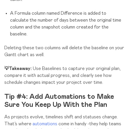
A Formula column named Difference is added to
calculate the number of days between the original time
column and the snapshot column created for the
baseline.
Deleting these two columns will delete the baseline on your
Gantt chart as well.
💡Takeaway:
Use Baselines to capture your original plan,
compare it with actual progress, and clearly see how
schedule changes impact your project over time.
Tip #4: Add Automations to Make
Sure You Keep Up With the Plan
As projects evolve, timelines shift and statuses change.
That’s where
automations
come in handy -they help teams