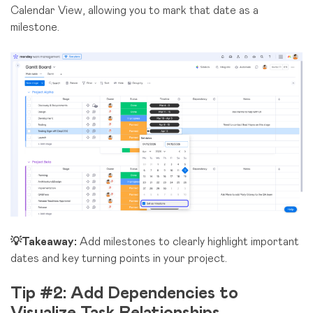
Calendar View, allowing you to mark that date as a
milestone.
💡Takeaway:
Add milestones to clearly highlight important
dates and key turning points in your project.
Tip #2: Add Dependencies to
Visualize Task Relationships