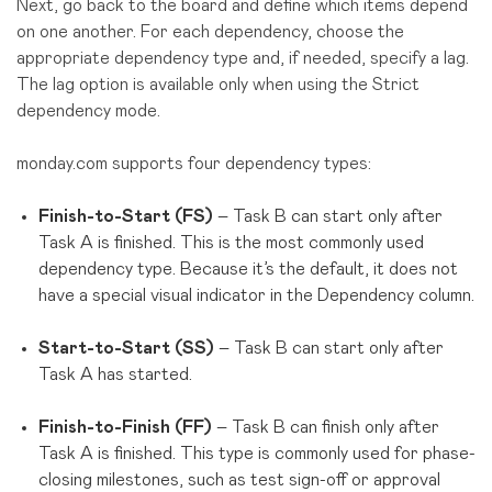
Next, go back to the board and define which items depend
on one another. For each dependency, choose the
appropriate dependency type and, if needed, specify a lag.
The lag option is available only when using the Strict
dependency mode.
monday.com supports four dependency types:
Finish-to-Start (FS)
– Task B can start only after
Task A is finished. This is the most commonly used
dependency type. Because it’s the default, it does not
have a special visual indicator in the Dependency column.
Start-to-Start (SS)
– Task B can start only after
Task A has started.
Finish-to-Finish (FF)
– Task B can finish only after
Task A is finished. This type is commonly used for phase-
closing milestones, such as test sign-off or approval