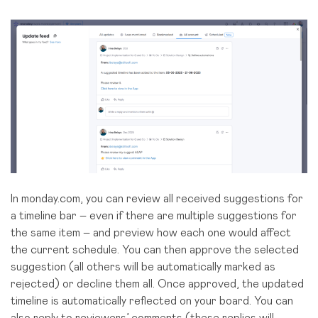
In monday.com, you can review all received suggestions for
a timeline bar – even if there are multiple suggestions for
the same item – and preview how each one would affect
the current schedule. You can then approve the selected
suggestion (all others will be automatically marked as
rejected) or decline them all. Once approved, the updated
timeline is automatically reflected on your board. You can
also
reply to reviewers’ comments
(these replies will