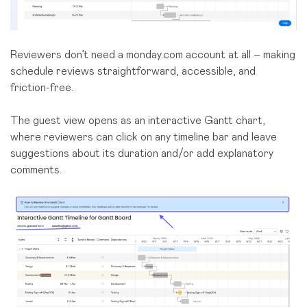
Reviewers don’t need a monday.com account at all – making
schedule reviews straightforward, accessible, and
friction-free.
The guest view opens as an interactive Gantt chart,
where reviewers can click on any timeline bar and leave
suggestions about its duration and/or add explanatory
comments.