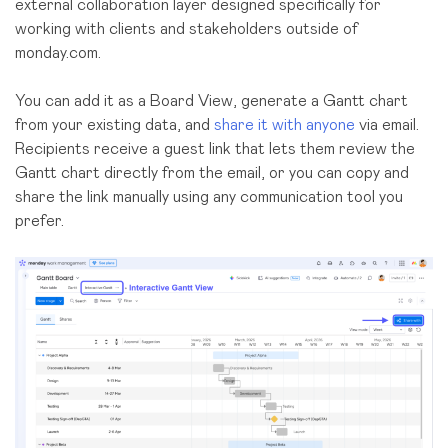
external collaboration layer designed specifically for
working with clients and stakeholders outside of
monday.com.
You can add it as a Board View, generate a Gantt chart
from your existing data, and
share it with anyone
via email.
Recipients receive a guest link that lets them review the
Gantt chart directly from the email, or you can copy and
share the link manually using any communication tool you
prefer.