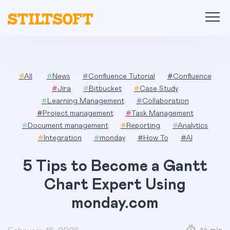
Skip
to
content
#
All
#
News
#
Confluence Tutorial
#
Confluence
#
Jira
#
Bitbucket
#
Case Study
#
Learning Management
#
Collaboration
#
Project management
#
Task Management
#
Document management
#
Reporting
#
Analytics
#
Integration
#
monday
#
How To
#
AI
5 Tips to Become a Gantt
Chart Expert Using
monday.com