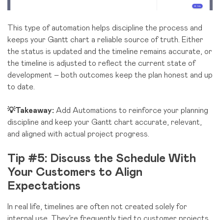
This type of automation helps discipline the process and
keeps your Gantt chart a reliable source of truth. Either
the status is updated and the timeline remains accurate, or
the timeline is adjusted to reflect the current state of
development – both outcomes keep the plan honest and up
to date.
💡Takeaway:
Add Automations to reinforce your planning
discipline and keep your Gantt chart accurate, relevant,
and aligned with actual project progress.
Tip #5: Discuss the Schedule With
Your Customers to Align
Expectations
In real life, timelines are often not created solely for
internal use. They’re frequently tied to customer projects