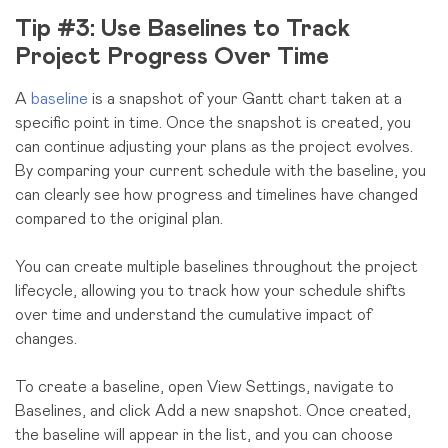
Tip #3: Use Baselines to Track
Project Progress Over Time
A
baseline
is a snapshot of your Gantt chart taken at a
specific point in time. Once the snapshot is created, you
can continue adjusting your plans as the project evolves.
By comparing your current schedule with the baseline, you
can clearly see how progress and timelines have changed
compared to the original plan.
You can create multiple baselines throughout the project
lifecycle, allowing you to track how your schedule shifts
over time and understand the cumulative impact of
changes.
To create a baseline, open View Settings, navigate to
Baselines, and click Add a new snapshot. Once created,
the baseline will appear in the list, and you can choose