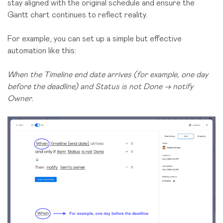
stay aligned with the original schedule and ensure the
Gantt chart continues to reflect reality.
For example, you can set up a simple but effective
automation like this:
When the Timeline end date arrives (for example, one day
before the deadline) and Status is not Done → notify
Owner.