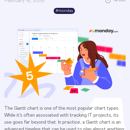
February 16, 2026
14 min
#
monday
The Gantt chart is one of the most popular chart types.
While it’s often associated with tracking IT projects, its
use goes far beyond that. In practice, a Gantt chart is an
advanced timeline that can be used to plan almost anything: