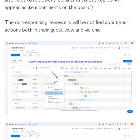
appear as item comments on the board).
The corresponding reviewers will be notified about your
actions both in their guest view and via email.