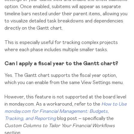
option. Once enabled, subitems will appear as separate
timeline bars nested under their parent items, allowing you
to visualize detailed task breakdowns and dependencies
directly on the Gantt chart.
This is especially useful for tracking complex projects
where each phase includes multiple smaller tasks.
Can I apply a fiscal year to the Gantt chart?
Yes. The Gantt chart supports the fiscal year option,
which you can enable from the same View Settings menu.
However, this feature is not supported at the board level
in monday.com. As a workaround, refer to the
How to Use
monday.com for Financial Management: Budgets,
Tracking, and Reporting
blog post – specifically the
Custom Columns to Tailor Your Financial Workflows
section.