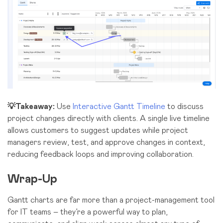
💡Takeaway:
Use
Interactive Gantt Timeline
to discuss
project changes directly with clients. A single live timeline
allows customers to suggest updates while project
managers review, test, and approve changes in context,
reducing feedback loops and improving collaboration.
Wrap-Up
Gantt charts are far more than a project-management tool
for IT teams – they’re a powerful way to plan,