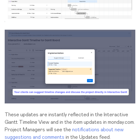
These updates are instantly reflected
in the Interactive
Gantt Timeline View
and in the item updates in monday.com.
Project Managers will see the
notifications about new
suggestions and comments
in the Updates feed.