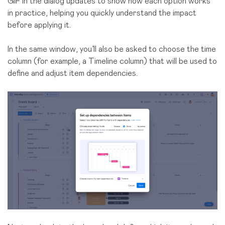
GIF in the dialog updates to show how each option works
in practice, helping you quickly understand the impact
before applying it.
In the same window, you’ll also be asked to choose the time
column (for example, a Timeline column) that will be used to
define and adjust item dependencies.