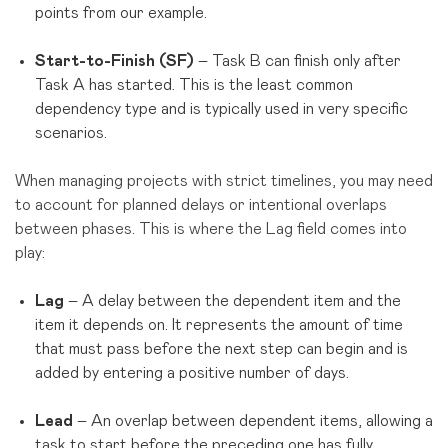
points from our example.
Start-to-Finish (SF)
– Task B can finish only after
Task A has started. This is the least common
dependency type and is typically used in very specific
scenarios.
When managing projects with strict timelines, you may need
to account for planned delays or intentional overlaps
between phases. This is where the Lag field comes into
play:
Lag
– A delay between the dependent item and the
item it depends on. It represents the amount of time
that must pass before the next step can begin and is
added by entering a positive number of days.
Lead
– An overlap between dependent items, allowing a
task to start before the preceding one has fully