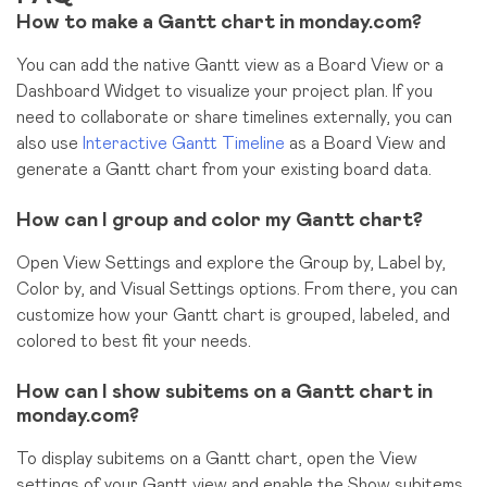
How to make a Gantt chart in monday.com?
You can add the native Gantt view as a Board View or a
Dashboard Widget to visualize your project plan. If you
need to collaborate or share timelines externally, you can
also use
Interactive Gantt Timeline
as a Board View and
generate a Gantt chart from your existing board data.
How can I group and color my Gantt chart?
Open View Settings and explore the Group by, Label by,
Color by, and Visual Settings options. From there, you can
customize how your Gantt chart is grouped, labeled, and
colored to best fit your needs.
How can I show subitems on a Gantt chart in
monday.com?
To display subitems on a Gantt chart, open the View
settings of your Gantt view and enable the Show subitems