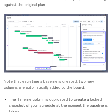
against the original plan.
Note that each time a baseline is created, two new
columns are automatically added to the board:
The Timeline column is duplicated to create a locked
snapshot of your schedule at the moment the baseline is
taken.