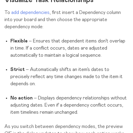
To
add dependencies
, first insert a Dependency column
into your board and then choose the appropriate
dependency mode:
Flexible
– Ensures that dependent items don’t overlap
in time. If a conflict occurs, dates are adjusted
automatically to maintain a logical sequence.
Strict
– Automatically shifts an item’s dates to
precisely reflect any time changes made to the item it
depends on.
No action
– Displays dependency relationships without
adjusting dates. Even if a dependency conflict occurs,
item timelines remain unchanged.
As you switch between dependency modes, the preview