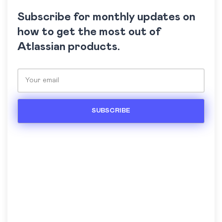
Subscribe for monthly updates on
how to get the most out of
Atlassian products.
Please leave this field empty.