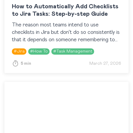
How to Automatically Add Checklists
to Jira Tasks: Step-by-step Guide
The reason most teams intend to use
checklists in Jira but don’t do so consistently is
that it depends on someone remembering to
add them at the right moment. The…
#
Jira
#
How To
#
Task Management
5 min
March 27, 2026