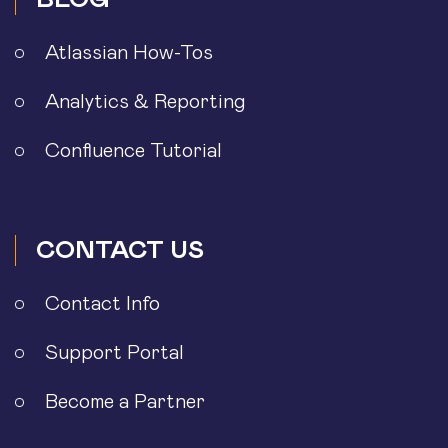
Atlassian How-Tos
Analytics & Reporting
Confluence Tutorial
CONTACT US
Contact Info
Support Portal
Become a Partner