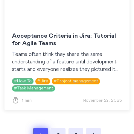
Acceptance Criteria in Jira: Tutorial
for Agile Teams
​Teams often think they share the same
understanding of a feature until development
starts and everyone realizes they pictured it
differently. Acceptance Criteria help prevent
#
How To
#
Jira
#
Project management
this kind of mismatch by…
#
Task Management
7 min
November 27, 2025
Posts