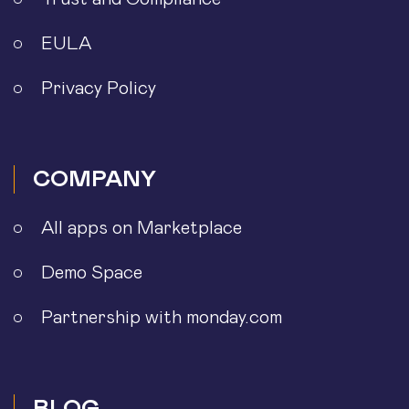
EULA
Privacy Policy
COMPANY
All apps on Marketplace
Demo Space
Partnership with monday.com
BLOG