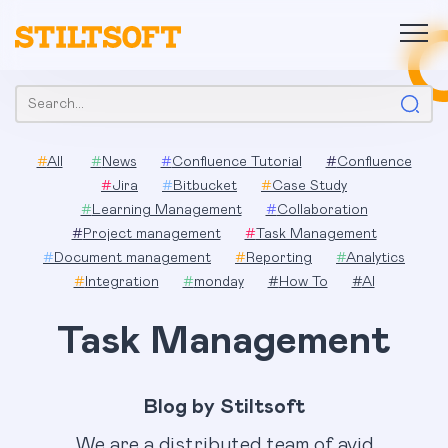
Skip
to
content
Search:
#
All
#
News
#
Confluence Tutorial
#
Confluence
#
Jira
#
Bitbucket
#
Case Study
#
Learning Management
#
Collaboration
#
Project management
#
Task Management
#
Document management
#
Reporting
#
Analytics
#
Integration
#
monday
#
How To
#
AI
Task Management
Blog by Stiltsoft
We are a distributed team of avid