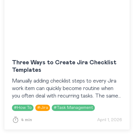
Three Ways to Create Jira Checklist
Templates
Manually adding checklist steps to every Jira
work item can quickly become routine when
you often deal with recurring tasks. The same
Definition of Done, the same QA steps, the…
#
How To
#
Jira
#
Task Management
4 min
April 1, 2026