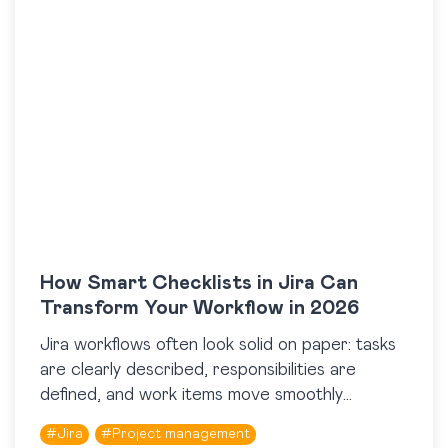
How Smart Checklists in Jira Can
Transform Your Workflow in 2026
Jira workflows often look solid on paper: tasks
are clearly described, responsibilities are
defined, and work items move smoothly
through statuses. And yet, in real work, things
#
Jira
#
Project management
can still go…