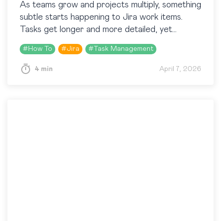
As teams grow and projects multiply, something
subtle starts happening to Jira work items.
Tasks get longer and more detailed, yet
somehow part of them are still being
#
How To
#
Jira
#
Task Management
overlooked. Because…
4 min
April 7, 2026