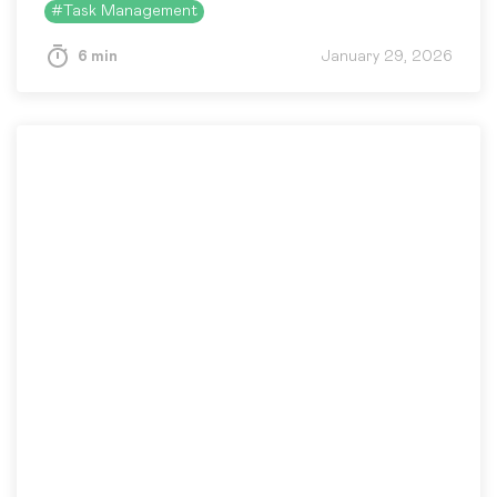
#
Task Management
6 min
January 29, 2026