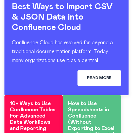
Best Ways to Import CSV
& JSON Data into
Confluence Cloud
Confluence Cloud has evolved far beyond a
traditional documentation platform. Today,
many organizations use it as a central
workspace for operational reporting, project
tracking, dashboards, and knowledge sharing.
READ MORE
At the…
10+ Ways to Use
How to Use
Confluence Tables
Spreadsheets in
For Advanced
Confluence
Data Workflows
(Without
and Reporting
Exporting to Excel