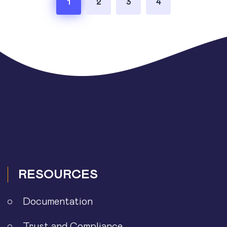
1
2
3
4
pagination
RESOURCES
Documentation
Trust and Compliance