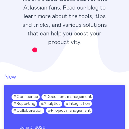
Atlassian fans. Read our blog to
learn more about the tools, tips
and tricks, and various solutions
that can help you boost your
productivity.
New
#
Confluence
#
Document management
#
Reporting
#
Analytics
#
Integration
#
Collaboration
#
Project management
June 3, 2026