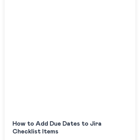
How to Add Due Dates to Jira
Checklist Items