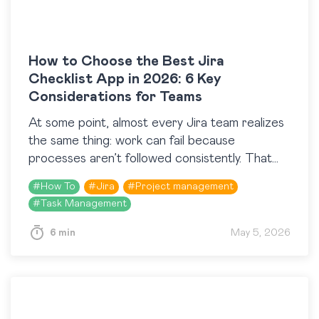
How to Choose the Best Jira
Checklist App in 2026: 6 Key
Considerations for Teams
At some point, almost every Jira team realizes
the same thing: work can fail because
processes aren’t followed consistently. That
realization usually leads to the Atlassian
#
How To
#
Jira
#
Project management
Marketplace and a search…
#
Task Management
6 min
May 5, 2026