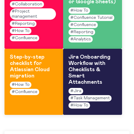
or Google Sheets)
#
Collaboration
#
How To
#
Project
management
#
Confluence Tutorial
#
Reporting
#
Confluence
#
How To
#
Reporting
#
Confluence
#
Analytics
Step-by-step
Jira Onboarding
checklist for
Workflow with
Atlassian Cloud
Checklists &
migration
Smart
Attachments
#
How To
#
Jira
#
Confluence
#
Task Management
#
How To