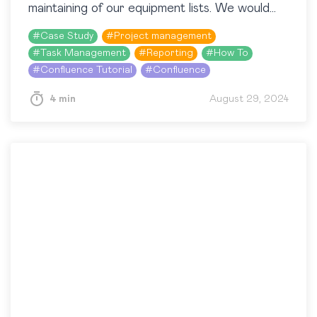
maintaining of our equipment lists. We would
certainly recommend this app, we would…
#
Case Study
#
Project management
#
Task Management
#
Reporting
#
How To
#
Confluence Tutorial
#
Confluence
4 min
August 29, 2024