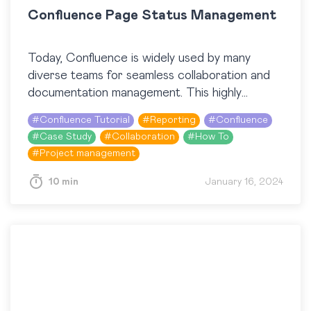
Confluence Page Status Management
Today, Confluence is widely used by many
diverse teams for seamless collaboration and
documentation management. This highly
customizable tool facilitates knowledge sharing,
#
Confluence Tutorial
#
Reporting
#
Confluence
project management, and effective
#
Case Study
#
Collaboration
#
How To
communication. So, let’s dive…
#
Project management
10 min
January 16, 2024