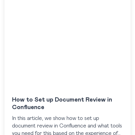
How to Set up Document Review in
Confluence
In this article, we show how to set up
document review in Confluence and what tools
you need for this based on the experience of