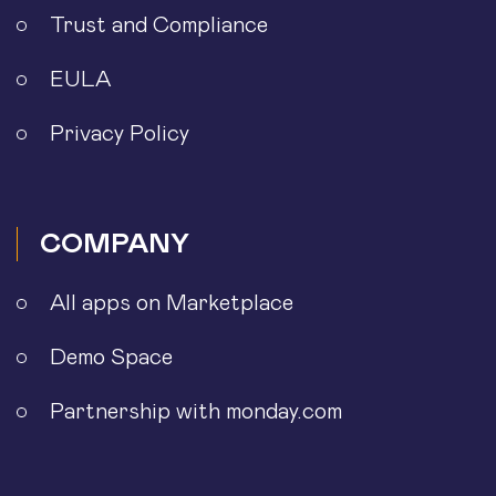
Trust and Compliance
EULA
Privacy Policy
COMPANY
All apps on Marketplace
Demo Space
Partnership with monday.com