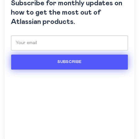
Subscribe for monthly updates on
how to get the most out of
Atlassian products.
Please leave this field empty.