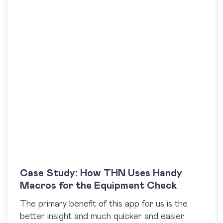
Case Study: How THN Uses Handy
Macros for the Equipment Check
The primary benefit of this app for us is the
better insight and much quicker and easier