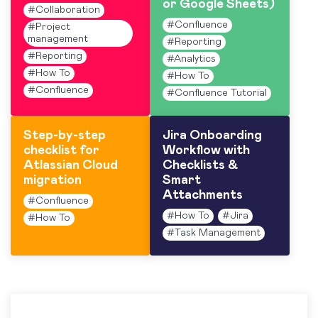
or Google Sheets)
#
Collaboration
#
Confluence
#
Project
management
#
Reporting
#
Reporting
#
Analytics
#
How To
#
How To
#
Confluence
#
Confluence Tutorial
Step-by-step
Jira Onboarding
checklist for
Workflow with
Atlassian Cloud
Checklists &
migration
Smart
Attachments
#
Confluence
#
How To
#
Jira
#
How To
#
Task Management