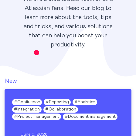
Atlassian fans. Read our blog to
learn more about the tools, tips
and tricks, and various solutions
that can help you boost your
productivity.
New
#
Confluence
#
Reporting
#
Analytics
#
Integration
#
Collaboration
#
Project management
#
Document management
June 3, 2026