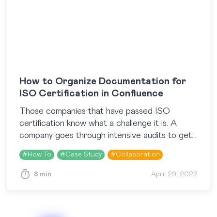
How to Organize Documentation for
ISO Certification in Confluence
Those companies that have passed ISO
certification know what a challenge it is. A
company goes through intensive audits to get
it. But it’s worth it. Achieving ISO certification
#
How To
#
Case Study
#
Collaboration
unlocks…
8 min
April 29, 2022