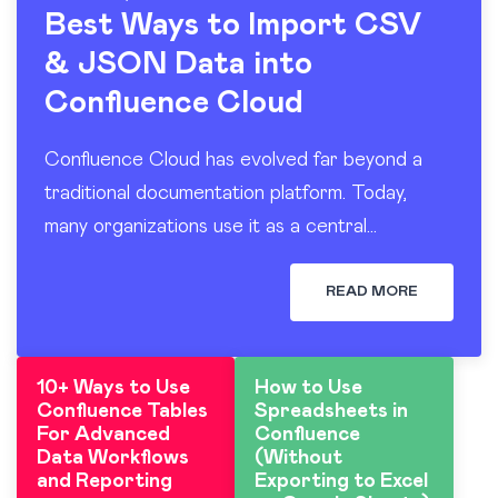
Best Ways to Import CSV
& JSON Data into
Confluence Cloud
Confluence Cloud has evolved far beyond a
traditional documentation platform. Today,
many organizations use it as a central
workspace for operational reporting, project
tracking, dashboards, and knowledge sharing.
READ MORE
At the…
10+ Ways to Use
How to Use
Confluence Tables
Spreadsheets in
For Advanced
Confluence
Data Workflows
(Without
and Reporting
Exporting to Excel