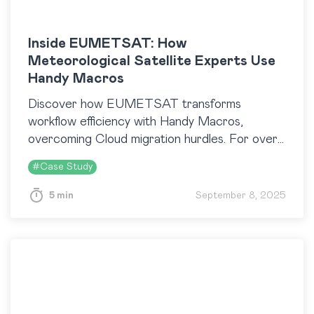
Inside EUMETSAT: How
Meteorological Satellite Experts Use
Handy Macros
Discover how EUMETSAT transforms
workflow efficiency with Handy Macros,
overcoming Cloud migration hurdles. For over
seven years, Confluence has been crucial in
#
Case Study
managing satellite data. Learn how these tools
enhance operations and collaboration.
5 min
September 8, 2025