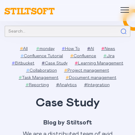
Skip
to
content
Search:
#
All
#
monday
#
How To
#
AI
#
News
#
Confluence Tutorial
#
Confluence
#
Jira
#
Bitbucket
#
Case Study
#
Learning Management
#
Collaboration
#
Project management
#
Task Management
#
Document management
#
Reporting
#
Analytics
#
Integration
Case Study
Blog by Stiltsoft
We are a distributed team of avid