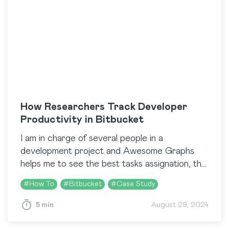
How Researchers Track Developer
Productivity in Bitbucket
I am in charge of several people in a
development project and Awesome Graphs
helps me to see the best tasks assignation, the
team performance, and the critical points
#
How To
#
Bitbucket
#
Case Study
along…
5 min
August 29, 2024