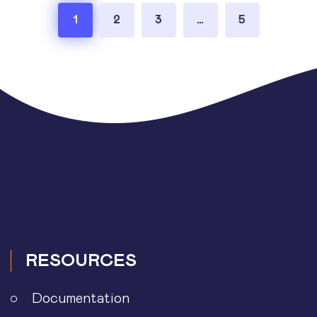
Posts
1
2
3
…
5
pagination
RESOURCES
Documentation