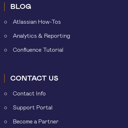
BLOG
Atlassian How-Tos
Analytics & Reporting
Confluence Tutorial
CONTACT US
Contact Info
Support Portal
Become a Partner