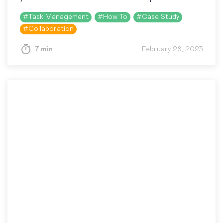
logi.cals. In brief, logi.cals uses…
#
Task Management
#
How To
#
Case Study
#
Collaboration
7 min
February 28, 2023