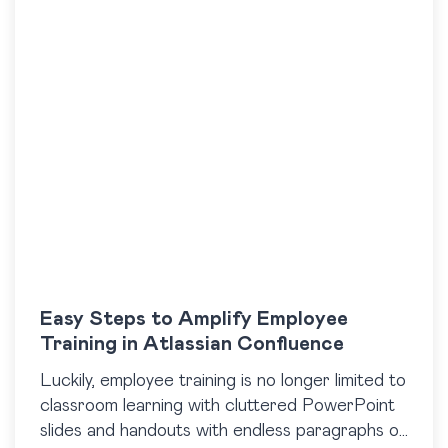
Easy Steps to Amplify Employee
Training in Atlassian Confluence
Luckily, employee training is no longer limited to
classroom learning with cluttered PowerPoint
slides and handouts with endless paragraphs of