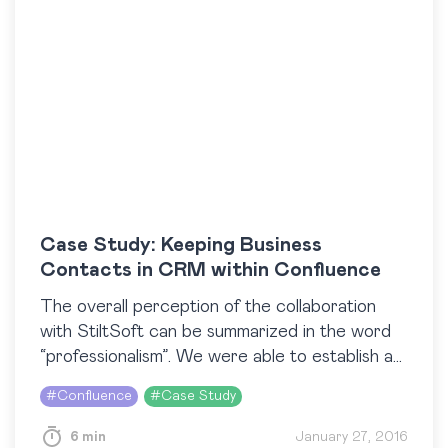
Case Study: Keeping Business
Contacts in CRM within Confluence
The overall perception of the collaboration
with StiltSoft can be summarized in the word
“professionalism”. We were able to establish a
very agile approach with a high response rate
#
Confluence
#
Case Study
(within…
6 min
January 27, 2016