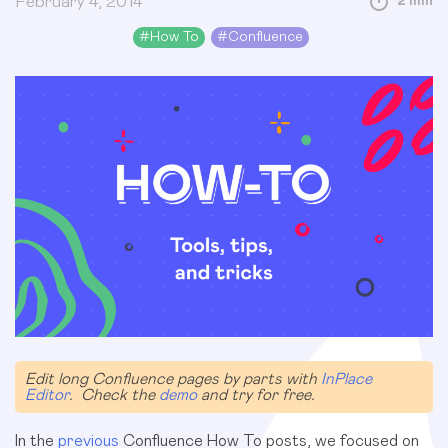
February 4, 2014
2 min
#
How To
#
Confluence
Edit long Confluence pages by parts with
InPlace
Editor
. Check the
demo
and try for free.
In the
previous
Confluence How To posts, we focused on