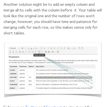
Another solution might be to add an empty column and
merge all its cells with the column before it. Your table will
look like the original one and the number of rows won’t
change, however, you should have time and patience for
merging cells for each row, so this makes sense only for
short tables.