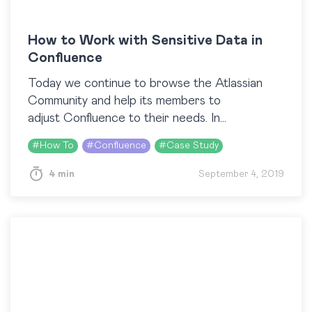
How to Work with Sensitive Data in
Confluence
Today we continue to browse the Atlassian
Community and help its members to
adjust Confluence to their needs. In
our previous blog post, we answered several
#
How To
#
Confluence
#
Case Study
questions related to Confluence templates.
This article will cover…
4 min
September 4, 2019