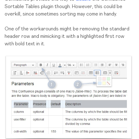
Sortable Tables plugin though. However, this could be
overkill, since sometimes sorting may come in handy.
One of the workarounds might be removing the standard
header row and mimicking it with a highlighted first row
with bold text in it.