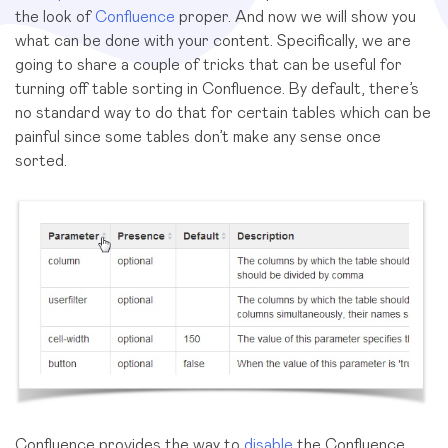
the look of
Confluence
proper. And now we will show you
what can be done with your content. Specifically, we are
going to share a couple of tricks that can be useful for
turning off table sorting in Confluence. By default, there’s
no standard way to do that for certain tables which can be
painful since some tables don’t make any sense once
sorted.
Confluence provides the way to
disable
the Confluence