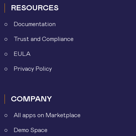
RESOURCES
Documentation
Trust and Compliance
EULA
Privacy Policy
COMPANY
All apps on Marketplace
Demo Space