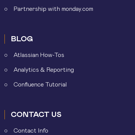
Partnership with monday.com
BLOG
Atlassian How-Tos
Analytics & Reporting
Confluence Tutorial
CONTACT US
Contact Info