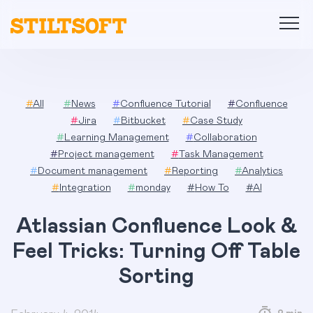
Skip
to
content
#
All
#
News
#
Confluence Tutorial
#
Confluence
#
Jira
#
Bitbucket
#
Case Study
#
Learning Management
#
Collaboration
#
Project management
#
Task Management
#
Document management
#
Reporting
#
Analytics
#
Integration
#
monday
#
How To
#
AI
Atlassian Confluence Look &
Feel Tricks: Turning Off Table
Sorting