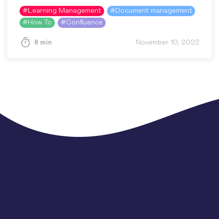
text. Nowadays, when training content is more
#
Learning Management
#
Document management
accessible than ever…
#
How To
#
Confluence
6 min
November 10, 2022