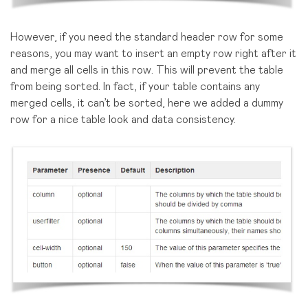
However, if you need the standard header row for some
reasons, you may want to insert an empty row right after it
and merge all cells in this row. This will prevent the table
from being sorted. In fact, if your table contains any
merged cells, it can’t be sorted, here we added a dummy
row for a nice table look and data consistency.