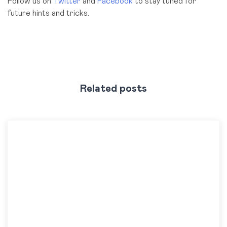
Follow us on
Twitter
and
Facebook
to stay tuned for
future hints and tricks.
Related posts