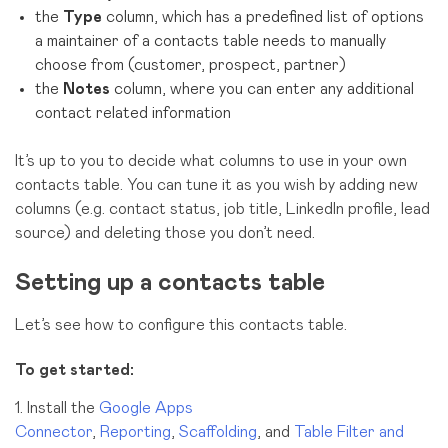
the
Type
column, which has a predefined list of options
a maintainer of a contacts table needs to manually
choose from (customer, prospect, partner)
the
Notes
column, where you can enter any additional
contact related information
It’s up to you to decide what columns to use in your own
contacts table. You can tune it as you wish by adding new
columns (e.g. contact status, job title, LinkedIn profile, lead
source) and deleting those you don’t need.
Setting up a contacts table
Let’s see how to configure this contacts table.
To get started:
1. Install the
Google Apps
Connector
,
Reporting
,
Scaffolding
, and
Table Filter and