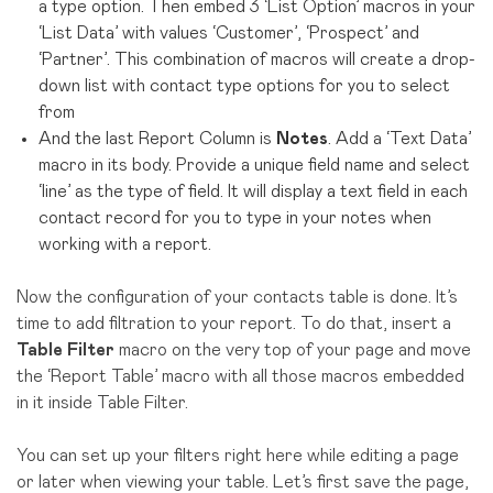
a type option. Then embed 3 ‘List Option’ macros in your
‘List Data’ with values ‘Customer’, ‘Prospect’ and
‘Partner’. This combination of macros will create a drop-
down list with contact type options for you to select
from
And the last Report Column is
Notes
. Add a ‘Text Data’
macro in its body. Provide a unique field name and select
‘line’ as the type of field. It will display a text field in each
contact record for you to type in your notes when
working with a report.
Now the configuration of your contacts table is done. It’s
time to add filtration to your report. To do that, insert a
Table Filter
macro on the very top of your page and move
the ‘Report Table’ macro with all those macros embedded
in it inside Table Filter.
You can set up your filters right here while editing a page
or later when viewing your table. Let’s first save the page,