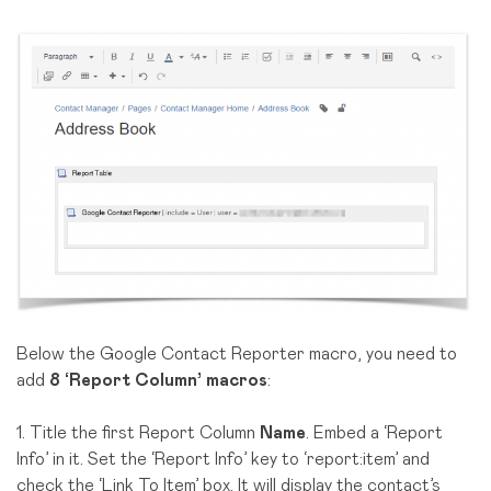
Below the Google Contact Reporter macro, you need to
add
8 ‘Report Column’ macros
:
1. Title the first Report Column
Name
. Embed a ‘Report
Info’ in it. Set the ‘Report Info’ key to ‘report:item’ and
check the ‘Link To Item’ box. It will display the contact’s