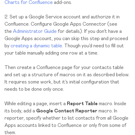
Charts for Confluence
add-ons.
2. Set up a Google Service account and authorize it in
Confluence. Configure Google Apps Connector (see
the
Administrator Guide
for details). If you don’t have a
Google Apps account, you can skip this step and proceed
by
creating a dynamic table
. Though you’d need to fill out
your table manually adding one row at a time.
Then create a Confluence page for your contacts table
and set up a structure of macros on it as described below.
It requires some work, but it’s initial configuration that
needs to be done only once.
While editing a page, insert a
Report Table
macro. Inside
its body, add a
Google Contact Reporter
macro. In
reporter, specify whether to list contacts from all Google
Apps accounts linked to Confluence or only from some of
them.