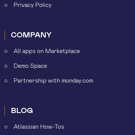
Privacy Policy
COMPANY
All apps on Marketplace
Demo Space
Partnership with monday.com
BLOG
Atlassian How-Tos