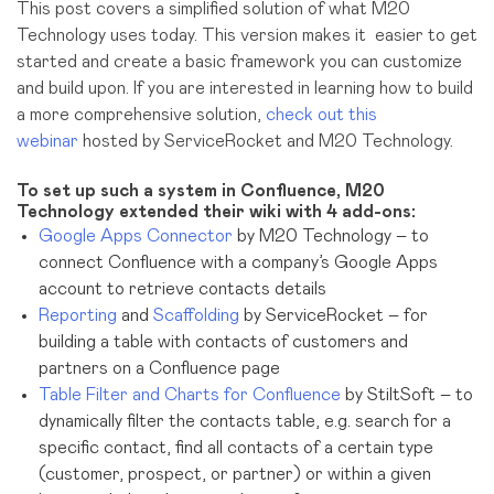
This post covers a simplified solution of what M20
Technology uses today. This version makes it easier to get
started and create a basic framework you can customize
and build upon. If you are interested in learning how to build
a more comprehensive solution,
check out this
webinar
hosted by ServiceRocket and M20 Technology.
To set up such a system in Confluence, M20
Technology extended their wiki with 4 add-ons:
Google Apps Connector
by M20 Technology – to
connect Confluence with a company’s Google Apps
account to retrieve contacts details
Reporting
and
Scaffolding
by ServiceRocket – for
building a table with contacts of customers and
partners on a Confluence page
Table Filter and Charts for Confluence
by StiltSoft – to
dynamically filter the contacts table, e.g. search for a
specific contact, find all contacts of a certain type
(customer, prospect, or partner) or within a given