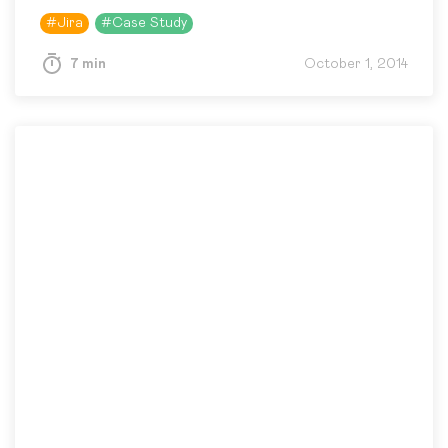
infrastructure for its own business objectives
#
Jira
#
Case Study
and development…
7 min
October 1, 2014