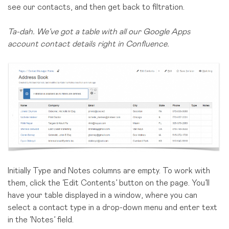
see our contacts, and then get back to filtration.
Ta-dah. We’ve got a table with all our Google Apps
account contact details right in Confluence.
Initially Type and Notes columns are empty. To work with
them, click the ‘Edit Contents’ button on the page. You’ll
have your table displayed in a window, where you can
select a contact type in a drop-down menu and enter text
in the ‘Notes’ field.