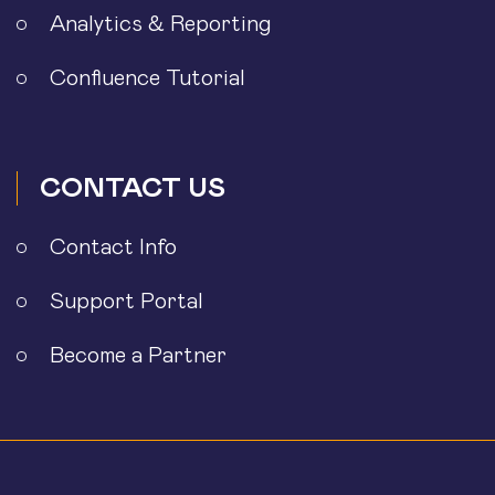
Analytics & Reporting
Confluence Tutorial
CONTACT US
Contact Info
Support Portal
Become a Partner