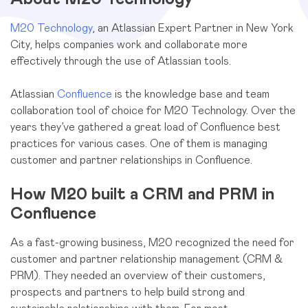
M20 Technology
, an Atlassian Expert Partner in New York
City, helps companies work and collaborate more
effectively through the use of Atlassian tools.
Atlassian
Confluence
is the knowledge base and team
collaboration tool of choice for M20 Technology. Over the
years they’ve gathered a great load of Confluence best
practices for various cases. One of them is managing
customer and partner relationships in Confluence.
How M20 built a CRM and PRM in
Confluence
As a fast-growing business, M20 recognized the need for
customer and partner relationship management (CRM &
PRM). They needed an overview of their customers,
prospects and partners to help build strong and