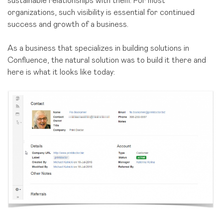
sustainable relationships with them. For most
organizations, such visibility is essential for continued
success and growth of a business.
As a business that specializes in building solutions in
Confluence, the natural solution was to build it there and
here is what it looks like today: