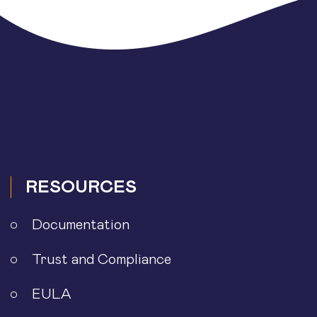
RESOURCES
Documentation
Trust and Compliance
EULA