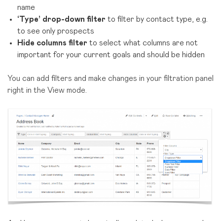
name
‘Type’ drop-down filter
to filter by contact type, e.g.
to see only prospects
Hide columns filter
to select what columns are not
important for your current goals and should be hidden
You can add filters and make changes in your filtration panel
right in the View mode.