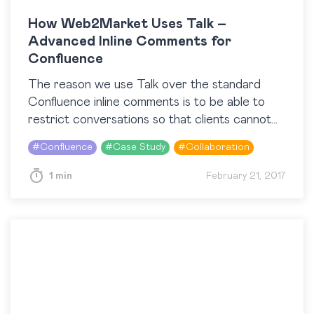
How Web2Market Uses Talk –
Advanced Inline Comments for
Confluence
The reason we use Talk over the standard
Confluence inline comments is to be able to
restrict conversations so that clients cannot
see private discussions. George Jaros (Web 2
#
Confluence
#
Case Study
#
Collaboration
Market)…
1 min
February 21, 2017