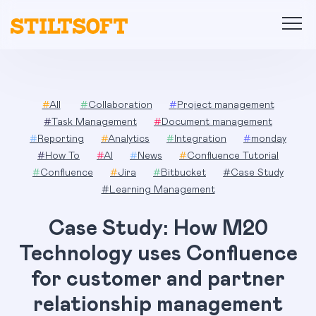
Skip
to
content
#
All
#
Collaboration
#
Project management
#
Task Management
#
Document management
#
Reporting
#
Analytics
#
Integration
#
monday
#
How To
#
AI
#
News
#
Confluence Tutorial
#
Confluence
#
Jira
#
Bitbucket
#
Case Study
#
Learning Management
Case Study: How M20
Technology uses Confluence
for customer and partner
relationship management