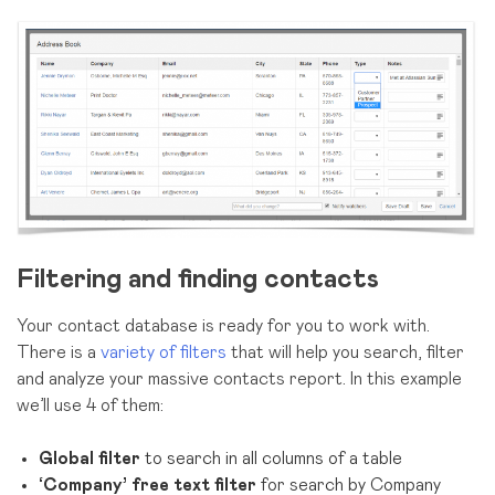
Filtering and finding contacts
Your contact database is ready for you to work with.
There is a
variety of filters
that will help you search, filter
and analyze your massive contacts report. In this example
we’ll use 4 of them:
Global filter
to search in all columns of a table
‘Company’ free text filter
for search by Company