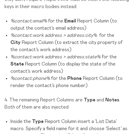
keys in their macro bodies instead:
%contact:email%
for the
Email
Report Column (to
output the contact’s email address)
%contact:work address > address:city%
for the
City
Report Column (to extract the city property of
the contact’s work address)
%contact:work address > address:state%
for the
State
Report Column (to display the state of the
contact’s work address)
%contact:phone%
for the
Phone
Report Column (to
render the contact’s phone number)
4. The remaining Report Columns are
Type
and
Notes
.
Both of them are also injected:
Inside the
Type
Report Column insert a ‘List Data’
macro. Specify a field name for it and choose ‘Select’ as