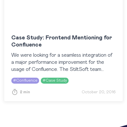
Case Study: Frontend Mentioning for
Confluence
We were looking for a seamless integration of
a major performance improvement for the
usage of Confluence. The StiltSoft team
provided a fast approach and delivered in time,
#
Confluence
#
Case Study
in cost…
2 min
October 20, 2016