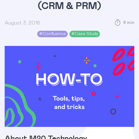
(CRM & PRM)
August 3, 2016
8 min
#
Confluence
#
Case Study
About M20 Technology