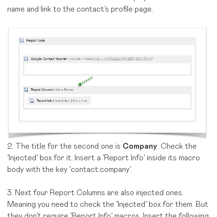
name and link to the contact’s profile page.
2. The title for the second one is
Company
. Check the
‘Injected’ box for it. Insert a ‘Report Info’ inside its macro
body with the key ‘contact:company’.
3. Next four Report Columns are also injected ones.
Meaning you need to check the ‘Injected’ box for them. But
they don’t require ‘Report Info’ macros. Insert the following