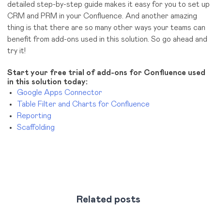
detailed step-by-step guide makes it easy for you to set up
CRM and PRM in your Confluence. And another amazing
thing is that there are so many other ways your teams can
benefit from add-ons used in this solution. So go ahead and
try it!
Start your free trial of add-ons for Confluence used
in this solution today:
Google Apps Connector
Table Filter and Charts for Confluence
Reporting
Scaffolding
Related posts