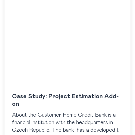
Case Study: Project Estimation Add-
on
About the Customer Home Credit Bank is a
financial institution with the headquarters in
Czech Republic. The bank has a developed IT