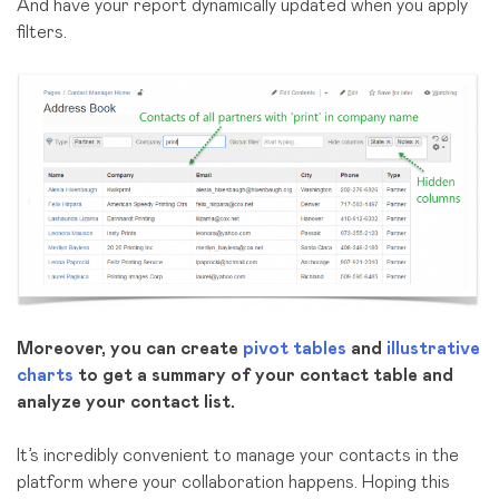
And have your report dynamically updated when you apply
filters.
Moreover, you can create
pivot tables
and
illustrative
charts
to get a summary of your contact table and
analyze your contact list.
It’s incredibly convenient to manage your contacts in the
platform where your collaboration happens. Hoping this