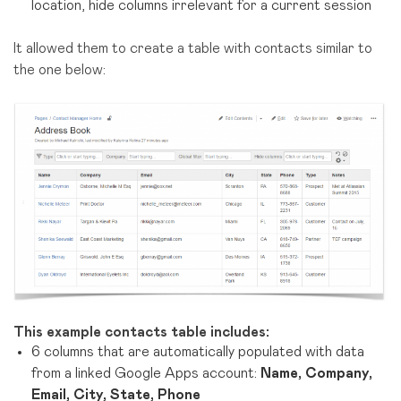
location, hide columns irrelevant for a current session
It allowed them to create a table with contacts similar to
the one below:
This example contacts table includes:
6 columns that are automatically populated with data
from a linked Google Apps account:
Name, Company,
Email, City, State, Phone