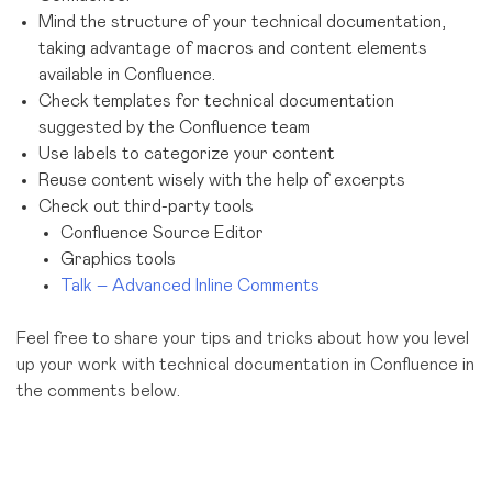
Mind the structure of your technical documentation,
taking advantage of macros and content elements
available in Confluence.
Check templates for technical documentation
suggested by the Confluence team
Use labels to categorize your content
Reuse content wisely with the help of excerpts
Check out third-party tools
Confluence Source Editor
Graphics tools
Talk – Advanced Inline Comments
Feel free to share your tips and tricks about how you level
up your work with technical documentation in Confluence in
the comments below.