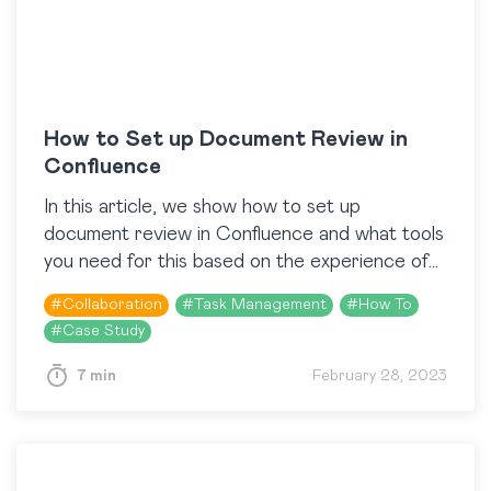
How to Set up Document Review in
Confluence
In this article, we show how to set up
document review in Confluence and what tools
you need for this based on the experience of
logi.cals. In brief, logi.cals uses…
#
Collaboration
#
Task Management
#
How To
#
Case Study
7 min
February 28, 2023