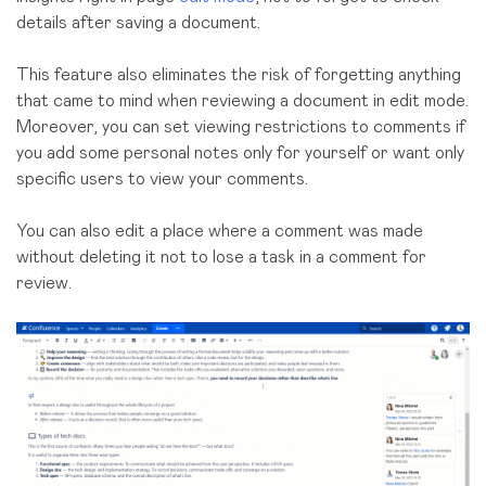
details after saving a document.
This feature also
eliminates the risk
of forgetting
anything
that came to mind when reviewing a document in edit mode.
Moreover, you can set viewing restrictions to comments if
you add some personal notes only for yourself or want only
specific users to view your comments.
You can also edit a place where a comment was made
without deleting it not to lose a task in a comment for
review.