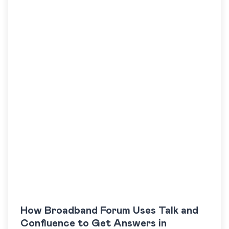
How Broadband Forum Uses Talk and
Confluence to Get Answers in