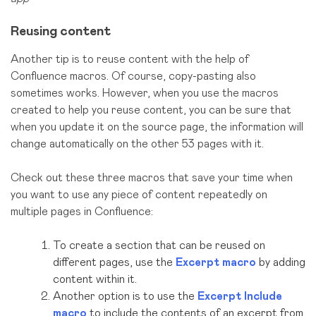
Reusing content
Another tip is to reuse content with the help of
Confluence macros. Of course, copy-pasting also
sometimes works. However, when you use the macros
created to help you reuse content, you can be sure that
when you update it on the source page, the information will
change automatically on the other 53 pages with it.
Check out these three macros that save your time when
you want to use any piece of content repeatedly on
multiple pages in Confluence:
To create a section that can be reused on
different pages, use the
Excerpt macro
by adding
content within it.
Another option is to use the
Excerpt Include
macro
to include the contents of an excerpt from