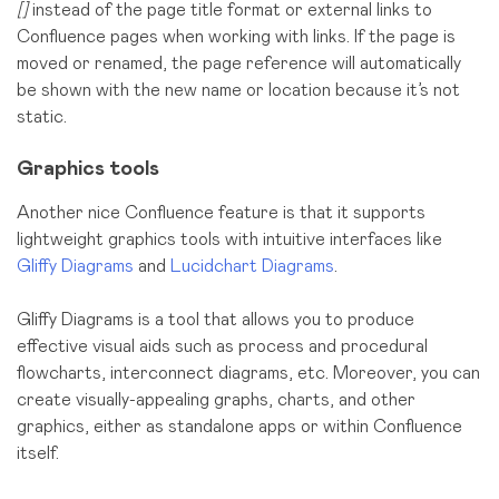
[]
instead of the page title format or external links to
Confluence pages when working with links. If the page is
moved or renamed, the page reference will automatically
be shown with the new name or location because it’s not
static.
Graphics tools
Another nice Confluence feature is that it supports
lightweight graphics tools with intuitive interfaces like
Gliffy Diagrams
and
Lucidchart Diagrams
.
Gliffy Diagrams is a tool that allows you to produce
effective visual aids such as process and procedural
flowcharts, interconnect diagrams, etc. Moreover, you can
create visually-appealing graphs, charts, and other
graphics, either as standalone apps or within Confluence
itself.