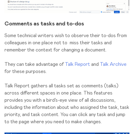
Comments as tasks and to-dos
Some technical writers wish to observe their to-dos from
colleagues in one place not to miss their tasks and
remember the context for changing a document.
They can take advantage of
Talk Report
and
Talk Archive
for these purposes.
Talk Report gathers all tasks set as comments (talks)
across different spaces in one place. This features
provides you with a bird’s-eye view of all discussions,
including the information about who assigned the task, task
priority, and task content. You can click any task and jump
to the page where you need to make changes.