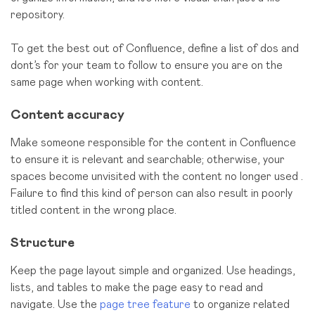
repository.
To get the best out of Confluence, define a list of dos and
dont’s for your team to follow to ensure you are on the
same page when working with content.
Content accuracy
Make someone responsible for the content in Confluence
to ensure it is relevant and searchable; otherwise, your
spaces become unvisited with the content no longer used .
Failure to find this kind of person can also result in poorly
titled content in the wrong place.
Structure
Keep the page layout simple and organized. Use headings,
lists, and tables to make the page easy to read and
navigate. Use the
page tree feature
to organize related