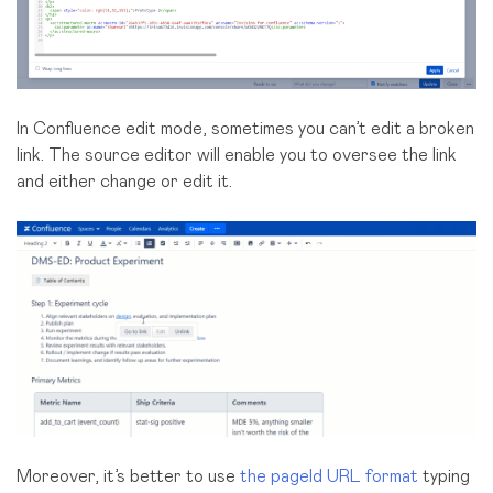
In Confluence edit mode, sometimes you can’t edit a broken
link. The source editor will enable you to oversee the link
and either change or edit it.
Moreover, it’s better to use
the pageId URL format
typing