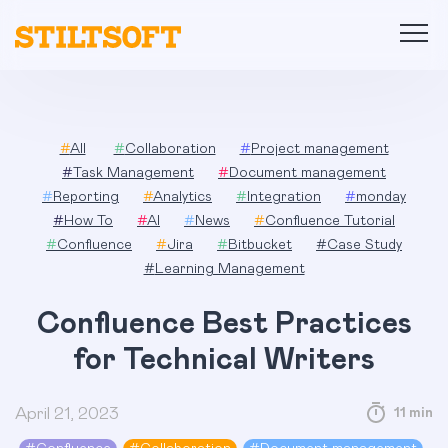
Skip
to
content
#
All
#
Collaboration
#
Project management
#
Task Management
#
Document management
#
Reporting
#
Analytics
#
Integration
#
monday
#
How To
#
AI
#
News
#
Confluence Tutorial
#
Confluence
#
Jira
#
Bitbucket
#
Case Study
#
Learning Management
Confluence Best Practices
for Technical Writers
April 21, 2023
11 min