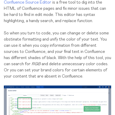
Confluence Source Editor
is a free tool to dig into the
HTML of Confluence pages and fix minor issues that can
be hard to find in edit mode. This editor has syntax
highlighting, a handy search, and replace function.
So when you turn to code, you can change or delete some
obstinate formatting and unify the color of your text. You
can use it when you copy information from different
sources to Confluence, and your final text in Confluence
has different shades of black. With the help of this tool, you
can search for
RGB
and delete unnecessary color codes.
Or you can set your brand colors for certain elements of
your content that are absent in Confluence.