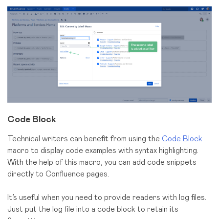
Code Block
Technical writers can benefit from using the
Code Block
macro to display code examples with syntax highlighting.
With the help of this macro, you can add code snippets
directly to Confluence pages.
It’s useful when you need to provide readers with log files.
Just put the log file into a code block to retain its