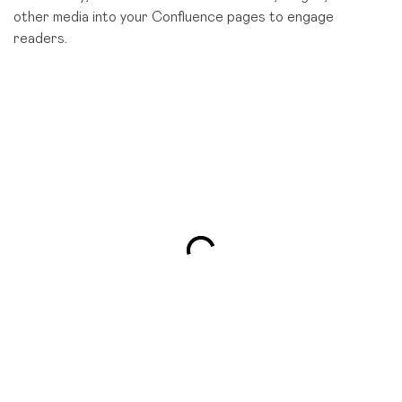
other media into your Confluence pages to engage
readers.