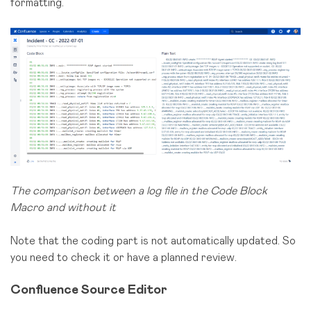
formatting.
The comparison between a log file in the Code Block
Macro and without it
Note that the coding part is not automatically updated. So
you need to check it or have a planned review.
Confluence Source Editor