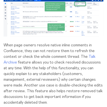
When page owners resolve native inline comments in
Confluence, they can not restore them to refresh the
context or check the whole comment thread. The
Talk
Archive
feature allows you to check resolved discussions
at any time. With the help of this functionality, you can
quickly e
xplain to any stakeholders (customers,
management, external reviewers) why certain changes
were made. Another use case is
double-checking the edits
after review
.
This feature also helps restore removed talk
discussions to get back important information if you
accidentally deleted them.