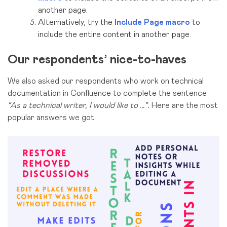
another page.
Alternatively, try the
Include Page macro
to
include the entire content in another page.
Our respondents’ nice-to-haves
We also asked our respondents who work on technical
documentation in Confluence to complete the sentence
“
As a
technical writer,
I would like to …”.
Here are the most
popular answers we got.