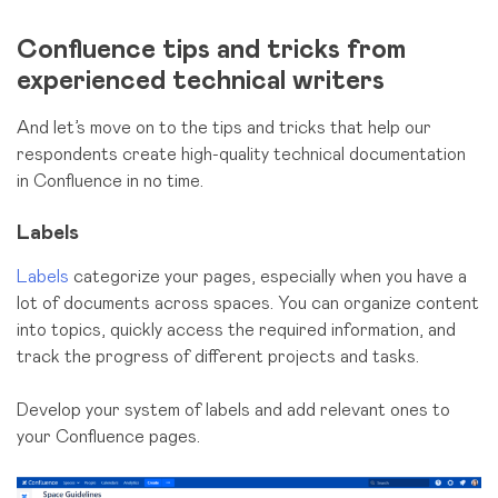
Confluence tips and tricks from
experienced technical writers
And let’s move on to the tips and tricks that help our
respondents create high-quality technical documentation
in Confluence in no time.
Labels
Labels
categorize your pages, especially when you have a
lot of documents across spaces. You can organize content
into topics, quickly access the required information, and
track the progress of different projects and tasks.
Develop your system of labels and add relevant ones to
your Confluence pages.