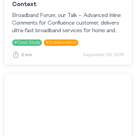
Context
Broadband Forum, our Talk – Advanced Inline
Comments for Confluence customer, delivers
ultra-fast broadband services for home and
business, access and converged 5G
#
Case Study
#
Collaboration
infrastructure, and Cloud with the help of…
2 min
September 26, 2019