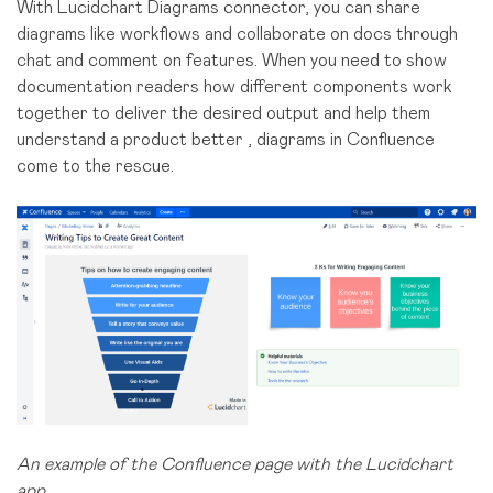
With Lucidchart Diagrams connector, you can share
diagrams like workflows and collaborate on docs through
chat and comment on features. When you need to show
documentation readers how different components work
together to deliver the desired output and help them
understand a product better , diagrams in Confluence
come to the rescue.
An example of the Confluence page with the Lucidchart
app