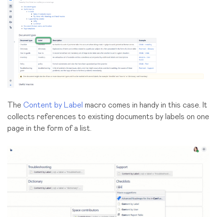
The
Content by Label
macro comes in handy in this case. It
collects references to existing documents by labels on one
page in the form of a list.