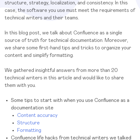
structure, strategy, localization, and consistency. In this
case, the software you use must meet the requirements of
technical writers and their teams.
In this blog post, we talk about Confluence as a single
source of truth for technical documentation. Moreover,
we share some first-hand tips and tricks to organize your
content and simplify formatting.
We gathered insightful answers from more than 20
technical writers in this article and would like to share
them with you.
Some tips to start with when you use Confluence as a
documentation site
Content accuracy
Structure
Formatting
Confluence life hacks from technical writers we talked