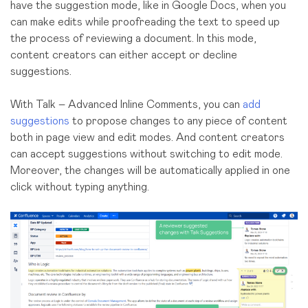
have the suggestion mode, like in Google Docs, when you
can make edits while proofreading the text to speed up
the process of reviewing a document. In this mode,
content creators can either accept or decline
suggestions.
With Talk – Advanced Inline Comments, you can
add
suggestions
to propose changes to any piece of content
both in page view and edit modes. And content creators
can accept suggestions without switching to edit mode.
Moreover, the changes will be automatically applied in one
click without typing anything.