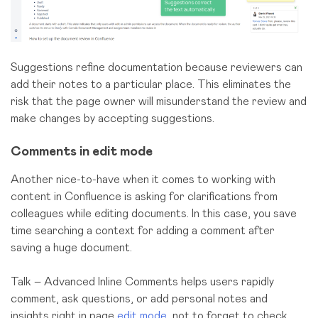
Suggestions refine documentation because reviewers can
add their notes to a particular place.
This eliminates the
risk that the page owner will misunderstand the review and
make changes by accepting suggestions.
Comments in edit mode
Another nice-to-have when it comes to working with
content in Confluence is asking for clarifications from
colleagues while editing documents. In this case, you save
time searching a context for adding a comment after
saving a huge document.
Talk – Advanced Inline Comments helps users rapidly
сomment, ask questions, or add personal notes and
insights right in page
edit mode
, not to forget to check