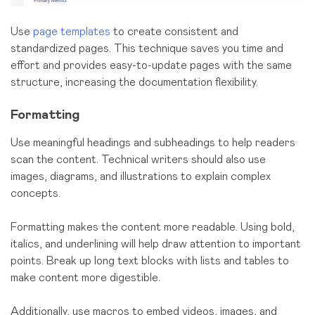
Use
page templates
to create consistent and
standardized pages. This technique saves you time and
effort and provides easy-to-update pages with the same
structure, increasing the documentation flexibility.
Formatting
Use meaningful headings and subheadings to help readers
scan the content. Technical writers should also use
images, diagrams, and illustrations to explain complex
concepts.
Formatting makes the content more readable. Using bold,
italics, and underlining will help draw attention to important
points. Break up long text blocks with lists and tables to
make content more digestible.
Additionally, use macros to embed videos, images, and