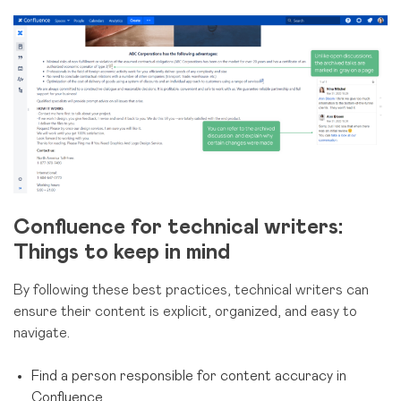
Confluence for technical writers:
Things to keep in mind
By following these best practices, technical writers can
ensure their content is explicit, organized, and easy to
navigate.
Find a person responsible for content accuracy in
Confluence.