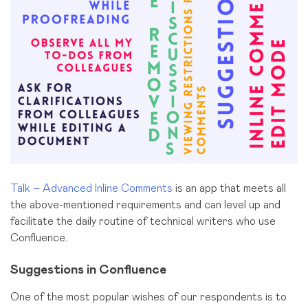
Talk – Advanced Inline Comments
is an app that meets all
the above-mentioned requirements and can level up and
facilitate the daily routine of technical writers who use
Confluence.
Suggestions in Confluence
One of the most popular wishes of our respondents is to