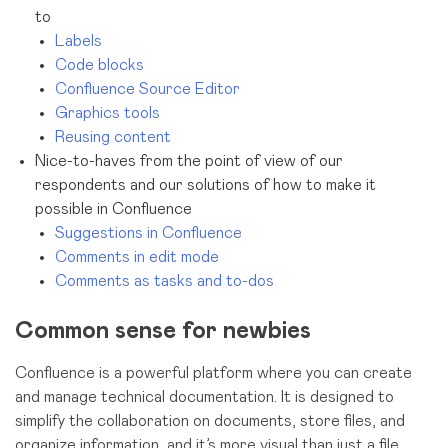
to
Labels
Code blocks
Confluence Source Editor
Graphics tools
Reusing content
Nice-to-haves from the point of view of our
respondents and our solutions of how to make it
possible in Confluence
Suggestions in Confluence
Comments in edit mode
Comments as tasks and to-dos
Common sense for newbies
Confluence is a powerful platform where you can create
and manage technical documentation. It is designed to
simplify the collaboration on documents, store files, and
organize information, and it’s more visual than just a file