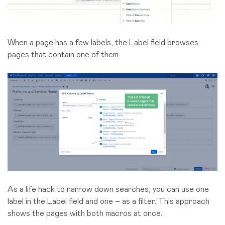
When a page has a few labels, the Label field browses
pages that contain one of them.
As a life hack to narrow down searches, you can use one
label in the Label field and one – as a filter. This approach
shows the pages with both macros at once.