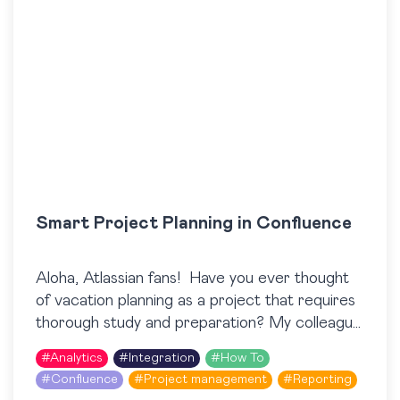
Smart Project Planning in Confluence
Aloha, Atlassian fans! Have you ever thought
of vacation planning as a project that requires
thorough study and preparation? My colleague
and I decided to challenge ourselves and plan
#
Analytics
#
Integration
#
How To
our…
#
Confluence
#
Project management
#
Reporting