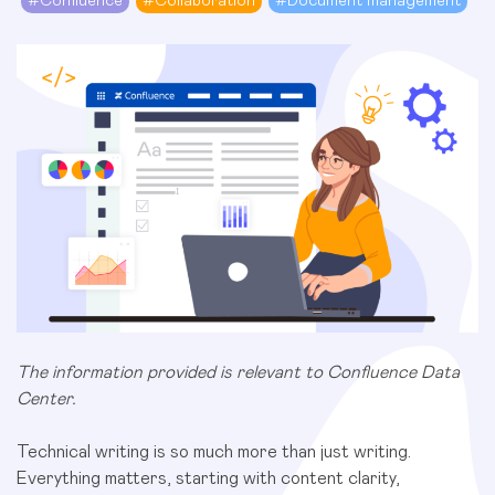
#
Confluence
#
Collaboration
#
Document management
The information provided is relevant to Confluence Data
Center.
Technical writing is so much more than just writing.
Everything matters, starting with content clarity,