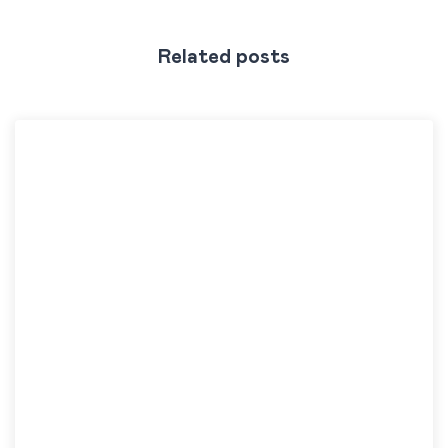
Related posts