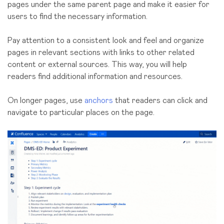
pages under the same parent page and make it easier for
users to find the necessary information.
Pay attention to a consistent look and feel and organize
pages in relevant sections with links to other related
content or external sources. This way, you will help
readers find additional information and resources.
On longer pages, use
anchors
that readers can click and
navigate to particular places on the page.