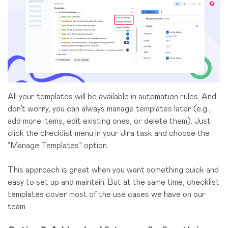
All your templates will be available in automation rules. And
don’t worry, you can always manage templates later (e.g.,
add more items, edit existing ones, or delete them). Just
click the checklist menu in your Jira task and choose the
“Manage Templates” option.
This approach is great when you want something quick and
easy to set up and maintain. But at the same time, checklist
templates cover most of the use cases we have on our
team.