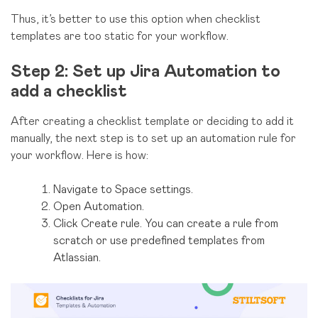
Thus, it’s better to use this option when checklist
templates are too static for your workflow.
Step 2: Set up Jira Automation to
add a checklist
After creating a checklist template or deciding to add it
manually, the next step is to set up an automation rule for
your workflow. Here is how:
Navigate to Space settings.
Open Automation.
Click Create rule. You can create a rule from
scratch or use predefined templates from
Atlassian.