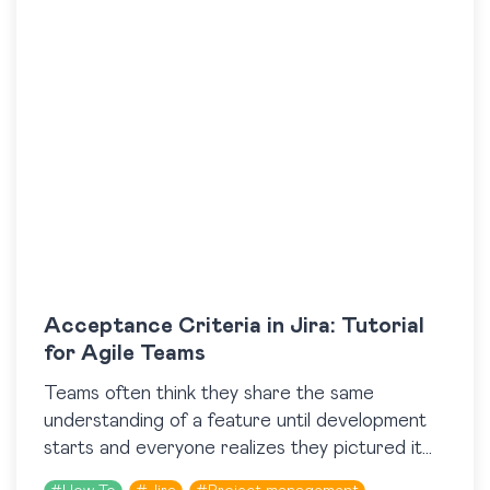
Acceptance Criteria in Jira: Tutorial
for Agile Teams
​Teams often think they share the same
understanding of a feature until development
starts and everyone realizes they pictured it
differently. Acceptance Criteria help prevent