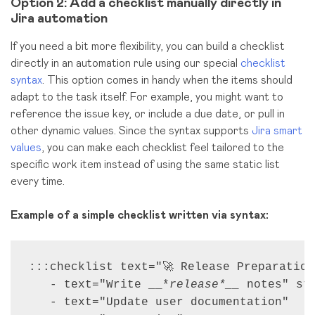
Option 2: Add a checklist manually directly in
Jira automation
If you need a bit more flexibility, you can build a checklist
directly in an automation rule using our special
checklist
syntax
. This option comes in handy when the items should
adapt to the task itself. For example, you might want to
reference the issue key, or include a due date, or pull in
other dynamic values. Since the syntax supports
Jira smart
values
, you can make each checklist feel tailored to the
specific work item instead of using the same static list
every time.
Example of a simple checklist written via syntax:
:::checklist text="🚀 Release Preparations
   - text="Write __*
release*__
 notes" st
   - text="Update user documentation"
