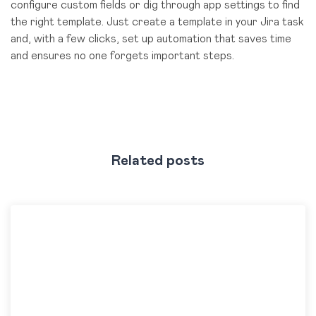
configure custom fields or dig through app settings to find
the right template. Just create a template in your Jira task
and, with a few clicks, set up automation that saves time
and ensures no one forgets important steps.
Related posts