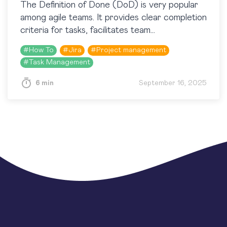
​The Definition of Done (DoD) is very popular
among agile teams. It provides clear completion
criteria for tasks, facilitates team
communication, and provides high-quality
#
How To
#
Jira
#
Project management
results. This article explains how to…
#
Task Management
6 min
September 16, 2025