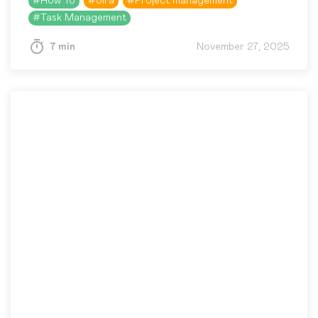
#
How To
#
Jira
#
Project management
this kind of mismatch by…
#
Task Management
7 min
November 27, 2025