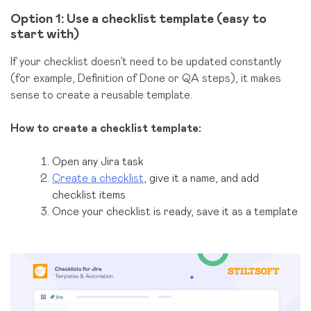
Option 1: Use a checklist template (easy to
start with)
If your checklist doesn’t need to be updated constantly
(for example, Definition of Done or QA steps), it makes
sense to create a reusable template.
How to create a checklist template:
Open any Jira task
Create a checklist
, give it a name, and add
checklist items
Once your checklist is ready, save it as a template