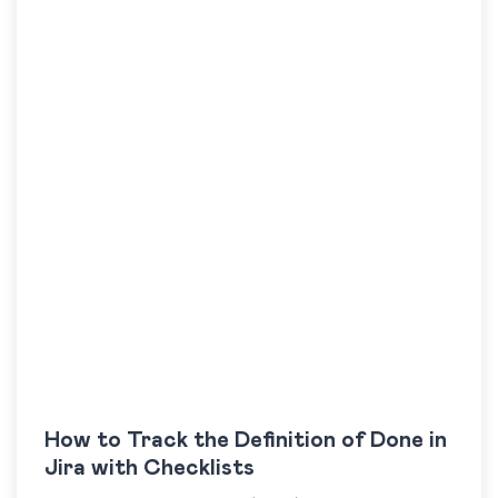
How to Track the Definition of Done in
Jira with Checklists