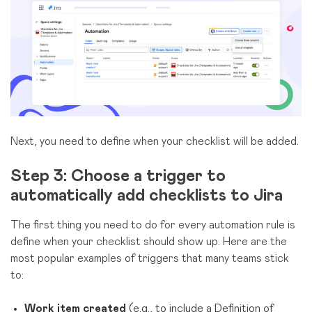
Next, you need to define when your checklist will be added.
Step 3: Choose a trigger to
automatically add checklists to Jira
The first thing you need to do for every automation rule is
define when your checklist should show up. Here are the
most popular examples of triggers that many teams stick
to:
Work item created
(e.g., to include a Definition of