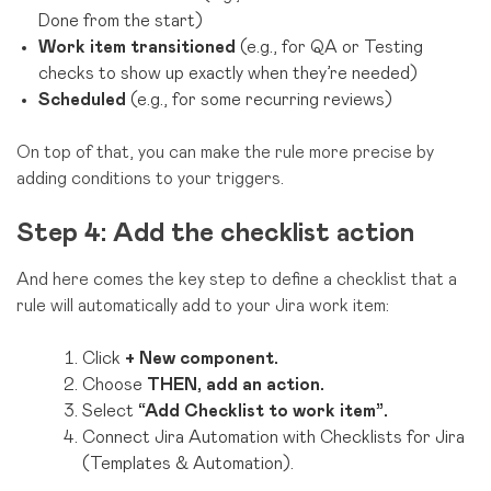
Done from the start)
Work item transitioned
(e.g., for QA or Testing
checks to show up exactly when they’re needed)
Scheduled
(e.g., for some recurring reviews)
On top of that, you can make the rule more precise by
adding conditions to your triggers.
Step 4: Add the checklist action
And here comes the key step to define a checklist that a
rule will automatically add to your Jira work item:
Click
+ New component.
Choose
THEN, add an action.
Select
“Add Checklist to work item”.
Connect Jira Automation with Checklists for Jira
(Templates & Automation).