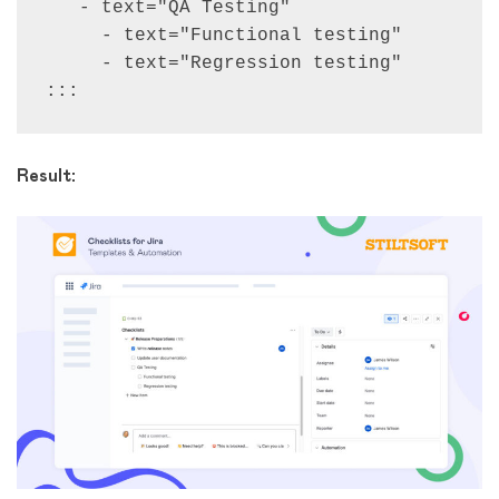
   - text="QA Testing"

     - text="Functional testing"

     - text="Regression testing"

:::
Result: