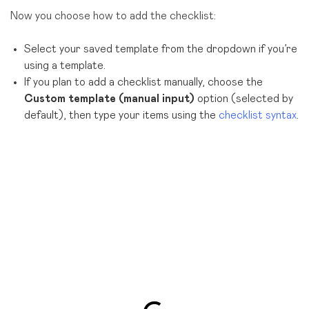
Now you choose how to add the checklist:
Select your saved template from the dropdown if you’re
using a template.
If you plan to add a checklist manually, choose the
Custom template (manual input)
option (selected by
default), then type your items using the
checklist syntax
.