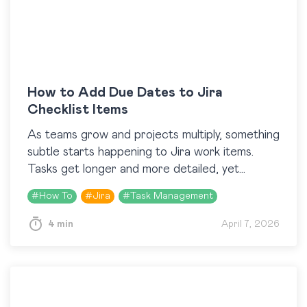
How to Add Due Dates to Jira
Checklist Items
As teams grow and projects multiply, something
subtle starts happening to Jira work items.
Tasks get longer and more detailed, yet
somehow part of them are still being
#
How To
#
Jira
#
Task Management
overlooked. Because…
4 min
April 7, 2026