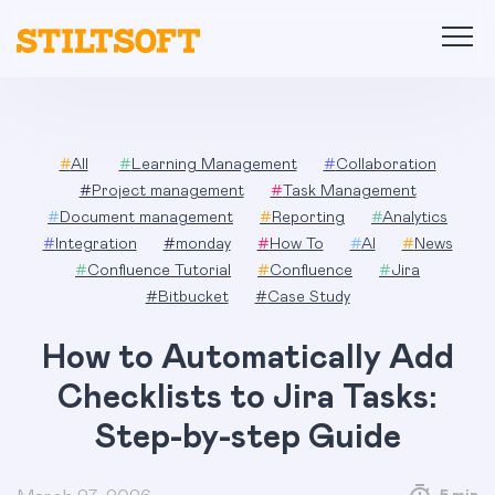
Skip
to
content
#
All
#
Learning Management
#
Collaboration
#
Project management
#
Task Management
#
Document management
#
Reporting
#
Analytics
#
Integration
#
monday
#
How To
#
AI
#
News
#
Confluence Tutorial
#
Confluence
#
Jira
#
Bitbucket
#
Case Study
How to Automatically Add
Checklists to Jira Tasks:
Step-by-step Guide