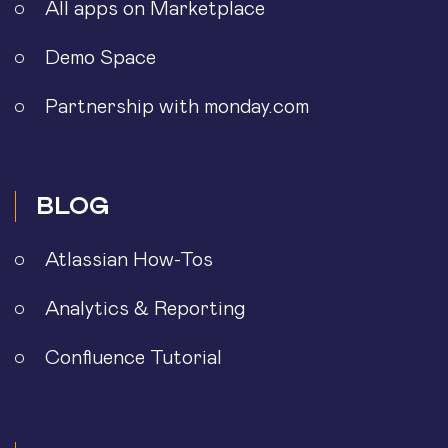
All apps on Marketplace
Demo Space
Partnership with monday.com
BLOG
Atlassian How-Tos
Analytics & Reporting
Confluence Tutorial