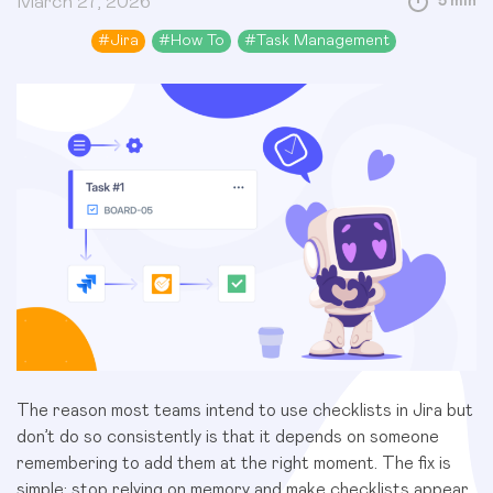
March 27, 2026
5 min
#
Jira
#
How To
#
Task Management
The reason most teams intend to use checklists in Jira but
don’t do so consistently is that it depends on someone
remembering to add them at the right moment. The fix is
simple: stop relying on memory and make checklists appear