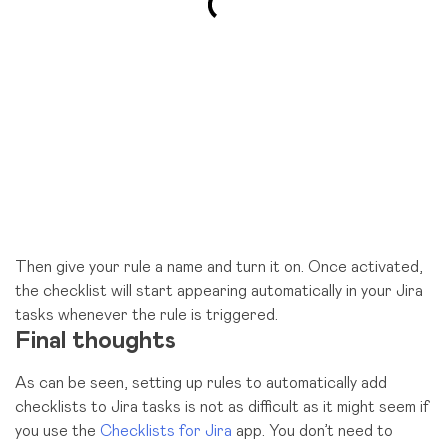
Then give your rule a name and turn it on. Once activated,
the checklist will start appearing automatically in your Jira
tasks whenever the rule is triggered.
Final thoughts
As can be seen, setting up rules to automatically add
checklists to Jira tasks is not as difficult as it might seem if
you use the
Checklists for Jira
app. You don’t need to