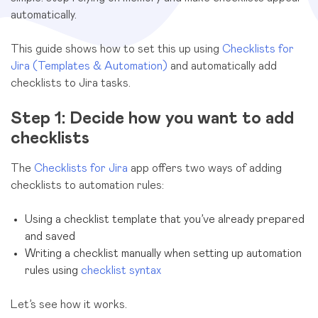
automatically.
This guide shows how to set this up using
Checklists for
Jira (Templates & Automation)
and automatically add
checklists to Jira tasks.
Step 1: Decide how you want to add
checklists
The
Checklists for Jira
app offers two ways of adding
checklists to automation rules:
Using a checklist template that you’ve already prepared
and saved
Writing a checklist manually when setting up automation
rules using
checklist syntax
Let’s see how it works.