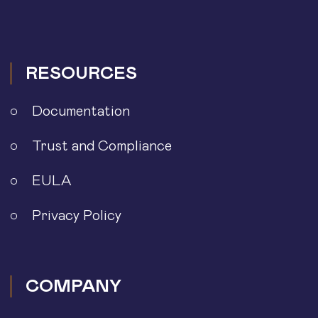
RESOURCES
Documentation
Trust and Compliance
EULA
Privacy Policy
COMPANY