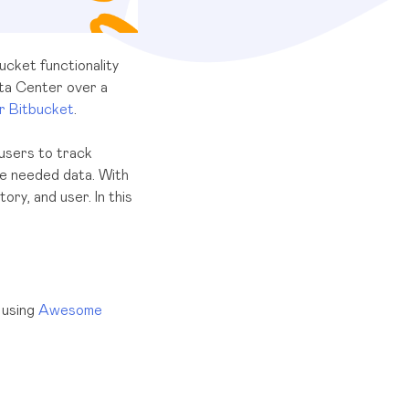
ucket functionality
ata Center over a
 Bitbucket
.
 users to track
the needed data. With
ory, and user. In this
 using
Awesome