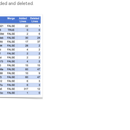
dded and deleted.