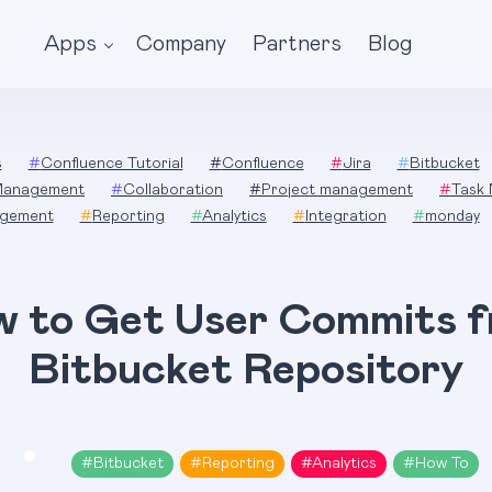
Apps
Company
Partners
Blog
s
#
Confluence Tutorial
#
Confluence
#
Jira
#
Bitbucket
Management
#
Collaboration
#
Project management
#
Task
gement
#
Reporting
#
Analytics
#
Integration
#
monday
 to Get User Commits 
Bitbucket Repository
#
Bitbucket
#
Reporting
#
Analytics
#
How To