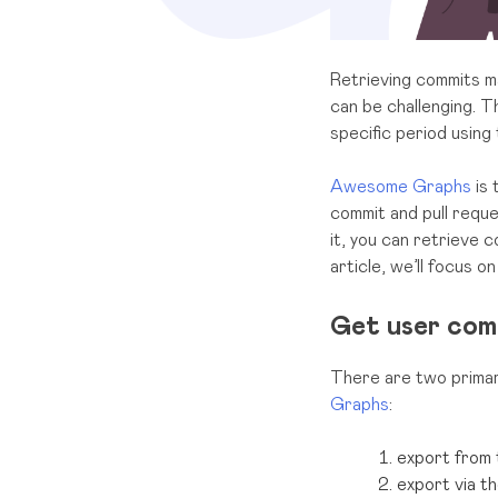
Retrieving commits ma
can be challenging. T
specific period using
Awesome Graphs
is 
commit and pull reque
it, you can retrieve c
article, we’ll focus o
Get user com
There are two primar
Graphs
:
export from 
export via t