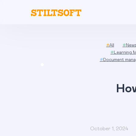
Skip
to
content
#
All
#
New
#
Learning 
#
Document mana
How
October 1, 2024