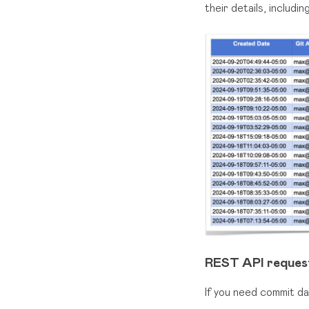
their details, includ
REST API reques
If you need commit d