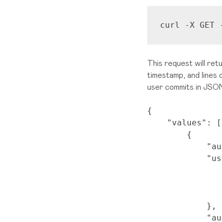
curl -X GET 
This request will ret
timestamp, and lines 
user commits in JSON
{
"values"
: [
{
"au
"us
},
"au