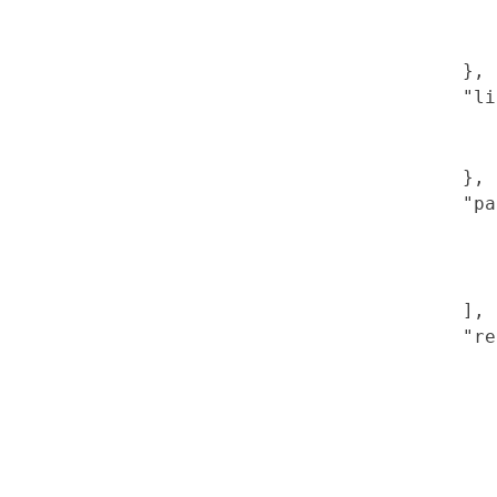
},
"li
},
"pa
],
"re