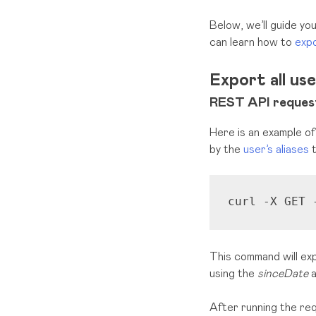
Below, we’ll guide y
can learn how to
expo
Export all us
REST API request
Here is an example of
by
the
user’s aliases
t
curl -X GET 
This command will exp
using the
sinceDate
a
After running the req