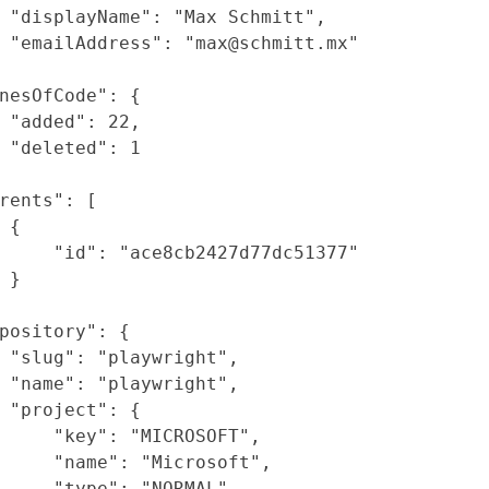
"displayName"
:
"Max Schmitt"
,
"emailAddress"
:
"max@schmitt.mx"
nesOfCode"
: {
"added"
:
22
,
"deleted"
:
1
rents"
: [
{
"id"
:
"ace8cb2427d77dc51377"
}
pository"
: {
"slug"
:
"playwright"
,
"name"
:
"playwright"
,
"project"
: {
"key"
:
"MICROSOFT"
,
"name"
:
"Microsoft"
,
"type"
:
"NORMAL"