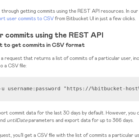
ou through getting commits using the REST API resources. In ou
rt user commits to CSV
from Bitbucket UI in just a few clicks.
er commits using the REST API
 to get commits in CSV format
 a request that returns a list of commits of a particular user, i
o a CSV file:
-u username:password 
"https://%bitbucket-host
ort commit data for the last 30 days by default. However, you 
nd
untilDate
parameters and export data for up to 366 days.
uest, you’ll get a CSV file with the list of commits a particular