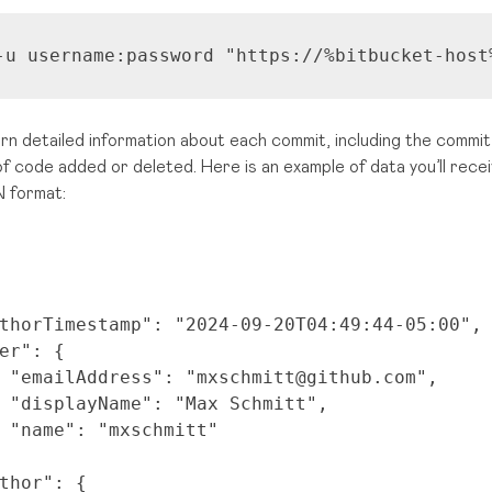
-u username:password 
"https://%bitbucket-host
urn detailed information about each commit, including the commit 
of code added or deleted. Here is an example of data you’ll rec
 format:
thorTimestamp"
:
"2024-09-20T04:49:44-05:00"
,
er"
: {
"emailAddress"
:
"mxschmitt@github.com"
,
"displayName"
:
"Max Schmitt"
,
"name"
:
"mxschmitt"
thor"
: {