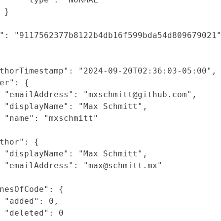
}
"
:
"9117562377b8122b4db16f599bda54d809679021
thorTimestamp"
:
"2024-09-20T02:36:03-05:00"
,
er"
: {
"emailAddress"
:
"mxschmitt@github.com"
,
"displayName"
:
"Max Schmitt"
,
"name"
:
"mxschmitt"
thor"
: {
"displayName"
:
"Max Schmitt"
,
"emailAddress"
:
"max@schmitt.mx"
nesOfCode"
: {
"added"
:
0
,
"deleted"
:
0