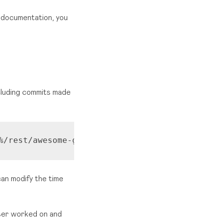
r documentation, you
ncluding commits made
%/rest/awesome-graphs-api/latest/users/{userS
can modify the time
 user worked on and