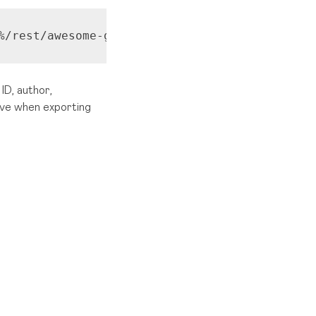
%/rest/awesome-graphs-api/latest/users/{userS
ID, author,
eive when exporting