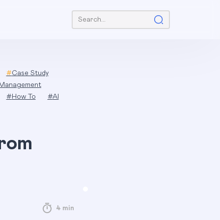
Search:
#
Case Study
 Management
#
How To
#
AI
from
4 min