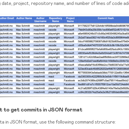
ing date, project, repository name, and number of lines of code a
t to get commits in JSON format
ata in JSON format, use the following command structure: