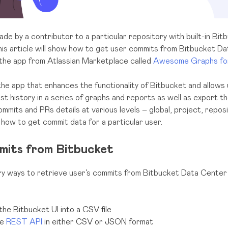
de by a contributor to a particular repository with built-in Bitb
his article will show how to get user commits from Bitbucket D
 the app from Atlassian Marketplace called
Awesome Graphs for
the app that enhances the functionality of Bitbucket and allows
st history in a series of graphs and reports as well as export 
ommits and PRs details at various levels – global, project, reposit
n how to get commit data for a particular user.
mits from Bitbucket
y ways to retrieve user’s commits from Bitbucket Data Center
the Bitbucket UI into a CSV file
he
REST API
in either CSV or JSON format