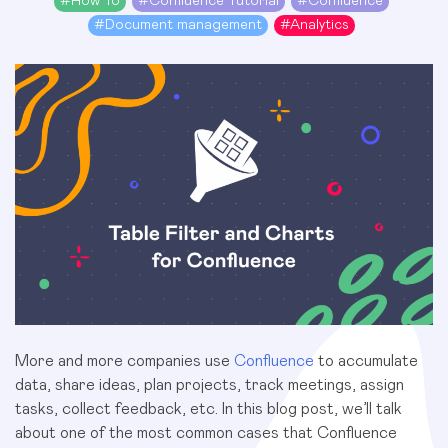
#
How To
#
Confluence Tutorial
#
Confluence
#
Document management
#
Analytics
More and more companies use
Confluence
to accumulate
data, share ideas, plan projects, track meetings, assign
tasks, collect feedback, etc. In this blog post, we’ll talk
about one of the most common cases that Confluence