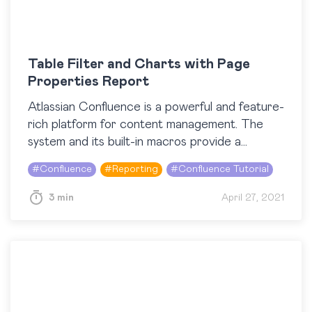
Table Filter and Charts with Page
Properties Report
Atlassian Confluence is a powerful and feature-
rich platform for content management. The
system and its built-in macros provide a
comfortable space for collaboration among
#
Confluence
#
Reporting
#
Confluence Tutorial
different teams. And using third-party apps,…
3 min
April 27, 2021