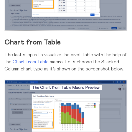
Chart from Table
The last step is to visualize the pivot table with the help of
the
Chart from Table
macro. Let’s choose the Stacked
Column chart type as it’s shown on the screenshot below.