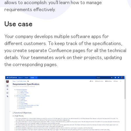
allows to accomplish: you’ll learn how to manage
requirements effectively.
Use case
Your company develops multiple software apps for
different customers. To keep track of the specifications,
you create separate Confluence pages for all the technical
details. Your teammates work on their projects, updating
the corresponding pages.