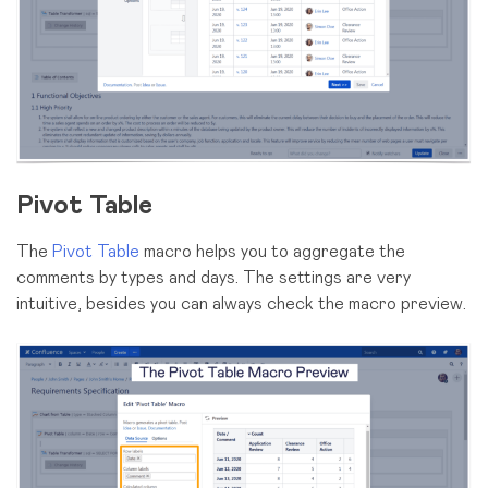
Pivot Table
The
Pivot Table
macro helps you to aggregate the
comments by types and days. The settings are very
intuitive, besides you can always check the macro preview.