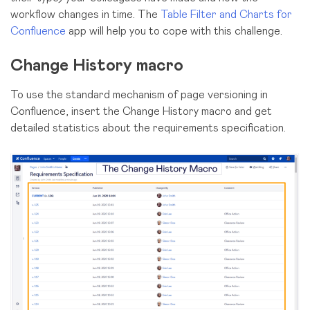
workflow changes in time. The
Table Filter and Charts for
Confluence
app will help you to cope with this challenge.
Change History macro
To use the standard mechanism of page versioning in
Confluence, insert the Change History macro and get
detailed statistics about the requirements specification.