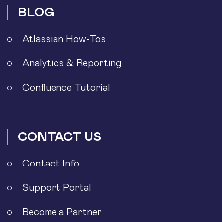
BLOG
Atlassian How-Tos
Analytics & Reporting
Confluence Tutorial
CONTACT US
Contact Info
Support Portal
Become a Partner