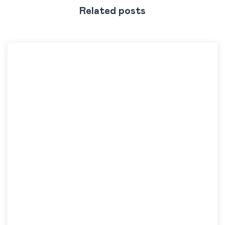
Related posts