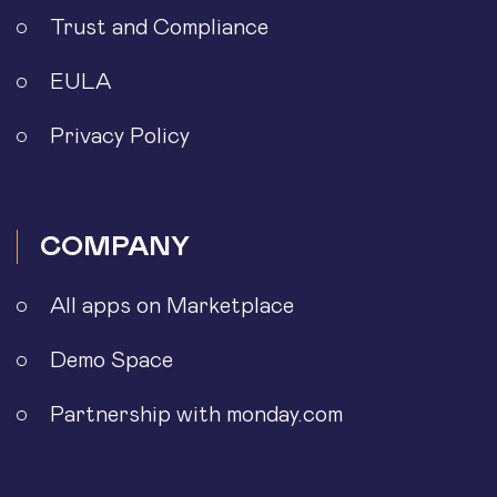
Trust and Compliance
EULA
Privacy Policy
COMPANY
All apps on Marketplace
Demo Space
Partnership with monday.com