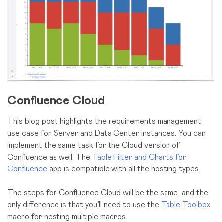
Confluence Cloud
This blog post highlights the requirements management
use case for Server and Data Center instances. You can
implement the same task for the Cloud version of
Confluence as well. The
Table Filter and Charts for
Confluence
app is compatible with all the hosting types.
The steps for Confluence Cloud will be the same, and the
only difference is that you’ll need to use the
Table Toolbox
macro for nesting multiple macros.