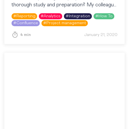
thorough study and preparation? My colleague
and I decided to challenge ourselves and plan
#
Reporting
#
Analytics
#
Integration
#
How To
our…
#
Confluence
#
Project management
4 min
January 21, 2020