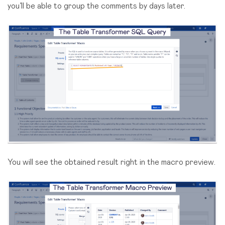
you’ll be able to group the comments by days later.
You will see the obtained result right in the macro preview.