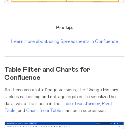
Pro tip:
Learn more about using Spreadsheets in Confluence
Table Filter and Charts for
Confluence
As there are a lot of page versions, the Change History
table is rather big and not aggregated. To visualize the
data, wrap the macro in the
Table Transformer
,
Pivot
Table
, and
Chart from Table
macros in succession.