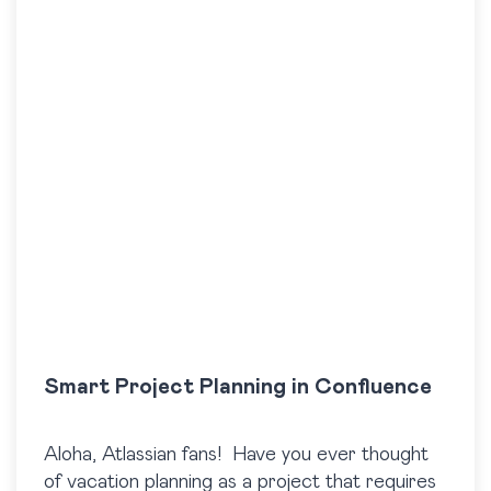
Smart Project Planning in Confluence
Aloha, Atlassian fans! Have you ever thought
of vacation planning as a project that requires