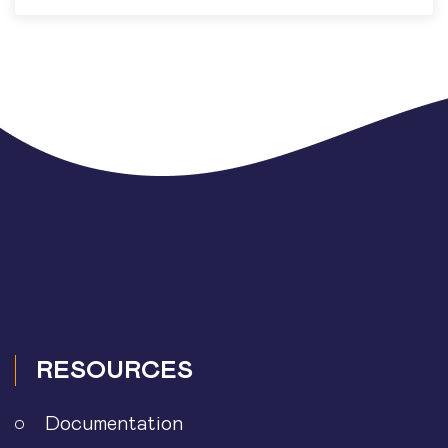
RESOURCES
Documentation