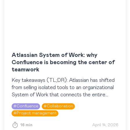
Atlassian System of Work: why
Confluence is becoming the center of
teamwork
​Key takeaways (TL;DR): Atlassian has shifted
from selling isolated tools to an organizational
System of Work that connects the entire
organization and its AI teammates across Jira,
#
Confluence
#
Collaboration
Confluence, Rovo, and…
#
Project management
16 min
April 14, 2026