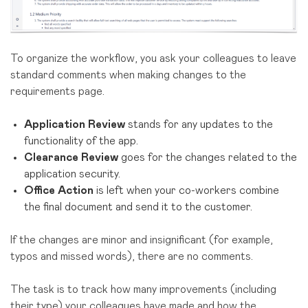
To organize the workflow, you ask your colleagues to leave
standard comments when making changes to the
requirements page.
Application Review
stands for any updates to the
functionality of the app.
Clearance Review
goes for the changes related to the
application security.
Office Action
is left when your co-workers combine
the final document and send it to the customer.
If the changes are minor and insignificant (for example,
typos and missed words), there are no comments.
The task is to track how many improvements (including
their type) your colleagues have made and how the