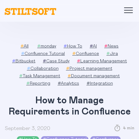
Skip
to
content
#
All
#
monday
#
How To
#
AI
#
News
#
Confluence Tutorial
#
Confluence
#
Jira
#
Bitbucket
#
Case Study
#
Learning Management
#
Collaboration
#
Project management
#
Task Management
#
Document management
#
Reporting
#
Analytics
#
Integration
How to Manage
Requirements in Confluence
September 3, 2020
4 min