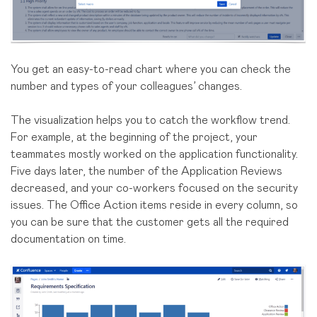
You get an easy-to-read chart where you can check the
number and types of your colleagues’ changes.
The visualization helps you to catch the workflow trend.
For example, at the beginning of the project, your
teammates mostly worked on the application functionality.
Five days later, the number of the Application Reviews
decreased, and your co-workers focused on the security
issues. The Office Action items reside in every column, so
you can be sure that the customer gets all the required
documentation on time.