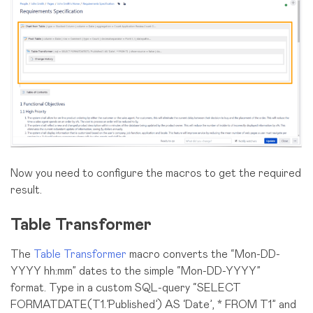
Now you need to configure the macros to get the required
result.
Table Transformer
The
Table Transformer
macro converts the “Mon-DD-
YYYY hh:mm” dates to the simple “Mon-DD-YYYY”
format. Type in a custom SQL-query “SELECT
FORMATDATE(T1.’Published’) AS ‘Date’, * FROM T1” and