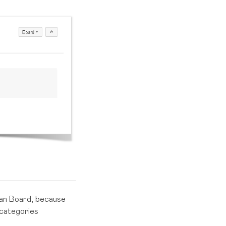
an Board, because
categories