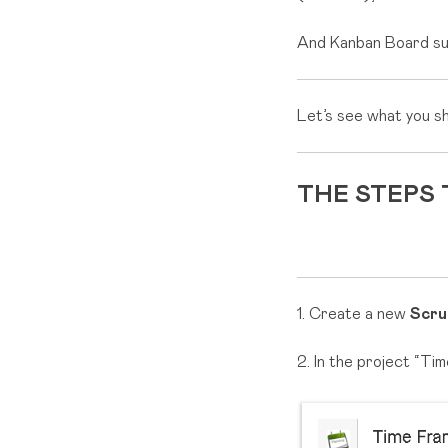
And Kanban Board suit
Let’s see what you s
THE STEPS
1. Create a new
Scru
2. In the project “Ti