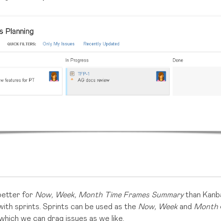
etter for
Now, Week, Month
Time Frames Summary
than Kanb
th sprints. Sprints can be used as the
Now, Week
and
Month
which we can drag issues as we like.