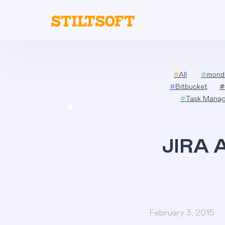
Skip
to
content
#
All
#
mond
#
Bitbucket
#
#
Task Mana
JIRA A
February 3, 2015