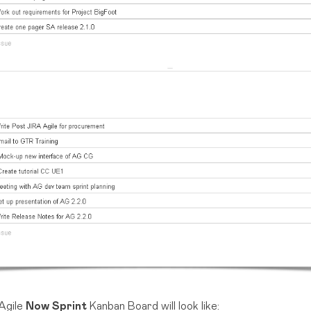
Agile
Now Sprint
Kanban Board will look like: