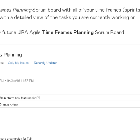
ames Planning
Scrum board with all of your time frames (sprints)
with a detailed view of the tasks you are currently working on.
ur future JIRA Agile
Time Frames Planning
Scrum Board: