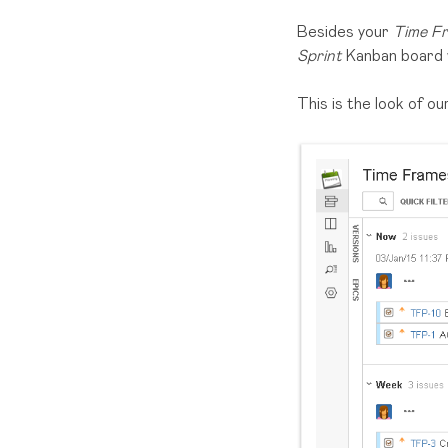
Besides your
Time Fr
Sprint
Kanban board
This is the look of o