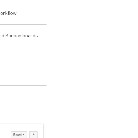
workflow.
and Kanban boards.