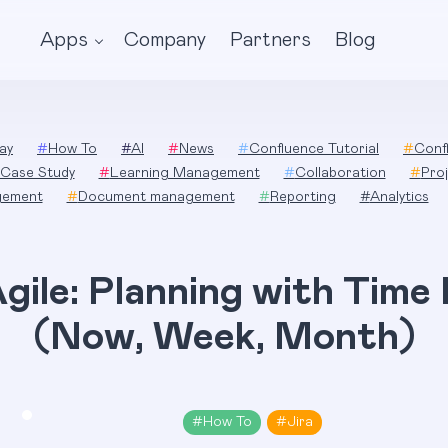
Apps
Company
Partners
Blog
ay
#
How To
#
AI
#
News
#
Confluence Tutorial
#
Conf
Case Study
#
Learning Management
#
Collaboration
#
Pro
gement
#
Document management
#
Reporting
#
Analytics
gile: Planning with Time
(Now, Week, Month)
#
How To
#
Jira