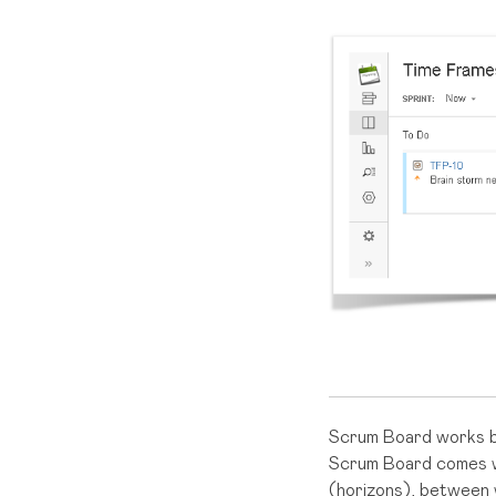
Scrum Board works b
Scrum Board comes wi
(horizons), between 