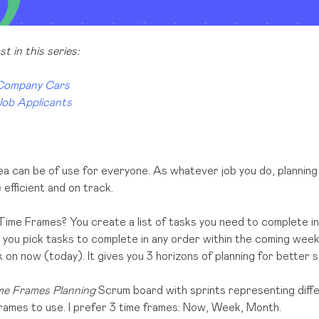
t in this series:
 Company Cars
Job Applicants
ea can be of use for everyone. As whatever job you do, planning 
efficient and on track.
Time Frames? You create a list of tasks you need to complete in
 you pick tasks to complete in any order within the coming wee
on now (today). It gives you 3 horizons of planning for better str
e Frames Planning
Scrum board with sprints representing differ
rames to use. I prefer 3 time frames: Now, Week, Month.