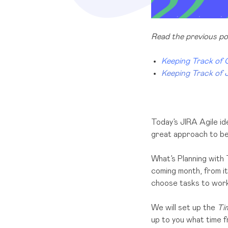
Read the previous pos
Keeping Track of
Keeping Track of 
Today’s JIRA Agile id
great approach to be 
What’s Planning with 
coming month, from it
choose tasks to work 
We will set up the
Tim
up to you what time f