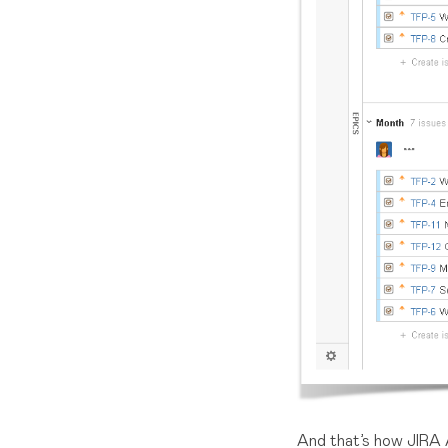
And that’s how JIRA 