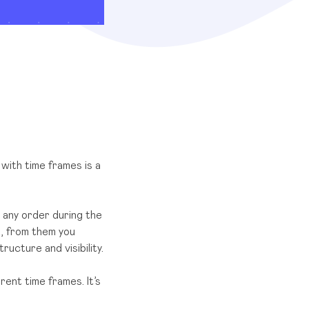
with time frames is a
 any order during the
k, from them you
ucture and visibility.
ent time frames. It’s