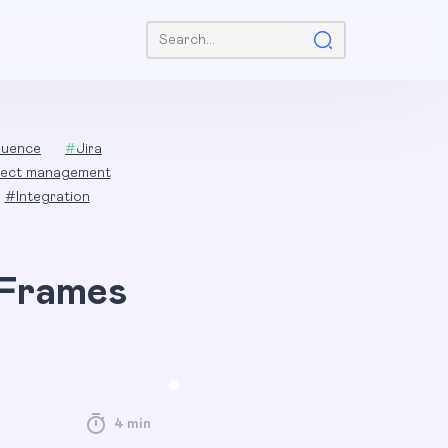
Search:
luence
#
Jira
ject management
#
Integration
 Frames
4 min