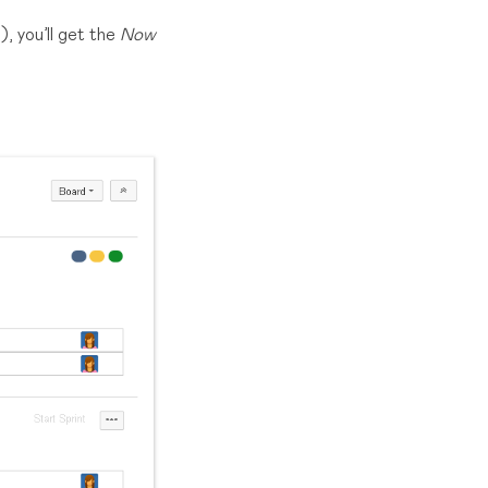
, you’ll get the
Now