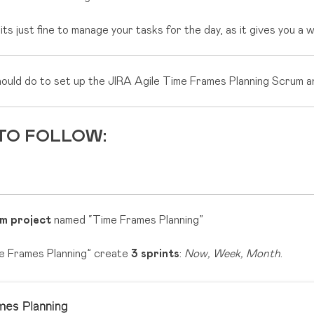
s just fine to manage your tasks for the day, as it gives you a 
hould do to set up the JIRA Agile Time Frames Planning Scrum 
 TO FOLLOW:
m project
named “Time Frames Planning”
me Frames Planning” create
3 sprints
:
Now, Week, Month
.