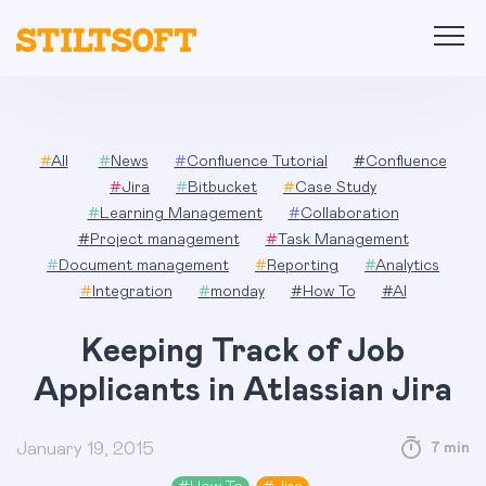
Skip
to
content
#
All
#
News
#
Confluence Tutorial
#
Confluence
#
Jira
#
Bitbucket
#
Case Study
#
Learning Management
#
Collaboration
#
Project management
#
Task Management
#
Document management
#
Reporting
#
Analytics
#
Integration
#
monday
#
How To
#
AI
Keeping Track of Job
Applicants in Atlassian Jira
January 19, 2015
7 min