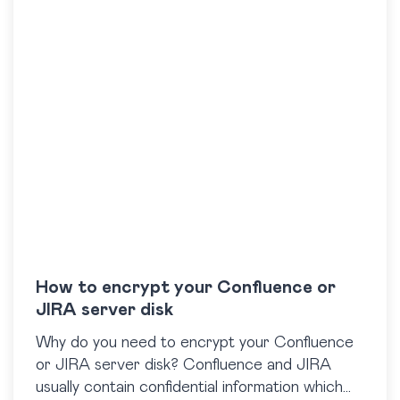
How to encrypt your Confluence or
JIRA server disk
Why do you need to encrypt your Confluence
or JIRA server disk? Confluence and JIRA
usually contain confidential information which