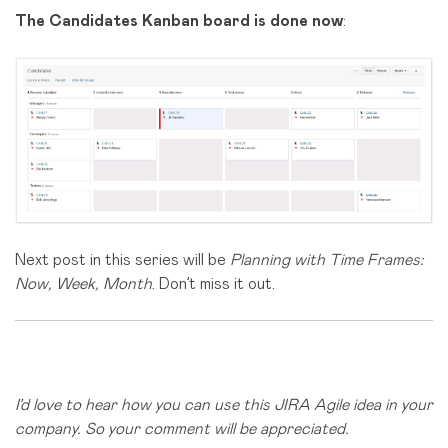
The Candidates
Kanban board is done now
:
Next post in this series will be
Planning with Time Frames:
Now, Week, Month
. Don’t miss it out.
I’d love to hear how you can use this JIRA Agile idea in your
company. So your comment will be appreciated.