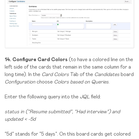
14.
Configure Card Colors
(to have a colored line on the
left side of the cards that remain in the same column for a
long time). In the
Card Colors
Tab of the
Candidates
board
Configuration
choose
Colors based on Queries
.
Enter the following query into the
JQL
field:
status in (“Resume submitted”, “Had interview”) and
updated < -5d
“5d” stands for “5 days”. On this board cards get colored