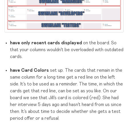
have only recent cards displayed
on the board. So
that your columns wouldn’t be overloaded with outdated
cards.
have Card Colors
set up. The cards that remain in the
same column for a long time get a red line on the left
side. It’s to be used as a reminder. The time, in which the
cards get that red line, can be set as you like. On our
board we see that Jill’s card is colored (red). She had
her interview 5 days ago and hasn’t heard from us since
then. It’s about time to decide whether she gets a test
period offer or a refusal.