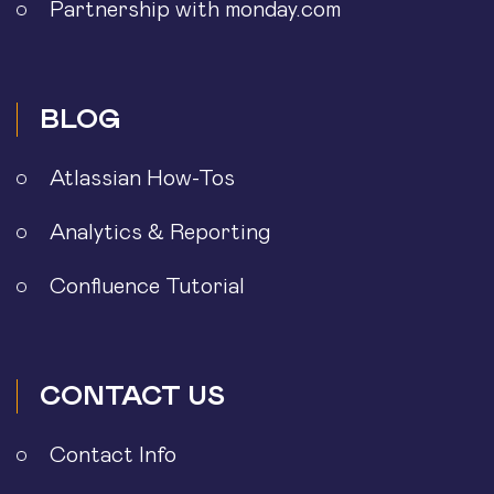
Partnership with monday.com
BLOG
Atlassian How-Tos
Analytics & Reporting
Confluence Tutorial
CONTACT US
Contact Info