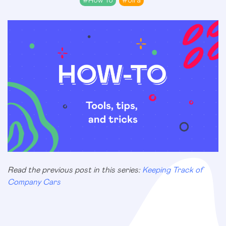
#
How To
#
Jira
Read the previous post in this series:
Keeping Track of
Company Cars