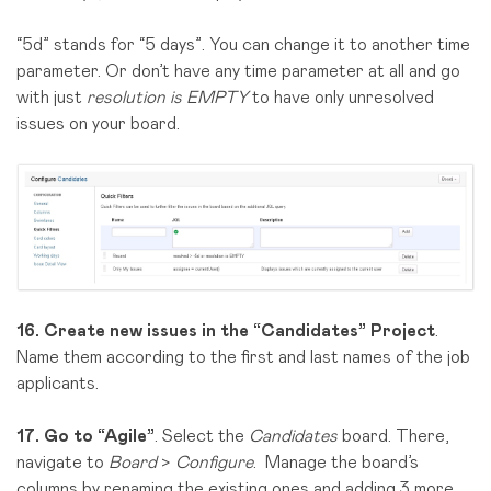
“5d” stands for “5 days”. You can change it to another time
parameter. Or don’t have any time parameter at all and go
with just
resolution is EMPTY
to have only unresolved
issues on your board.
16.
Create new issues in the “Candidates” Project
.
Name them according to the first and last names of the job
applicants.
17.
Go to “Agile”
. Select the
Candidates
board. There,
navigate to
Board
>
Configure
. Manage the board’s
columns by renaming the existing ones and adding 3 more