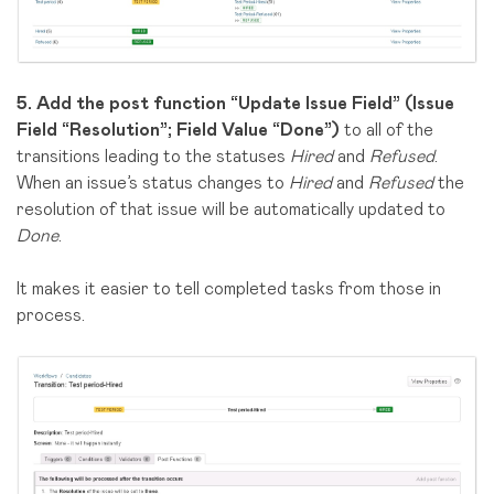
5.
Add the post function “
Update Issue Field
”
(Issue
Field “Resolution”; Field Value “Done”)
to all of the
transitions leading to the statuses
Hired
and
Refused
.
When an issue’s status changes to
Hired
and
Refused
the
resolution of that issue will be automatically updated to
Done
.
It makes it easier to tell completed tasks from those in
process.