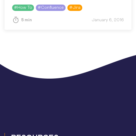
can be commercially sensitive information or
#
How To
#
Confluence
#
Jira
just your private data (of course,…
5 min
January 6, 2016