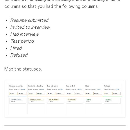
columns so that you had the following columns:
Resume submitted
Invited to interview
Had interview
Test period
Hired
Refused
Map the statuses.