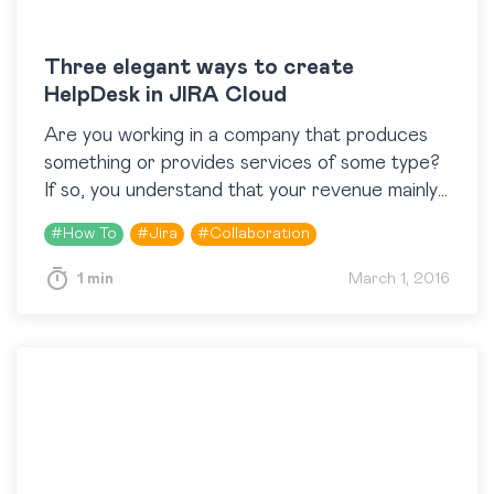
Three elegant ways to create
HelpDesk in JIRA Cloud
Are you working in a company that produces
something or provides services of some type?
If so, you understand that your revenue mainly
depends on the level of satisfaction of…
#
How To
#
Jira
#
Collaboration
1 min
March 1, 2016