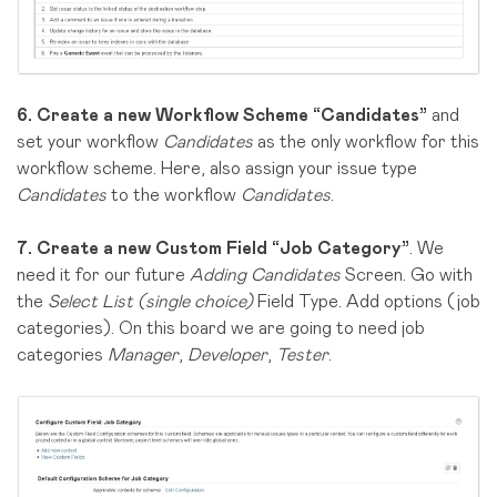
6.
Create a new Workflow Scheme “Candidates”
and
set your workflow
Candidates
as the only workflow for this
workflow scheme. Here, also assign your issue type
Candidates
to the workflow
Candidates
.
7.
Create a new Custom Field “Job Category”
. We
need it for our future
Adding Candidates
Screen. Go with
the
Select List (single choice)
Field Type. Add options (job
categories). On this board we are going to need job
categories
Manager
,
Developer
,
Tester
.