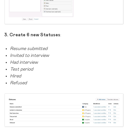
3.
Create 6 new Statuses
:
Resume submitted
Invited to interview
Had interview
Test period
Hired
Refused