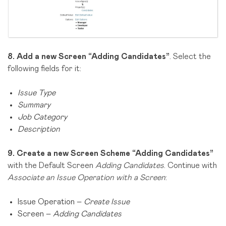
8.
Add a new Screen “Adding Candidates”
. Select the
following fields for it:
Issue Type
Summary
Job Category
Description
9.
Create a new Screen Scheme “Adding Candidates”
with the Default Screen
Adding Candidates
. Continue with
Associate an Issue Operation with a Screen
:
Issue Operation –
Create Issue
Screen –
Adding Candidates