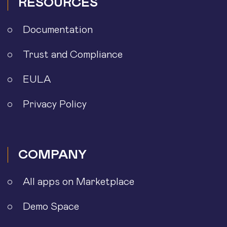
RESOURCES
Documentation
Trust and Compliance
EULA
Privacy Policy
COMPANY
All apps on Marketplace
Demo Space