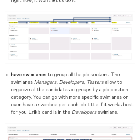
right now, it won’t let us do it.
have swimlanes
to group all the job seekers. The
swimlanes
Managers, Developers, Testers
allow to
organize all the candidates in groups by a job position
category. You can go with more specific swimlanes or
even have a swimlane per each job tittle if it works best
for you. Erik’s card is in the
Developers
swimlane.