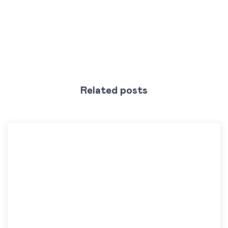
Related posts