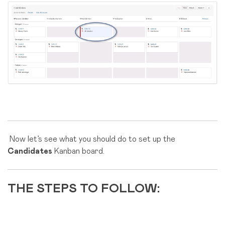
Now let’s see what you should do to set up the
Candidates
Kanban board.
THE STEPS TO FOLLOW: