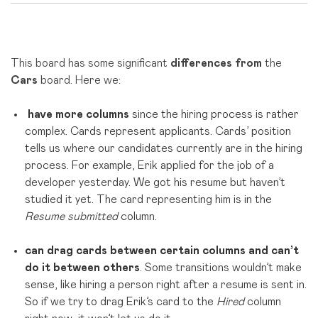
This board has some significant
differences from
the
Cars
board.
Here we
:
have more columns
since the hiring process is rather
complex. Cards represent applicants. Cards’ position
tells us where our candidates currently are in the hiring
process. For example, Erik applied for the job of a
developer yesterday. We got his resume but haven’t
studied it yet. The card representing him is in the
Resume submitted
column.
can drag cards between certain columns and can’t
do it between others
. Some transitions wouldn’t make
sense, like hiring a person right after a resume is sent in.
So if we try to drag Erik’s card to the
Hired
column