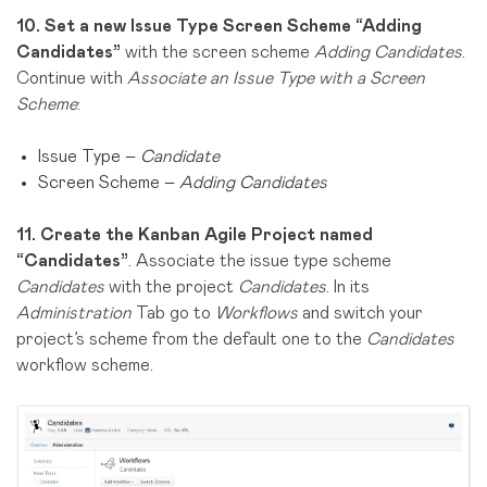
10.
Set a new Issue Type Screen Scheme “Adding
Candidates”
with the screen scheme
Adding Candidates
.
Continue with
Associate an Issue Type with a Screen
Scheme
:
Issue Type –
Candidate
Screen Scheme –
Adding Candidates
11.
Create the Kanban Agile Project named
“Candidates”
. Associate the issue type scheme
Candidates
with the project
Candidates
. In its
Administration
Tab go to
Workflows
and switch your
project’s scheme from the default one to the
Candidates
workflow scheme.