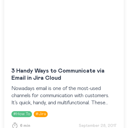
3 Handy Ways to Communicate via
Email in Jira Cloud
Nowadays email is one of the most-used
channels for communication with customers.
It’s quick, handy, and multifunctional. These
characteristics define the importance of
#
How To
#
Jira
putting this channel to its proper use. Agree
that the…
6 min
September 28, 2017