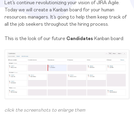
Let’s continue revolutionizing your vision of JIRA Agile.
Today we will create a Kanban board for your human
resources managers. It’s going to help them keep track of
all the job seekers throughout the hiring process.
This is the look of our future
Candidates
Kanban board:
click the screenshots to enlarge them