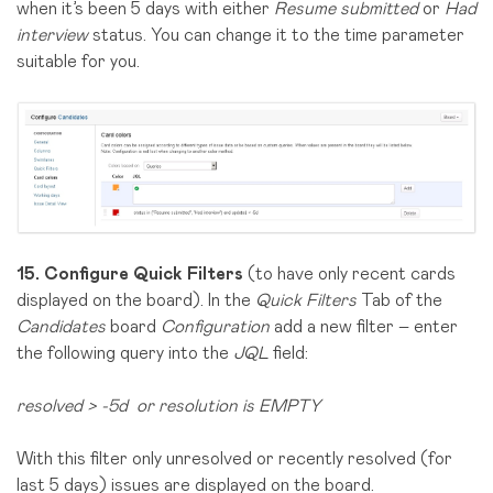
when it’s been 5 days with either
Resume submitted
or
Had
interview
status. You can change it to the time parameter
suitable for you.
15.
Configure Quick Filters
(to have only recent cards
displayed on the board). In the
Quick Filters
Tab of the
Candidates
board
Configuration
add a new filter – enter
the following query into the
JQL
field:
resolved > -5d or resolution is EMPTY
With this filter only unresolved or recently resolved (for
last 5 days) issues are displayed on the board.