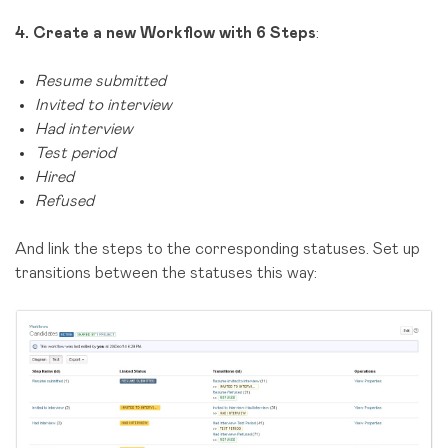
4.
Create a new Workflow with 6 Steps
:
Resume submitted
Invited to interview
Had interview
Test period
Hired
Refused
And link the steps to the corresponding statuses. Set up
transitions between the statuses this way: