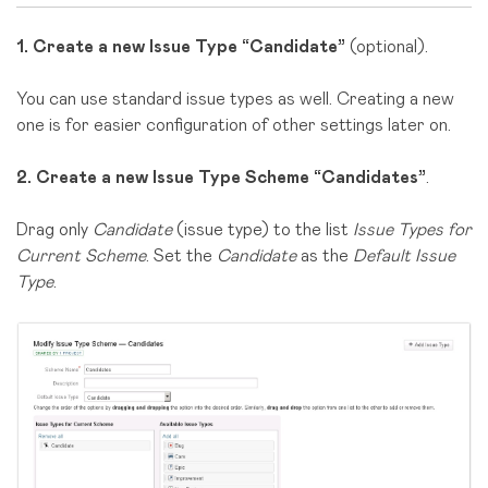
1.
Create a new Issue Type “Candidate”
(optional).
You can use standard issue types as well. Creating a new
one is for easier configuration of other settings later on.
2.
Create a new Issue Type Scheme “Candidates”
.
Drag only
Candidate
(issue type) to the list
Issue Types for
Current Scheme
. Set the
Candidate
as the
Default Issue
Type
.