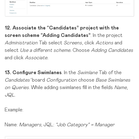
12.
Associate the “Candidates” project with the
screen scheme “Adding Candidates”
. In the project
Administration
Tab select
Screens
, click
Actions
and
select
Use a different scheme.
Choose
Adding Candidates
and click
Associate.
13.
Configure Swimlanes
. In the
Swimlane
Tab of the
Candidates’
board
Configuration
choose
Base Swimlanes
on Queries
. While adding swimlanes fill in the fields
Name
,
JQL
.
Example:
Name:
Managers
; JQL:
“Job Category” = Manager