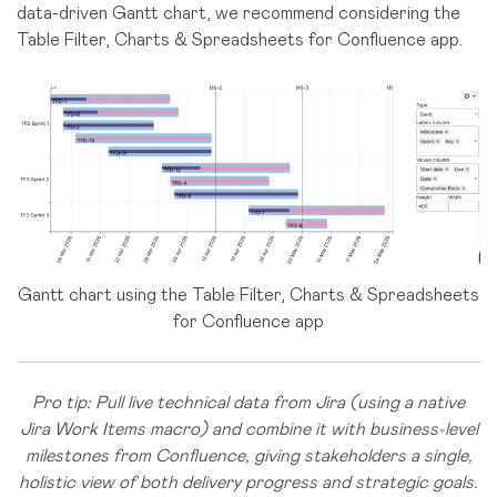
data-driven Gantt chart, we recommend considering the
Table Filter, Charts & Spreadsheets for Confluence app.
Gantt chart using the Table Filter, Charts & Spreadsheets
for Confluence app
Pro tip: Pull live technical data from Jira (using a native
Jira Work Items macro) and combine it with business-level
milestones from Confluence, giving stakeholders a single,
holistic view of both delivery progress and strategic goals.