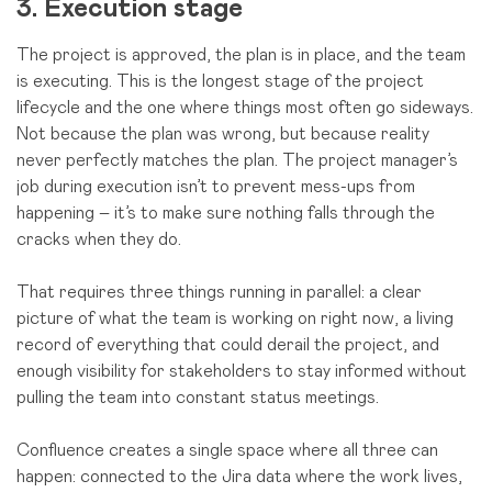
3. Execution stage
The project is approved, the plan is in place, and the team
is executing. This is the longest stage of the project
lifecycle and the one where things most often go sideways.
Not because the plan was wrong, but because reality
never perfectly matches the plan. The project manager’s
job during execution isn’t to prevent mess-ups from
happening – it’s to make sure nothing falls through the
cracks when they do.
That requires three things running in parallel: a clear
picture of what the team is working on right now, a living
record of everything that could derail the project, and
enough visibility for stakeholders to stay informed without
pulling the team into constant status meetings.
Confluence creates a single space where all three can
happen: connected to the Jira data where the work lives,