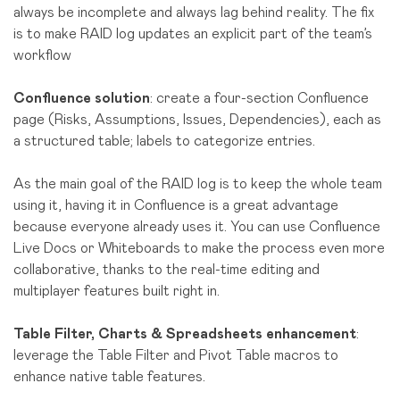
always be incomplete and always lag behind reality. The fix
is to make RAID log updates an explicit part of the team’s
workflow
Confluence solution
: create a four-section Confluence
page (Risks, Assumptions, Issues, Dependencies), each as
a structured table; labels to categorize entries.
As the main goal of the RAID log is to keep the whole team
using it, having it in Confluence is a great advantage
because everyone already uses it. You can use Confluence
Live Docs or Whiteboards to make the process even more
collaborative, thanks to the real-time editing and
multiplayer features built right in.
Table Filter, Charts & Spreadsheets enhancement
:
leverage the Table Filter and Pivot Table macros to
enhance native table features.