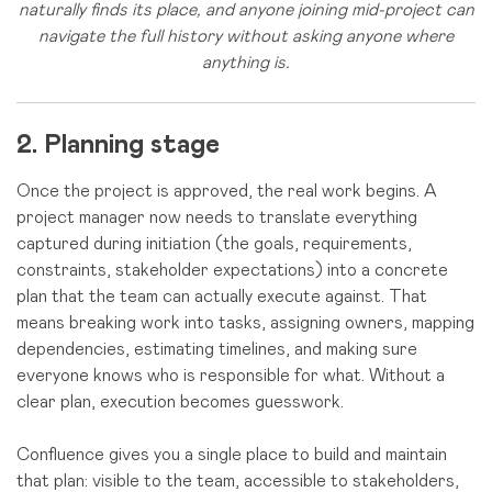
naturally finds its place, and anyone joining mid-project can
navigate the full history without asking anyone where
anything is.
2. Planning stage
Once the project is approved, the real work begins. A
project manager now needs to translate everything
captured during initiation (the goals, requirements,
constraints, stakeholder expectations) into a concrete
plan that the team can actually execute against. That
means breaking work into tasks, assigning owners, mapping
dependencies, estimating timelines, and making sure
everyone knows who is responsible for what. Without a
clear plan, execution becomes guesswork.
Confluence gives you a single place to build and maintain
that plan: visible to the team, accessible to stakeholders,