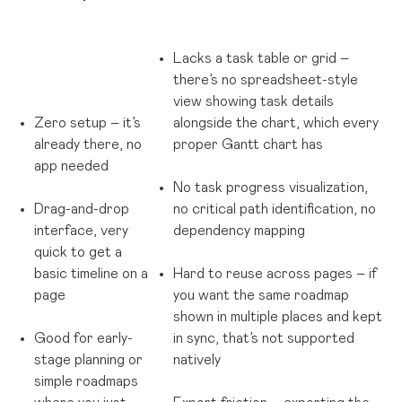
Lacks a task table or grid –
there’s no spreadsheet-style
view showing task details
Zero setup – it’s
alongside the chart, which every
already there, no
proper Gantt chart has
app needed
No task progress visualization,
Drag-and-drop
no critical path identification, no
interface, very
dependency mapping
quick to get a
basic timeline on a
Hard to reuse across pages – if
page
you want the same roadmap
shown in multiple places and kept
Good for early-
in sync, that’s not supported
stage planning or
natively
simple roadmaps