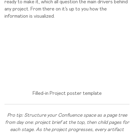
ready to make it, which all question the main drivers behind
any project. From there on it’s up to you how the
information is visualized.
Filled-in Project poster template
Pro tip: Structure your Confluence space as a page tree
from day one: project brief at the top, then child pages for
each stage. As the project progresses, every artifact