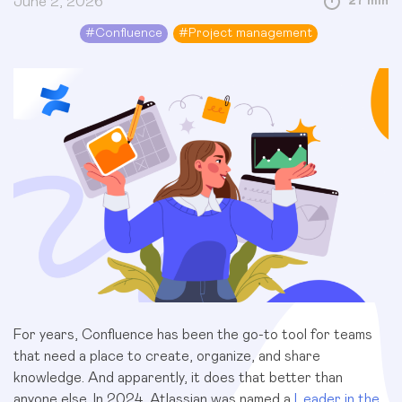
June 2, 2026
27 min
#
Confluence
#
Project management
For years, Confluence has been the go-to tool for teams
that need a place to create, organize, and share
knowledge. And apparently, it does that better than
anyone else. In 2024, Atlassian was named a
Leader in the