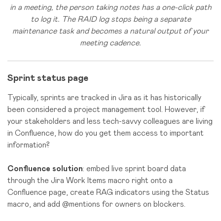
in a meeting, the person taking notes has a one-click path
to log it. The RAID log stops being a separate
maintenance task and becomes a natural output of your
meeting cadence.
Sprint status page
Typically, sprints are tracked in Jira as it has historically
been considered a project management tool. However, if
your stakeholders and less tech-savvy colleagues are living
in Confluence, how do you get them access to important
information?
Confluence solution
: embed live sprint board data
through the Jira Work Items macro right onto a
Confluence page, create RAG indicators using the Status
macro, and add @mentions for owners on blockers.