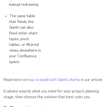
manual redrawing
The same table
that feeds the
Gantt can also
feed other chart
types, pivot
tables, or filtered
views elsewhere in
your Confluence
space
Read more on
how to build both Gantt charts
in our article.
Evaluate exactly what you need for your project planning
stage, then choose the solution that best suits you.