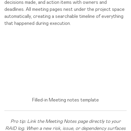
decisions made, and action items with owners and
deadlines. All meeting pages nest under the project space
automatically, creating a searchable timeline of everything
that happened during execution.
Filled-in Meeting notes template
Pro tip: Link the Meeting Notes page directly to your
RAID log. When a new risk, issue, or dependency surfaces