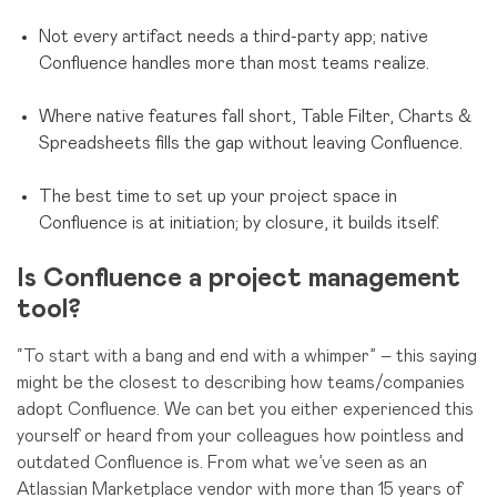
Not every artifact needs a third-party app; native
Confluence handles more than most teams realize.
Where native features fall short, Table Filter, Charts &
Spreadsheets fills the gap without leaving Confluence.
The best time to set up your project space in
Confluence is at initiation; by closure, it builds itself.
Is Confluence a project management
tool?
“To start with a bang and end with a whimper” – this saying
might be the closest to describing how teams/companies
adopt Confluence. We can bet you either experienced this
yourself or heard from your colleagues how pointless and
outdated Confluence is. From what we’ve seen as an
Atlassian Marketplace vendor with more than 15 years of