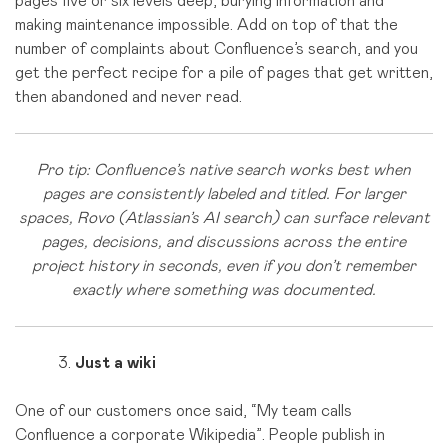
pages five or six levels deep, burying information and
making maintenance impossible. Add on top of that the
number of complaints about Confluence’s search, and you
get the perfect recipe for a pile of pages that get written,
then abandoned and never read.
Pro tip: Confluence’s native search works best when
pages are consistently labeled and titled. For larger
spaces, Rovo (Atlassian’s AI search) can surface relevant
pages, decisions, and discussions across the entire
project history in seconds, even if you don’t remember
exactly where something was documented.
Just a wiki
One of our customers once said, “My team calls
Confluence a corporate Wikipedia”. People publish in