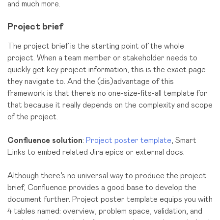
and much more.
Project brief
The project brief is the starting point of the whole
project. When a team member or stakeholder needs to
quickly get key project information, this is the exact page
they navigate to. And the (dis)advantage of this
framework is that there’s no one-size-fits-all template for
that because it really depends on the сomplexity and scope
of the project.
Confluence solution
:
Project poster template
, Smart
Links to embed related Jira epics or external docs.
Although there’s no universal way to produce the project
brief, Confluence provides a good base to develop the
document further. Project poster template equips you with
4 tables named: overview, problem space, validation, and