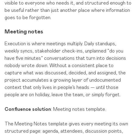
visible to everyone who needs it, and structured enough to
be useful rather than just another place where information
goes to be forgotten.
Meeting notes
Execution is where meetings multiply. Daily standups,
weekly syncs, stakeholder check-ins, unplanned “do you
have five minutes” conversations that turn into decisions
nobody wrote down. Without a consistent place to
capture what was discussed, decided, and assigned, the
project accumulates a growing layer of undocumented
context that only lives in people’s heads — until those
people are on holiday, leave the team, or simply forget.
Confluence solution
: Meeting notes template.
The Meeting Notes template gives every meeting its own
structured page: agenda, attendees, discussion points,