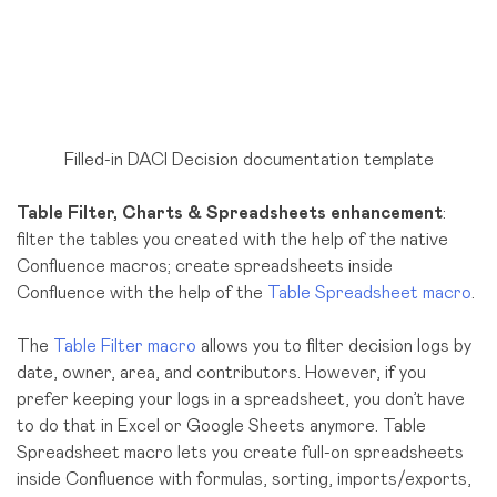
Filled-in DACI Decision documentation template
Table Filter, Charts & Spreadsheets enhancement
:
filter the tables you created with the help of the native
Confluence macros; create spreadsheets inside
Confluence with the help of the
Table Spreadsheet macro
.
The
Table Filter macro
allows you to filter decision logs by
date, owner, area, and contributors. However, if you
prefer keeping your logs in a spreadsheet, you don’t have
to do that in Excel or Google Sheets anymore. Table
Spreadsheet macro lets you create full-on spreadsheets
inside Confluence with formulas, sorting, imports/exports,