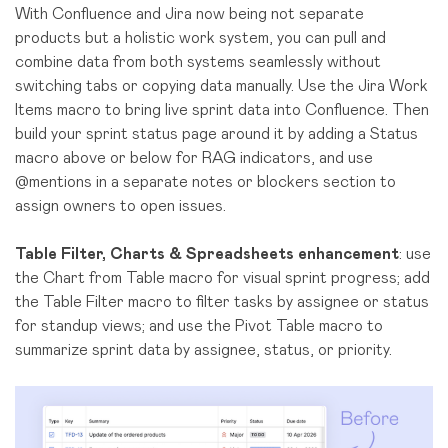
With Confluence and Jira now being not separate
products but a holistic work system, you can pull and
combine data from both systems seamlessly without
switching tabs or copying data manually. Use the Jira Work
Items macro to bring live sprint data into Confluence. Then
build your sprint status page around it by adding a Status
macro above or below for RAG indicators, and use
@mentions in a separate notes or blockers section to
assign owners to open issues.
Table Filter, Charts & Spreadsheets enhancement
: use
the Chart from Table macro for visual sprint progress; add
the Table Filter macro to filter tasks by assignee or status
for standup views; and use the Pivot Table macro to
summarize sprint data by assignee, status, or priority.