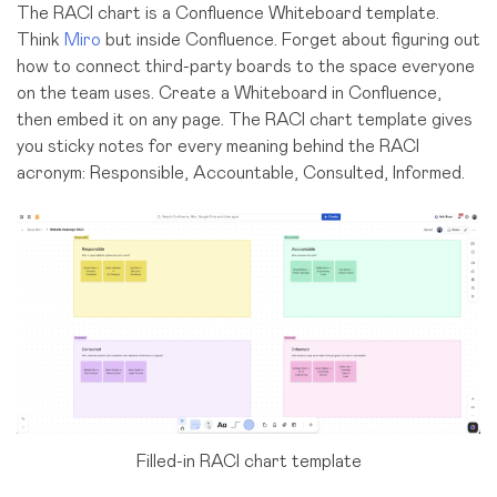
The RACI chart is a Confluence Whiteboard template.
Think
Miro
but inside Confluence. Forget about figuring out
how to connect third-party boards to the space everyone
on the team uses. Create a Whiteboard in Confluence,
then embed it on any page. The RACI chart template gives
you sticky notes for every meaning behind the RACI
acronym: Responsible, Accountable, Consulted, Informed.
Filled-in RACI chart template