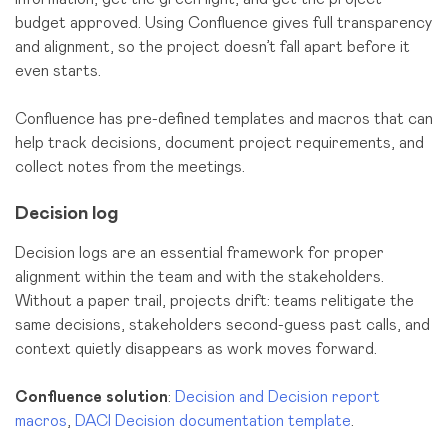
budget approved. Using Confluence gives full transparency
and alignment, so the project doesn’t fall apart before it
even starts.
Confluence has pre-defined templates and macros that can
help track decisions, document project requirements, and
collect notes from the meetings.
Decision log
Decision logs are an essential framework for proper
alignment within the team and with the stakeholders.
Without a paper trail, projects drift: teams relitigate the
same decisions, stakeholders second-guess past calls, and
context quietly disappears as work moves forward.
Confluence solution
:
Decision and Decision report
macros
,
DACI Decision documentation template
.