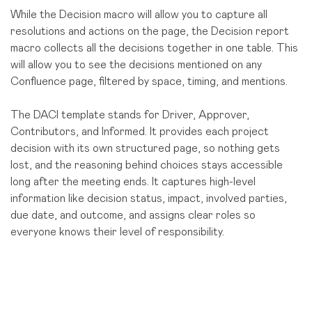
While the Decision macro will allow you to capture all
resolutions and actions on the page, the Decision report
macro collects all the decisions together in one table. This
will allow you to see the decisions mentioned on any
Confluence page, filtered by space, timing, and mentions.
The DACI template stands for Driver, Approver,
Contributors, and Informed. It provides each project
decision with its own structured page, so nothing gets
lost, and the reasoning behind choices stays accessible
long after the meeting ends. It captures high-level
information like decision status, impact, involved parties,
due date, and outcome, and assigns clear roles so
everyone knows their level of responsibility.