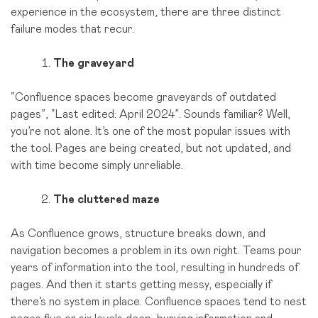
experience in the ecosystem, there are three distinct
failure modes that recur.
The graveyard
“Confluence spaces become graveyards of outdated
pages”, “Last edited: April 2024”. Sounds familiar? Well,
you’re not alone. It’s one of the most popular issues with
the tool. Pages are being created, but not updated, and
with time become simply unreliable.
The cluttered maze
As Confluence grows, structure breaks down, and
navigation becomes a problem in its own right. Teams pour
years of information into the tool, resulting in hundreds of
pages. And then it starts getting messy, especially if
there’s no system in place. Confluence spaces tend to nest