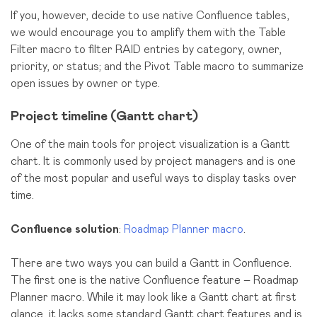
If you, however, decide to use native Confluence tables,
we would encourage you to amplify them with the Table
Filter macro to filter RAID entries by category, owner,
priority, or status; and the Pivot Table macro to summarize
open issues by owner or type.
Project timeline (Gantt chart)
One of the main tools for project visualization is a Gantt
chart. It is commonly used by project managers and is one
of the most popular and useful ways to display tasks over
time.
Confluence solution
:
Roadmap Planner macro
.
There are two ways you can build a Gantt in Confluence.
The first one is the native Confluence feature – Roadmap
Planner macro. While it may look like a Gantt chart at first
glance, it lacks some standard Gantt chart features and is