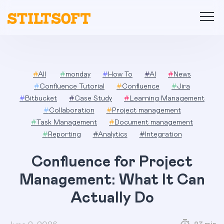
Skip
to
content
#
All
#
monday
#
How To
#
AI
#
News
#
Confluence Tutorial
#
Confluence
#
Jira
#
Bitbucket
#
Case Study
#
Learning Management
#
Collaboration
#
Project management
#
Task Management
#
Document management
#
Reporting
#
Analytics
#
Integration
Confluence for Project
Management: What It Can
Actually Do