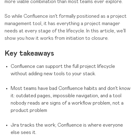
more viable combination than most teams ever explore.
So while Confluence isn’t formally positioned as a project
management tool, it has everything a project manager
needs at every stage of the lifecycle. In this article, we’ll
show you how it works from initiation to closure.
Key takeaways
Confluence can support the full project lifecycle
without adding new tools to your stack.
Most teams have bad Confluence habits and don’t know
it: outdated pages, impossible navigation, and a tool
nobody reads are signs of a workflow problem, not a
product problem
Jira tracks the work; Confluence is where everyone
else sees it.