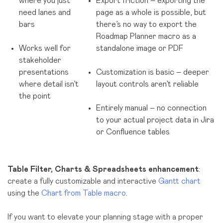
where you just
Export friction – exporting the
need lanes and
page as a whole is possible, but
bars
there’s no way to export the
Roadmap Planner macro as a
Works well for
standalone image or PDF
stakeholder
presentations
Customization is basic – deeper
where detail isn’t
layout controls aren’t reliable
the point
Entirely manual – no connection
to your actual project data in Jira
or Confluence tables
Table Filter, Charts & Spreadsheets enhancement
:
create a fully customizable and interactive
Gantt chart
using the
Chart from Table macro
.
If you want to elevate your planning stage with a proper