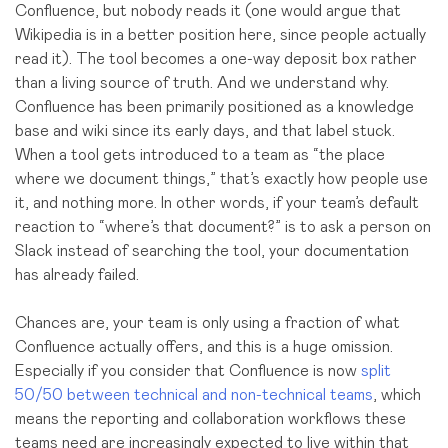
Confluence, but nobody reads it (one would argue that
Wikipedia is in a better position here, since people actually
read it). The tool becomes a one-way deposit box rather
than a living source of truth. And we understand why.
Confluence has been primarily positioned as a knowledge
base and wiki since its early days, and that label stuck.
When a tool gets introduced to a team as “the place
where we document things,” that’s exactly how people use
it, and nothing more. In other words, if your team’s default
reaction to “where’s that document?” is to ask a person on
Slack instead of searching the tool, your documentation
has already failed.
Chances are, your team is only using a fraction of what
Confluence actually offers, and this is a huge omission.
Especially if you consider that Confluence is now
split
50/50 between technical and non-technical teams
, which
means the reporting and collaboration workflows
these
teams
need are increasingly expected to live within that