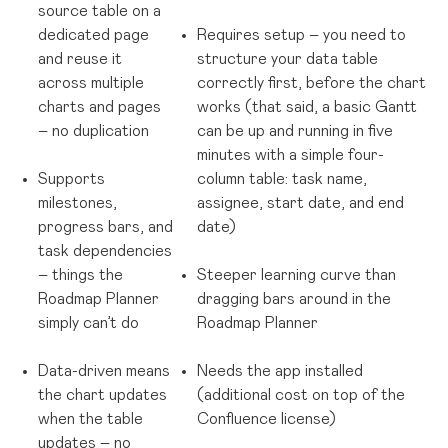
source table on a
dedicated page
Requires setup
– you need to
and reuse it
structure your data table
across multiple
correctly first, before the chart
charts and pages
works (that said, a basic Gantt
– no duplication
can be up and running in five
minutes with a simple four-
Supports
column table: task name,
milestones,
assignee, start date, and end
progress bars, and
date)
task dependencies
– things the
Steeper learning curve than
Roadmap Planner
dragging bars around in the
simply can’t do
Roadmap Planner
Data-driven means
Needs the app installed
the chart updates
(additional cost on top of the
when the table
Confluence license)
updates – no