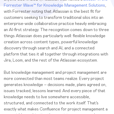
Forrester Wave™ for Knowledge Management Solutions
,
with Forrester noting that Atlassian is the best fit for
customers seeking to transform traditional silos into an
enterprise-wide collaborative practice heavily embracing
an AI-first strategy. The recognition comes down to three
things Atlassian does particularly well: flexible knowledge
creation across content types, powerful knowledge
discovery through search and AI, and a connected
platform that ties it all together through integrations with
Jira, Loom, and the rest of the Atlassian ecosystem.
But knowledge management and project management are
more connected than most teams realize. Every project
generates knowledge – decisions made, plans agreed on,
issues tracked, lessons learned. And every piece of that
knowledge needs to live somewhere accessible,
structured, and connected to the work itself. That’s
exactly what makes Confluence for project management a