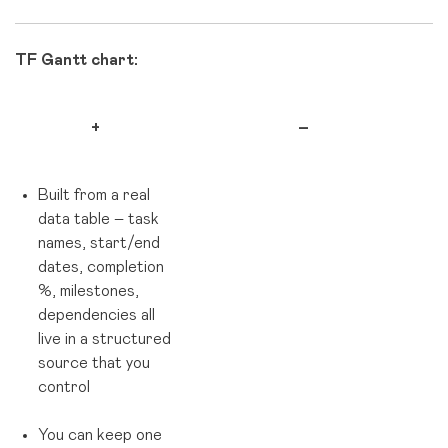
TF Gantt chart:
+
–
Built from a real
data table – task
names, start/end
dates, completion
%, milestones,
dependencies all
live in a structured
source that you
control
You can keep one