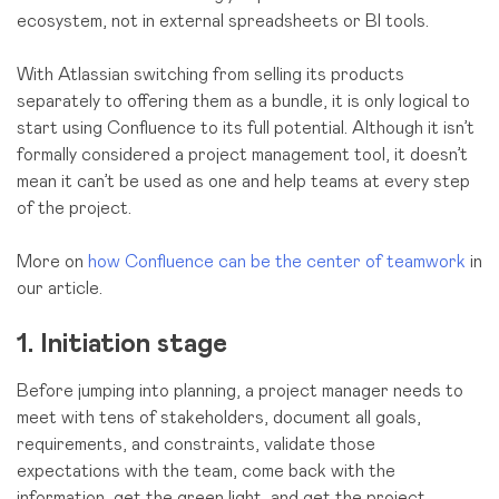
ecosystem, not in external spreadsheets or BI tools.
With Atlassian switching from selling its products
separately to offering them as a bundle, it is only logical to
start using Confluence to its full potential. Although it isn’t
formally considered a project management tool, it doesn’t
mean it can’t be used as one and help teams at every step
of the project.
More on
how Confluence can be the center of teamwork
in
our article.
1. Initiation stage
Before jumping into planning, a project manager needs to
meet with tens of stakeholders, document all goals,
requirements, and constraints, validate those
expectations with the team, come back with the
information, get the green light, and get the project