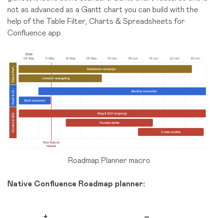
not as advanced as a Gantt chart you can build with the
help of the Table Filter, Charts & Spreadsheets for
Confluence app.
Roadmap Planner macro
Native Confluence Roadmap planner:
+
–