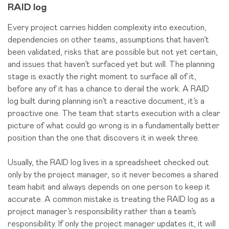
RAID log
Every project carries hidden complexity into execution,
dependencies on other teams, assumptions that haven’t
been validated, risks that are possible but not yet certain,
and issues that haven’t surfaced yet but will. The planning
stage is exactly the right moment to surface all of it,
before any of it has a chance to derail the work. A RAID
log built during planning isn’t a reactive document, it’s a
proactive one. The team that starts execution with a clear
picture of what could go wrong is in a fundamentally better
position than the one that discovers it in week three.
Usually, the RAID log lives in a spreadsheet checked out
only by the project manager, so it never becomes a shared
team habit and always depends on one person to keep it
accurate. A common mistake is treating the RAID log as a
project manager’s responsibility rather than a team’s
responsibility. If only the project manager updates it, it will