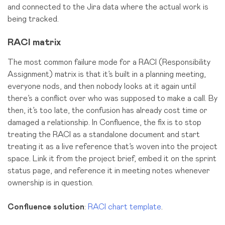
and connected to the Jira data where the actual work is
being tracked.
RACI matrix
The most common failure mode for a RACI (Responsibility
Assignment) matrix is that it’s built in a planning meeting,
everyone nods, and then nobody looks at it again until
there’s a conflict over who was supposed to make a call. By
then, it’s too late, the confusion has already cost time or
damaged a relationship. In Confluence, the fix is to stop
treating the RACI as a standalone document and start
treating it as a live reference that’s woven into the project
space. Link it from the project brief, embed it on the sprint
status page, and reference it in meeting notes whenever
ownership is in question.
Confluence solution
:
RACI chart template
.