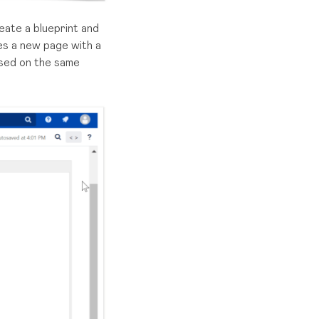
eate a blueprint and
es a new page with a
ased on the same