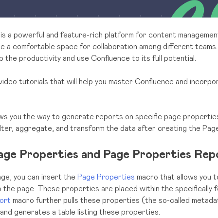
is a powerful and feature-rich platform for content managemen
de a comfortable space for collaboration among different teams.
 the productivity and use Confluence to its full potential.
video tutorials that will help you master Confluence and incorpor
ows you the way to generate reports on specific page properties
ilter, aggregate, and transform the data after creating the Pag
age Properties and Page Properties Rep
ge, you can insert the
Page Properties
macro that allows you t
o the page. These properties are placed within the specifically 
ort
macro further pulls these properties (the so-called metad
 and generates a table listing these properties.