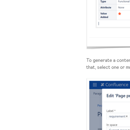
To generate a conten
that, select one or mu