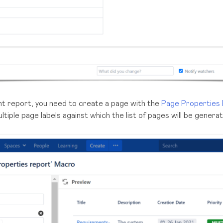
t report, you need to create a page with the
Page Properties
ltiple page labels against which the list of pages will be genera