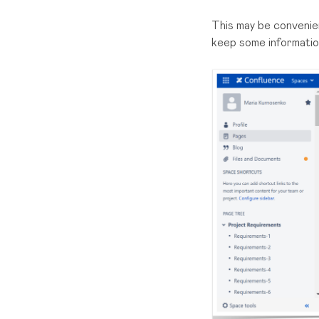
This may be convenien
keep some information 