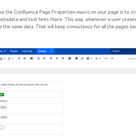
se the Confluence Page Properties macro on your page is to cr
 metadata and text hints there. This way, whenever a user creat
ve the same data. That will keep consistency for all the pages b