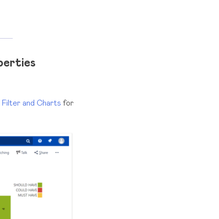
perties
 Filter and Charts
for