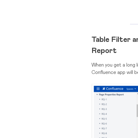
Table Filter 
Report
When you get a long li
Confluence app will b