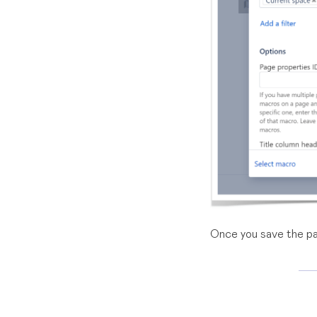
Once you save the pa