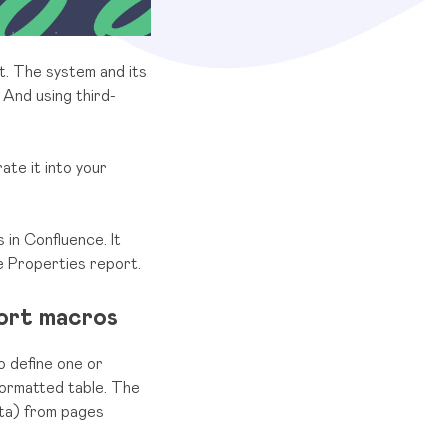
t. The system and its
 And using third-
ate it into your
 in Confluence. It
e Properties report.
ort macros
o define one or
formatted table. The
ata) from pages