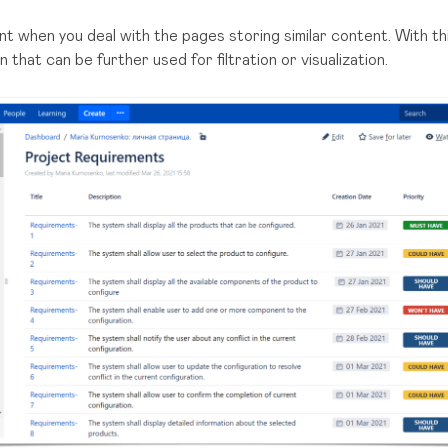
t when you deal with the pages storing similar content. With th
that can be further used for filtration or visualization.