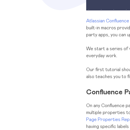
Atlassian
Confluence
built-in macros provi
party apps, you can up
We start a series of 
everyday work.
Our first tutorial sh
also teaches you to f
Confluence P
On any Confluence pa
multiple properties t
Page Properties Rep
having specific labels