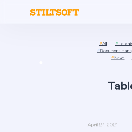
Skip
to
content
#
All
#
Learn
#
Document mana
#
News
Tabl
April 27, 2021