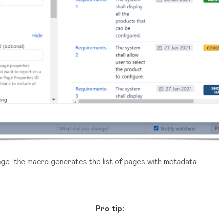
ge, the macro generates the list of pages with metadata.
Pro tip: