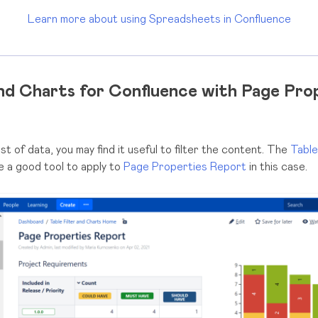
Learn more about using Spreadsheets in Confluence
and Charts for Confluence with Page Pro
st of data, you may find it useful to filter the content. The
Table
e a good tool to apply to
Page Properties Report
in this case.