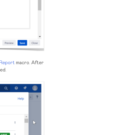
 Report
macro. After
ted.