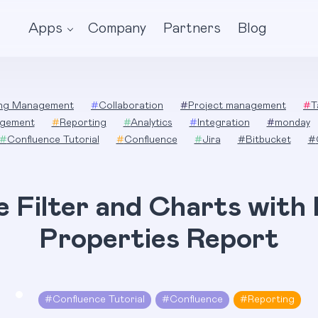
Apps
Company
Partners
Blog
ing Management
#
Collaboration
#
Project management
#
T
gement
#
Reporting
#
Analytics
#
Integration
#
monday
#
Confluence Tutorial
#
Confluence
#
Jira
#
Bitbucket
#
e Filter and Charts with
Properties Report
#
Confluence Tutorial
#
Confluence
#
Reporting