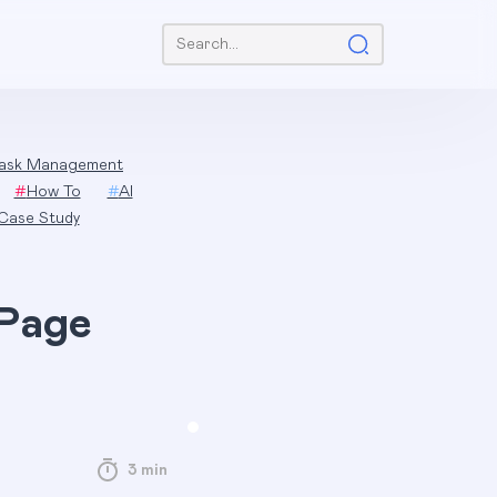
Search:
ask Management
#
How To
#
AI
Case Study
 Page
3 min