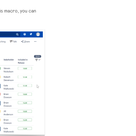
is macro, you can