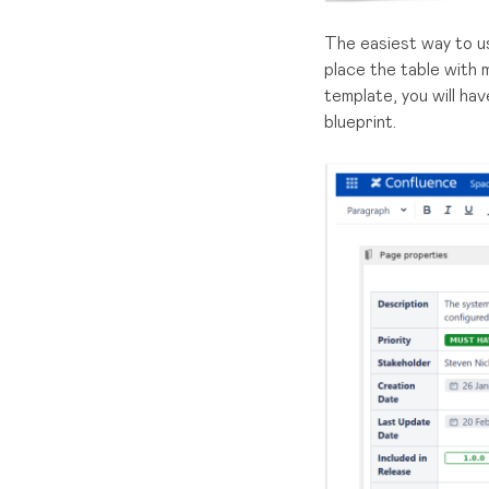
The easiest way to u
place the table with
template, you will ha
blueprint.