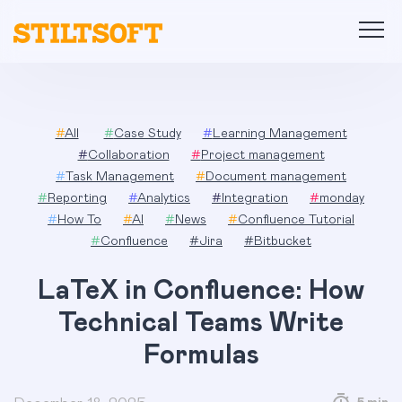
Skip
to
content
#
All
#
Case Study
#
Learning Management
#
Collaboration
#
Project management
#
Task Management
#
Document management
#
Reporting
#
Analytics
#
Integration
#
monday
#
How To
#
AI
#
News
#
Confluence Tutorial
#
Confluence
#
Jira
#
Bitbucket
LaTeX in Confluence: How
Technical Teams Write
Formulas