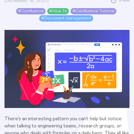
December 18, 2025
5 min
#
Confluence
#
How To
#
Confluence Tutorial
#
Document management
There’s an interesting pattern you can’t help but notice
when talking to engineering teams, research groups, or
anyone who deals with formulas on a daily basis. They all like