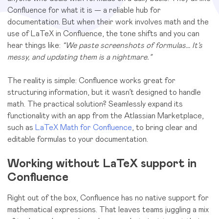
Confluence for what it is — a reliable hub for
documentation. But when their work involves math and the
use of LaTeX in Confluence, the tone shifts and you can
hear things like:
“We paste screenshots of formulas… It’s
messy, and updating them is a nightmare.”
The reality is simple: Confluence works great for
structuring information, but it wasn’t designed to handle
math. The practical solution? Seamlessly expand its
functionality with an app from the Atlassian Marketplace,
such as
LaTeX Math for Confluence
, to bring clear and
editable formulas to your documentation.
Working without LaTeX support in
Confluence
Right out of the box, Confluence has no native support for
mathematical expressions. That leaves teams juggling a mix