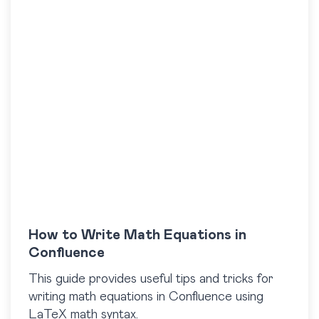
How to Write Math Equations in
Confluence
This guide provides useful tips and tricks for
writing math equations in Confluence using
LaTeX math syntax.