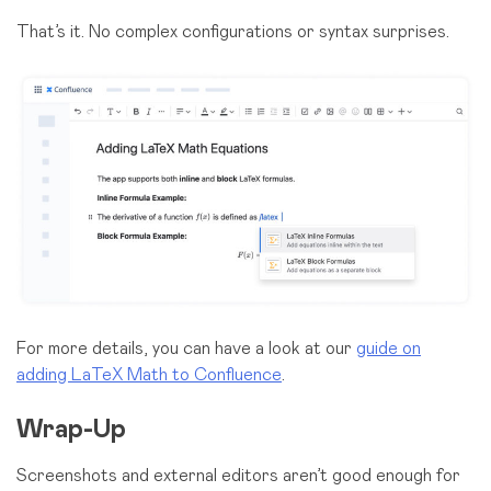
That’s it. No complex configurations or syntax surprises.
For more details, you can have a look at our
guide on
adding LaTeX Math to Confluence
.
Wrap-Up
Screenshots and external editors aren’t good enough for