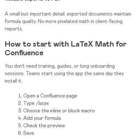
A small but important detail: exported documents maintain
formula quality. No more pixelated math in client-facing
reports.
How to start with LaTeX Math for
Confluence
You don’t need training, guides, or long onboarding
sessions. Teams start using the app the same day they
install it.
Open a Confluence page
Type
/latex
Choose the inline or block macro
Add your formula
Check the preview
Save