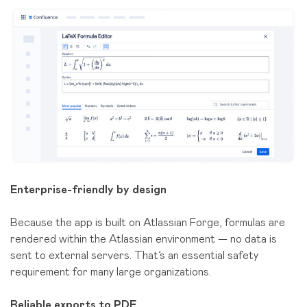
Enterprise-friendly by design
Because the app is built on Atlassian Forge, formulas are
rendered within the Atlassian environment — no data is
sent to external servers. That’s an essential safety
requirement for many large organizations.
Reliable exports to PDF