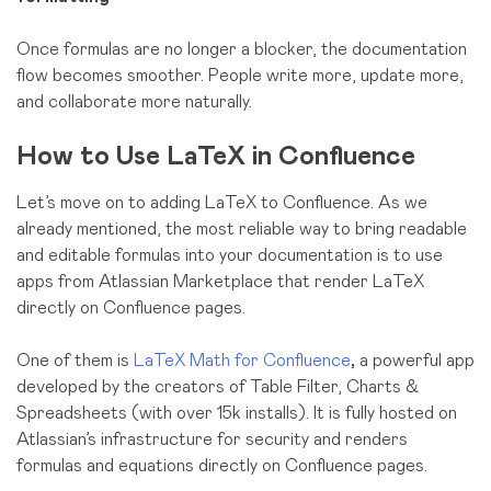
Once formulas are no longer a blocker, the documentation
flow becomes smoother. People write more, update more,
and collaborate more naturally.
How to Use LaTeX in Confluence
Let’s move on to adding LaTeX to Confluence. As we
already mentioned, the most reliable way to bring readable
and editable formulas into your documentation is to use
apps from Atlassian Marketplace that render LaTeX
directly on Confluence pages.
One of them is
LaTeX Math for Confluence
,
a powerful app
developed by the creators of Table Filter, Charts &
Spreadsheets (with over 15k installs). It is fully hosted on
Atlassian’s infrastructure for security and renders
formulas and equations directly on Confluence pages.