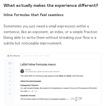
What actually makes the experience different?
Inline formulas that feel seamless
Sometimes you just need a small expression within a
sentence, like an exponent, an index, or a simple fraction.
Being able to write them without breaking your flow is a
subtle but noticeable improvement.