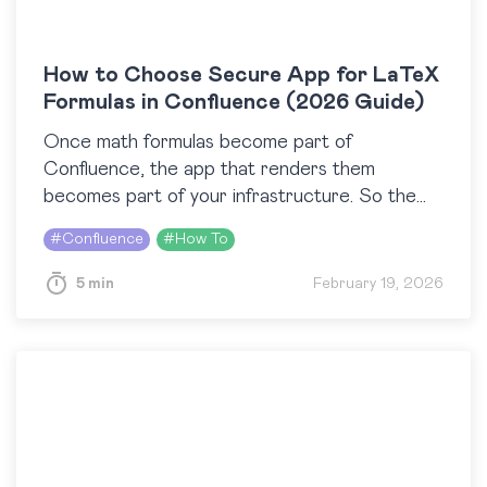
How to Choose Secure App for LaTeX
Formulas in Confluence (2026 Guide)
Once math formulas become part of
Confluence, the app that renders them
becomes part of your infrastructure. So the
question “How do I add LaTeX formulas in
#
Confluence
#
How To
Confluence?” quickly transforms…
5 min
February 19, 2026