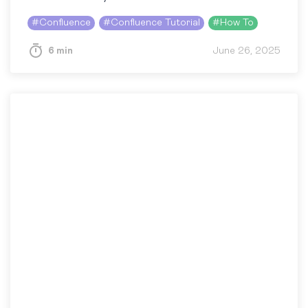
#
Confluence
#
Confluence Tutorial
#
How To
6 min
June 26, 2025