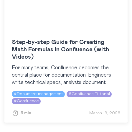
Step-by-step Guide for Creating
Math Formulas in Confluence (with
Videos)
For many teams, Confluence becomes the
central place for documentation. Engineers
write technical specs, analysts document
models, and data scientists explain algorithms.
#
Document management
#
Confluence Tutorial
At some point, all of them run into…
#
Confluence
3 min
March 19, 2026