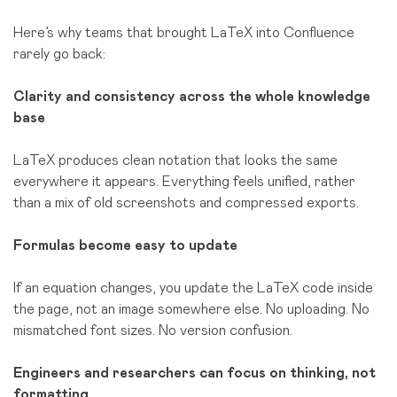
Here’s why teams that brought LaTeX into Confluence
rarely go back:
Clarity and consistency across the whole knowledge
base
LaTeX produces clean notation that looks the same
everywhere it appears. Everything feels unified, rather
than a mix of old screenshots and compressed exports.
Formulas become easy to update
If an equation changes, you update the LaTeX code inside
the page, not an image somewhere else. No uploading. No
mismatched font sizes. No version confusion.
Engineers and researchers can focus on thinking, not
formatting