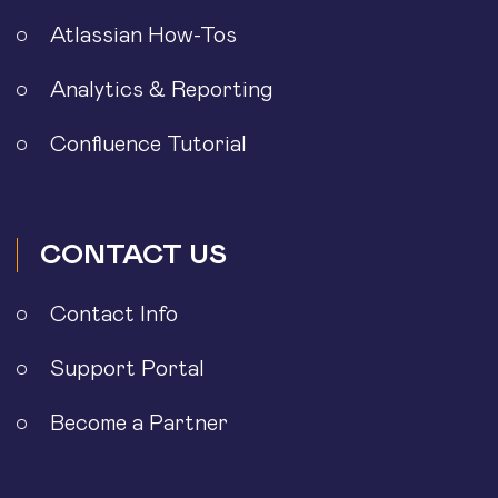
Atlassian How-Tos
Analytics & Reporting
Confluence Tutorial
CONTACT US
Contact Info
Support Portal
Become a Partner