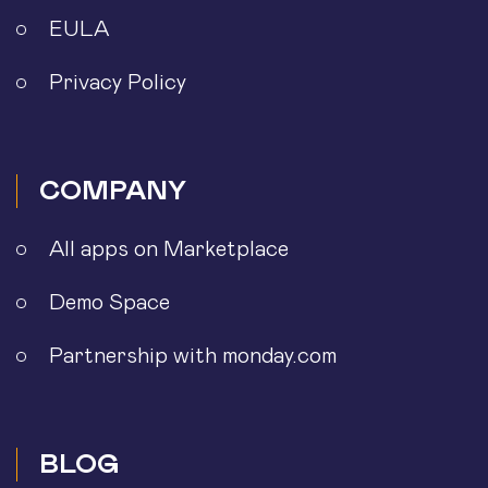
EULA
Privacy Policy
COMPANY
All apps on Marketplace
Demo Space
Partnership with monday.com
BLOG