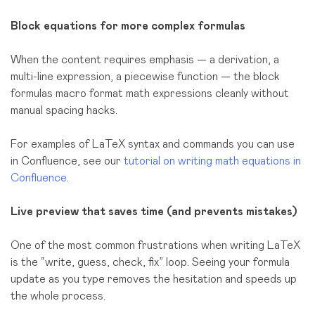
Block equations for more complex formulas
When the content requires emphasis — a derivation, a
multi-line expression, a piecewise function — the block
formulas macro format math expressions cleanly without
manual spacing hacks.
For examples of LaTeX syntax and commands you can use
in Confluence, see our
tutorial on writing math equations in
Confluence
.
Live preview that saves time (and prevents mistakes)
One of the most common frustrations when writing LaTeX
is the “write, guess, check, fix” loop. Seeing your formula
update as you type removes the hesitation and speeds up
the whole process.