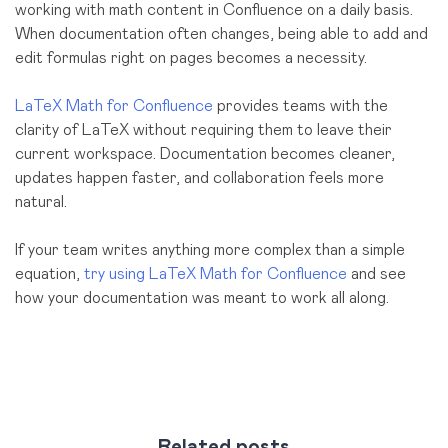
working with math content in Confluence on a daily basis.
When documentation often changes, being able to add and
edit formulas right on pages becomes a necessity.
LaTeX Math for Confluence
provides teams with the
clarity of LaTeX without requiring them to leave their
current workspace. Documentation becomes cleaner,
updates happen faster, and collaboration feels more
natural.
If your team writes anything more complex than a simple
equation,
try using LaTeX Math for Confluence
and see
how your documentation was meant to work all along.
Related posts