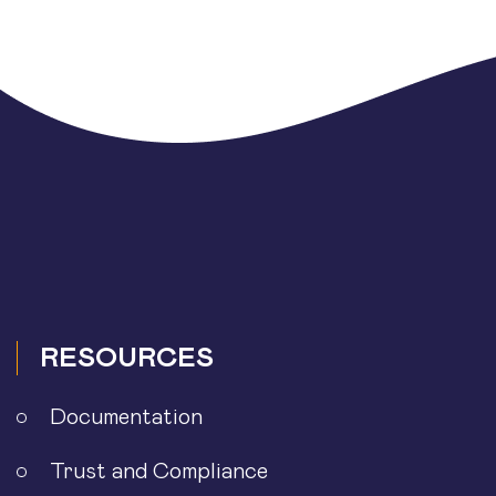
RESOURCES
Documentation
Trust and Compliance