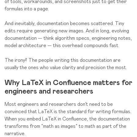
of tools, workarounds, and screenshots just to get their
formulas into a page.
And inevitably, documentation becomes scattered. Tiny
edits require generating new images. And in long, evolving
documentation — think algorithm specs, engineering notes,
model architecture — this overhead compounds fast.
The irony? The people writing this documentation are
usually the ones who value clarity and precision the most.
Why LaTeX in Confluence matters for
engineers and researchers
Most engineers and researchers don’t need to be
convinced that LaTeX is the standard for writing formulas.
When you embed LaTeX in Confluence, the documentation
transforms from “math as images” to math as part of the
narrative.