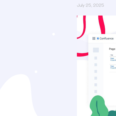
July 25, 2025