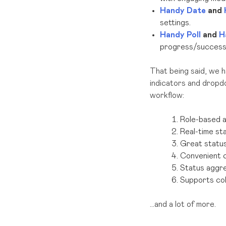
Handy Date
and
settings.
Handy Poll
and
H
progress/success 
That being said, we 
indicators and dropdo
workflow:
Role-based 
Real-time st
Great statu
Convenient 
Status aggre
Supports colo
…and a lot of more.