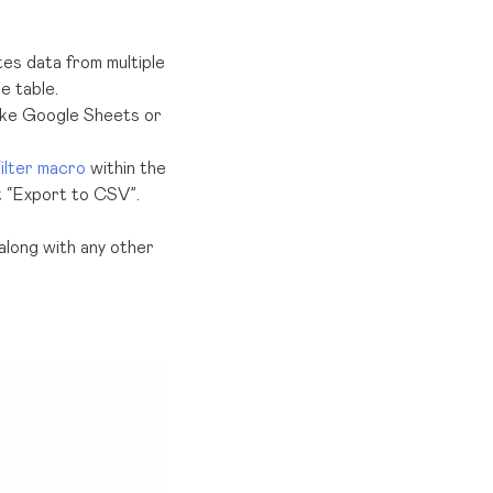
s data from multiple
e table.
like Google Sheets or
ilter macro
within the
t “Export to CSV”.
 along with any other