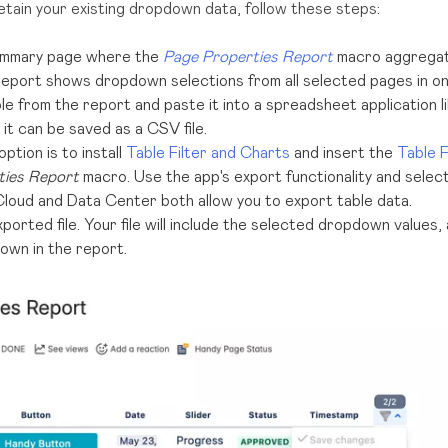
 retain your existing dropdown data, follow these steps:
ummary page where the
Page Properties Report
macro aggregate
report shows dropdown selections from all selected pages in on
le from the report and paste it into a spreadsheet application 
it can be saved as a CSV file.
tion is to install
Table Filter and Charts
and insert the
Table F
ties Report
macro. Use the app's export functionality and selec
loud and Data Center both allow you to export table data.
orted file. Your file will include the selected dropdown values,
own in the report.