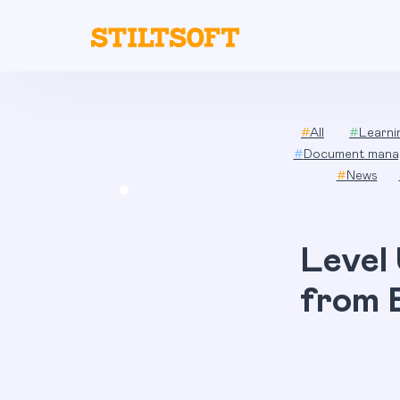
Skip
to
content
#
All
#
Learn
#
Document mana
#
News
Level
from 