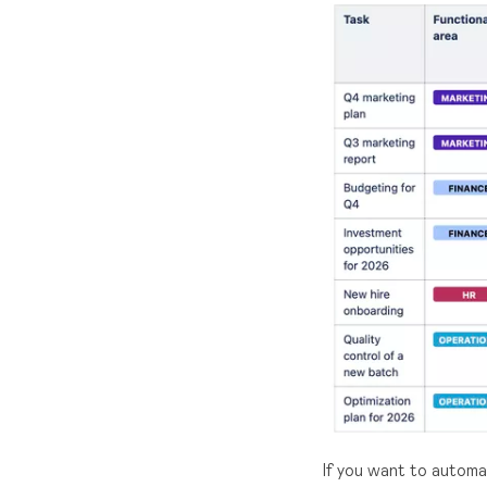
If you want to autom