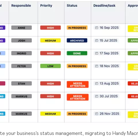
ate your business's status management, migrating to Handy Mac