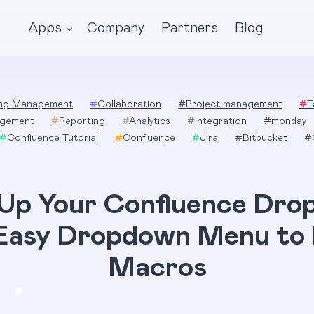
Apps
Company
Partners
Blog
ing Management
#
Collaboration
#
Project management
#
T
gement
#
Reporting
#
Analytics
#
Integration
#
monday
#
Confluence Tutorial
#
Confluence
#
Jira
#
Bitbucket
#
 Up Your Confluence Dro
Easy Dropdown Menu to
Macros