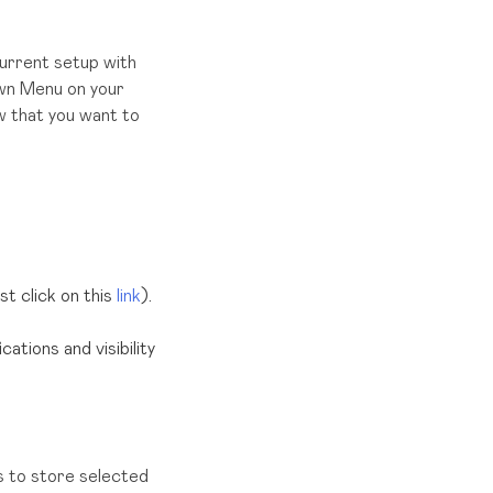
urrent setup with
wn Menu on your
ow that you want to
ust click on this
link
).
ations and visibility
 to store selected