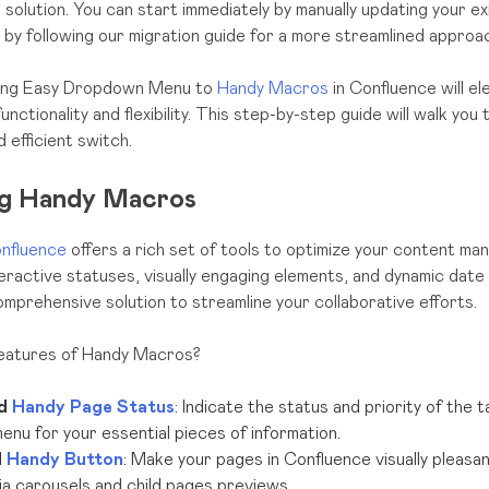
e solution. You can start immediately by manually updating your ex
r by following our migration guide for a more streamlined approa
using Easy Dropdown Menu to
Handy Macros
in Confluence will e
nctionality and flexibility. This step-by-step guide will walk yo
 efficient switch.
ng Handy Macros
nfluence
offers a rich set of tools to optimize your content m
teractive statuses, visually engaging elements, and dynamic date
prehensive solution to streamline your collaborative efforts.
features of Handy Macros?
d
Handy Page Status
: Indicate the status and priority of the 
nu for your essential pieces of information.
d
Handy Button
: Make your pages in Confluence visually pleasa
a carousels and child pages previews.