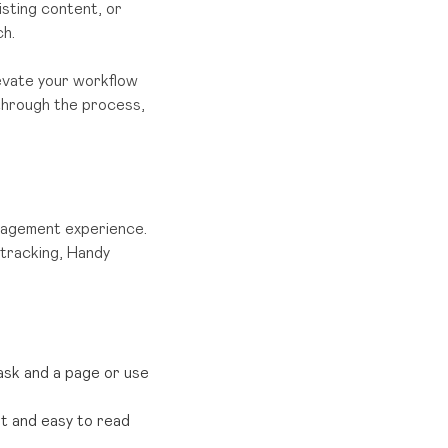
isting content, or
ch.
levate your workflow
u through the process,
anagement experience.
 tracking, Handy
task and a page or use
nt and easy to read