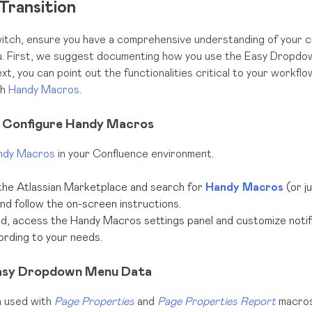
Transition
itch, ensure you have a comprehensive understanding of your c
 First, we suggest documenting how you use the Easy Dropdo
t, you can point out the functionalities critical to your workfl
th
Handy Macros
.
nd Configure Handy Macros
ndy Macros
in your Confluence environment.
the Atlassian Marketplace and search for
Handy Macros
(or j
 and follow the on-screen instructions.
ed, access the Handy Macros settings panel and customize notific
ording to your needs.
Easy Dropdown Menu Data
 used with
Page Properties
and
Page Properties Report
macros