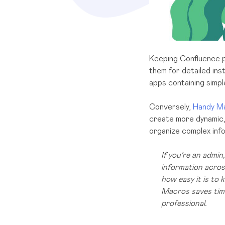
Keeping Confluence pa
them for detailed ins
apps containing simp
Conversely,
Handy M
create more dynamic, 
organize complex info
If you’re an admi
information across
how easy it is to
Macros saves time
professional.