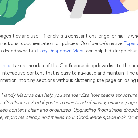
ges tidy and user-friendly is a constant challenge, primarily wh
tructions, documentation, or policies. Confluence’s native
Expan
le dropdowns like
Easy Dropdown Menu
can help hide large chun
acros
takes the idea of the Confluence dropdown list to the next
interactive content that is easy to navigate and maintain. The 
rmation into tiny sections without cluttering the page or losing 
n, Handy Macros can help you standardize how teams structure 
 Confluence. And if you’re a user tired of messy, endless pages,
 keep content clear and organized. Upgrading from simple drop
, improves clarity, and makes your Confluence space look far 