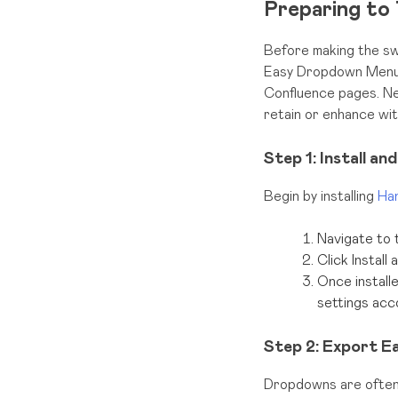
Preparing to 
Before making the sw
Easy Dropdown Menu.
Confluence pages. Nex
retain or enhance wi
Step 1: Install a
Begin by installing
Ha
Navigate to 
Click Install
Once install
settings acc
Step 2: Export 
Dropdowns are often