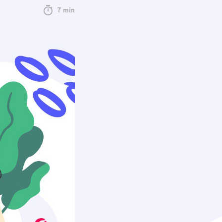
7 min