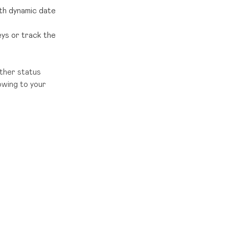
ith dynamic date
eys or track the
ther status
owing to your