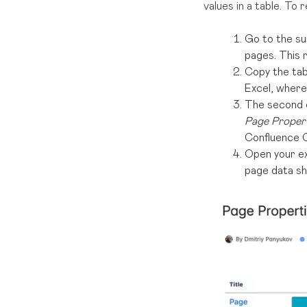
values in a table. To
Go to the s
pages. This 
Copy the tab
Excel, where 
The second op
Page Proper
Confluence C
Open your exp
page data sh