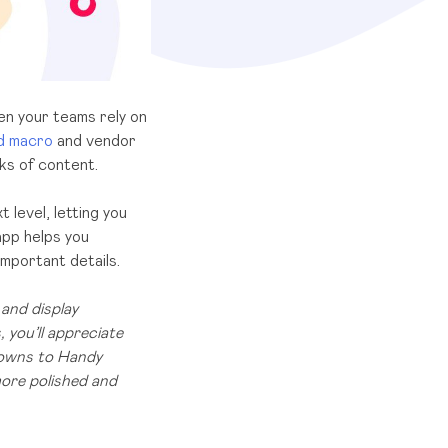
en your teams rely on
d macro
and vendor
ks of content.
 level, letting you
app helps you
important details.
and display
 you’ll appreciate
downs to Handy
more polished and