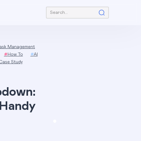
Search:
ask Management
#
How To
#
AI
Case Study
pdown:
 Handy