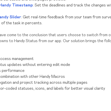
Handy Timestamp
: Set the deadlines and track the changes w
andy Slider
: Get real-time feedback from your team from surv
of the task in percents.
have come to the conclusion that users choose to switch from o
wns to Handy Status from our app. Our solution brings the foll
access management
atus updates without entering edit mode
s performance
combination with other Handy Macros
gation and project tracking
across multiple pages
r-coded statuses, icons, and labels for better visual clarity