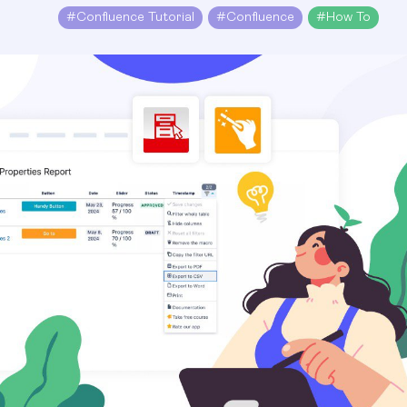
#
Confluence Tutorial
#
Confluence
#
How To