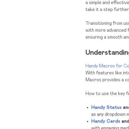
a simple and effectiv
take it a step furthe
Transitioning from 
with more advanced fu
ensuring a smooth and
Understandi
Handy Macros for Co
With features like in
Macros provides a com
How to use the key 
Handy Status
an
as any dropdown me
Handy Cards
an
with engaging medi