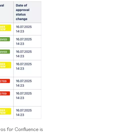
ros for Confluence
is