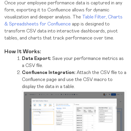
Once your employee performance data is captured in any
form, exporting it to Confluence allows for dynamic
visualization and deeper analysis. The
Table Filter, Charts
& Spreadsheets for Confluence
app is designed to
transform CSV data into interactive dashboards, pivot
tables, and charts that track performance over time.
How It Works:
Data Export:
Save your performance metrics as
a CSV file.
Confluence Integration:
Attach the CSV file to a
Confluence page and use the CSV macro to
display the data in a table.