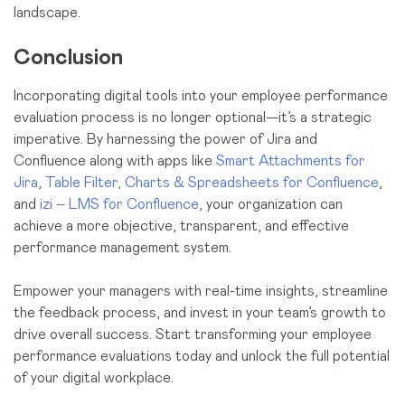
landscape.
Conclusion
Incorporating digital tools into your employee performance
evaluation process is no longer optional—it’s a strategic
imperative. By harnessing the power of Jira and
Confluence along with apps like
Smart Attachments for
Jira
,
Table Filter, Charts & Spreadsheets for Confluence
,
and
izi – LMS for Confluence
, your organization can
achieve a more objective, transparent, and effective
performance management system.
Empower your managers with real-time insights, streamline
the feedback process, and invest in your team’s growth to
drive overall success. Start transforming your employee
performance evaluations today and unlock the full potential
of your digital workplace.