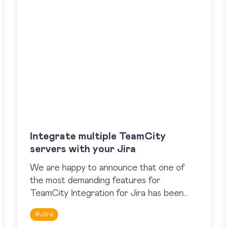
Integrate multiple TeamCity
servers with your Jira
We are happy to announce that one of
the most demanding features for
TeamCity Integration for Jira has been
added. Now the app supports work with
#
Jira
multiple TeamCity servers, so…