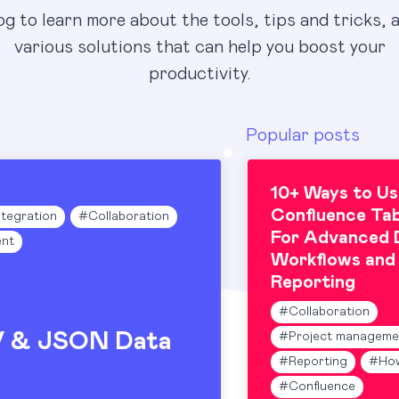
og to learn more about the tools, tips and tricks, 
various solutions that can help you boost your
productivity.
Popular posts
10+ Ways to Us
Confluence Tab
ntegration
#
Collaboration
For Advanced 
nt
Workflows and
Reporting
#
Collaboration
V & JSON Data
#
Project manageme
#
Reporting
#
Ho
#
Confluence