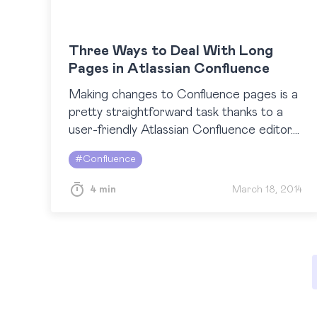
Three Ways to Deal With Long
Pages in Atlassian Confluence
Making changes to Confluence pages is a
pretty straightforward task thanks to a
user-friendly Atlassian Confluence editor.
However, as implied by this highly
#
Confluence
voted feature request, many people find it
annoying…
4 min
March 18, 2014
Posts
pagination