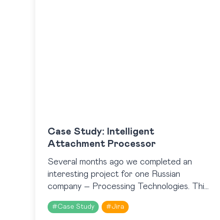
Case Study: Intelligent
Attachment Processor
Several months ago we completed an
interesting project for one Russian
company – Processing Technologies. This
company is one of the Russian leaders on
#
Case Study
#
Jira
the market of NFC technologies. They…