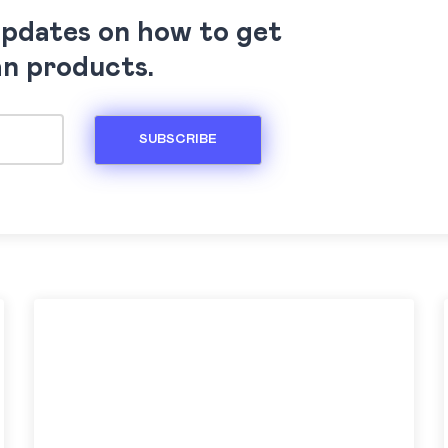
updates on how to get
an products.