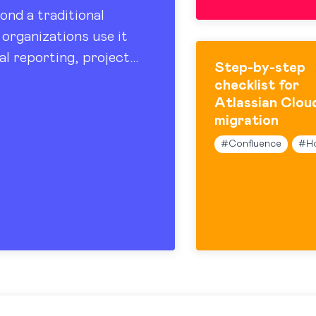
ond a traditional
organizations use it
al reporting, project
Step-by-step
 sharing. At the…
checklist for
Atlassian Clou
migration
#
Confluence
#
H