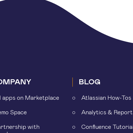
OMPANY
BLOG
l apps on Marketplace
Atlassian How-Tos
emo Space
Analytics & Report
rtnership with
Confluence Tutoria