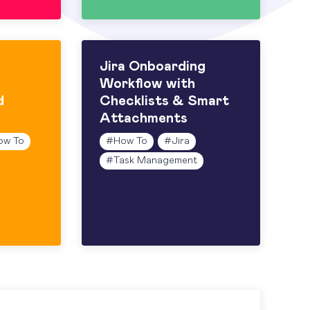
Jira Onboarding
Workflow with
d
Checklists & Smart
Attachments
ow To
#
How To
#
Jira
#
Task Management