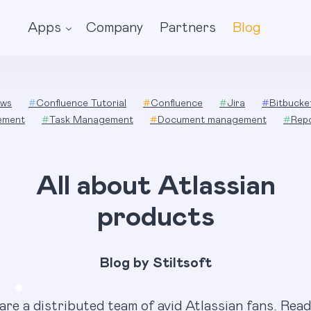
Apps
Company
Partners
Blog
ws
#
Confluence Tutorial
#
Confluence
#
Jira
#
Bitbucke
ement
#
Task Management
#
Document management
#
Rep
All about Atlassian
products
Blog by Stiltsoft
are a distributed team of avid Atlassian fans. Read