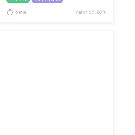
Confluence users, here’s the answer…
3 min
March 25, 2014