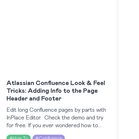
Atlassian Confluence Look & Feel
Tricks: Adding Info to the Page
Header and Footer
Edit long Confluence pages by parts with
InPlace Editor. Check the demo and try
for free. If you ever wondered how to
share some important info with all
#
How To
#
Confluence