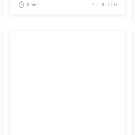
2 min
April 15, 2014