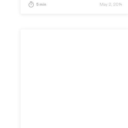
5 min
May 2, 2014