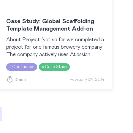
Case Study: Global Scaffolding
Template Management Add-on
About Project Not so far we completed a
project for one famous brewery company.
The company actively uses Atlassian
products for inspection and management
#
Confluence
#
Case Study
needs. Confluence has become a real
cooperation and collaboration platform…
3 min
February 24, 2014