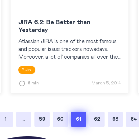
JIRA 6.2: Be Better than
Yesterday
Atlassian JIRA is one of the most famous
and popular issue trackers nowadays.
Moreover, a lot of companies all over the
world use JIRA not only as an issue
#
Jira
tracker, but…
6 min
March 5, 2014
1
…
59
60
61
62
63
64