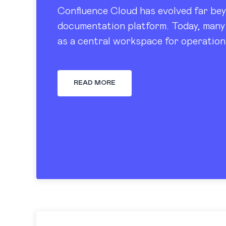
Confluence Cloud has evolved far bey
documentation platform. Today, many 
as a central workspace for operation
tracking, dashboards, and knowledge
READ MORE