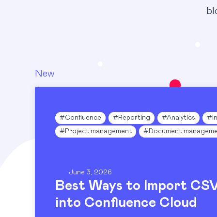
bl
New
Blog
#
Confluence
#
Reporting
#
Analytics
#
I
#
Project management
#
Document manageme
June 3, 2026
Best Ways to Import CS
into Confluence Cloud