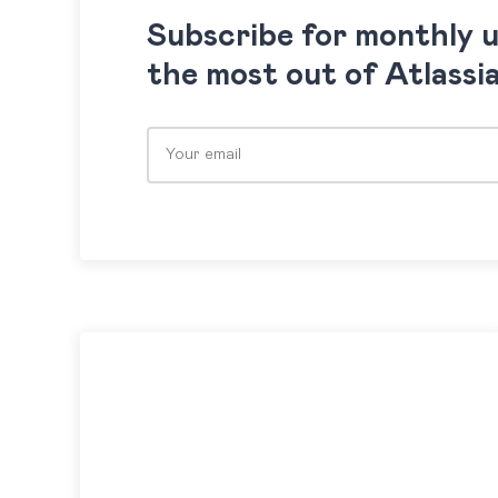
Subscribe for monthly 
the most out of Atlassi
Please leave this field empty.