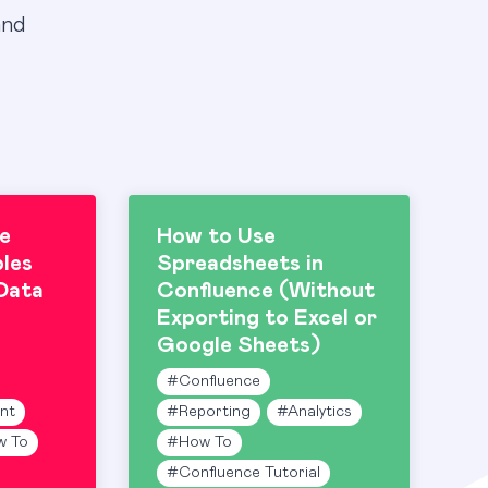
and
e
How to Use
les
Spreadsheets in
Data
Confluence (Without
Exporting to Excel or
Google Sheets)
#
Confluence
nt
#
Reporting
#
Analytics
w To
#
How To
#
Confluence Tutorial