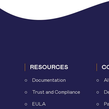
RESOURCES
C
Documentation
Al
Trust and Compliance
D
EULA
Pa