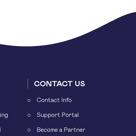
CONTACT US
Contact Info
ing
Support Portal
l
Become a Partner