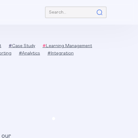
Search:
t
#
Case Study
#
Learning Management
orting
#
Analytics
#
Integration
 our