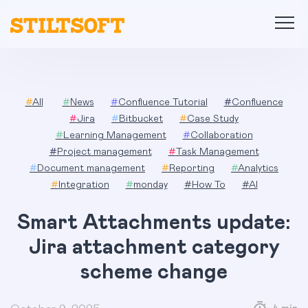
Skip
to
content
#
All
#
News
#
Confluence Tutorial
#
Confluence
#
Jira
#
Bitbucket
#
Case Study
#
Learning Management
#
Collaboration
#
Project management
#
Task Management
#
Document management
#
Reporting
#
Analytics
#
Integration
#
monday
#
How To
#
AI
Smart Attachments update:
Jira attachment category
scheme change