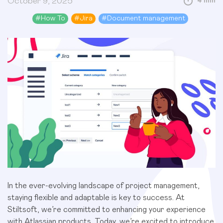
October 9, 2025
4 min
#
How To
#
Jira
#
Document management
In the ever-evolving landscape of project management,
staying flexible and adaptable is key to success. At
Stiltsoft, we’re committed to enhancing your experience
with Atlassian products. Today, we’re excited to introduce