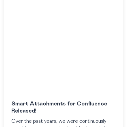
Smart Attachments for Confluence
Released!
Over the past years, we were continuously