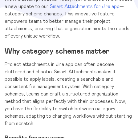
a new update to our
Smart Attachments for Jira app
—
category scheme changes. This innovative feature
empowers teams to better manage their project
attachments, ensuring that organization meets the needs
of every unique workflow.
Why category schemes matter
Project attachments in Jira app can often become
cluttered and chaotic. Smart Attachments makes it
possible to apply labels, creating a searchable and
consistent file management system. With category
schemes, teams can craft a structured organization
method that aligns perfectly with their processes. Now,
you have the flexibility to switch between category
schemes, adapting to changing workflows without starting
from scratch.
Benefits for new users