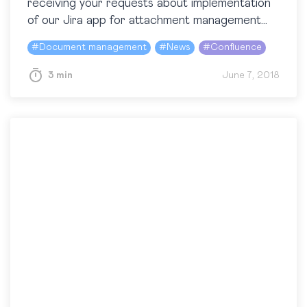
receiving your requests about implementation
of our Jira app for attachment management
in Atlassian Confluence. We got different ideas
#
Document management
#
News
#
Confluence
and did our best to figure out what…
3 min
June 7, 2018