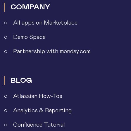
COMPANY
All apps on Marketplace
Demo Space
Partnership with monday.com
BLOG
Atlassian How-Tos
Analytics & Reporting
Confluence Tutorial