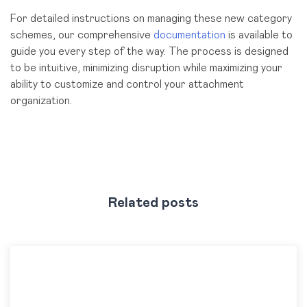
For detailed instructions on managing these new category
schemes, our comprehensive
documentation
is available to
guide you every step of the way. The process is designed
to be intuitive, minimizing disruption while maximizing your
ability to customize and control your attachment
organization.
Related posts