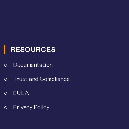
RESOURCES
Documentation
Trust and Compliance
EULA
Privacy Policy