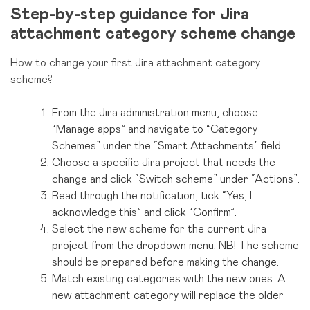
Step-by-step guidance for Jira
attachment category scheme change
How to change your first Jira attachment category
scheme?
From the Jira administration menu, choose
“Manage apps” and navigate to “Category
Schemes” under the “Smart Attachments” field.
Choose a specific Jira project that needs the
change and click “Switch scheme” under “Actions”.
Read through the notification, tick “Yes, I
acknowledge this” and click “Confirm”.
Select the new scheme for the current Jira
project from the dropdown menu. NB! The scheme
should be prepared before making the change.
Match existing categories with the new ones. A
new attachment category will replace the older