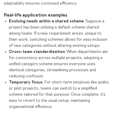
adaptability ensures continued efficiency.
Real-life application examples
Evolving needs within a shared scheme
: Suppose a
project has been utilizing a default scheme shared
among teams. If a new requirement arises, unique to
their work, switching schemes allows for easy inclusion
of new categories without altering existing setups.
Cross-team standardization
: When departments aim
for consistency across multiple projects, adopting a
unified category scheme ensures everyone uses
identical categories, streamlining processes and
reducing confusion.
Temporary focus
: For short-term initiatives like audits
or pilot projects, teams can switch to a simplified
scheme tailored for that purpose. Once complete, it’s
easy to revert to the usual setup, maintaining
organizational efficiency.