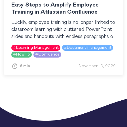
Easy Steps to Amplify Employee
Training in Atlassian Confluence
Luckily, employee training is no longer limited to
classroom learning with cluttered PowerPoint
slides and handouts with endless paragraphs of
text. Nowadays, when training content is more
#
Learning Management
#
Document management
accessible than ever…
#
How To
#
Confluence
6 min
November 10, 2022