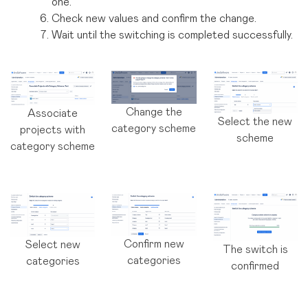
one.
Check new values and confirm the change.
Wait until the switching is completed successfully.
Change the
Associate
Select the new
category scheme
projects with
scheme
category scheme
Confirm new
Select new
The switch is
categories
categories
confirmed