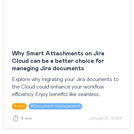
Why Smart Attachments on Jira
Cloud can be a better choice for
managing Jira documents
Explore why migrating your Jira documents to
the Cloud could enhance your workflow
efficiency. Enjoy benefits like seamless
scalability, global accessibility, automatic
#
Jira
#
Document management
updates, and improved integration. Discover
how Smart Attachments for Jira transforms
6 min
January 6, 2026
document organization and management with
flexible label-based tagging on Cloud, replacing