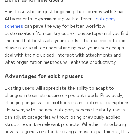
For those who are just beginning their journey with Smart
Attachments, experimenting with different
category
schemes
can pave the way for better workflow
customization. You can try out various setups until you find
the one that best suits your needs. This experimentation
phase is crucial for understanding how your user groups
deal with the file upload, interact with attachments and
what organization methods will enhance productivity.
Advantages for existing users
Existing users will appreciate the ability to adapt to
changes in team structure or project needs. Previously,
changing organization methods meant potential disruptions.
However, with the new category scheme flexibility, users
can adjust categories without losing previously applied
structures in the relevant projects. Whether introducing
new categories or standardizing across departments, this