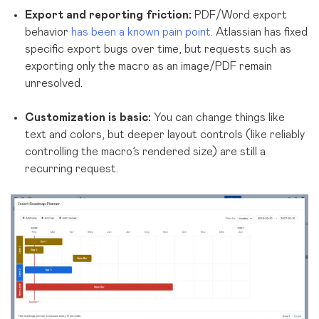
Export and reporting friction:
PDF/Word export
behavior
has been a known pain point
. Atlassian has fixed
specific export bugs over time, but requests such as
exporting only the macro as an image/PDF remain
unresolved.
Customization is basic:
You can change things like
text and colors, but deeper layout controls (like reliably
controlling the macro’s rendered size) are still a
recurring request.