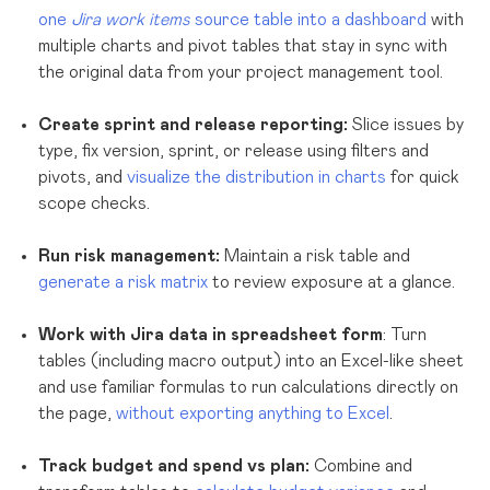
one
Jira work items
source table into a dashboard
with
multiple charts and pivot tables that stay in sync with
the original data from your project management tool.
Create sprint and release reporting:
Slice issues by
type, fix version, sprint, or release using filters and
pivots, and
visualize the distribution in charts
for quick
scope checks.
Run risk management:
Maintain a risk table and
generate a risk matrix
to review exposure at a glance.
Work with Jira data in spreadsheet form
: Turn
tables (including macro output) into an Excel-like sheet
and use familiar formulas to run calculations directly on
the page,
without exporting anything to Excel
.
Track budget and spend vs plan:
Combine and