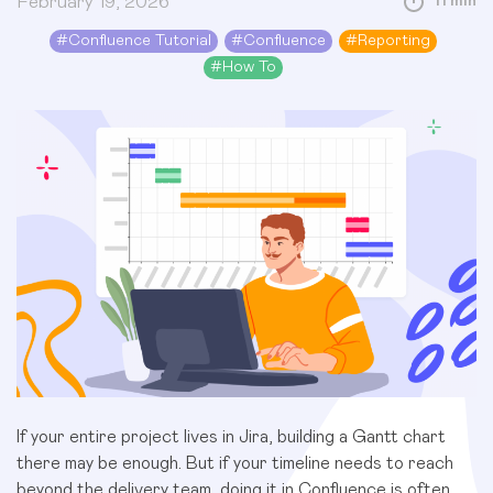
February 19, 2026
11 min
#
Confluence Tutorial
#
Confluence
#
Reporting
#
How To
If your entire project lives in Jira, building a Gantt chart
there may be enough. But if your timeline needs to reach
beyond the delivery team, doing it in Confluence is often