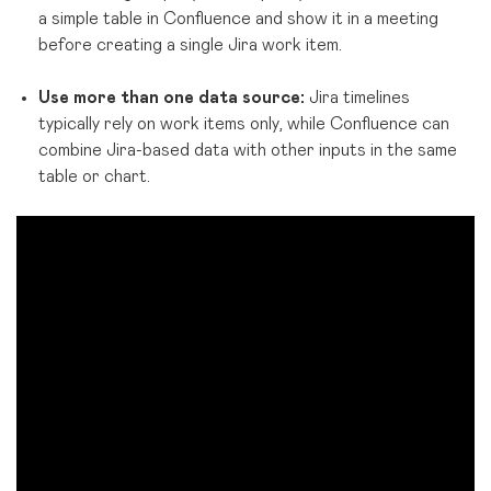
a simple table in Confluence and show it in a meeting
before creating a single Jira work item.
Use more than one data source:
Jira timelines
typically rely on work items only, while Confluence can
combine Jira-based data with other inputs in the same
table or chart.