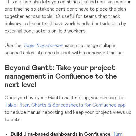
This method also lets you combine Jira and non-Jira work in
one timeline so stakeholders don’t have to piece the plan
together across tools. It’s useful for teams that track
delivery in Jira but still have work handled outside Jira by
external contractors or field workers.
Use the
Table Transformer
macro to merge multiple
source tables into one dataset with a cohesive timeline.
Beyond Gantt: Take your project
management in Confluence to the
next level
Once you have your Gantt chart set up,
you can use the
Table Filter, Charts & Spreadsheets for Confluence app
to reduce manual reporting and keep your project views up
to date:
Build Jira-based dashboards in Confluence
:
Turn