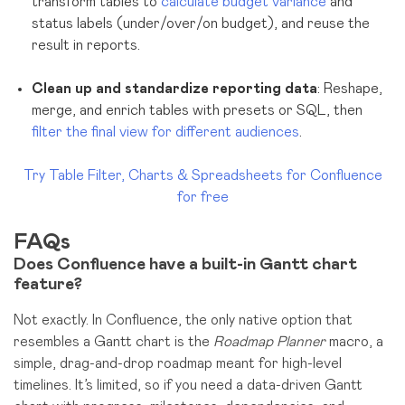
transform tables to
calculate budget variance
and
status labels (under/over/on budget), and reuse the
result in reports.
Clean up and standardize reporting data
: Reshape,
merge, and enrich tables with presets or SQL, then
filter the final view for different audiences
.
Try Table Filter, Charts & Spreadsheets for Confluence
for free
FAQs
Does Confluence have a built-in Gantt chart
feature?
Not exactly. In Confluence, the only native option that
resembles a Gantt chart is the
Roadmap Planner
macro, a
simple, drag-and-drop roadmap meant for high-level
timelines. It’s limited, so if you need a data-driven Gantt