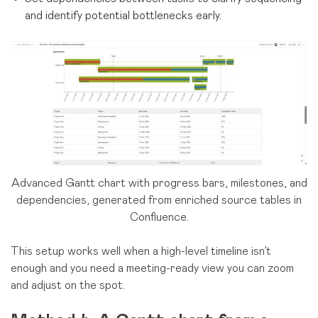
and identify potential bottlenecks early.
Advanced Gantt chart with progress bars, milestones, and
dependencies, generated from enriched source tables in
Confluence.
This setup works well when a high-level timeline isn’t
enough and you need a meeting-ready view you can zoom
and adjust on the spot.