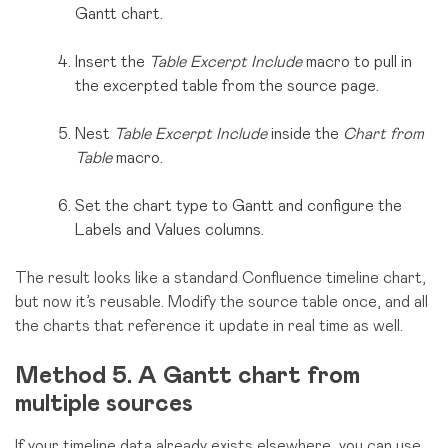
Gantt chart.
Insert the
Table Excerpt Include
macro to pull in
the excerpted table from the source page.
Nest
Table Excerpt Include
inside the
Chart from
Table
macro.
Set the chart type to Gantt and configure the
Labels and Values columns.
The result looks like a standard Confluence timeline chart,
but now it’s reusable. Modify the source table once, and all
the charts that reference it update in real time as well.
Method 5. A Gantt chart from
multiple sources
If your timeline data already exists elsewhere, you can use