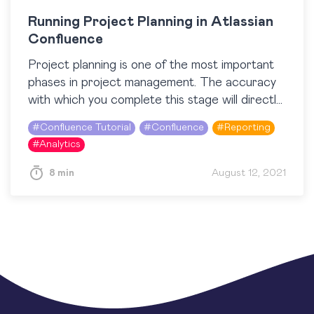
Running Project Planning in Atlassian
Confluence
Project planning is one of the most important
phases in project management. The accuracy
with which you complete this stage will directly
impact the success of your project in the…
#
Confluence Tutorial
#
Confluence
#
Reporting
#
Analytics
8 min
August 12, 2021