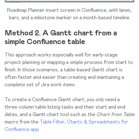
Roadmap Planner insert screen in Confluence, with lanes,
bars, and a milestone marker on a month-based timeline.
Method 2. A Gantt chart from a
simple Confluence table
This approach works especially well for early-stage
project planning or mapping a simple process from start to
finish. In those scenarios, a table-based Gantt chart is
often faster and easier than creating and maintaining a
complete set of Jira work items.
To create a Confluence Gantt chart, you only need a
three-column table listing tasks and their start and end
dates, and a Gantt chart tool such as the
Chart from Table
macro from the
Table Filter, Charts & Spreadsheets for
Confluence app
.