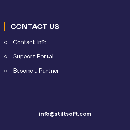
CONTACT US
Contact Info
Support Portal
Become a Partner
info@stiltsoft.com