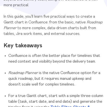
more practical.
In this guide, you’ll learn five practical ways to create a
Gantt chart in Confluence: from the basic, native
Roadmap
Planner
to more complex, data-driven charts built from
tables, Jira work items, and external sources.
Key takeaways
Confluence is often the better place for timelines that
need context and visibility beyond the delivery team.
Roadmap Planner
is the native Confluence option for a
quick roadmap, but it requires manual upkeep and
doesn’t scale well for complex timelines.
For a true Gantt chart, start with a simple three-column
table (task, start date, and end date) and generate the