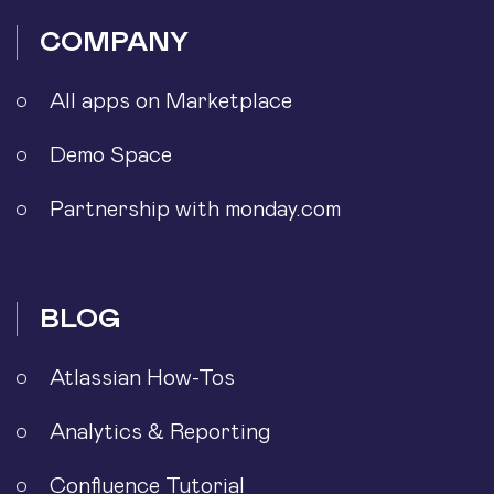
COMPANY
All apps on Marketplace
Demo Space
Partnership with monday.com
BLOG
Atlassian How-Tos
Analytics & Reporting
Confluence Tutorial