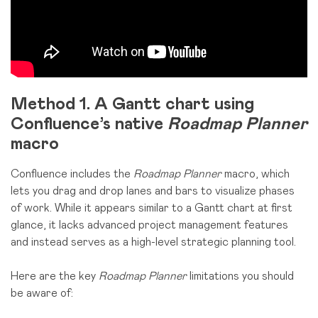
Method 1.
A Gantt chart using
Confluence’s native
Roadmap Planner
macro
Confluence includes the
Roadmap Planner
macro, which
lets you drag and drop lanes and bars to visualize phases
of work. While it appears similar to a Gantt chart at first
glance, it lacks advanced project management features
and instead serves as a high-level strategic planning tool.
Here are the key
Roadmap Planner
limitations you should
be aware of: