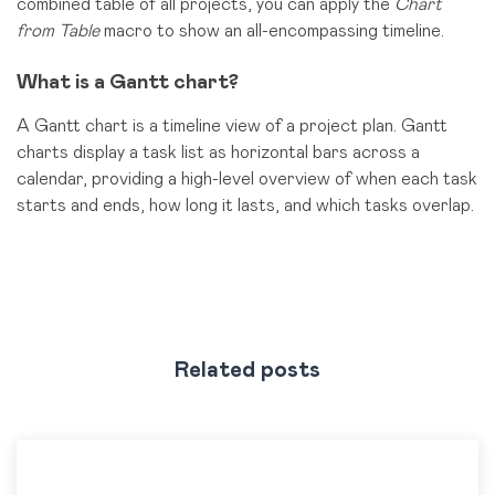
combined table of all projects, you can apply the
Chart
from Table
macro to show an all-encompassing timeline.
What is a Gantt chart?
A Gantt chart is a timeline view of a project plan. Gantt
charts display a task list as horizontal bars across a
calendar, providing a high-level overview of when each task
starts and ends, how long it lasts, and which tasks overlap.
Related posts