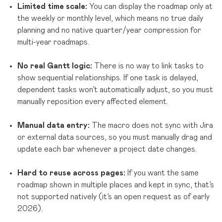
Limited time scale:
You can display the roadmap only at
the weekly or monthly level, which means no true daily
planning and no native quarter/year compression for
multi-year roadmaps.
No real Gantt logic:
There is no way to link tasks to
show sequential relationships. If one task is delayed,
dependent tasks won’t automatically adjust, so you must
manually reposition every affected element.
Manual data entry:
The macro does not sync with Jira
or external data sources, so you must manually drag and
update each bar whenever a project date changes.
Hard to reuse across pages:
If you want the same
roadmap shown in multiple places and kept in sync, that’s
not supported natively (it’s an open request as of early
2026).