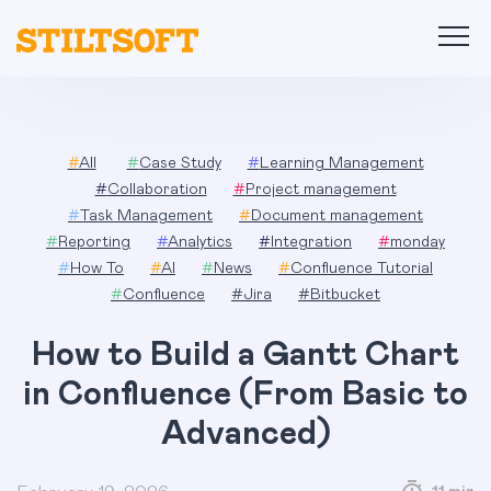
Skip
to
content
#
All
#
Case Study
#
Learning Management
#
Collaboration
#
Project management
#
Task Management
#
Document management
#
Reporting
#
Analytics
#
Integration
#
monday
#
How To
#
AI
#
News
#
Confluence Tutorial
#
Confluence
#
Jira
#
Bitbucket
How to Build a Gantt Chart
in Confluence (From Basic to
Advanced)