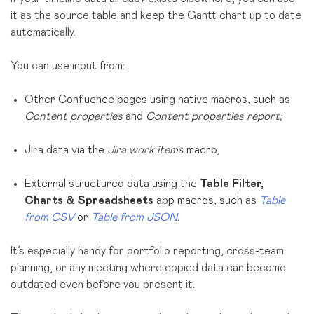
it as the source table and keep the Gantt chart up to date
automatically.
You can use input from:
Other Confluence pages using native macros, such as
Content properties
and
Content properties report;
Jira data via the
Jira work items
macro;
External structured data using the
Table Filter,
Charts & Spreadsheets
app macros, such as
Table
from CSV
or
Table from JSON
.
It’s especially handy for portfolio reporting, cross-team
planning, or any meeting where copied data can become
outdated even before you present it.