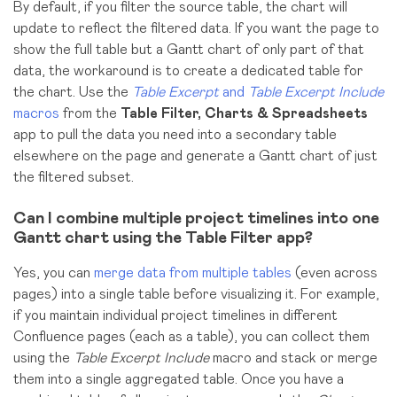
By default, if you filter the source table, the chart will
update to reflect the filtered data. If you want the page to
show the full table but a Gantt chart of only part of that
data, the workaround is to create a dedicated table for
the chart. Use the
Table Excerpt
and
Table Excerpt Include
macros
from the
Table Filter, Charts & Spreadsheets
app to pull the data you need into a secondary table
elsewhere on the page and generate a Gantt chart of just
the filtered subset.
Can I combine multiple project timelines into one
Gantt chart using the Table Filter app?
Yes, you can
merge data from multiple tables
(even across
pages)
into a single table before visualizing it. For example,
if you maintain individual project timelines in different
Confluence pages (each as a table), you can collect them
using the
Table Excerpt Include
macro and stack or merge
them into a single aggregated table. Once you have a