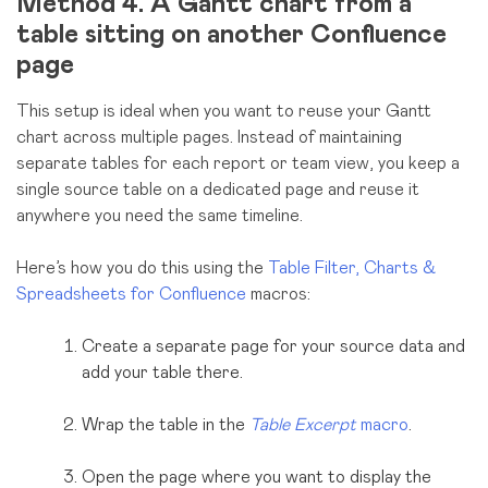
Method 4. A Gantt chart from a
table sitting on another Confluence
page
This setup is ideal when you want to reuse your Gantt
chart across multiple pages. Instead of maintaining
separate tables for each report or team view, you keep a
single source table on a dedicated page and reuse it
anywhere you need the same timeline.
Here’s how you do this using the
Table Filter, Charts &
Spreadsheets for Confluence
macros:
Create a separate page for your source data and
add your table there.
Wrap the table in the
Table Excerpt
macro
.
Open the page where you want to display the