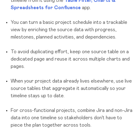
timeline from it using the
Table Filter, Charts &
Spreadsheets for Confluence
app.
You can turn a basic project schedule into a trackable
view by enriching the source data with progress,
milestones, planned activities, and dependencies.
To avoid duplicating effort, keep one source table on a
dedicated page and reuse it across multiple charts and
pages.
When your project data already lives elsewhere, use live
source tables that aggregate it automatically so your
timeline stays up to date.
For cross-functional projects, combine Jira and non-Jira
data into one timeline so stakeholders don’t have to
piece the plan together across tools.