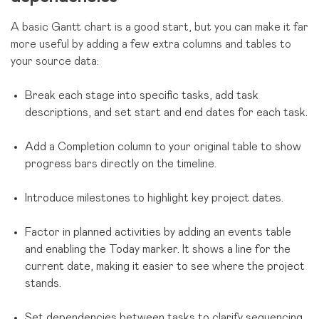
A basic Gantt chart is a good start, but you can make it far
more useful by adding a few extra columns and tables to
your source data:
Break each stage into specific tasks, add task
descriptions, and set start and end dates for each task.
Add a Completion column to your original table to show
progress bars directly on the timeline.
Introduce milestones to highlight key project dates.
Factor in planned activities by adding an events table
and enabling the Today marker. It shows a line for the
current date, making it easier to see where the project
stands.
Set dependencies between tasks to clarify sequencing