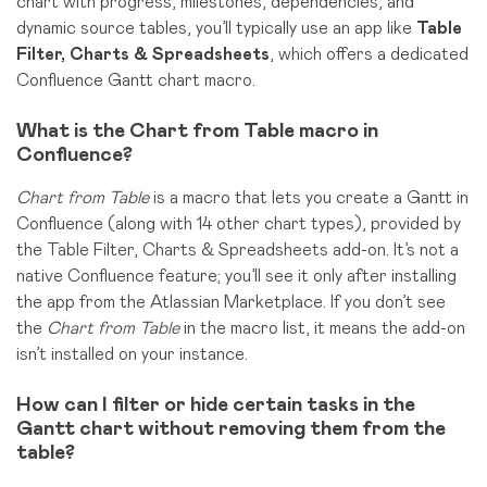
chart with progress, milestones, dependencies, and
dynamic source tables, you’ll typically use an app like
Table
Filter, Charts & Spreadsheets
, which offers a dedicated
Confluence Gantt chart macro.
What is the Chart from Table macro in
Confluence?
Chart from Table
is a macro that lets you create
a Gantt in
Confluence
(along with 14 other chart types), provided by
the Table Filter, Charts & Spreadsheets add-on. It’s not a
native Confluence feature; you’ll see it only after installing
the app from the Atlassian Marketplace. If you don’t see
the
Chart from Table
in the macro list, it means the add-on
isn’t installed on your instance.
How can I filter or hide certain tasks in the
Gantt chart without removing them from the
table?