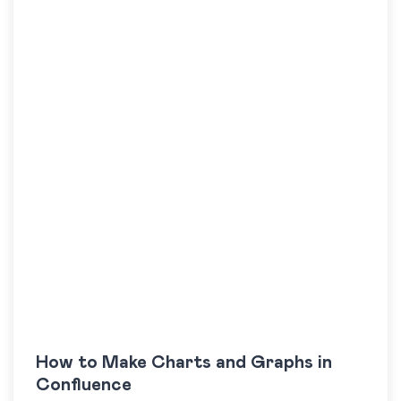
How to Make Charts and Graphs in
Confluence