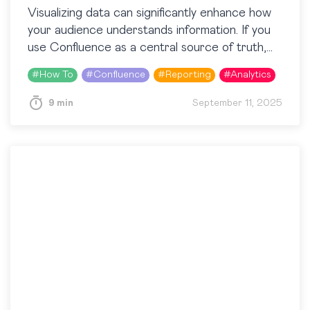
Visualizing data can significantly enhance how
your audience understands information. If you
use Confluence as a central source of truth,
charts will become real helpers. Whether
#
How To
#
Confluence
#
Reporting
#
Analytics
managing project timelines, analyzing…
9 min
September 11, 2025