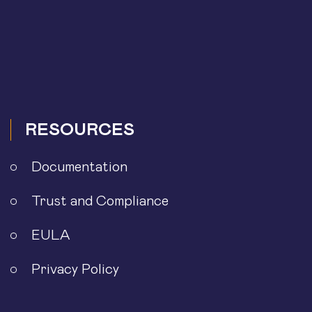
RESOURCES
Documentation
Trust and Compliance
EULA
Privacy Policy