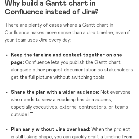
Why build a Gantt chart in
Confluence instead of Jira?
There are plenty of cases where a Gantt chart in
Confluence makes more sense than a Jira timeline, even if
your team uses Jira every day:
Keep the timeline and context together on one
page:
Confluence lets you publish the Gantt chart
alongside other project documentation so stakeholders
get the full picture without switching tools.
Share the plan with a wider audience:
Not everyone
who needs to view a roadmap has Jira access,
especially executives, external contractors, or teams
outside IT.
Plan early without Jira overhead:
When the project
is still taking shape, you can quickly draft a timeline from