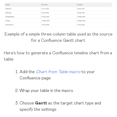
Example of a simple three-column table used as the source
for a Confluence Gantt chart.
Here’s how to generate a Confluence timeline chart from a
table:
Add the
Chart from Table macro
to your
Confluence page.
Wrap your table in the macro.
Choose
Gantt
as the target chart type and
specify the settings.