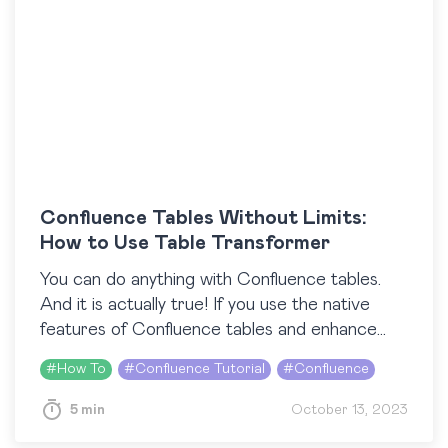
Confluence Tables Without Limits:
How to Use Table Transformer
You can do anything with Confluence tables.
And it is actually true! If you use the native
features of Confluence tables and enhance
their potential with third-party macros, you
#
How To
#
Confluence Tutorial
#
Confluence
can…
5 min
October 13, 2023