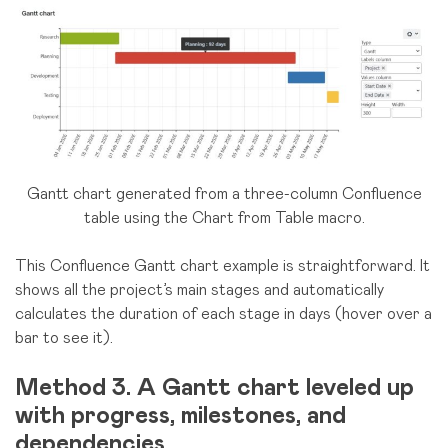
Gantt chart generated from a three-column Confluence
table using the Chart from Table macro.
This Confluence Gantt chart example is straightforward. It
shows all the project’s main stages and automatically
calculates the duration of each stage in days (hover over a
bar to see it).
Method 3. A Gantt chart leveled up
with progress, milestones, and
dependencies