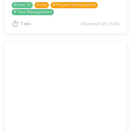
differently. Acceptance Criteria help prevent
#
How To
#
Jira
#
Project management
this kind of mismatch by…
#
Task Management
7 min
November 27, 2025