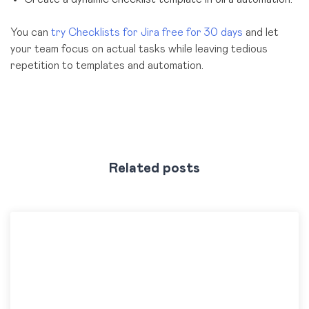
You can
try Checklists for Jira free for 30 days
and let
your team focus on actual tasks while leaving tedious
repetition to templates and automation.
Related posts