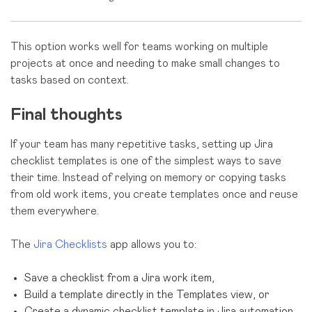
This option works well for teams working on multiple
projects at once and needing to make small changes to
tasks based on context.
Final thoughts
If your team has many repetitive tasks, setting up Jira
checklist templates is one of the simplest ways to save
their time. Instead of relying on memory or copying tasks
from old work items, you create templates once and reuse
them everywhere.
The
Jira Checklists
app allows you to:
Save a checklist from a Jira work item,
Build a template directly in the Templates view, or
Create a dynamic checklist template in Jira automation.