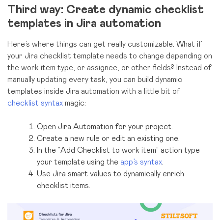
Third way: Create dynamic checklist
templates in Jira automation
Here’s where things can get really customizable. What if
your Jira checklist template needs to change depending on
the work item type, or assignee, or other fields? Instead of
manually updating every task, you can build dynamic
templates inside Jira automation with a little bit of
checklist syntax
magic:
Open Jira Automation for your project.
Create a new rule or edit an existing one.
In the “Add Checklist to work item” action type
your template using the
app’s syntax
.
Use Jira smart values to dynamically enrich
checklist items.