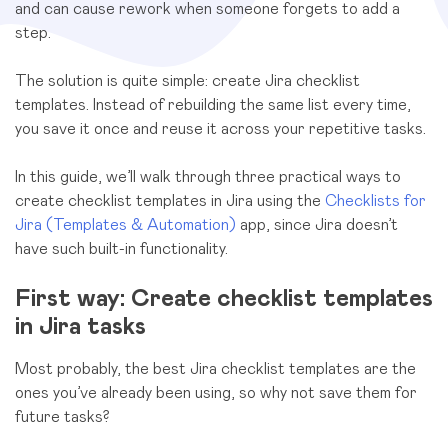
and can cause rework when someone forgets to add a
step.
The solution is quite simple: create Jira checklist
templates. Instead of rebuilding the same list every time,
you save it once and reuse it across your repetitive tasks.
In this guide, we’ll walk through three practical ways to
create checklist templates in Jira using the
Checklists for
Jira (Templates & Automation)
app, since Jira doesn’t
have such built-in functionality.
First way: Create checklist templates
in Jira tasks
Most probably, the best Jira checklist templates are the
ones you’ve already been using, so why not save them for
future tasks?