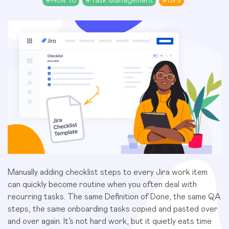
#
How To
#
Task Management
#
Jira
Manually adding checklist steps to every Jira work item
can quickly become routine when you often deal with
recurring tasks. The same Definition of Done, the same QA
steps, the same onboarding tasks copied and pasted over
and over again. It’s not hard work, but it quietly eats time