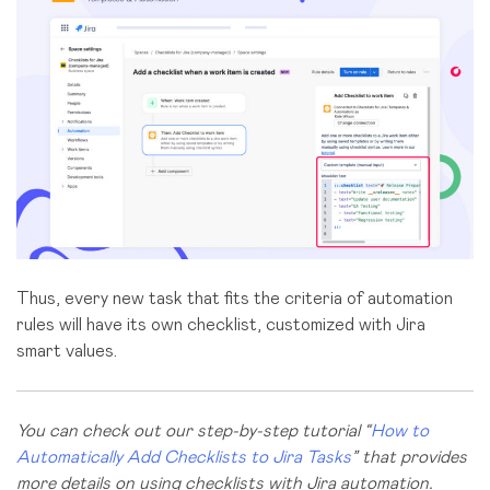
Thus, every new task that fits the criteria of automation
rules will have its own checklist, customized with Jira
smart values.
You can check out our step-by-step tutorial “
How to
Automatically Add Checklists to Jira Tasks
” that provides
more details on using checklists with Jira automation.