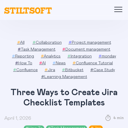
Skip
to
content
#
All
#
Collaboration
#
Project management
#
Task Management
#
Document management
#
Reporting
#
Analytics
#
Integration
#
monday
#
How To
#
AI
#
News
#
Confluence Tutorial
#
Confluence
#
Jira
#
Bitbucket
#
Case Study
#
Learning Management
Three Ways to Create Jira
Checklist Templates
April 1, 2026
4 min