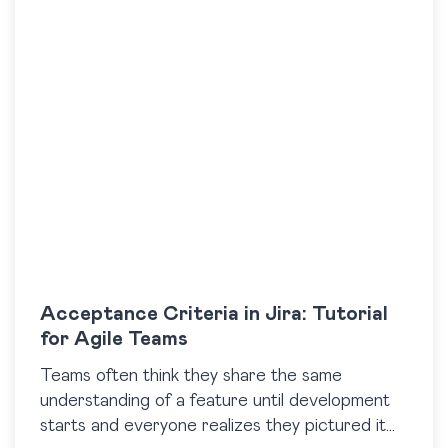
Acceptance Criteria in Jira: Tutorial
for Agile Teams
​Teams often think they share the same
understanding of a feature until development
starts and everyone realizes they pictured it