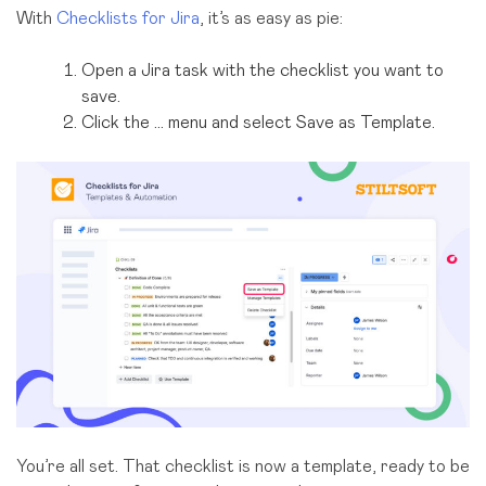
With
Checklists for Jira
, it’s as easy as pie:
Open a Jira task with the checklist you want to
save.
Click the … menu and select Save as Template.
You’re all set. That checklist is now a template, ready to be