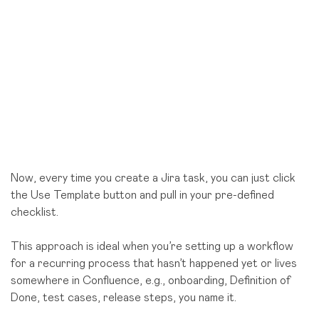
Now, every time you create a Jira task, you can just click
the Use Template button and pull in your pre-defined
checklist.
This approach is ideal when you’re setting up a workflow
for a recurring process that hasn’t happened yet or lives
somewhere in Confluence, e.g., onboarding, Definition of
Done, test cases, release steps, you name it.