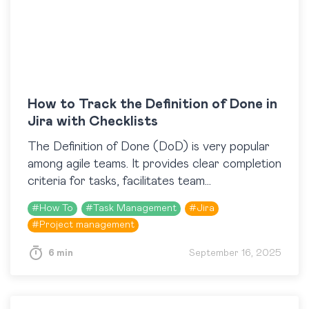
How to Track the Definition of Done in
Jira with Checklists
​The Definition of Done (DoD) is very popular
among agile teams. It provides clear completion
criteria for tasks, facilitates team
communication, and provides high-quality
#
How To
#
Task Management
#
Jira
results. This article explains how to…
#
Project management
6 min
September 16, 2025