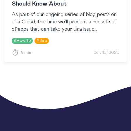
Should Know About
As part of our ongoing series of blog posts on
Jira Cloud, this time we’ll present a robust set
of apps that can take your Jira issue
management to the…
#
How To
#
Jira
4 min
July 15, 2025