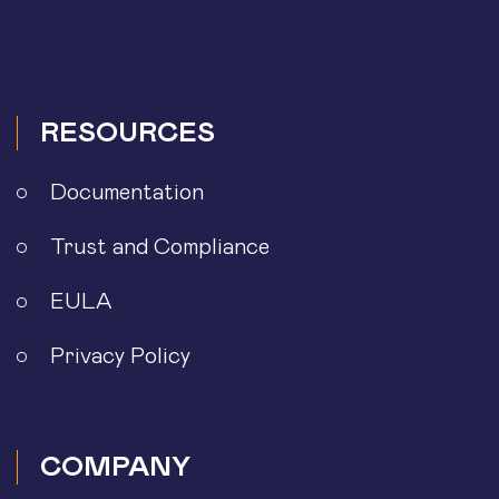
RESOURCES
Documentation
Trust and Compliance
EULA
Privacy Policy
COMPANY