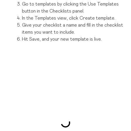
Go to templates by clicking the Use Templates
button in the Checklists panel.
In the Templates view, click Create template.
Give your checklist a name and fill in the checklist
items you want to include.
Hit Save, and your new template is live.