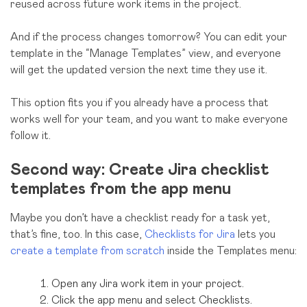
reused across future work items in the project.
And if the process changes tomorrow? You can edit your
template in the “Manage Templates” view, and everyone
will get the updated version the next time they use it.
This option fits you if you already have a process that
works well for your team, and you want to make everyone
follow it.
Second way: Create Jira checklist
templates from the app menu
Maybe you don’t have a checklist ready for a task yet,
that’s fine, too. In this case,
Checklists for Jira
lets you
create a template from scratch
inside the Templates menu:
Open any Jira work item in your project.
Click the app menu and select Checklists.