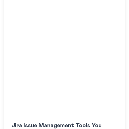
Jira Issue Management Tools You