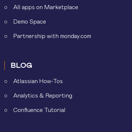
All apps on Marketplace
Demo Space
Partnership with monday.com
BLOG
Atlassian How-Tos
Analytics & Reporting
Confluence Tutorial