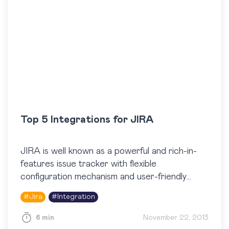
Top 5 Integrations for JIRA
JIRA is well known as a powerful and rich-in-
features issue tracker with flexible
configuration mechanism and user-friendly
interface. Besides this, JIRA has become a
#
Jira
#
Integration
really popular issue tracker among quality
assurance…
6 min
November 22, 2013