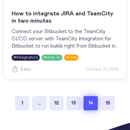
How to integrate JIRA and TeamCity
in two minutes
Connect your Bitbucket to the TeamCity
CI/CD server with TeamCity Integration for
Bitbucket to run builds right from Bitbucket in
one click, view build results, logs and artifacts
#
Integration
#
How To
#
Jira
right next to…
3 min
October 21, 2013
Posts
1
…
12
13
14
15
pagination