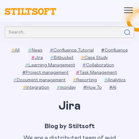
Skip
to
content
Search:
#
All
#
News
#
Confluence Tutorial
#
Confluence
#
Jira
#
Bitbucket
#
Case Study
#
Learning Management
#
Collaboration
#
Project management
#
Task Management
#
Document management
#
Reporting
#
Analytics
#
Integration
#
monday
#
How To
#
AI
Jira
Blog by Stiltsoft
We are a distributed team of avid