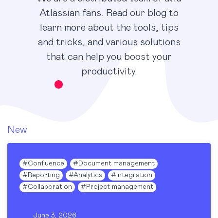
Atlassian fans. Read our blog to
learn more about the tools, tips
and tricks, and various solutions
that can help you boost your
productivity.
New
#
Confluence
#
Document management
#
Reporting
#
Analytics
#
Integration
#
Collaboration
#
Project management
June 3, 2026