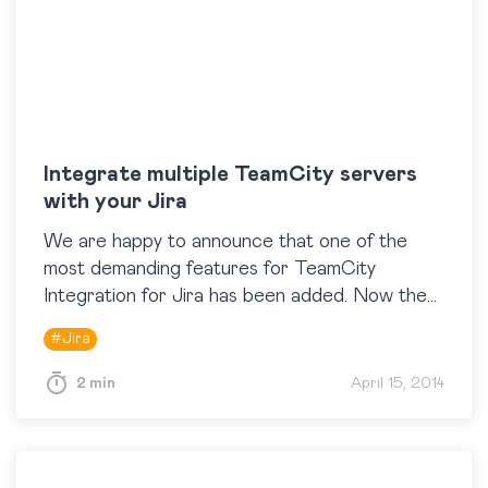
Integrate multiple TeamCity servers
with your Jira
We are happy to announce that one of the
most demanding features for TeamCity
Integration for Jira has been added. Now the
app supports work with multiple TeamCity
#
Jira
servers, so…
2 min
April 15, 2014