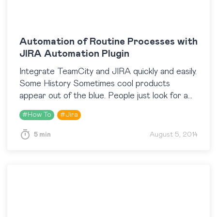
Automation of Routine Processes with
JIRA Automation Plugin
Integrate TeamCity and JIRA quickly and easily.
Some History Sometimes cool products
appear out of the blue. People just look for a
tool for solving their everyday tasks and
#
How To
#
Jira
provided…
5 min
August 5, 2014