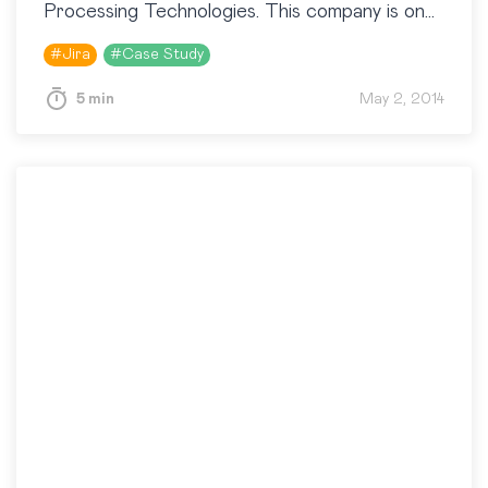
Processing Technologies. This company is one
of the Russian leaders on the market of NFC
#
Jira
#
Case Study
technologies. They…
5 min
May 2, 2014