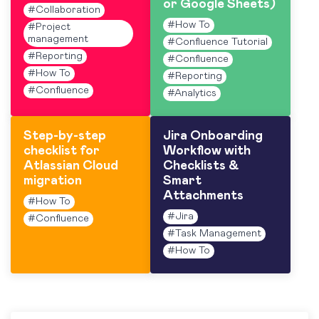
or Google Sheets)
#
Collaboration
#
How To
#
Project
management
#
Confluence Tutorial
#
Reporting
#
Confluence
#
How To
#
Reporting
#
Confluence
#
Analytics
Step-by-step
Jira Onboarding
checklist for
Workflow with
Atlassian Cloud
Checklists &
migration
Smart
Attachments
#
How To
#
Jira
#
Confluence
#
Task Management
#
How To