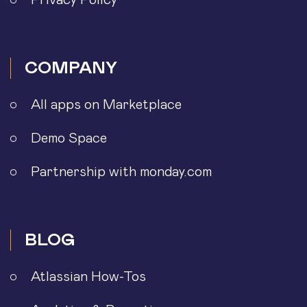
Privacy Policy
COMPANY
All apps on Marketplace
Demo Space
Partnership with monday.com
BLOG
Atlassian How-Tos