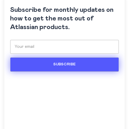
Subscribe for monthly updates on
how to get the most out of
Atlassian products.
Please leave this field empty.