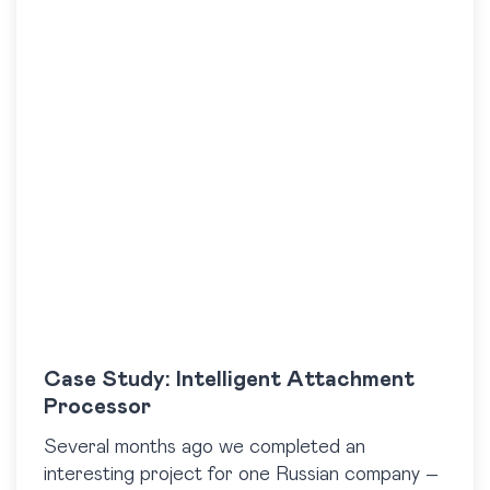
Case Study: Intelligent Attachment
Processor
Several months ago we completed an
interesting project for one Russian company –