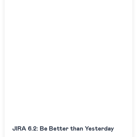
JIRA 6.2: Be Better than Yesterday