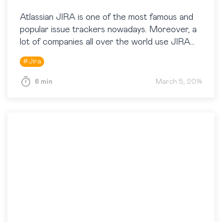
Atlassian JIRA is one of the most famous and
popular issue trackers nowadays. Moreover, a
lot of companies all over the world use JIRA
not only as an issue tracker, but…
#
Jira
6 min
March 5, 2014