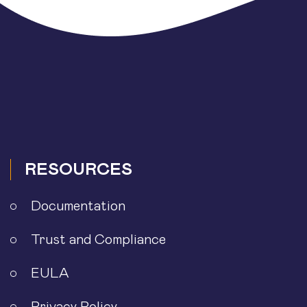
RESOURCES
Documentation
Trust and Compliance
EULA