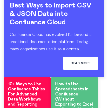
Best Ways to Import CSV
& JSON Data into
Confluence Cloud
Confluence Cloud has evolved far beyond a
traditional documentation platform. Today,
many organizations use it as a central
workspace for operational reporting, project
tracking, dashboards, and knowledge sharing.
READ MORE
At the…
10+ Ways to Use
How to Use
Confluence Tables
Spreadsheets in
For Advanced
Confluence
Data Workflows
(Without
and Reporting
Exporting to Excel