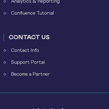
Analytics & Reporting
Confluence Tutorial
CONTACT US
Contact Info
Support Portal
Become a Partner