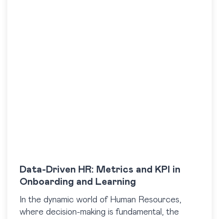
Data-Driven HR: Metrics and KPI in
Onboarding and Learning
In the dynamic world of Human Resources,
where decision-making is fundamental, the