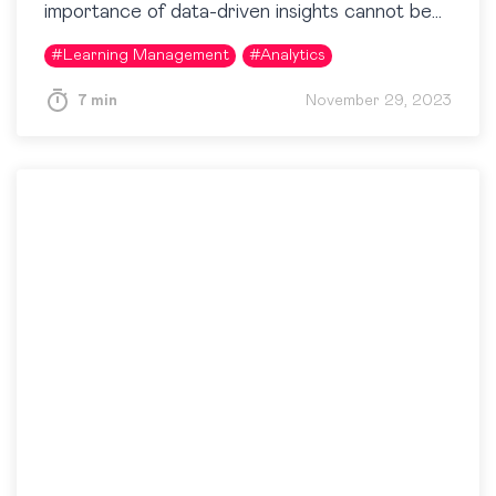
importance of data-driven insights cannot be
overstated. Even in seemingly intangible areas
#
Learning Management
#
Analytics
like training, businesses aim to understand…
7 min
November 29, 2023