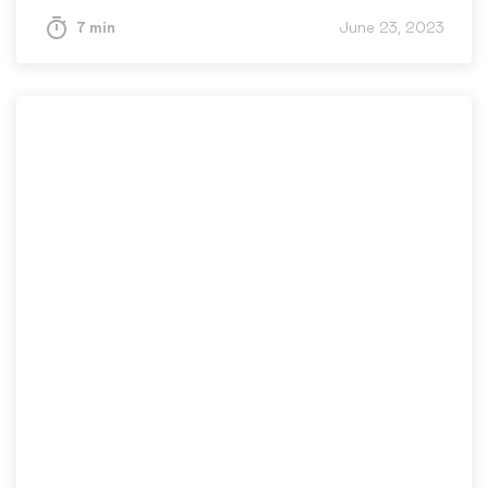
7 min
June 23, 2023