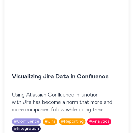
Visualizing Jira Data in Confluence
Using Atlassian Confluence in junction
with Jira has become a norm that more and
more companies follow while doing their
business every day. The integration capabilities
#
Confluence
#
Jira
#
Reporting
#
Analytics
between Jira and Confluence make it easy to…
#
Integration