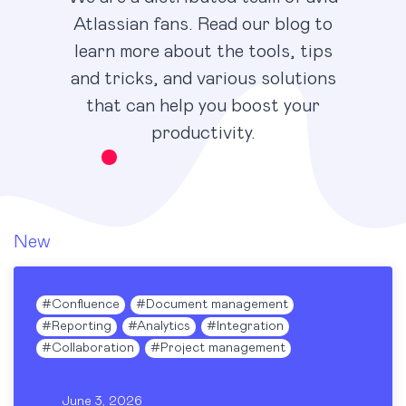
Atlassian fans. Read our blog to
learn more about the tools, tips
and tricks, and various solutions
that can help you boost your
productivity.
New
#
Confluence
#
Document management
#
Reporting
#
Analytics
#
Integration
#
Collaboration
#
Project management
June 3, 2026