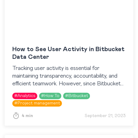
How to See User Activity in Bitbucket
Data Center
Tracking user activity is essential for
maintaining transparency, accountability, and
efficient teamwork. However, since Bitbucket
does not provide an opportunity to see a
#
Analytics
#
How To
#
Bitbucket
particular user’s contributions, additional tools
#
Project management
are needed….
4 min
September 21, 2023