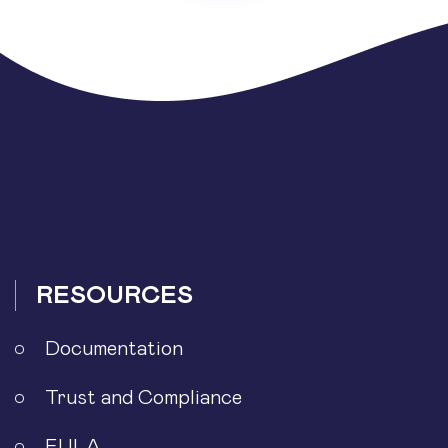
RESOURCES
Documentation
Trust and Compliance
EULA