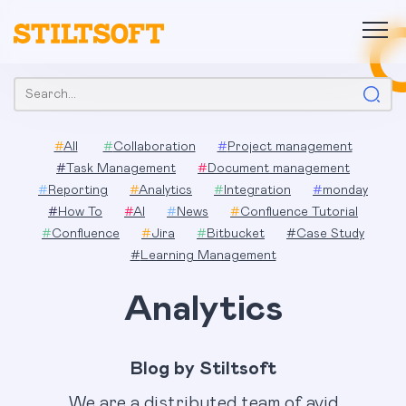
Skip
to
content
Search:
#
All
#
Collaboration
#
Project management
#
Task Management
#
Document management
#
Reporting
#
Analytics
#
Integration
#
monday
#
How To
#
AI
#
News
#
Confluence Tutorial
#
Confluence
#
Jira
#
Bitbucket
#
Case Study
#
Learning Management
Analytics
Blog by Stiltsoft
We are a distributed team of avid