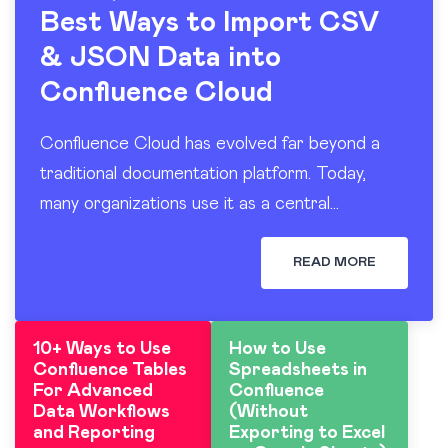
Best Ways to Import CSV
& JSON Data into
Confluence Cloud
Confluence Cloud has evolved far beyond a
traditional documentation platform. Today,
many organizations use it as a central
workspace for operational reporting, project
tracking, dashboards, and knowledge sharing.
READ MORE
At the…
10+ Ways to Use
How to Use
Confluence Tables
Spreadsheets in
For Advanced
Confluence
Data Workflows
(Without
and Reporting
Exporting to Excel