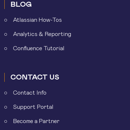
BLOG
Atlassian How-Tos
Analytics & Reporting
Confluence Tutorial
CONTACT US
Contact Info
Support Portal
Become a Partner