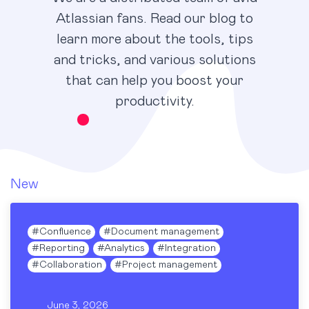
Atlassian fans. Read our blog to
learn more about the tools, tips
and tricks, and various solutions
that can help you boost your
productivity.
New
#
Confluence
#
Document management
#
Reporting
#
Analytics
#
Integration
#
Collaboration
#
Project management
June 3, 2026