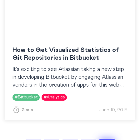
How to Get Visualized Statistics of
Git Repositories in Bitbucket
It’s exciting to see Atlassian taking a new step
in developing Bitbucket by engaging Atlassian
vendors in the creation of apps for this web-
based source code management and
#
Bitbucket
#
Analytics
collaboration solution. Our team is…
3 min
June 10, 2015