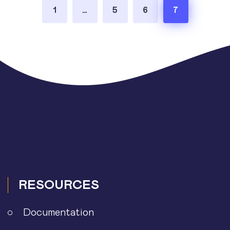
Posts
1
…
5
6
7
pagination
RESOURCES
Documentation