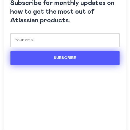
Subscribe for monthly updates on
how to get the most out of
Atlassian products.
Please leave this field empty.