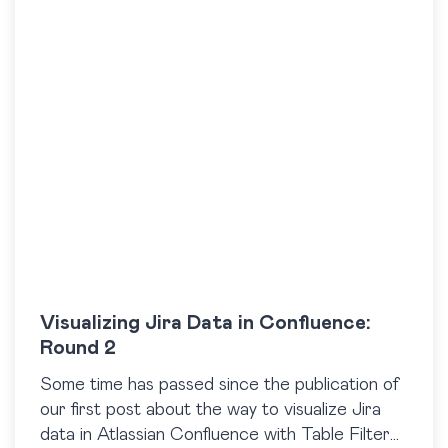
Visualizing Jira Data in Confluence:
Round 2
Some time has passed since the publication of
our first post about the way to visualize Jira
data in Atlassian Confluence with Table Filter