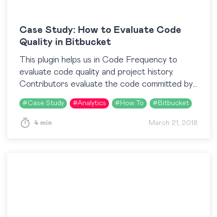
Case Study: How to Evaluate Code
Quality in Bitbucket
This plugin helps us in Code Frequency to
evaluate code quality and project history.
Contributors evaluate the code committed by
each person in a sprint and we use the
#
Case Study
#
Analytics
#
How To
#
Bitbucket
Activity…
4 min
March 21, 2018