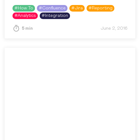
and Charts add-on. The development of the
#
How To
#
Confluence
#
Jira
#
Reporting
add-on has not stopped,…
#
Analytics
#
Integration
5 min
June 2, 2016