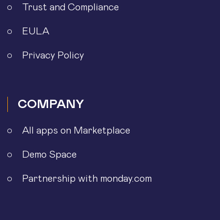
Trust and Compliance
EULA
Privacy Policy
COMPANY
All apps on Marketplace
Demo Space
Partnership with monday.com