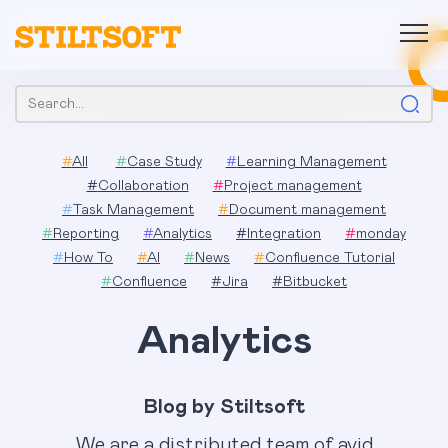
Skip
to
content
Search:
#
All
#
Case Study
#
Learning Management
#
Collaboration
#
Project management
#
Task Management
#
Document management
#
Reporting
#
Analytics
#
Integration
#
monday
#
How To
#
AI
#
News
#
Confluence Tutorial
#
Confluence
#
Jira
#
Bitbucket
Analytics
Blog by Stiltsoft
We are a distributed team of avid