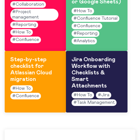
or Google Sheets)
#
Collaboration
#
How To
#
Project
management
#
Confluence Tutorial
#
Reporting
#
Confluence
#
How To
#
Reporting
#
Confluence
#
Analytics
Step-by-step
Jira Onboarding
checklist for
Workflow with
Atlassian Cloud
Checklists &
migration
Smart
Attachments
#
How To
#
How To
#
Jira
#
Confluence
#
Task Management