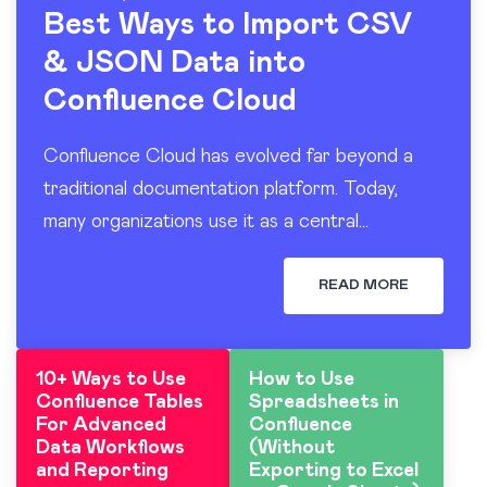
Best Ways to Import CSV
& JSON Data into
Confluence Cloud
Confluence Cloud has evolved far beyond a
traditional documentation platform. Today,
many organizations use it as a central
workspace for operational reporting, project
tracking, dashboards, and knowledge sharing.
READ MORE
At the…
10+ Ways to Use
How to Use
Confluence Tables
Spreadsheets in
For Advanced
Confluence
Data Workflows
(Without
and Reporting
Exporting to Excel