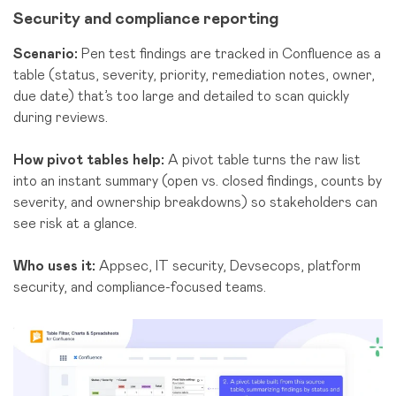
Security and compliance reporting
Scenario:
Pen test findings are tracked in Confluence as a
table (status, severity, priority, remediation notes, owner,
due date) that’s too large and detailed to scan quickly
during reviews.
How pivot tables help:
A pivot table turns the raw list
into an instant summary (open vs. closed findings, counts by
severity, and ownership breakdowns) so stakeholders can
see risk at a glance.
Who uses it:
Appsec, IT security, Devsecops, platform
security, a
nd comp
liance-focused teams
.