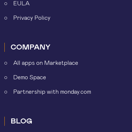
EULA
Privacy Policy
COMPANY
All apps on Marketplace
Demo Space
Partnership with monday.com
BLOG