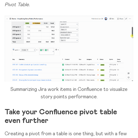
Pivot Table.
Summarizing Jira work items in Confluence to visualize
story points performance.
Take your Confluence pivot table
even further
Creating a pivot from a table is one thing, but with a few