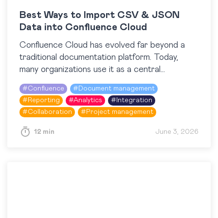
Best Ways to Import CSV & JSON
Data into Confluence Cloud
Confluence Cloud has evolved far beyond a
traditional documentation platform. Today,
many organizations use it as a central
workspace for operational reporting, project
#
Confluence
#
Document management
tracking, dashboards, and knowledge sharing.
#
Reporting
#
Analytics
#
Integration
At the…
#
Collaboration
#
Project management
12 min
June 3, 2026