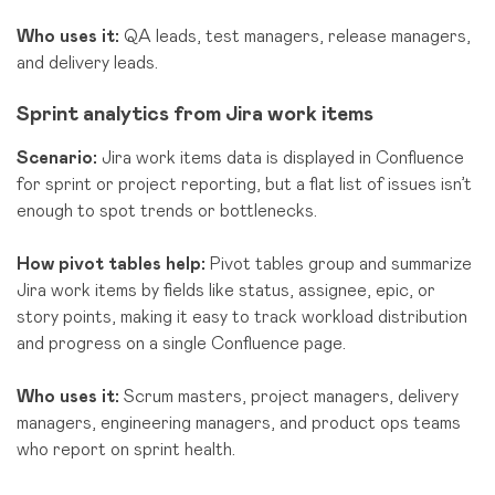
Who uses it:
QA leads, test man
agers, release managers,
and delivery leads
.
Sprint analytics from Jira work items
Scenario:
Jira work items data is displayed in Confluence
for sprint or project reporting, but a flat list of issues isn’t
enough to spot trends or bottlenecks.
How pivot tables help:
Pivot tables group and summarize
Jira work items by fields like status, assignee, epic, or
story points, making it easy to track workload distribution
and progress on a single Confluence page.
Who uses it:
Scrum masters, project managers, delivery
managers, engineering managers, and product ops teams
who report on sprint health.