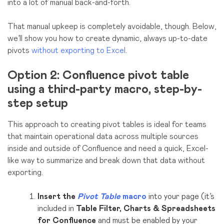
into a lot of manual back-and-forth.
That manual upkeep is completely avoidable, though. Below,
we’ll show you how to create dynamic, always up-to-date
pivots
without exporting to Excel
.
Option 2: Confluence pivot table
using a third-party macro, step-by-
step setu
p
This approach to creating pivot tables is ideal for teams
that maintain operational data across multiple sources
inside and outside of Confluence and need a quick, Excel-
like way to summarize and break down that data without
exporting.
Insert the
Pivot Table
macro
into your page
(it’s
included in
Table Filter, Charts & Spreadsheets
for Confluence
and must be enabled by your