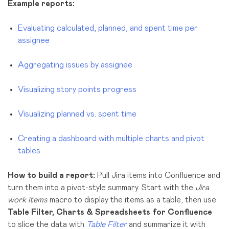
Example reports:
Evaluating calculated, planned, and spent time per
assignee
Aggregating issues by assignee
Visualizing sto
ry points progress
Visualizing planned vs. spent time
Creating a dashboard with multiple charts and pivot
tables
How to build a report:
Pull Jira items into Confluence and
turn them into a pivot-style summary. Start with the
Jira
work items
macro to display the items as a table, then use
Table Filter, Charts & Spreadsheets for Confluence
to slice the data with
Table Filter
and summarize it with