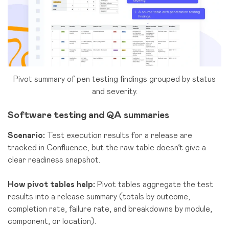
Pivot summary of pen testing findings grouped by status
and severity.
Software testing and QA
summaries
Scenario:
Test execution results for a release are
tracked in Confluence, but the raw table doesn’t give a
clear readiness snapshot.
How pivot tables help:
Pivot tables aggregate the test
results into a release summary (totals by outcome,
completion rate, failure rate, and breakdowns by module,
component, or location).