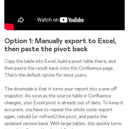
Option 1: Manually export to Excel,
then paste the pivot back
Copy the table into Excel, build a pivot table there, and
then paste the result back onto the Confluence page.
That’s the default option for most users.
The downside is that it turns your report into a one-off
snapshot. As soon as the source table in Confluence
changes, your Excel pivot is already out of date. To keep it
accurate, you have to repeat the whole cycle: export
again, rebuild (or refresh) the pivot, and paste the
updated version back. With large tables, this quickly turns