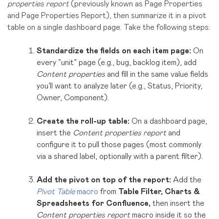
properties report
(previously known as Page Properties
and Page Properties Report), then summarize it in a pivot
table on a single dashboard page. Take the following steps:
Standardize the fields on each item page:
On
every “unit” page (e.g., bug, backlog item), add
Content properties
and fill in the same value fields
you’ll want to analyze later (e.g., Status, Priority,
Owner, Component).
Create the roll-up table:
On a dashboard page,
insert the
Content properties report
and
configure it to pull those pages (most commonly
via a shared label, optionally with a parent filter).
Add the pivot on top of the report:
Add the
Pivot Table
macro
from
Table Filter, Charts &
Spreadsheets for Confluence,
then insert the
Content properties report
macro
inside it so the