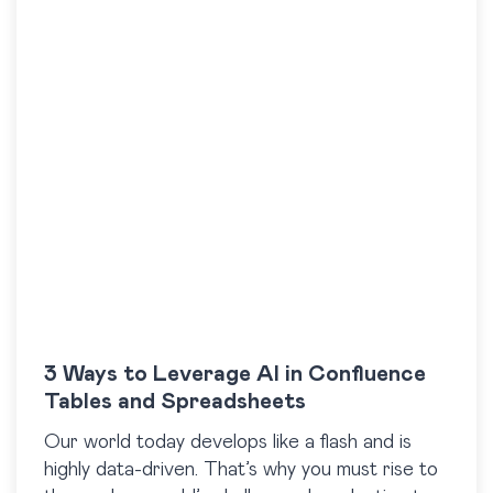
3 Ways to Leverage AI in Confluence
Tables and Spreadsheets
Our world today develops like a flash and is
highly data-driven. That’s why you must rise to