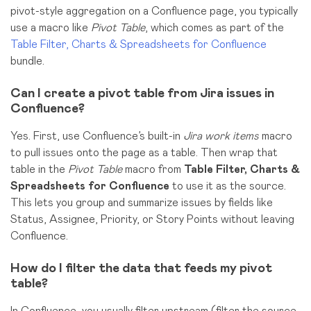
pivot-style aggregation on a Confluence page, you typically
use a
macro
like
Pivot Table
, which comes as part of the
Table Filter, Charts & Spreadsheets for Confluence
bundle.
Can I create a pivot table from Jira issues in
Confluence?
Yes. First, use Confluence’s built-in
Jira work items
macro
to pull issues onto the page as a table. Then wrap that
table in the
Pivot Table
macro from
Table Filter, Charts &
Spreadsheets for Confluence
to use it as the source.
This lets you group and summarize issues by fields like
Status, Assignee, Priority, or Story Points without leaving
Confluence.
How do I filter the data that feeds my pivot
table?