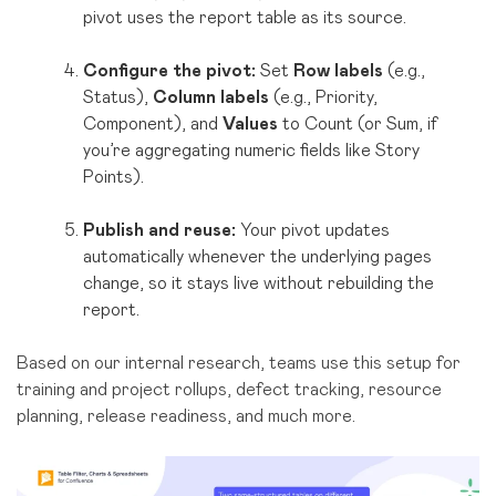
pivot uses the report table as its source.
Configure the pivot:
Set
Row labels
(e.g.,
Status),
Column labels
(e.g., Priority,
Component), and
Values
to Count (or Sum, if
you’re aggregating numeric fields like Story
Points).
Publish and reuse:
Your pivot updates
automatically whenever the underlying pages
change, so it stays live without rebuilding the
report.
Based on our internal research, teams use this setup for
training and project rollups, defect tracking, resource
planning, release readiness, and much more.