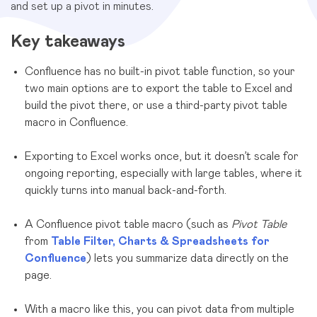
and set up a pivot in minutes.
Key takeaways
Confluence has no built-in pivot table function, so your
two main options are to export the table to Excel and
build the pivot there, or use a third-party pivot table
macro in Confluence.
Exporting to Excel works once, but it doesn’t scale for
ongoing reporting, especially with large tables, where it
quickly turns into manual back-and-forth.
A Confluence pivot table macro (such as
Pivot Table
from
Table Filter, Charts & Spreadsheets for
Confluence
) lets you summarize data directly on the
page.
With a macro like this, you can pivot data from multiple