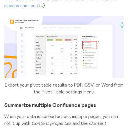
macros and results
).
Export your pivot table results to PDF, CSV, or Word from
the Pivot Table settings menu.
Summarize multiple Confluence pages
When your data is spread across multiple pages, you can
roll it up with
Content properties
and the
Content