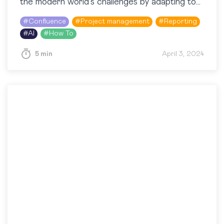
the modern world’s challenges by adapting to
the opportunities at hand. Speaking of…
#
Confluence
#
Project management
#
Reporting
#
AI
#
How To
5 min
April 3, 2024