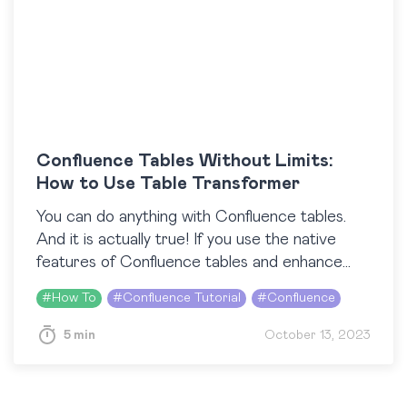
Confluence Tables Without Limits:
How to Use Table Transformer
You can do anything with Confluence tables.
And it is actually true! If you use the native
features of Confluence tables and enhance
their potential with third-party macros, you
#
How To
#
Confluence Tutorial
#
Confluence
can…
5 min
October 13, 2023