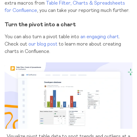
extra macros from
Table Filter, Charts & Spreadsheets
for Confluence
, you can take your reporting much further.
Turn the pivot into a chart
You can also turn a pivot table into
an engaging chart
.
Check out
our blog post
to learn more about creating
charts in Confluence.
Visualize pivot table data to spot trends and outliers at a