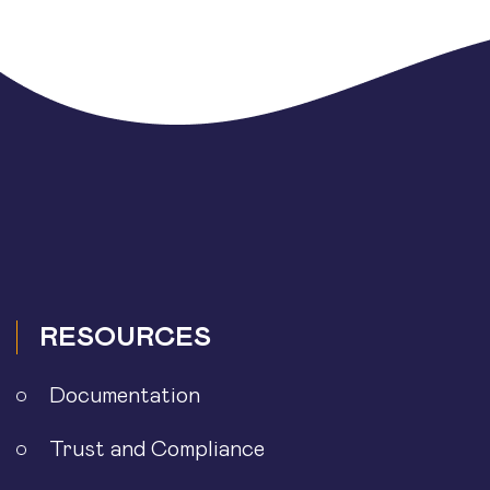
RESOURCES
Documentation
Trust and Compliance