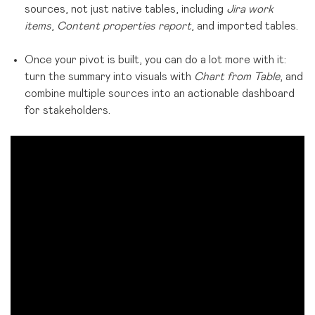
sources, not just native tables, including
Jira work
items
,
Content properties report
, and imported tables.
Once your pivot is built, you can do a lot more with it:
turn the summary into visuals with
Chart from Table
, and
combine multiple sources into an actionable dashboard
for stakeholders.