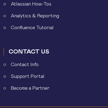
Atlassian How-Tos
Analytics & Reporting
Confluence Tutorial
CONTACT US
Contact Info
Support Portal
Become a Partner