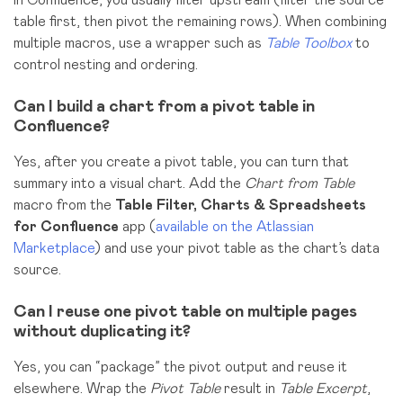
In Confluence, you usually filter upstream (filter the source
table first, then pivot the remaining rows). When combining
multiple macros, use a wrapper such as
Table Toolbox
to
control nesting and ordering.
Can I build a chart from a pivot table in
Confluence?
Yes, after you create a pivot table, you can turn that
summary into a visual chart. Add the
Chart from Table
macro from the
Table Filter, Charts & Spreadsheets
for Confluence
app (
available on the Atlassian
Marketplace
) and use your pivot table as the chart’s data
source.
Can I reuse one pivot table on multiple pages
without duplicating it?
Yes, you can “package” the pivot output and reuse it
elsewhere. Wrap the
Pivot Table
result in
Table Excerpt
,