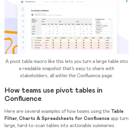
A pivot table macro like this lets you turn a large table into
a readable snapshot that’s easy to share with
stakeholders, all within the Confluence page.
How teams use pivot tables in
Confluence
Here are several examples of how teams using the
Table
Filter, Charts & Spreadsheets for Confluence
app turn
large, hard-to-scan tables into actionable summaries.