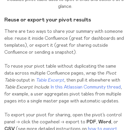
glance.
Reuse or export your pivot results
There are two ways to share your summary with someone
else: reuse it inside Confluence (great for dashboards and
templates), or export it (great for sharing outside
Confluence or sending a snapshot).
To reuse your pivot table without duplicating the same
data across multiple Confluence pages, wrap the
Pivot
Table
output in
Table Excerpt
, then pull it elsewhere with
Table Excerpt Include
.
In this Atlassian Community thread
,
for example, a user aggregates pivot tables from multiple
pages into a single master page with automatic updates.
To export your pivot for sharing, open the pivot’s control
panel → click the cogwheel → export to
PDF
,
Word
, or
CSV
(see more detailed instructions on
how to export