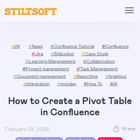
Skip
to
content
#
All
#
News
#
Confluence Tutorial
#
Confluence
#
Jira
#
Bitbucket
#
Case Study
#
Learning Management
#
Collaboration
#
Project management
#
Task Management
#
Document management
#
Reporting
#
Analytics
#
Integration
#
monday
#
How To
#
AI
How to Create a Pivot Table
in Confluence
February 28, 2026
10 min