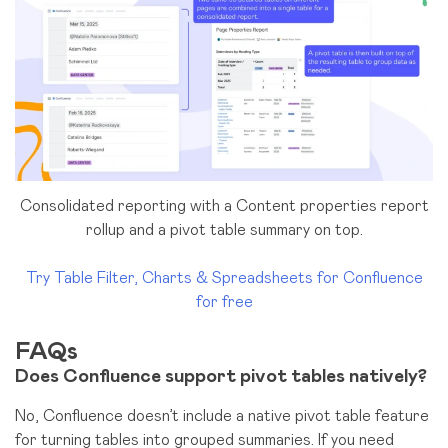
Consolidated reporting with a Content properties report
rollup and a pivot table summary on top.
Try Table Filter, Charts & Spreadsheets for Confluence
for free
FAQs
Does Confluence support pivot tables natively?
No, Confluence doesn’t include a native pivot table feature
for turning tables into grouped summaries. If you need