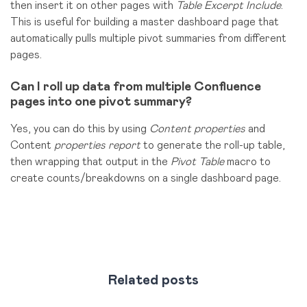
then insert it on other pages with
Table Excerpt Include
.
This is useful for building a master dashboard page that
automatically pulls multiple pivot summaries from different
pages.
Can I roll up data from multiple Confluence
pages into one pivot summary?
Yes, you can do this by using
Content properties
and
Content
properties report
to generate the roll-up table,
then
wrapping that output in the
Pivot Table
macro to
create
counts/breakdowns on a single dashboard page.
Related posts