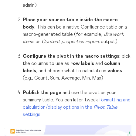
admin)
.
Place your source table inside the macro
body.
This can be a native Confluence table or a
macro-generated table (for example,
Jira work
items
or
Content properties report
output).
Configure the pivot in the macro settings:
pick
the columns to use as
row labels
and
column
labels,
and choose what to calculate in
values
(e.g., Count, Sum, Average, Min, Max)
Publish the page
and use the pivot as your
summary table. You can later tweak
formatting and
calculation/display options in the
Pivot Table
settings
.