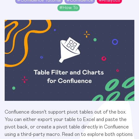
#
Confluence Tutorial
#
Confluence
#
Analytics
#
How To
Confluence doesn’t support pivot tables out of the box.
You can either
export your table to Excel
and paste the
pivot back, or create a pivot table directly in Confluence
using a third-party macro. Read on to explore both options