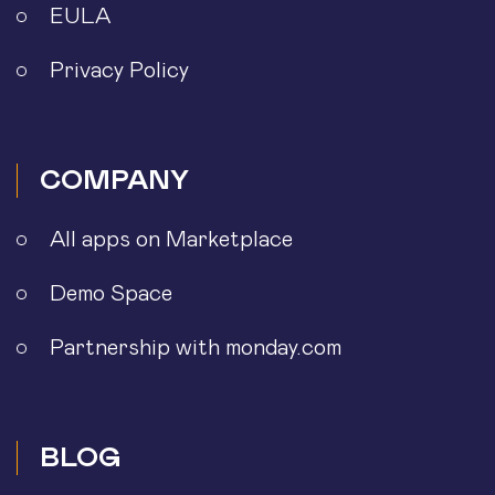
EULA
Privacy Policy
COMPANY
All apps on Marketplace
Demo Space
Partnership with monday.com
BLOG