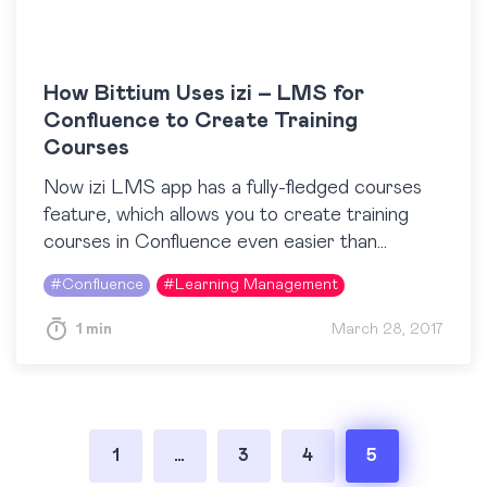
How Bittium Uses izi – LMS for
Confluence to Create Training
Courses
Now izi LMS app has a fully-fledged courses
feature, which allows you to create training
courses in Confluence even easier than
described in this post. Learn more Bittium
#
Confluence
#
Learning Management
Corporation offers products…
1 min
March 28, 2017
Posts
1
…
3
4
5