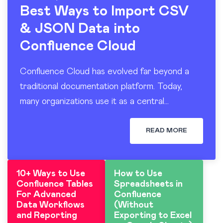
Best Ways to Import CSV
& JSON Data into
Confluence Cloud
Confluence Cloud has evolved far beyond a
traditional documentation platform. Today,
many organizations use it as a central
workspace for operational reporting, project
tracking, dashboards, and knowledge sharing.
READ MORE
At the…
10+ Ways to Use
How to Use
Confluence Tables
Spreadsheets in
For Advanced
Confluence
Data Workflows
(Without
and Reporting
Exporting to Excel