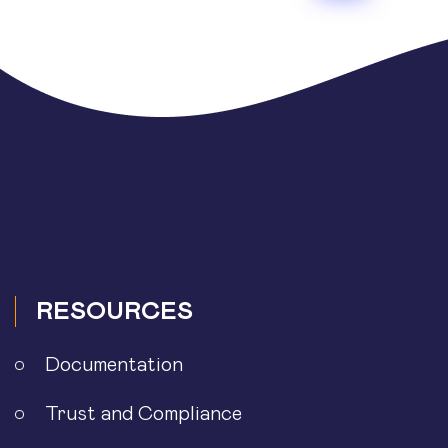
pagination
RESOURCES
Documentation
Trust and Compliance