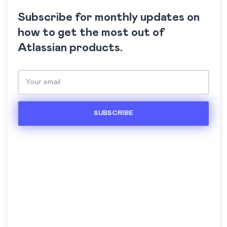
Subscribe for monthly updates on
how to get the most out of
Atlassian products.
Please leave this field empty.