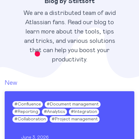
Blog by Stiltsoft
We are a distributed team of avid
Atlassian fans. Read our blog to
learn more about the tools, tips
and tricks, and various solutions
that can help you boost your
productivity.
New
#
Confluence
#
Document management
#
Reporting
#
Analytics
#
Integration
#
Collaboration
#
Project management
June 3, 2026