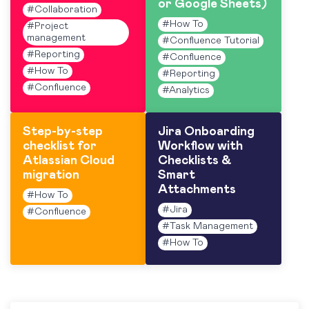
or Google Sheets)
#
Collaboration
#
How To
#
Project
management
#
Confluence Tutorial
#
Reporting
#
Confluence
#
How To
#
Reporting
#
Confluence
#
Analytics
Step-by-step
Jira Onboarding
checklist for
Workflow with
Atlassian Cloud
Checklists &
migration
Smart
Attachments
#
How To
#
Jira
#
Confluence
#
Task Management
#
How To