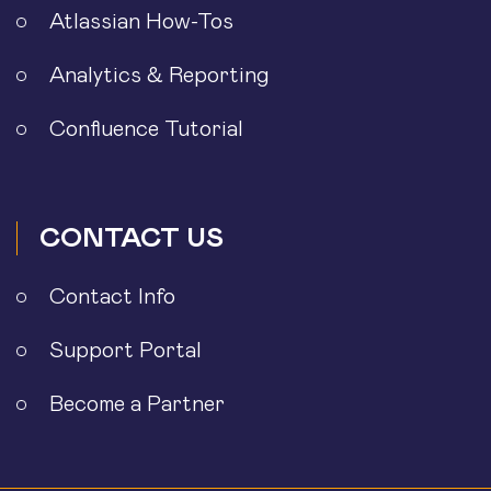
Atlassian How-Tos
Analytics & Reporting
Confluence Tutorial
CONTACT US
Contact Info
Support Portal
Become a Partner