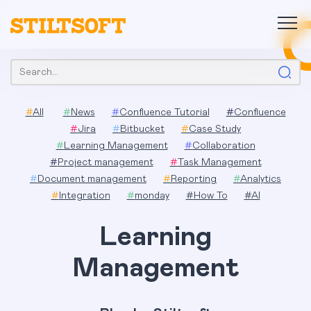
Skip
to
content
Search:
#
All
#
News
#
Confluence Tutorial
#
Confluence
#
Jira
#
Bitbucket
#
Case Study
#
Learning Management
#
Collaboration
#
Project management
#
Task Management
#
Document management
#
Reporting
#
Analytics
#
Integration
#
monday
#
How To
#
AI
Learning
Management