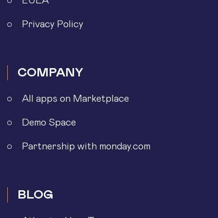
EULA
Privacy Policy
COMPANY
All apps on Marketplace
Demo Space
Partnership with monday.com
BLOG