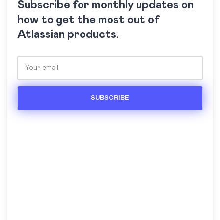
Subscribe for monthly updates on
how to get the most out of
Atlassian products.
Please leave this field empty.