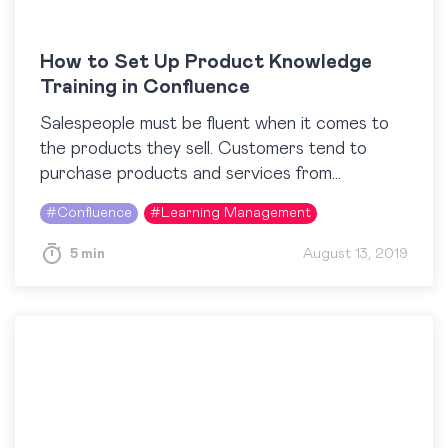
How to Set Up Product Knowledge
Training in Confluence
Salespeople must be fluent when it comes to
the products they sell. Customers tend to
purchase products and services from
companies whose representatives can
#
Confluence
#
Learning Management
confidently speak about what they offer….
5 min
August 13, 2019