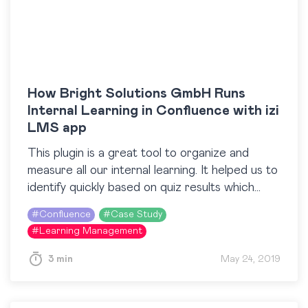
How Bright Solutions GmbH Runs
Internal Learning in Confluence with izi
LMS app
This plugin is a great tool to organize and
measure all our internal learning. It helped us to
identify quickly based on quiz results which
people need additional education. Thanks…
#
Confluence
#
Case Study
#
Learning Management
3 min
May 24, 2019