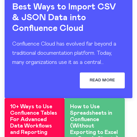
Best Ways to Import CSV
& JSON Data into
Confluence Cloud
Confluence Cloud has evolved far beyond a
traditional documentation platform. Today,
many organizations use it as a central
workspace for operational reporting, project
tracking, dashboards, and knowledge sharing.
READ MORE
At the…
10+ Ways to Use
How to Use
Confluence Tables
Spreadsheets in
For Advanced
Confluence
Data Workflows
(Without
and Reporting
Exporting to Excel