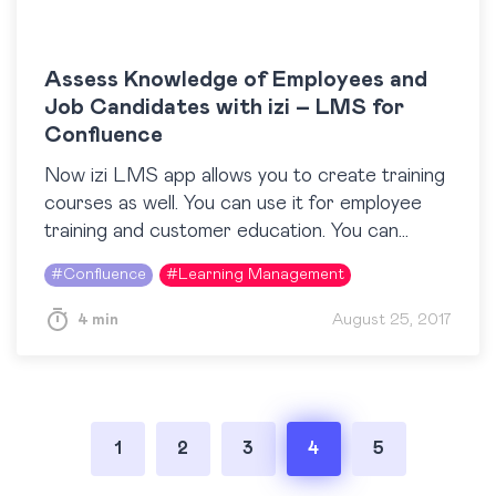
Assess Knowledge of Employees and
Job Candidates with izi – LMS for
Confluence
Now izi LMS app allows you to create training
courses as well. You can use it for employee
training and customer education. You can
check how to create courses in…
#
Confluence
#
Learning Management
4 min
August 25, 2017
Posts
1
2
3
4
5
pagination