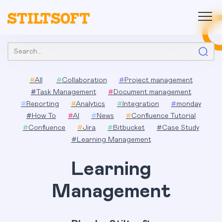
Skip
to
content
Search:
#
All
#
Collaboration
#
Project management
#
Task Management
#
Document management
#
Reporting
#
Analytics
#
Integration
#
monday
#
How To
#
AI
#
News
#
Confluence Tutorial
#
Confluence
#
Jira
#
Bitbucket
#
Case Study
#
Learning Management
Learning
Management