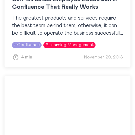
Confluence That Really Works
The greatest products and services require
the best team behind them, otherwise, it can
be difficult to operate the business successfully.
But even if you’ve hired the best, it is…
#
Confluence
#
Learning Management
4 min
November 29, 2018