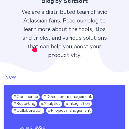
Blog by Stiltsoft
We are a distributed team of avid
Atlassian fans. Read our blog to
learn more about the tools, tips
and tricks, and various solutions
that can help you boost your
productivity.
New
#
Confluence
#
Document management
#
Reporting
#
Analytics
#
Integration
#
Collaboration
#
Project management
June 3, 2026