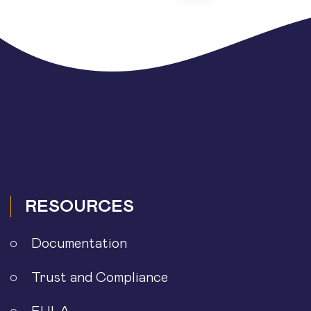
RESOURCES
Documentation
Trust and Compliance