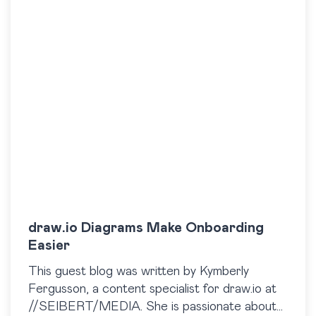
draw.io Diagrams Make Onboarding
Easier
This guest blog was written by Kymberly
Fergusson, a content specialist for draw.io at
//SEIBERT/MEDIA. She is passionate about