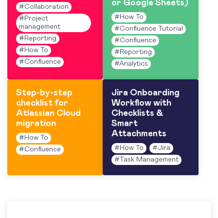
or Google Sheets)
#
Collaboration
#
How To
#
Project
management
#
Confluence Tutorial
#
Reporting
#
Confluence
#
How To
#
Reporting
#
Confluence
#
Analytics
Step-by-step
Jira Onboarding
checklist for
Workflow with
Atlassian Cloud
Checklists &
migration
Smart
Attachments
#
How To
#
How To
#
Jira
#
Confluence
#
Task Management