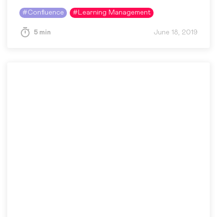
helping people communicate and learn more
#
Confluence
#
Learning Management
effectively, which is why she loves…
5 min
June 18, 2019