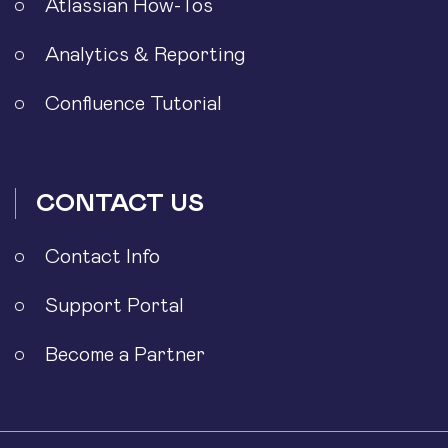
Atlassian How-Tos
Analytics & Reporting
Confluence Tutorial
CONTACT US
Contact Info
Support Portal
Become a Partner