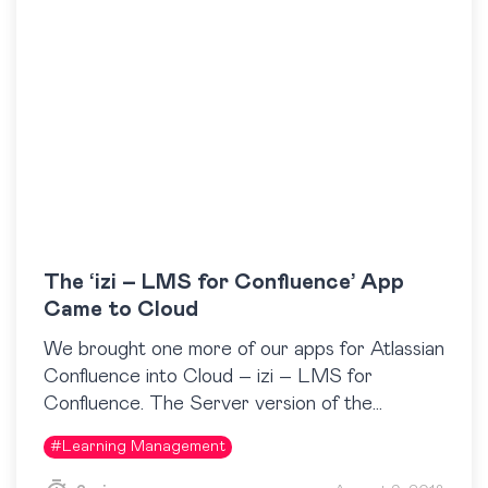
The ‘izi – LMS for Confluence’ App
Came to Cloud
We brought one more of our apps for Atlassian
Confluence into Cloud – izi – LMS for
Confluence. The Server version of the
Confluence LMS app has been available on…
#
Learning Management