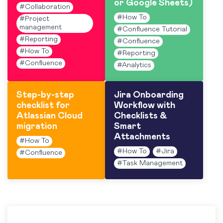
or Google Sheets)
#
Collaboration
#
How To
#
Project
management
#
Confluence Tutorial
#
Reporting
#
Confluence
#
How To
#
Reporting
#
Confluence
#
Analytics
Step-by-step
Jira Onboarding
checklist for
Workflow with
Atlassian Cloud
Checklists &
migration
Smart
Attachments
#
How To
#
How To
#
Jira
#
Confluence
#
Task Management