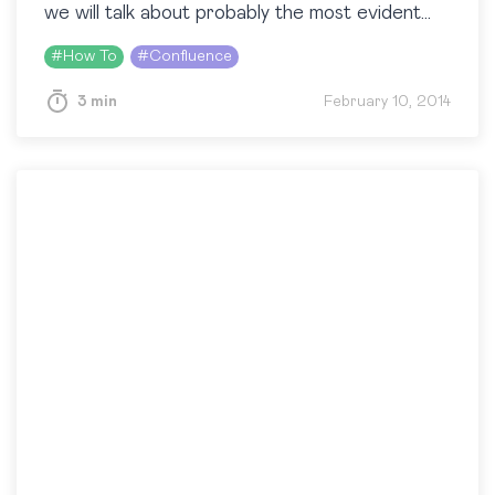
we will talk about probably the most evident
part of the Confluence apperance – its…
#
How To
#
Confluence
3 min
February 10, 2014