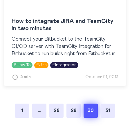
How to integrate JIRA and TeamCity
in two minutes
Connect your Bitbucket to the TeamCity
CI/CD server with TeamCity Integration for
Bitbucket to run builds right from Bitbucket in
one click, view build results, logs and artifacts
#
How To
#
Jira
#
Integration
right next to…
3 min
October 21, 2013
Posts
1
…
28
29
30
31
pagination