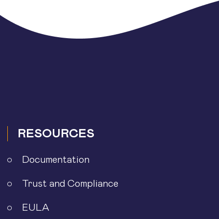
RESOURCES
Documentation
Trust and Compliance
EULA