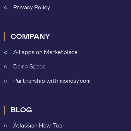
Privacy Policy
COMPANY
All apps on Marketplace
Demo Space
Partnership with monday.com
BLOG
Atlassian How-Tos