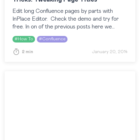
Edit long Confluence pages by parts with
InPlace Editor. Check the demo and try for
free. In on of the previous posts here we
showed you how to change the look of the
#
How To
#
Confluence
Confluence homepage….
2 min
January 20, 2014