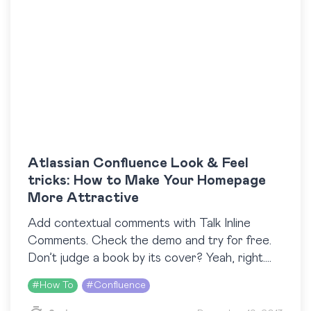
Atlassian Confluence Look & Feel
tricks: How to Make Your Homepage
More Attractive
Add contextual comments with Talk Inline
Comments. Check the demo and try for free.
Don’t judge a book by its cover? Yeah, right.
However, Atlassian Confluence is not a book
#
How To
#
Confluence
and tuning its ‘cover’…