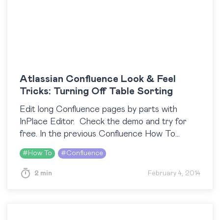
Atlassian Confluence Look & Feel
Tricks: Turning Off Table Sorting
Edit long Confluence pages by parts with
InPlace Editor. Check the demo and try for
free. In the previous Confluence How To
posts, we focused on the look
#
How To
#
Confluence
of Confluence proper. And now we will show…
2 min
February 4, 2014