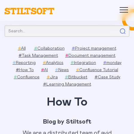
Skip
to
content
Search:
#
All
#
Collaboration
#
Project management
#
Task Management
#
Document management
#
Reporting
#
Analytics
#
Integration
#
monday
#
How To
#
AI
#
News
#
Confluence Tutorial
#
Confluence
#
Jira
#
Bitbucket
#
Case Study
#
Learning Management
How To
Blog by Stiltsoft
We are a distributed team of avid