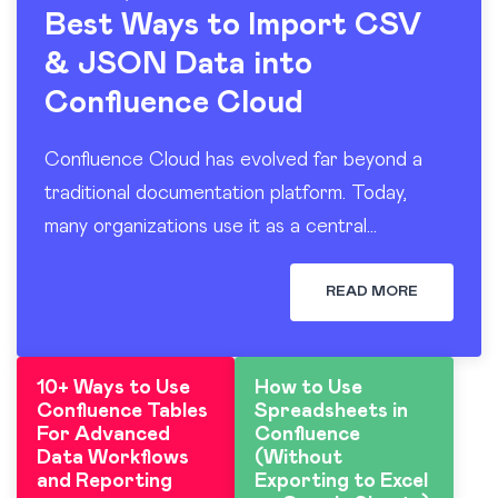
Best Ways to Import CSV
& JSON Data into
Confluence Cloud
Confluence Cloud has evolved far beyond a
traditional documentation platform. Today,
many organizations use it as a central
workspace for operational reporting, project
tracking, dashboards, and knowledge sharing.
READ MORE
At the…
10+ Ways to Use
How to Use
Confluence Tables
Spreadsheets in
For Advanced
Confluence
Data Workflows
(Without
and Reporting
Exporting to Excel