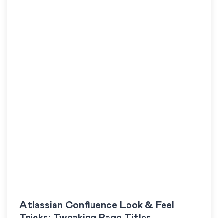
Atlassian Confluence Look & Feel
Tricks: Tweaking Page Titles