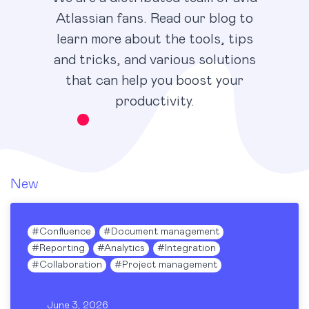
Atlassian fans. Read our blog to
learn more about the tools, tips
and tricks, and various solutions
that can help you boost your
productivity.
New
#
Confluence
#
Document management
#
Reporting
#
Analytics
#
Integration
#
Collaboration
#
Project management
June 3, 2026