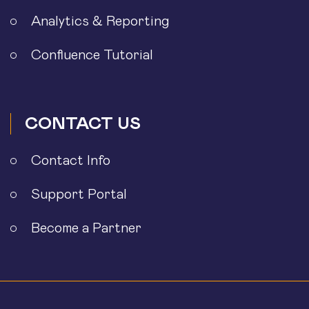
Analytics & Reporting
Confluence Tutorial
CONTACT US
Contact Info
Support Portal
Become a Partner