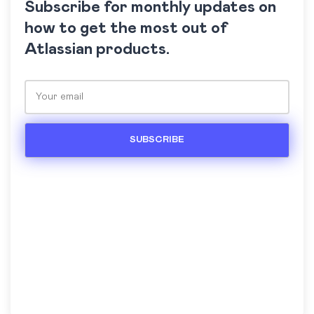
Subscribe for monthly updates on
how to get the most out of
Atlassian products.
Please leave this field empty.