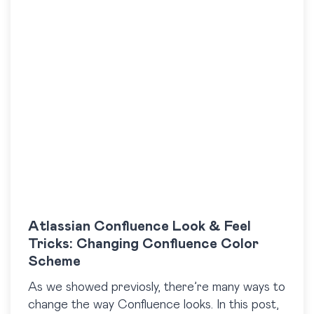
Atlassian Confluence Look & Feel
Tricks: Changing Confluence Color
Scheme
As we showed previosly, there’re many ways to
change the way Confluence looks. In this post,