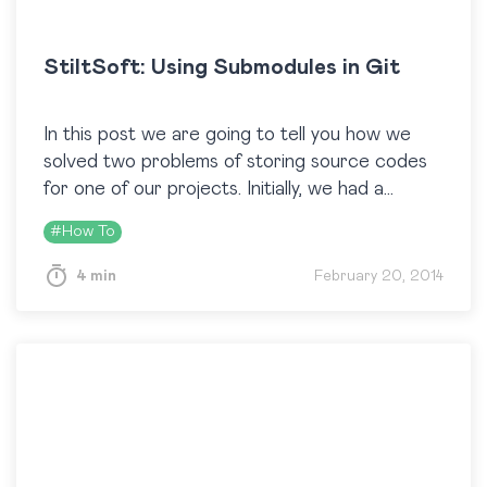
StiltSoft: Using Submodules in Git
In this post we are going to tell you how we
solved two problems of storing source codes
for one of our projects. Initially, we had a
repository with code…
#
How To
4 min
February 20, 2014