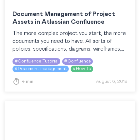
Document Management of Project
Assets in Atlassian Confluence
The more complex project you start, the more
documents you need to have. All sorts of
policies, specifications, diagrams, wireframes,
prototypes, user guides, and bunch of other
#
Confluence Tutorial
#
Confluence
things should be…
#
Document management
#
How To
4 min
August 6, 2019