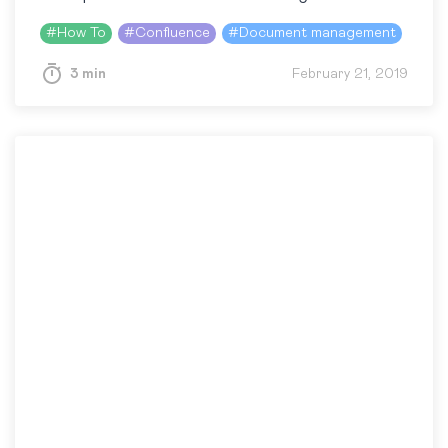
pages, as well as real-time collaboration on
#
How To
#
Confluence
#
Document management
content, allow people to instantly streamline…
3 min
February 21, 2019