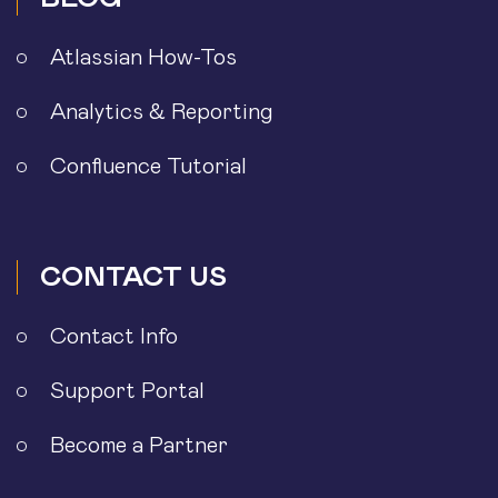
Atlassian How-Tos
Analytics & Reporting
Confluence Tutorial
CONTACT US
Contact Info
Support Portal
Become a Partner