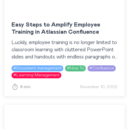
Easy Steps to Amplify Employee
Training in Atlassian Confluence
Luckily, employee training is no longer limited to
classroom learning with cluttered PowerPoint
slides and handouts with endless paragraphs of
text. Nowadays, when training content is more
#
Document management
#
How To
#
Confluence
accessible than ever…
#
Learning Management
6 min
November 10, 2022