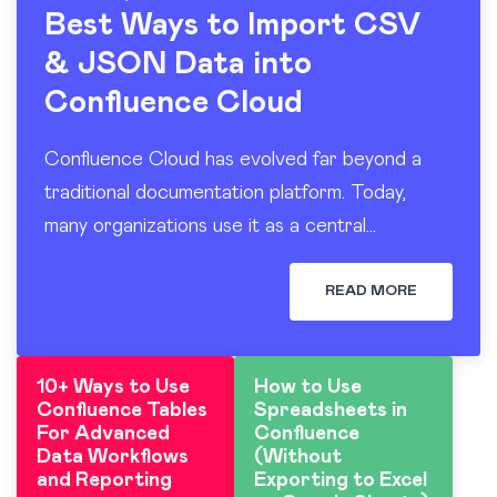
Best Ways to Import CSV
& JSON Data into
Confluence Cloud
Confluence Cloud has evolved far beyond a
traditional documentation platform. Today,
many organizations use it as a central
workspace for operational reporting, project
tracking, dashboards, and knowledge sharing.
READ MORE
At the…
10+ Ways to Use
How to Use
Confluence Tables
Spreadsheets in
For Advanced
Confluence
Data Workflows
(Without
and Reporting
Exporting to Excel