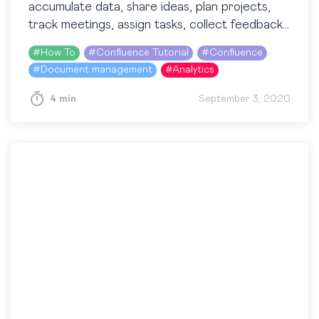
accumulate data, share ideas, plan projects,
track meetings, assign tasks, collect feedback,
etc. In this blog post, we’ll talk about one of
#
How To
#
Confluence Tutorial
#
Confluence
the…
#
Document management
#
Analytics
4 min
September 3, 2020