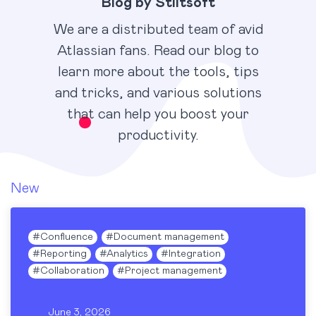
Blog by Stiltsoft
We are a distributed team of avid
Atlassian fans. Read our blog to
learn more about the tools, tips
and tricks, and various solutions
that can help you boost your
productivity.
New
#
Confluence
#
Document management
#
Reporting
#
Analytics
#
Integration
#
Collaboration
#
Project management
June 3, 2026