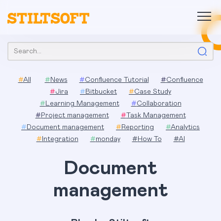
Skip
to
content
Search:
#
All
#
News
#
Confluence Tutorial
#
Confluence
#
Jira
#
Bitbucket
#
Case Study
#
Learning Management
#
Collaboration
#
Project management
#
Task Management
#
Document management
#
Reporting
#
Analytics
#
Integration
#
monday
#
How To
#
AI
Document
management