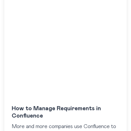
How to Manage Requirements in
Confluence
More and more companies use Confluence to