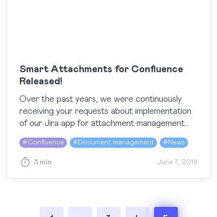
Smart Attachments for Confluence
Released!
Over the past years, we were continuously
receiving your requests about implementation
of our Jira app for attachment management
in Atlassian Confluence. We got different ideas
#
Confluence
#
Document management
#
News
and did our best to figure out what…
3 min
June 7, 2018
Posts