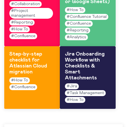
or Google Sheets)
#
Collaboration
#
How To
#
Project
management
#
Confluence Tutorial
#
Reporting
#
Confluence
#
How To
#
Reporting
#
Confluence
#
Analytics
Step-by-step
Jira Onboarding
checklist for
Workflow with
Atlassian Cloud
Checklists &
migration
Smart
Attachments
#
How To
#
Jira
#
Confluence
#
Task Management
#
How To