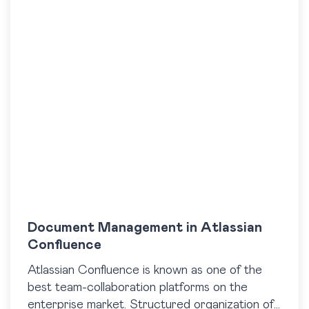
Document Management in Atlassian
Confluence
Atlassian Confluence is known as one of the
best team-collaboration platforms on the
enterprise market. Structured organization of