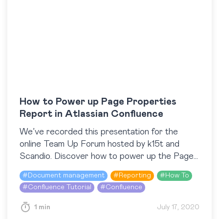
How to Power up Page Properties
Report in Atlassian Confluence
We’ve recorded this presentation for the
online Team Up Forum hosted by k15t and
Scandio. Discover how to power up the Page
Properties Report macro with the help of
#
Document management
#
Reporting
#
How To
two…
#
Confluence Tutorial
#
Confluence
1 min
July 17, 2020