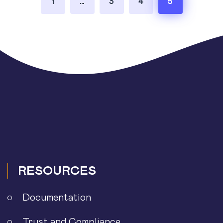
1
…
3
4
5
pagination
RESOURCES
Documentation
Trust and Compliance