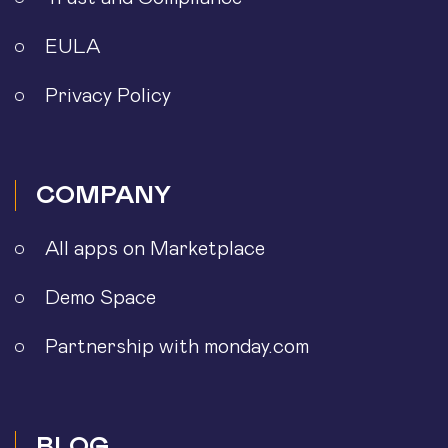
EULA
Privacy Policy
COMPANY
All apps on Marketplace
Demo Space
Partnership with monday.com
BLOG