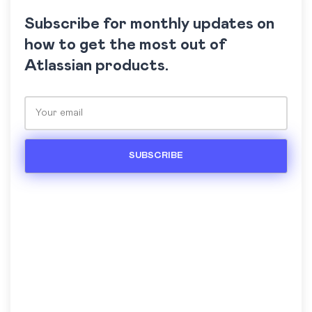
Subscribe for monthly updates on
how to get the most out of
Atlassian products.
Please leave this field empty.