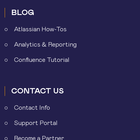
BLOG
Atlassian How-Tos
Analytics & Reporting
Confluence Tutorial
CONTACT US
Contact Info
Support Portal
Become a Partner