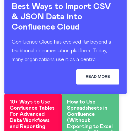
Best Ways to Import CSV
& JSON Data into
Confluence Cloud
Confluence Cloud has evolved far beyond a
traditional documentation platform. Today,
many organizations use it as a central
workspace for operational reporting, project
tracking, dashboards, and knowledge sharing.
READ MORE
At the…
10+ Ways to Use
How to Use
Confluence Tables
Spreadsheets in
For Advanced
Confluence
Data Workflows
(Without
and Reporting
Exporting to Excel