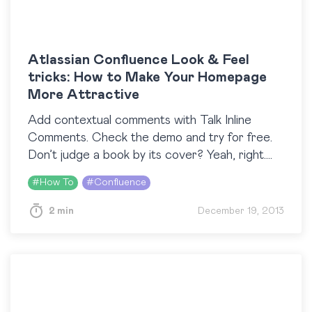
Atlassian Confluence Look & Feel
tricks: How to Make Your Homepage
More Attractive
Add contextual comments with Talk Inline
Comments. Check the demo and try for free.
Don’t judge a book by its cover? Yeah, right.
However, Atlassian Confluence is not a book
#
How To
#
Confluence
and tuning its ‘cover’…
2 min
December 19, 2013