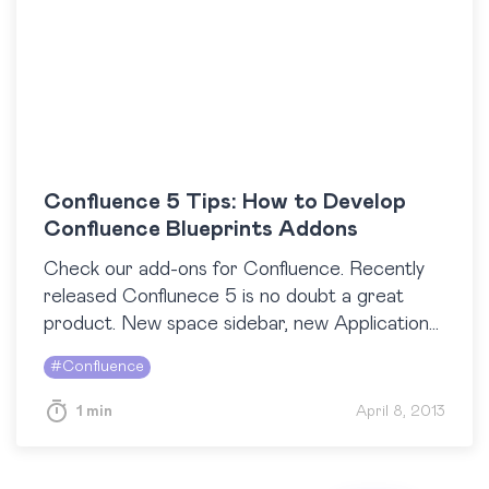
Confluence 5 Tips: How to Develop
Confluence Blueprints Addons
Check our add-ons for Confluence. Recently
released Conflunece 5 is no doubt a great
product. New space sidebar, new Application
navigator, new look and feel – at StiltSoft, we
#
Confluence
like…
1 min
April 8, 2013