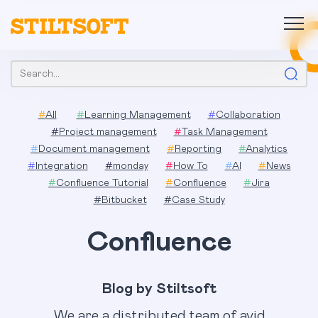
Skip
to
content
Search:
#
All
#
Learning Management
#
Collaboration
#
Project management
#
Task Management
#
Document management
#
Reporting
#
Analytics
#
Integration
#
monday
#
How To
#
AI
#
News
#
Confluence Tutorial
#
Confluence
#
Jira
#
Bitbucket
#
Case Study
Confluence
Blog by Stiltsoft
We are a distributed team of avid