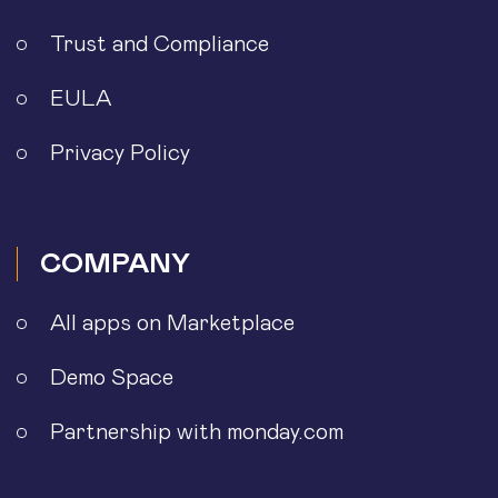
Trust and Compliance
EULA
Privacy Policy
COMPANY
All apps on Marketplace
Demo Space
Partnership with monday.com