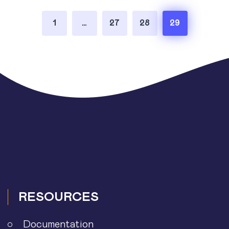
Posts
1
…
27
28
29
pagination
RESOURCES
Documentation