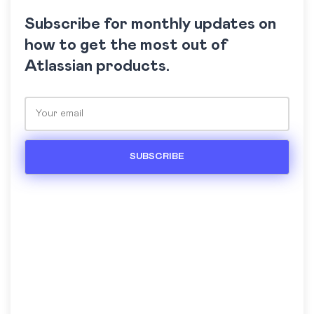
Subscribe for monthly updates on
how to get the most out of
Atlassian products.
Please leave this field empty.