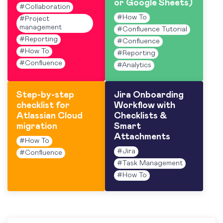
or Google Sheets)
#
Collaboration
#
How To
#
Project
management
#
Confluence Tutorial
#
Reporting
#
Confluence
#
How To
#
Reporting
#
Confluence
#
Analytics
Step-by-step
Jira Onboarding
checklist for
Workflow with
Atlassian Cloud
Checklists &
migration
Smart
Attachments
#
How To
#
Jira
#
Confluence
#
Task Management
#
How To