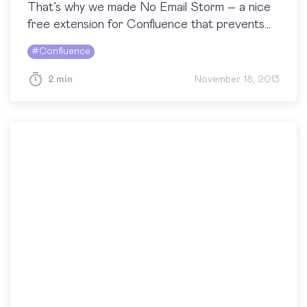
That’s why we made No Email Storm – a nice
free extension for Confluence that prevents
you from sending spam to your…
#
Confluence
2 min
November 18, 2013