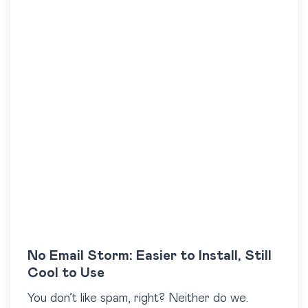
No Email Storm: Easier to Install, Still
Cool to Use
You don’t like spam, right? Neither do we.