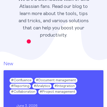
Atlassian fans. Read our blog to
learn more about the tools, tips
and tricks, and various solutions
that can help you boost your
productivity.
New
#
Confluence
#
Document management
#
Reporting
#
Analytics
#
Integration
#
Collaboration
#
Project management
June 3, 2026