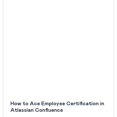
How to Ace Employee Certification in
Atlassian Confluence