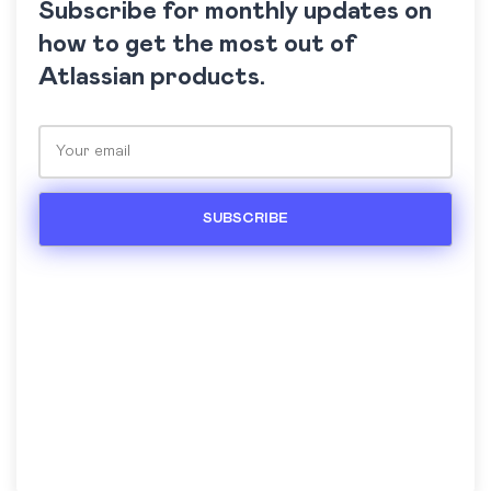
Subscribe for monthly updates on
how to get the most out of
Atlassian products.
Please leave this field empty.