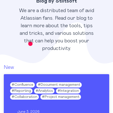
Blog by Stiltsoft
We are a distributed team of avid
Atlassian fans. Read our blog to
learn more about the tools, tips
and tricks, and various solutions
that can help you boost your
productivity.
New
#
Confluence
#
Document management
#
Reporting
#
Analytics
#
Integration
#
Collaboration
#
Project management
June 3, 2026