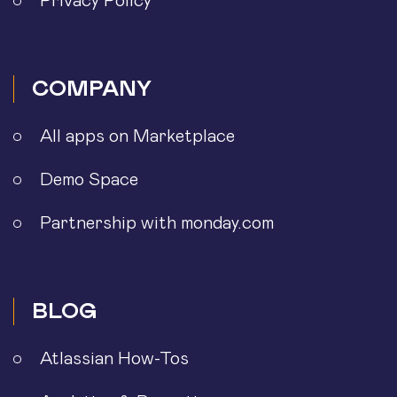
Privacy Policy
COMPANY
All apps on Marketplace
Demo Space
Partnership with monday.com
BLOG
Atlassian How-Tos