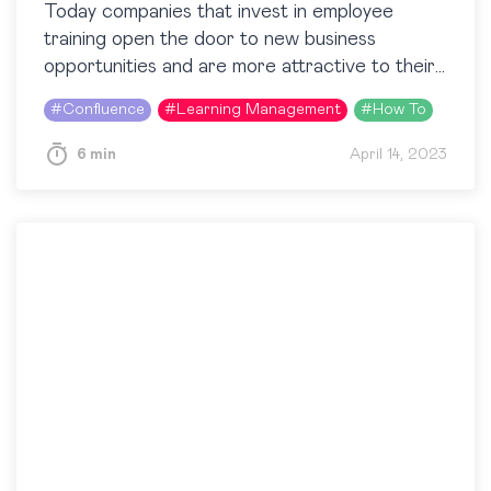
Today companies that invest in employee
training open the door to new business
opportunities and are more attractive to their
potential workforce. These organizations need
#
Confluence
#
Learning Management
#
How To
a way to check the…
6 min
April 14, 2023