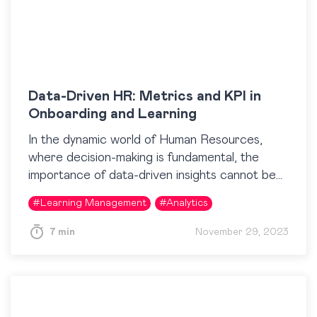
Data-Driven HR: Metrics and KPI in
Onboarding and Learning
In the dynamic world of Human Resources,
where decision-making is fundamental, the
importance of data-driven insights cannot be
overstated. Even in seemingly intangible areas
#
Learning Management
#
Analytics
like training, businesses aim to understand…
7 min
November 29, 2023