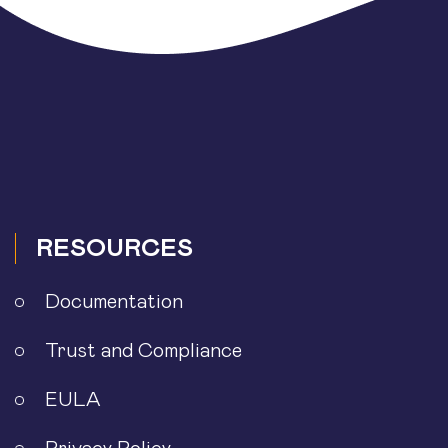
RESOURCES
Documentation
Trust and Compliance
EULA