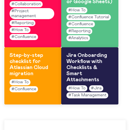
or Google Sheets)
#
Collaboration
#
How To
#
Project
management
#
Confluence Tutorial
#
Reporting
#
Confluence
#
How To
#
Reporting
#
Confluence
#
Analytics
Step-by-step
Jira Onboarding
checklist for
Workflow with
Atlassian Cloud
Checklists &
migration
Smart
Attachments
#
How To
#
How To
#
Jira
#
Confluence
#
Task Management