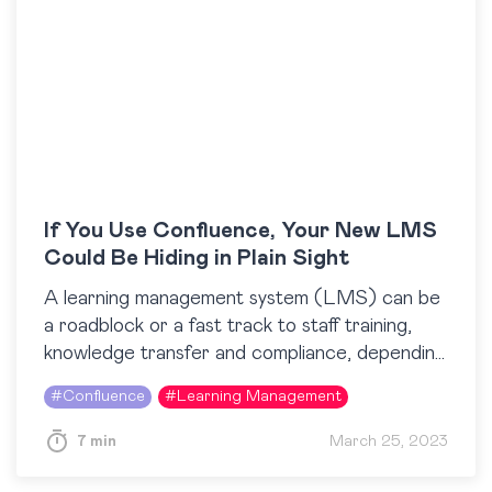
If You Use Confluence, Your New LMS
Could Be Hiding in Plain Sight
A learning management system (LMS) can be
a roadblock or a fast track to staff training,
knowledge transfer and compliance, depending
on the way it is used. There are plenty…
#
Confluence
#
Learning Management
7 min
March 25, 2023