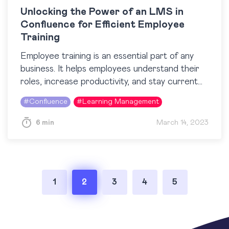
Unlocking the Power of an LMS in
Confluence for Efficient Employee
Training
Employee training is an essential part of any
business. It helps employees understand their
roles, increase productivity, and stay current
with industry trends. To maximize the
#
Confluence
#
Learning Management
effectiveness of employee education,…
6 min
March 14, 2023
Posts
1
2
3
4
5
pagination