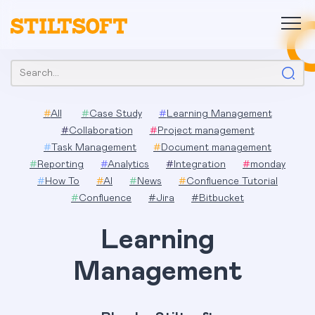
Skip
to
content
Search:
#
All
#
Case Study
#
Learning Management
#
Collaboration
#
Project management
#
Task Management
#
Document management
#
Reporting
#
Analytics
#
Integration
#
monday
#
How To
#
AI
#
News
#
Confluence Tutorial
#
Confluence
#
Jira
#
Bitbucket
Learning
Management