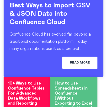
Best Ways to Import CSV
& JSON Data into
Confluence Cloud
Confluence Cloud has evolved far beyond a
traditional documentation platform. Today,
many organizations use it as a central
workspace for operational reporting, project
tracking, dashboards, and knowledge sharing.
READ MORE
At the…
10+ Ways to Use
How to Use
Confluence Tables
Spreadsheets in
For Advanced
Confluence
Data Workflows
(Without
and Reporting
Exporting to Excel