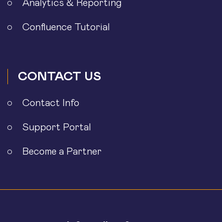
Analytics & Reporting
Confluence Tutorial
CONTACT US
Contact Info
Support Portal
Become a Partner