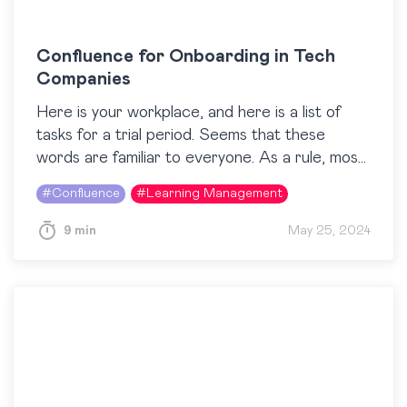
Confluence for Onboarding in Tech
Companies
Here is your workplace, and here is a list of
tasks for a trial period. Seems that these
words are familiar to everyone. As a rule, most
people associate the…
#
Confluence
#
Learning Management
9 min
May 25, 2024