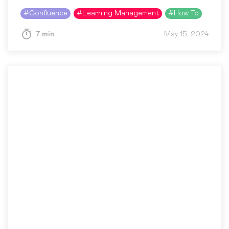
Confluence because it is flexible, scalable, and
#
Confluence
#
Learning Management
#
How To
accessible anywhere:…
7 min
May 15, 2024