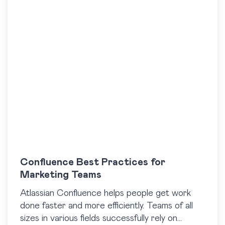
Confluence Best Practices for
Marketing Teams
Atlassian Confluence helps people get work
done faster and more efficiently. Teams of all
sizes in various fields successfully rely on